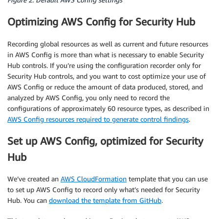
Optimizing AWS Config for Security Hub
Recording global resources as well as current and future resources
in AWS Config is more than what is necessary to enable Security
Hub controls. If you’re using the configuration recorder only for
Security Hub controls, and you want to cost optimize your use of
AWS Config or reduce the amount of data produced, stored, and
analyzed by AWS Config, you only need to record the
configurations of approximately 60 resource types, as described in
AWS Config resources required to generate control findings
.
Set up AWS Config, optimized for Security
Hub
We’ve created an
AWS CloudFormation
template that you can use
to set up AWS Config to record only what’s needed for Security
Hub. You can
download the template from GitHub
.