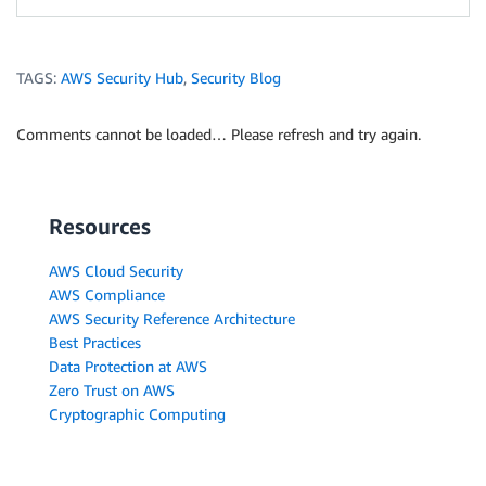
TAGS:
AWS Security Hub
,
Security Blog
Comments cannot be loaded… Please refresh and try again.
Resources
AWS Cloud Security
AWS Compliance
AWS Security Reference Architecture
Best Practices
Data Protection at AWS
Zero Trust on AWS
Cryptographic Computing