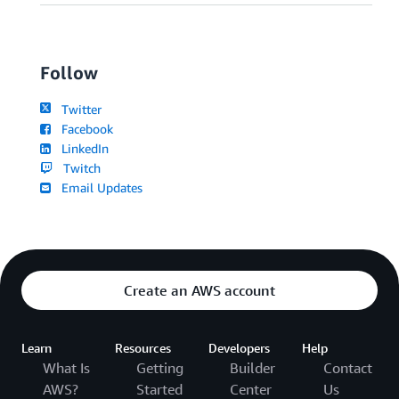
Follow
Twitter
Facebook
LinkedIn
Twitch
Email Updates
Create an AWS account
Learn
Resources
Developers
Help
What Is
Getting
Builder
Contact
AWS?
Started
Center
Us