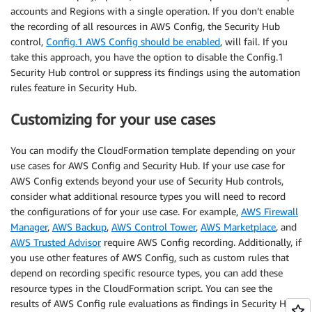
accounts and Regions with a single operation. If you don’t enable
the recording of all resources in AWS Config, the Security Hub
control,
Config.1 AWS Config should be enabled
, will fail. If you
take this approach, you have the option to disable the Config.1
Security Hub control or suppress its findings using the automation
rules feature in Security Hub.
Customizing for your use cases
You can modify the CloudFormation template depending on your
use cases for AWS Config and Security Hub. If your use case for
AWS Config extends beyond your use of Security Hub controls,
consider what additional resource types you will need to record
the configurations of for your use case. For example,
AWS Firewall
Manager
,
AWS Backup
,
AWS Control Tower
,
AWS Marketplace
, and
AWS Trusted Advisor
require AWS Config recording. Additionally, if
you use other features of AWS Config, such as custom rules that
depend on recording specific resource types, you can add these
resource types in the CloudFormation script. You can see the
results of AWS Config rule evaluations as findings in Security Hub.