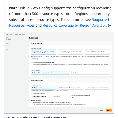
Note:
While AWS Config supports the configuration recording
of more than 300 resource types, some Regions support only a
subset of those resource types. To learn more, see
Supported
Resource Types
and
Resource Coverage by Region Availability
.
Figure 2: Default AWS Config settings