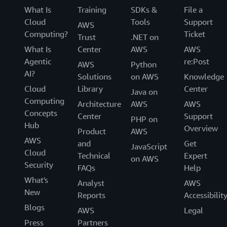
What Is
Training
SDKs &
File a
Cloud
Tools
Support
AWS
Computing?
Ticket
Trust
.NET on
What Is
Center
AWS
AWS
Agentic
re:Post
AWS
Python
AI?
Solutions
on AWS
Knowledge
Cloud
Library
Center
Java on
Computing
Architecture
AWS
AWS
Concepts
Center
Support
PHP on
Hub
Overview
Product
AWS
AWS
and
Get
JavaScript
Cloud
Technical
Expert
on AWS
Security
FAQs
Help
What's
Analyst
AWS
New
Reports
Accessibilit
Blogs
AWS
Legal
Press
Partners