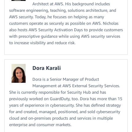
Architect at AWS. His background includes
software engineering, teaching, solutions architecture, and
AWS security. Today, he focuses on helping as many
customers operate as securely as possible on AWS. Nicholas
also hosts AWS Security Activation Days to provide customers
with prescriptive guidance while using AWS security services
to increase visibility and reduce risk.
Dora Karali
Dora is a Senior Manager of Product
Management at AWS External Security Services.
She is currently responsible for Security Hub and has
previously worked on GuardDuty, too. Dora has more than 15
years of experience in cybersecurity. She has defined strategy
for and created, managed, positioned, and sold cybersecurity
cloud and on-premises products and services in multiple
enterprise and consumer markets.