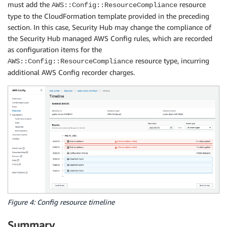
must add the
resource
AWS::Config::ResourceCompliance
type to the CloudFormation template provided in the preceding
section. In this case, Security Hub may change the compliance of
the Security Hub managed AWS Config rules, which are recorded
as configuration items for the
resource type, incurring
AWS::Config::ResourceCompliance
additional AWS Config recorder charges.
Figure 4: Config resource timeline
Summary