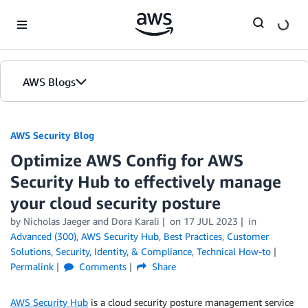
Skip to Main Content
AWS Blogs
AWS Security Blog
Optimize AWS Config for AWS
Security Hub to effectively manage
your cloud security posture
by
Nicholas Jaeger
and
Dora Karali
on
17 JUL 2023
in
Advanced (300)
,
AWS Security Hub
,
Best Practices
,
Customer
Solutions
,
Security, Identity, & Compliance
,
Technical How-to
Permalink
Comments
Share
AWS Security Hub
is a cloud security posture management service