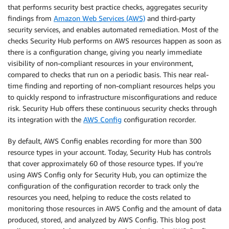
that performs security best practice checks, aggregates security
findings from
Amazon Web Services (AWS)
and third-party
security services, and enables automated remediation. Most of the
checks Security Hub performs on AWS resources happen as soon as
there is a configuration change, giving you nearly immediate
visibility of non-compliant resources in your environment,
compared to checks that run on a periodic basis. This near real-
time finding and reporting of non-compliant resources helps you
to quickly respond to infrastructure misconfigurations and reduce
risk. Security Hub offers these continuous security checks through
its integration with the
AWS Config
configuration recorder.
By default, AWS Config enables recording for more than 300
resource types in your account. Today, Security Hub has controls
that cover approximately 60 of those resource types. If you’re
using AWS Config only for Security Hub, you can optimize the
configuration of the configuration recorder to track only the
resources you need, helping to reduce the costs related to
monitoring those resources in AWS Config and the amount of data
produced, stored, and analyzed by AWS Config. This blog post