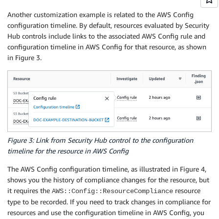
Another customization example is related to the AWS Config
configuration timeline. By default, resources evaluated by Security
Hub controls include links to the associated AWS Config rule and
configuration timeline in AWS Config for that resource, as shown
in Figure 3.
Figure 3: Link from Security Hub control to the configuration
timeline for the resource in AWS Config
The AWS Config configuration timeline, as illustrated in Figure 4,
shows you the history of compliance changes for the resource, but
it requires the
resource
AWS::Config::ResourceCompliance
type to be recorded. If you need to track changes in compliance for
resources and use the configuration timeline in AWS Config, you