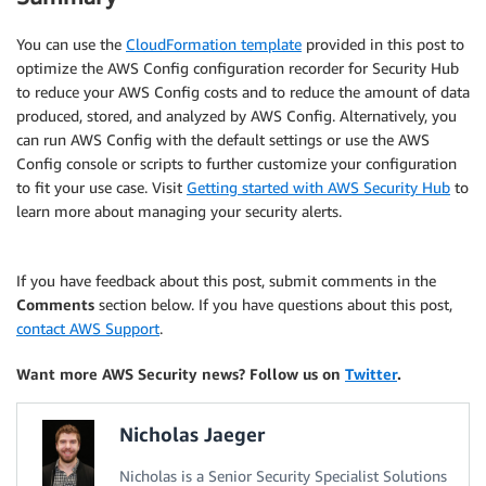
You can use the
CloudFormation template
provided in this post to
optimize the AWS Config configuration recorder for Security Hub
to reduce your AWS Config costs and to reduce the amount of data
produced, stored, and analyzed by AWS Config. Alternatively, you
can run AWS Config with the default settings or use the AWS
Config console or scripts to further customize your configuration
to fit your use case. Visit
Getting started with AWS Security Hub
to
learn more about managing your security alerts.
If you have feedback about this post, submit comments in the
Comments
section below. If you have questions about this post,
contact AWS Support
.
Want more AWS Security news? Follow us on
Twitter
.
Nicholas Jaeger
Nicholas is a Senior Security Specialist Solutions