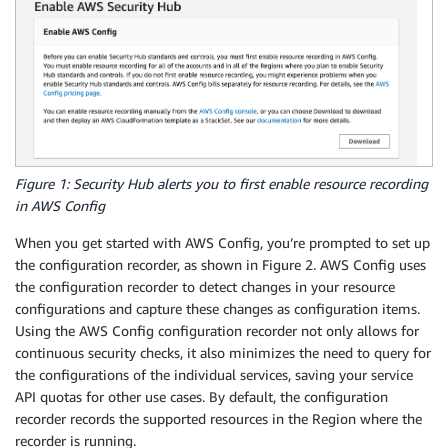
Figure 1: Security Hub alerts you to first enable resource recording
in AWS Config
When you get started with AWS Config, you’re prompted to set up
the configuration recorder, as shown in Figure 2. AWS Config uses
the configuration recorder to detect changes in your resource
configurations and capture these changes as configuration items.
Using the AWS Config configuration recorder not only allows for
continuous security checks, it also minimizes the need to query for
the configurations of the individual services, saving your service
API quotas for other use cases. By default, the configuration
recorder records the supported resources in the Region where the
recorder is running.