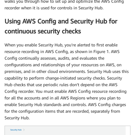
walks you through how to set up and optimize the AWS Config
recorder when it is used for controls in Security Hub.
Using AWS Config and Security Hub for
continuous security checks
When you enable Security Hub, you’re alerted to first enable
resource recording in AWS Config, as shown in Figure 1. AWS
Config continually assesses, audits, and evaluates the
configurations and relationships of your resources on AWS, on
premises, and in other cloud environments. Security Hub uses this
capability to perform change-initiated security checks. Security
Hub checks that use periodic rules don’t depend on the AWS
Config recorder. You must enable AWS Config resource recording
for all the accounts and in all AWS Regions where you plan to
enable Security Hub standards and controls. AWS Config charges
for the configuration items that are recorded, separately from
Security Hub.