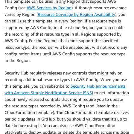
This template can be used in any Region that supports AWS
Config (see
AWS Services by Region
). Although resource coverage
varies by Region (
Resource Coverage by Region Availability
), you
can still use this template in every Region. If a resource type is
supported by AWS Config in at least one Region, you can enable
the recording of that resource type in all Regions supported by
AWS Config. For the Regions that don’t support the specified
resource type, the recorder will be enabled but will not record any
configuration items until AWS Config supports the resource type
in the Region.
Security Hub regularly releases new controls that might rely on
recording additional resource types in AWS Config. When you use
this template, you can subscribe to
Security Hub announcements
with Amazon Simple Notification Service (SNS)
to get information
about newly released controls that might require you to update
the resource types recorded by AWS Config (and listed in the
CloudFormation template). The CloudFormation template receives
periodic updates in GitHub, but you should validate that it’s up to
date before using it. You can also use AWS CloudFormation
StackSets to deploy, update, or delete the template across multiple