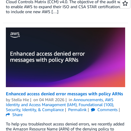
Cloud Controls Matrix (CCM) v4.0. The objective of the audit was
to enable AWS to expand their ISO and CSA STAR certifications
to include one new AWS […]
Enhanced access denied error messages with policy ARNs
by
Stella Hie
on
04 MAR 2026
in
Announcements
,
AWS
Identity and Access Management (IAM)
,
Foundational (100)
,
Security, Identity, & Compliance
Permalink
Comments
Share
To help you troubleshoot access denied errors, we recently added
the Amazon Resource Name (ARN) of the denying policy to