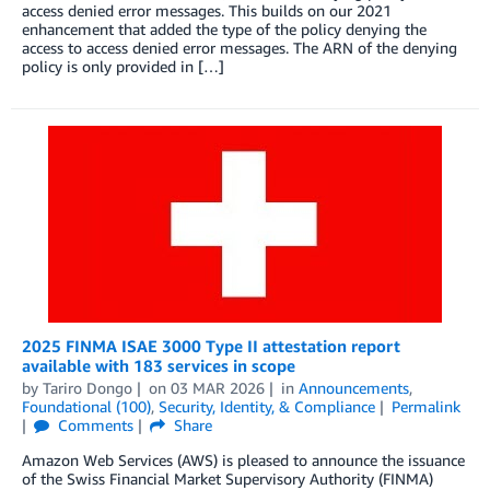
access denied error messages. This builds on our 2021
enhancement that added the type of the policy denying the
access to access denied error messages. The ARN of the denying
policy is only provided in […]
2025 FINMA ISAE 3000 Type II attestation report
available with 183 services in scope
by
Tariro Dongo
on
03 MAR 2026
in
Announcements
,
Foundational (100)
,
Security, Identity, & Compliance
Permalink
Comments
Share
Amazon Web Services (AWS) is pleased to announce the issuance
of the Swiss Financial Market Supervisory Authority (FINMA)