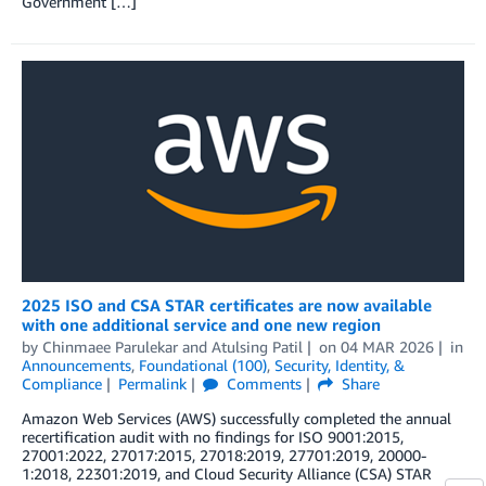
Government […]
2025 ISO and CSA STAR certificates are now available
with one additional service and one new region
by
Chinmaee Parulekar
and
Atulsing Patil
on
04 MAR 2026
in
Announcements
,
Foundational (100)
,
Security, Identity, &
Compliance
Permalink
Comments
Share
Amazon Web Services (AWS) successfully completed the annual
recertification audit with no findings for ISO 9001:2015,
27001:2022, 27017:2015, 27018:2019, 27701:2019, 20000-
1:2018, 22301:2019, and Cloud Security Alliance (CSA) STAR