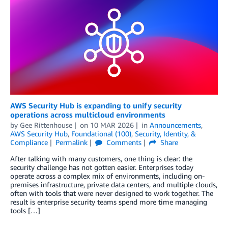
AWS Security Hub is expanding to unify security
operations across multicloud environments
by
Gee Rittenhouse
on
10 MAR 2026
in
Announcements
,
AWS Security Hub
,
Foundational (100)
,
Security, Identity, &
Compliance
Permalink
Comments
Share
After talking with many customers, one thing is clear: the
security challenge has not gotten easier. Enterprises today
operate across a complex mix of environments, including on-
premises infrastructure, private data centers, and multiple clouds,
often with tools that were never designed to work together. The
result is enterprise security teams spend more time managing
tools […]