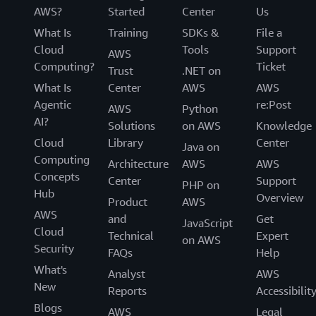
AWS?
Started
Center
Us
What Is
Training
SDKs &
File a
Cloud
Tools
Support
AWS
Computing?
Ticket
Trust
.NET on
What Is
Center
AWS
AWS
Agentic
re:Post
AWS
Python
AI?
Solutions
on AWS
Knowledge
Cloud
Library
Center
Java on
Computing
Architecture
AWS
AWS
Concepts
Center
Support
PHP on
Hub
Overview
Product
AWS
AWS
and
Get
JavaScript
Cloud
Technical
Expert
on AWS
Security
FAQs
Help
What's
Analyst
AWS
New
Reports
Accessibilit
Blogs
AWS
Legal