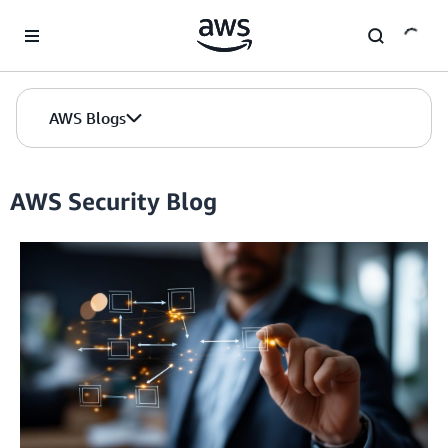
Skip to Main Content
AWS Blogs
AWS Security Blog