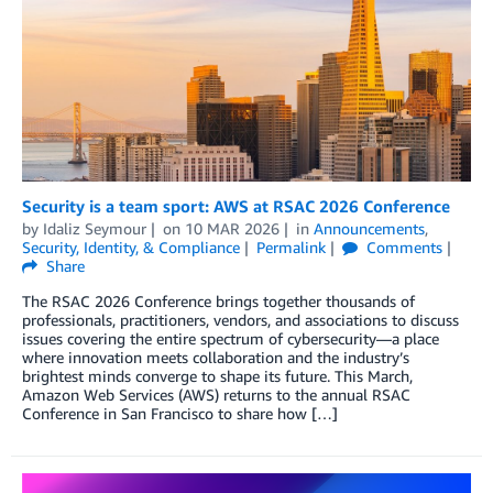
Security is a team sport: AWS at RSAC 2026 Conference
by
Idaliz Seymour
on
10 MAR 2026
in
Announcements
,
Security, Identity, & Compliance
Permalink
Comments
Share
The RSAC 2026 Conference brings together thousands of
professionals, practitioners, vendors, and associations to discuss
issues covering the entire spectrum of cybersecurity—a place
where innovation meets collaboration and the industry’s
brightest minds converge to shape its future. This March,
Amazon Web Services (AWS) returns to the annual RSAC
Conference in San Francisco to share how […]