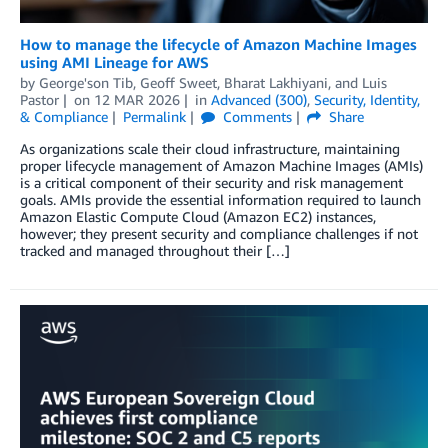
How to manage the lifecycle of Amazon Machine Images
using AMI Lineage for AWS
by
George'son Tib
,
Geoff Sweet
,
Bharat Lakhiyani
, and
Luis
Pastor
on
12 MAR 2026
in
Advanced (300)
,
Security, Identity,
& Compliance
Permalink
Comments
Share
As organizations scale their cloud infrastructure, maintaining
proper lifecycle management of Amazon Machine Images (AMIs)
is a critical component of their security and risk management
goals. AMIs provide the essential information required to launch
Amazon Elastic Compute Cloud (Amazon EC2) instances,
however; they present security and compliance challenges if not
tracked and managed throughout their […]