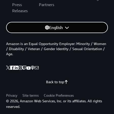
Press
Partners
Releases
English
Amazon is an Equal Opportunity Employer: Minority / Women
/ Disability / Veteran / Gender Identity / Sexual Orientation /
Age.
Back to top
Privacy
Site terms
Cookie Preferences
© 2026, Amazon Web Services, Inc. or its affiliates. All rights
reserved.