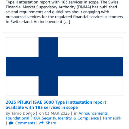
Type II attestation report with 183 services in scope. The Swiss
Financial Market Supervisory Authority (FINMA) has published
several requirements and guidelines about engaging with
outsourced services for the regulated financial services customers
in Switzerland. An independent […]
2025 PiTuKri ISAE 3000 Type II attestation report
available with 183 services in scope
by
Tariro Dongo
on
03 MAR 2026
in
Announcements
,
Foundational (100)
,
Security, Identity, & Compliance
Permalink
Comments
Share