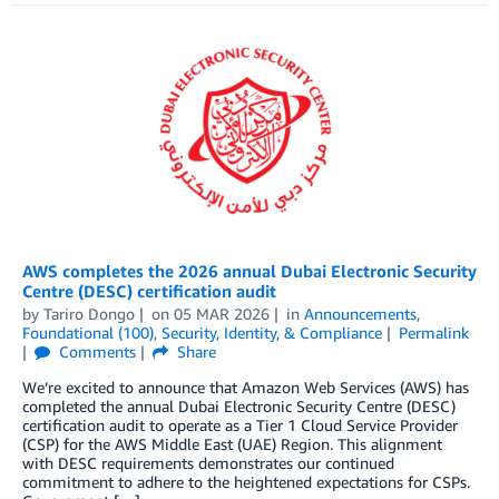
AWS completes the 2026 annual Dubai Electronic Security
Centre (DESC) certification audit
by
Tariro Dongo
on
05 MAR 2026
in
Announcements
,
Foundational (100)
,
Security, Identity, & Compliance
Permalink
Comments
Share
We’re excited to announce that Amazon Web Services (AWS) has
completed the annual Dubai Electronic Security Centre (DESC)
certification audit to operate as a Tier 1 Cloud Service Provider
(CSP) for the AWS Middle East (UAE) Region. This alignment
with DESC requirements demonstrates our continued
commitment to adhere to the heightened expectations for CSPs.