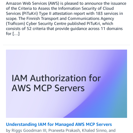
Amazon Web Services (AWS) is pleased to announce the issuance
of the Criteria to Assess the Information Security of Cloud
Services (PiTuKri) Type II attestation report with 183 services in
scope. The Finnish Transport and Communications Agency
(Traficom) Cyber Security Centre published PiTuKri, which
consists of 52 criteria that provide guidance across 11 domains
for […]
Understanding IAM for Managed AWS MCP Servers
by
Riggs Goodman III
,
Praneeta Prakash
,
Khaled Sinno
, and