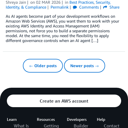
Shreya Jain
on
02 MAR 2026
in
Best Practices
,
Security,
Identity, & Compliance
Permalink
Comments
Share
As AI agents become part of your development workflows on
Amazon Web Services (AWS), you want them to work with your
existing AWS Identity and Access Management (IAM)
permissions, not force you to build a separate permissions
model. At the same time, you need the flexibility to apply
different governance controls when an AI agent […]
← Older posts
Newer posts →
Create an AWS account
Learn
Resources
Developers
Help
What Is
Getting
Builder
Contact