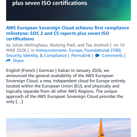
AWS European Sovereign Cloud achieves first compliance
milestone: SOC 2 and C5 reports plus seven ISO
certifications
by
Julian Herlinghaus
,
Atulsing Patil
, and
Tea Jioshvili
on
10
MAR 2026
in
Announcements
,
Europe
,
Foundational (100)
,
Security, Identity, & Compliance
Permalink
Comments
Share
English |French | German | Italian In January 2026, we
announced the general availability of the AWS European
Sovereign Cloud, a new, independent cloud for Europe entirely
located within the European Union (EU), and physically and
logically separate from all other AWS Regions. The unique
approach of the AWS European Sovereign Cloud provides the
only […]