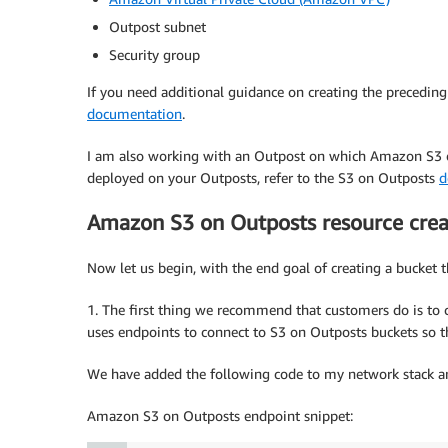
Outpost subnet
Security group
If you need additional guidance on creating the preceding 
documentation
.
I am also working with an Outpost on which Amazon S3 on
deployed on your Outposts, refer to the S3 on Outposts
d
Amazon S3 on Outposts resource crea
Now let us begin, with the end goal of creating a bucket th
1. The first thing we recommend that customers do is to
uses endpoints to connect to S3 on Outposts buckets so t
We have added the following code to my network stack an
Amazon S3 on Outposts endpoint snippet: