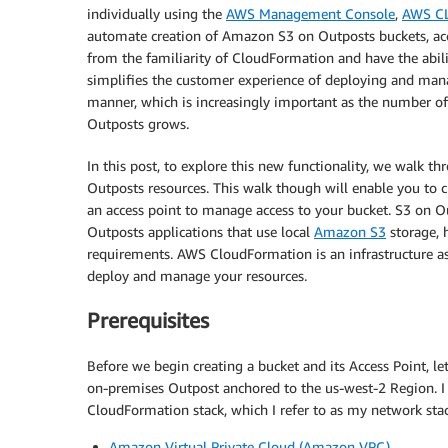
individually using the
AWS Management Console
,
AWS CL
automate creation of Amazon S3 on Outposts buckets, acc
from the familiarity of CloudFormation and have the abili
simplifies the customer experience of deploying and mana
manner, which is increasingly important as the number o
Outposts grows.
In this post, to explore this new functionality, we walk 
Outposts resources. This walk though will enable you to 
an access point to manage access to your bucket. S3 on O
Outposts applications that use local
Amazon S3
storage, 
requirements. AWS CloudFormation is an infrastructure as 
deploy and manage your resources.
Prerequisites
Before we begin creating a bucket and its Access Point, l
on-premises Outpost anchored to the us-west-2 Region. I 
CloudFormation stack, which I refer to as my network stac
Amazon Virtual Private Cloud (Amazon VPC)