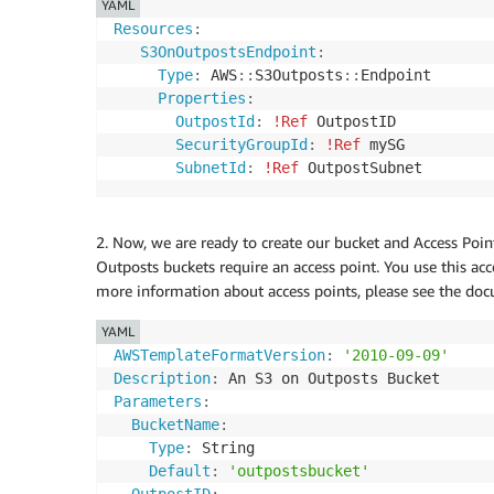
YAML
Resources
:
S3OnOutpostsEndpoint
:
Type
:
 AWS
:
:
S3Outposts
:
:
Endpoint

Properties
:
OutpostId
:
!Ref
 OutpostID

SecurityGroupId
:
!Ref
 mySG

SubnetId
:
!Ref
 OutpostSubnet
2. Now, we are ready to create our bucket and Access Poi
Outposts buckets require an access point. You use this acc
more information about access points, please see the do
YAML
AWSTemplateFormatVersion
:
'2010-09-09'
Description
:
Parameters
:
BucketName
:
Type
:
 String

Default
:
'outpostsbucket'
OutpostID
: