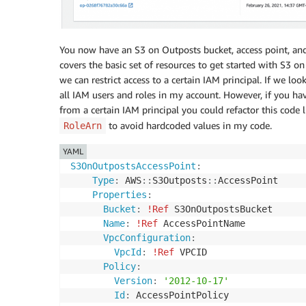
-
"/accesspoint/"
-
!Ref
'AccessPointName'
Outputs
:
You now have an S3 on Outposts bucket, access point, and
OutpostsBucketARN
:
covers the basic set of resources to get started with S3 on
Description
:
 The ARN of OutpostsBucket

we can restrict access to a certain IAM principal. If we l
Value
:
all IAM users and roles in my account. However, if you ha
Ref
:
 S3OnOutpostsBucket

from a certain IAM principal you could refactor this code 
OutpostsAccessPointARN
:
to avoid hardcoded values in my code.
RoleArn
Description
:
 The ARN of OutpostsAccessPo
Value
:
YAML
Ref
:
 S3OnOutpostsAccessPoint

S3OnOutpostsAccessPoint
:
OutpostsBucketStackId
:
Type
:
 AWS
:
:
S3Outposts
:
:
AccessPoint

Description
:
 The Stack ID of OutpostsBuc
Properties
:
Value
:
Bucket
:
!Ref
 S3OnOutpostsBucket

Ref
:
 AWS
:
:
StackId

Name
:
!Ref
 AccessPointName

Export
:
VpcConfiguration
:
Name
:
VpcId
:
!Ref
 VPCID

Fn::Sub
:
"${AWS::StackName}-StackId
Policy
:
Version
:
'2012-10-17'
Id
:
 AccessPointPolicy
