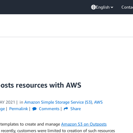
English
Conta
osts resources with AWS
AY 2021
in
Amazon Simple Storage Service (S3)
,
AWS
age
Permalink
Comments
Share
templates to create and manage
Amazon S3 on Outposts
l recently, customers were limited to creation of such resources