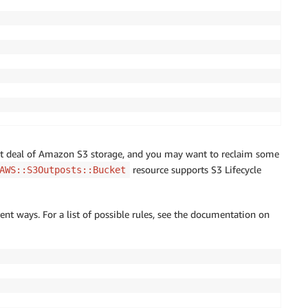
at deal of Amazon S3 storage, and you may want to reclaim some
resource supports S3 Lifecycle
AWS::S3Outposts::Bucket
rent ways. For a list of possible rules, see the documentation on