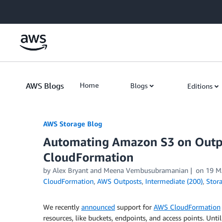
Skip to Main Content
AWS Blogs
Home
Blogs
Editions
AWS Storage Blog
Automating Amazon S3 on Outp
CloudFormation
by Alex Bryant and Meena Vembusubramanian
on
19 M
CloudFormation
,
AWS Outposts
,
Intermediate (200)
,
Stor
We recently
announced
support for
AWS CloudFormation
resources, like buckets, endpoints, and access points. Unti