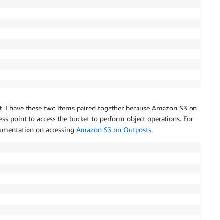
nt. I have these two items paired together because Amazon S3 on
ess point to access the bucket to perform object operations. For
cumentation on accessing
Amazon S3 on Outposts
.