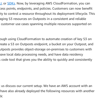
I
, or
SDKs
. Now, by leveraging AWS CloudFormation, you can
ess points, endpoints, and policies. Customers can now benefit
ty to control a resource throughout its deployment lifecycle. This
ging S3 resources on Outposts in a consistent and reliable
f customer use cases spanning multiple resources supported on
through using CloudFormation to automate creation of key S3 on
create a S3 on Outposts endpoint, a bucket on your Outpost, and
utposts provides object-storage on-premises to customers with
have local data processing needs, and have data residency
code tool that gives you the ability to quickly and consistently
et us discuss our current setup. We have an AWS account with an
have also already deployed the following resources with another
k: