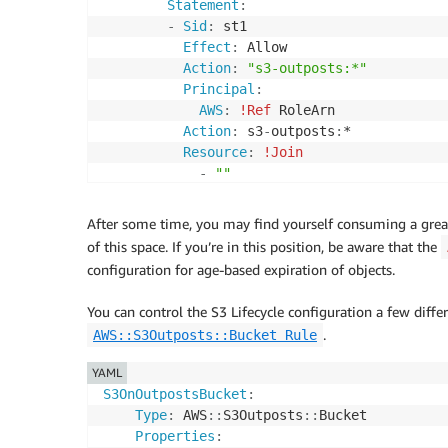
Statement
:
-
Sid
:
 st1

Effect
:
 Allow

Action
:
"s3-outposts:*"
Principal
:
AWS
:
!Ref
 RoleArn

Action
:
 s3
-
outposts
:
*       

Resource
:
!Join
-
""
-
-
"arn:"
-
!Ref
'AWS::Partition'
After some time, you may find yourself consuming a gre
-
":s3-outposts:"
of this space. If you’re in this position, be aware that the
-
!Ref
'AWS::Region'
configuration for age-based expiration of objects.
-
":"
-
!Ref
'AWS::AccountId'
You can control the S3 Lifecycle configuration a few diffe
-
":outpost/"
.
AWS::S3Outposts::Bucket Rule
-
!Ref
'OutpostID'
-
"/accesspoint/"
YAML
-
!Ref
'AccessPointName'
S3OnOutpostsBucket
:
Type
:
 AWS
:
:
S3Outposts
:
:
Bucket

Properties
: