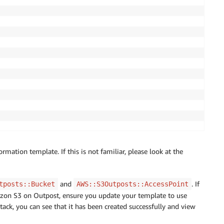
ation template. If this is not familiar, please look at the
and
. If
tposts::Bucket
AWS::S3Outposts::AccessPoint
zon S3 on Outpost, ensure you update your template to use
ack, you can see that it has been created successfully and view