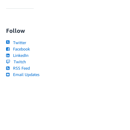
Follow
Twitter
Facebook
LinkedIn
Twitch
RSS Feed
Email Updates