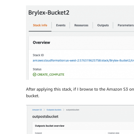
Policy
:
Version
:
'2012-10-17'
Id
:
 AccessPointPolicy

Statement
:
-
Sid
:
 st1

Effect
:
 Allow

Action
:
"s3-outposts:*"
Principal
:
AWS
:
-
!Join
[
""
,
[
"arn:aws:iam::
Action
:
 s3
-
outposts
:
*

Resource
:
!Join
-
""
-
-
"arn:"
After applying this stack, if I browse to the Amazon S3
-
!Ref
'AWS::Partition'
bucket.
-
":s3-outposts:"
-
!Ref
'AWS::Region'
-
":"
-
!Ref
'AWS::AccountId'
-
":outpost/"
-
!Ref
'OutpostID'