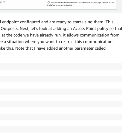
 endpoint configured and are ready to start using them. This
 Outposts. Next, let’s look at adding an Access Point policy so that
ook at the code we have already run, it allows communication from
ve a situation where you want to restrict this communication
like this. Note that I have added another parameter called
int

ket

"