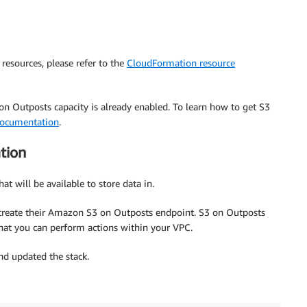
resources, please refer to the
CloudFormation resource
 Outposts capacity is already enabled. To learn how to get S3
ocumentation
.
tion
at will be available to store data in.
 create their Amazon S3 on Outposts endpoint. S3 on Outposts
hat you can perform actions within your VPC.
d updated the stack.