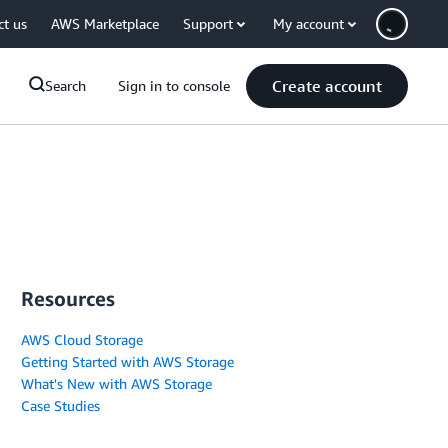
ct us
AWS Marketplace
Support
My account
Create account
Search
Sign in to console
Resources
AWS Cloud Storage
Getting Started with AWS Storage
What's New with AWS Storage
Case Studies