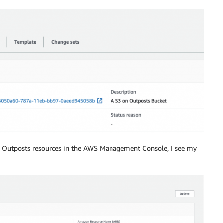
"
,
!Ref
'AWS::AccountId'
,
":root"
]
]
 on Outposts resources in the AWS Management Console, I see my