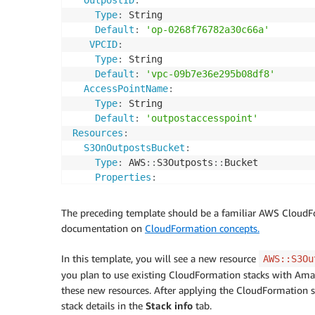
Type
:
 String

Default
:
'op-0268f76782a30c66a'
VPCID
:
Type
:
 String

Default
:
'vpc-09b7e36e295b08df8'
AccessPointName
:
Type
:
 String

Default
:
'outpostaccesspoint'
Resources
:
S3OnOutpostsBucket
:
Type
:
 AWS
:
:
S3Outposts
:
:
Bucket

Properties
:
BucketName
:
!Ref
 BucketName

OutpostId
:
!Ref
 OutpostID

The preceding template should be a familiar AWS CloudForm
S3OnOutpostsAccessPoint
:
documentation on
CloudFormation concepts.
Type
:
 AWS
:
:
S3Outposts
:
:
AccessPoint

Properties
:
In this template, you will see a new resource
AWS::S3Ou
Bucket
:
!Ref
 S3OnOutpostsBucket

you plan to use existing CloudFormation stacks with Ama
Name
:
!Ref
 AccessPointName

these new resources. After applying the CloudFormation st
VpcConfiguration
:
stack details in the
Stack info
tab.
VpcId
:
!Ref
 VPCID
