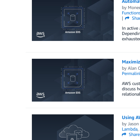
Automat
by
Monee
Function
Sha
In active
Depending
exhausted
Maximiz
by
Alan C
Permalin
AWS custo
discuss h
relationa
Using AW
by
Jason
Lambda
,
Share