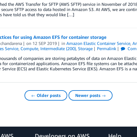
hed the AWS Transfer for SFTP (AWS SFTP) service in November of 2018,
 secure SFTP access to data hosted in Amazon S3. At AWS, we are contin
 have told us that they would like […]
ctices for using Amazon EFS for container storage
Ochandarena
on
12 SEP 2019
in
Amazon Elastic Container Service
,
Am
es Service
,
Compute
,
Intermediate (200)
,
Storage
Permalink
Com
thousands of companies are storing petabytes of data on Amazon Elasti
a for containerized applications. Amazon EFS file systems can be attac
 Service (ECS) and Elastic Kubernetes Service (EKS). Amazon EFS is a na
← Older posts
Newer posts →
r AWS
Developers on AWS
Help