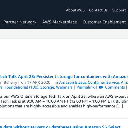
About AWS
Contact Us
Support
Partner Network
AWS Marketplace
Customer Enablement
ech Talk April 23: Persistent storage for containers with Amazo
m Behairy
on
17 APR 2020
in
Amazon Elastic Container Service
,
Ama
rs
,
Foundational (100)
,
Storage
,
Webinars
Permalink
Comments
s our AWS Online Storage Tech Talk on April 23, where an AWS expert c
 Tech Talk is at 9:00 AM – 10:00 AM PT (12:00 PM – 1:00 PM ET). Building
olutions that are highly accessible and enables high-performance […]
g data without servers or databases using Amazon S3 Select