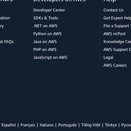
Developer Center
Contact Us
cation
SDKs & Tools
Get Expert Hel
ry
.NET on AWS
File a Support 
Python on AWS
AWS re:Post
al FAQs
Java on AWS
Knowledge Cen
PHP on AWS
AWS Support 
JavaScript on AWS
Legal
AWS Careers
Español
Français
Italiano
Português
Tiếng Việt
Türkçe
Ρусс