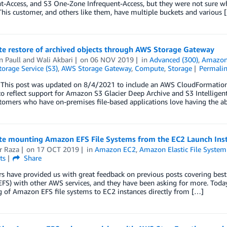
t-Access, and S3 One-Zone Infrequent-Access, but they were not sure whic
This customer, and others like them, have multiple buckets and various 
e restore of archived objects through AWS Storage Gateway
n Paull
and
Wali Akbari
on
06 NOV 2019
in
Advanced (300)
,
Amazon 
orage Service (S3)
,
AWS Storage Gateway
,
Compute
,
Storage
Permali
This post was updated on 8/4/2021 to include an AWS CloudFormation 
to reflect support for Amazon S3 Glacier Deep Archive and S3 Intelligent
omers who have on-premises file-based applications love having the ab
e mounting Amazon EFS File Systems from the EC2 Launch Ins
r Raza
on
17 OCT 2019
in
Amazon EC2
,
Amazon Elastic File System
ts
Share
 have provided us with great feedback on previous posts covering best 
FS) with other AWS services, and they have been asking for more. Toda
 of Amazon EFS file systems to EC2 instances directly from […]