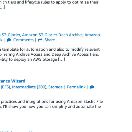
h tiers and lifecycle rules to apply to optimize their
[…]
S3 Glacier
,
Amazon S3 Glacier Deep Archive
,
Amazon
nk
Comments
Share
template for automation and also to modify relevant
-Tiering Archive Access and Deep Archive Access tiers.
ility to deploy an AWS Storage […]
tance Wizard
 (EFS)
,
Intermediate (200)
,
Storage
Permalink
practices and integrations for using Amazon Elastic File
y, I’ll show you how you can simplify and automate the