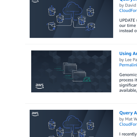
by
David
CloudFor
UPDATE (
our time 
instead 
Using A
by
Lee P
Permalin
Genomics 
process i
significa
available
Query A
by
Mat W
CloudFor
I recentl