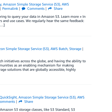
y
,
Amazon Simple Storage Service (S3)
,
AWS
Permalink
Comments
Share
ring to query your data in Amazon S3. Learn more » In
s and use cases. We regularly hear the same feedback:
[…]
on Simple Storage Service (S3)
,
AWS Batch
,
Storage
 initiatives across the globe, and having the ability to
ommunities as an enabling mechanism for making
rage solutions that are globally accessible, highly
QuickSight
,
Amazon Simple Storage Service (S3)
,
AWS
omments
Share
 Amazon S3 storage classes, like S3 Standard, S3