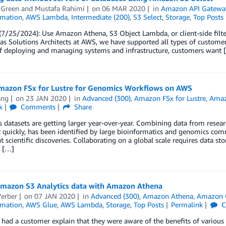
 Green
and
Mustafa Rahimi
on
06 MAR 2020
in
Amazon API Gatewa
mation
,
AWS Lambda
,
Intermediate (200)
,
S3 Select
,
Storage
,
Top Posts
7/25/2024): Use Amazon Athena, S3 Object Lambda, or client-side filte
as Solutions Architects at AWS, we have supported all types of customer
of deploying and managing systems and infrastructure, customers want 
mazon FSx for Lustre for Genomics Workflows on AWS
ang
on
23 JAN 2020
in
Advanced (300)
,
Amazon FSx for Lustre
,
Amaz
k
Comments
Share
datasets are getting larger year-over-year. Combining data from research
t quickly, has been identified by large bioinformatics and genomics c
nt scientific discoveries. Collaborating on a global scale requires data sto
, […]
mazon S3 Analytics data with Amazon Athena
erber
on
07 JAN 2020
in
Advanced (300)
,
Amazon Athena
,
Amazon 
mation
,
AWS Glue
,
AWS Lambda
,
Storage
,
Top Posts
Permalink
C
y had a customer explain that they were aware of the benefits of various