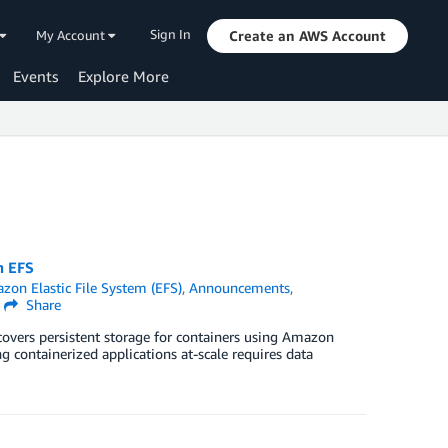
Sign In
My Account
Create an AWS Account
Events
Explore More
n EFS
zon Elastic File System (EFS)
,
Announcements
,
Share
overs persistent storage for containers using Amazon
 containerized applications at-scale requires data