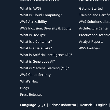
What Is AWS?
Getting Started
What Is Cloud Computing?
Training and Certifi
AWS Accessibility
AWS Solutions Libra
AWS Inclusion, Diversity & Equity
Architecture Center
What Is DevOps?
Product and Technic
What Is a Container?
Analyst Reports
What Is a Data Lake?
AWS Partners
What is Artificial Intelligence (AI)?
What is Generative AI?
What is Machine Learning (ML)?
AWS Cloud Security
What's New
Blogs
Press Releases
Language
عربي
Bahasa Indonesia
Deutsch
English