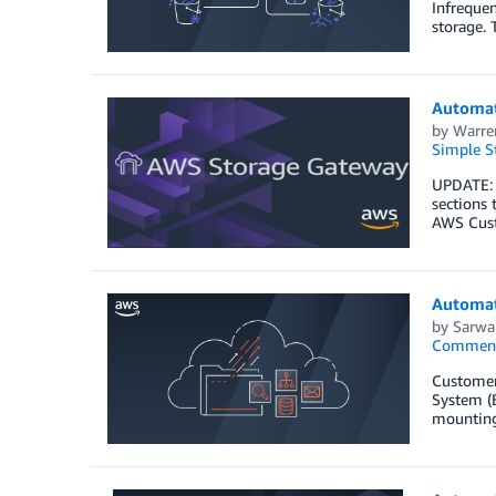
Infrequen
storage. 
Automat
by
Warre
Simple St
UPDATE: 
sections 
AWS Cust
Automat
by
Sarwa
Commen
Customers
System (E
mounting