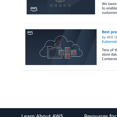
We launc
to enable
customers
Best pra
by
Will 
Kubernet
Tens of 
store dat
Container
Learn About AWS
Resources fo