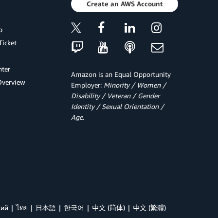
Create an AWS Account
p
Ticket
ter
Amazon is an Equal Opportunity
Overview
Employer:
Minority / Women /
Disability / Veteran / Gender
Identity / Sexual Orientation /
Age.
кий
ไทย
日本語
한국어
中文 (简体)
中文 (繁體)