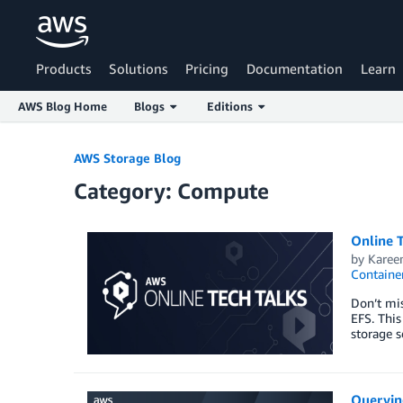
Products
Solutions
Pricing
Documentation
Learn
AWS Blog Home
Blogs
Editions
Skip to Main Content
AWS Storage Blog
Category: Compute
Online T
by
Karee
Containe
Don’t mis
EFS. This
storage s
Queryin