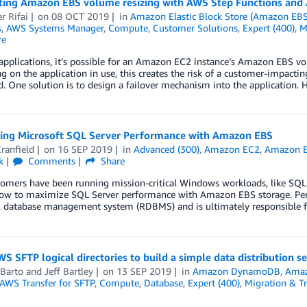
ing Amazon EBS volume resizing with AWS Step Functions an
r Rifai
on
08 OCT 2019
in
Amazon Elastic Block Store (Amazon EBS
s
,
AWS Systems Manager
,
Compute
,
Customer Solutions
,
Expert (400)
,
M
re
 applications, it’s possible for an Amazon EC2 instance’s Amazon EBS vol
 on the application in use, this creates the risk of a customer-impactin
. One solution is to design a failover mechanism into the application. 
ing Microsoft SQL Server Performance with Amazon EBS
ranfield
on
16 SEP 2019
in
Advanced (300)
,
Amazon EC2
,
Amazon El
k
Comments
Share
mers have been running mission-critical Windows workloads, like SQL Se
ow to maximize SQL Server performance with Amazon EBS storage. Persis
l database management system (RDBMS) and is ultimately responsible fo
S SFTP logical directories to build a simple data distribution se
 Barto
and
Jeff Bartley
on
13 SEP 2019
in
Amazon DynamoDB
,
Ama
AWS Transfer for SFTP
,
Compute
,
Database
,
Expert (400)
,
Migration & Tr