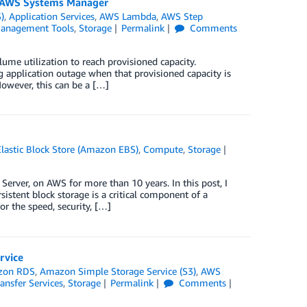
d AWS Systems Manager
)
,
Application Services
,
AWS Lambda
,
AWS Step
anagement Tools
,
Storage
Permalink
Comments
ume utilization to reach provisioned capacity.
g application outage when that provisioned capacity is
However, this can be a […]
astic Block Store (Amazon EBS)
,
Compute
,
Storage
rver, on AWS for more than 10 years. In this post, I
tent block storage is a critical component of a
r the speed, security, […]
rvice
zon RDS
,
Amazon Simple Storage Service (S3)
,
AWS
ansfer Services
,
Storage
Permalink
Comments