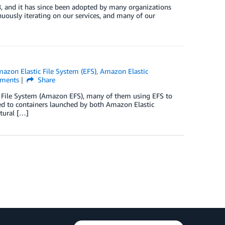
 and it has since been adopted by many organizations
uously iterating on our services, and many of our
azon Elastic File System (EFS)
,
Amazon Elastic
ments
Share
c File System (Amazon EFS), many of them using EFS to
hed to containers launched by both Amazon Elastic
tural […]