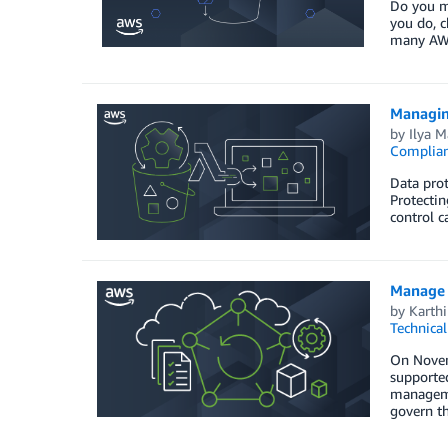
Do you ma
you do, c
many AWS
Managin
by
Ilya 
Complia
Data prot
Protectin
control c
Manage 
by
Karthi
Technica
On Novem
supported
managemen
govern t