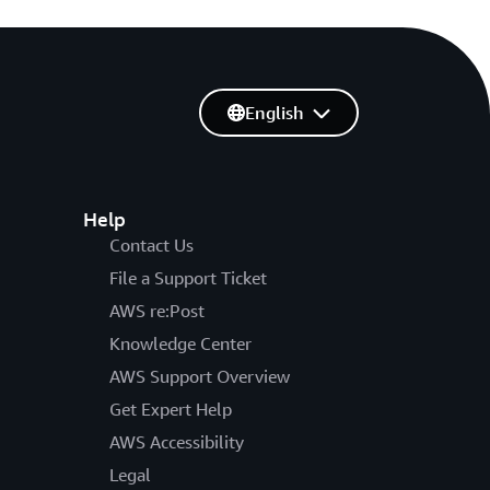
English
Help
Contact Us
File a Support Ticket
AWS re:Post
Knowledge Center
AWS Support Overview
Get Expert Help
AWS Accessibility
Legal