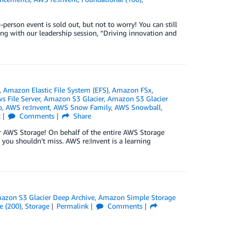
person event is sold out, but not to worry! You can still
rting with our leadership session, “Driving innovation and
,
Amazon Elastic File System (EFS)
,
Amazon FSx
,
 File Server
,
Amazon S3 Glacier
,
Amazon S3 Glacier
p
,
AWS re:Invent
,
AWS Snow Family
,
AWS Snowball
,
k
Comments
Share
 for AWS Storage! On behalf of the entire AWS Storage
 you shouldn’t miss. AWS re:Invent is a learning
azon S3 Glacier Deep Archive
,
Amazon Simple Storage
e (200)
,
Storage
Permalink
Comments