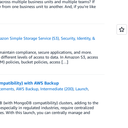
ross multiple business units and multiple teams? If
 from one business unit to another. And, if you’re like
zon Simple Storage Service (S3)
,
Security, Identity, &
 maintain compliance, secure applications, and more.
ifferent levels of access to data. In Amazon S3, access
 policies, bucket policies, access […]
patibility) with AWS Backup
cements
,
AWS Backup
,
Intermediate (200)
,
Launch
,
with MongoDB compatibility) clusters, adding to the
pecially in regulated industries, require centralized
es. With this launch, you can centrally manage and