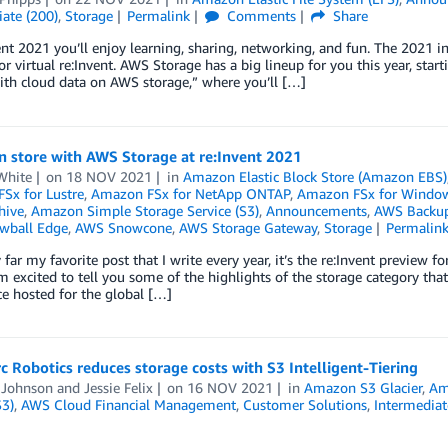
ate (200)
,
Storage
Permalink
Comments
Share
ent 2021 you’ll enjoy learning, sharing, networking, and fun. The 2021 in-
for virtual re:Invent. AWS Storage has a big lineup for you this year, sta
ith cloud data on AWS storage,” where you’ll […]
n store with AWS Storage at re:Invent 2021
White
on
18 NOV 2021
in
Amazon Elastic Block Store (Amazon EBS)
Sx for Lustre
,
Amazon FSx for NetApp ONTAP
,
Amazon FSx for Windows
hive
,
Amazon Simple Storage Service (S3)
,
Announcements
,
AWS Backu
wball Edge
,
AWS Snowcone
,
AWS Storage Gateway
,
Storage
Permalin
y far my favorite post that I write every year, it’s the re:Invent preview
m excited to tell you some of the highlights of the storage category that
e hosted for the global […]
 Robotics reduces storage costs with S3 Intelligent-Tiering
 Johnson
and
Jessie Felix
on
16 NOV 2021
in
Amazon S3 Glacier
,
Am
S3)
,
AWS Cloud Financial Management
,
Customer Solutions
,
Intermediat