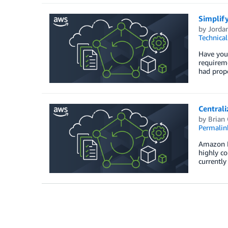
Simplify
by
Jorda
Technica
Have you 
requireme
had prope
Central
by
Brian
Permalin
Amazon Ne
highly c
currently