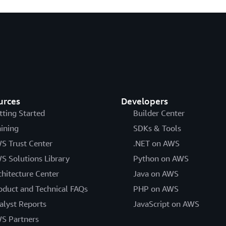
urces
Developers
tting Started
Builder Center
aining
SDKs & Tools
S Trust Center
.NET on AWS
S Solutions Library
Python on AWS
chitecture Center
Java on AWS
oduct and Technical FAQs
PHP on AWS
alyst Reports
JavaScript on AWS
S Partners