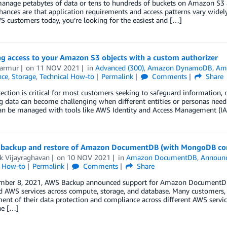
nage petabytes of data or tens to hundreds of buckets on Amazon S3 ac
hances are that application requirements and access patterns vary widely
 customers today, you’re looking for the easiest and […]
g access to your Amazon S3 objects with a custom authorizer
Marmur
on
11 NOV 2021
in
Advanced (300)
,
Amazon DynamoDB
,
Ama
nce
,
Storage
,
Technical How-to
Permalink
Comments
Share
ection is critical for most customers seeking to safeguard information,
g data can become challenging when different entities or personas need d
an be managed with tools like AWS Identity and Access Management (IAM)
backup and restore of Amazon DocumentDB (with MongoDB com
k Vijayraghavan
on
10 NOV 2021
in
Amazon DocumentDB
,
Announ
l How-to
Permalink
Comments
Share
ber 8, 2021, AWS Backup announced support for Amazon DocumentDB (
 AWS services across compute, storage, and database. Many customers, es
t of their data protection and compliance across different AWS servic
he […]