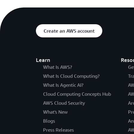
Create an AWS account
Learn
Reso
What Is AWS?
Ge
What Is Cloud Computing?
Tr
What Is Agentic AI?
AW
Cloud Computing Concepts Hub
AW
AWS Cloud Security
Ar
What's New
Pr
Blogs
An
Press Releases
AW