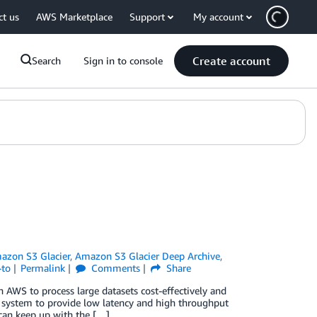
ct us
AWS Marketplace
Support
My account
Create account
Search
Sign in to console
azon S3 Glacier
,
Amazon S3 Glacier Deep Archive
,
-to
Permalink
Comments
Share
WS to process large datasets cost-effectively and
e system to provide low latency and high throughput
e can keep up with the […]