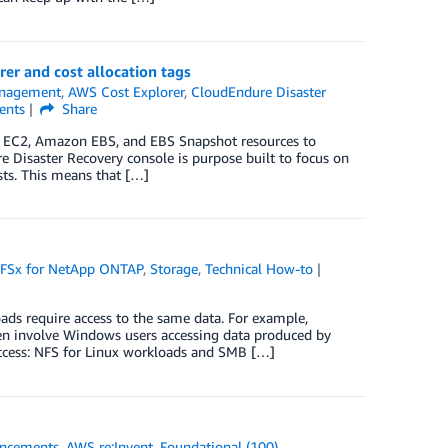
er and cost allocation tags
anagement
,
AWS Cost Explorer
,
CloudEndure Disaster
nts
Share
on EC2, Amazon EBS, and EBS Snapshot resources to
e Disaster Recovery console is purpose built to focus on
osts. This means that […]
FSx for NetApp ONTAP
,
Storage
,
Technical How-to
ds require access to the same data. For example,
en involve Windows users accessing data produced by
access: NFS for Linux workloads and SMB […]
ncements
,
AWS re:Invent
,
Foundational (100)
,