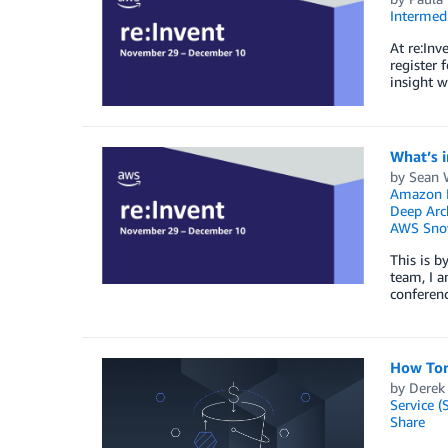
Intermedi
At re:Inv
register 
insight w
What’s i
by
Sean 
Amazon F
Deep Arc
AWS Sno
This is b
team, I a
conferenc
How Torc
by
Derek
Service (
Share