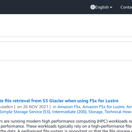
English
Conta
 file retrieval from S3 Glacier when using FSx for Lustre
ulatkin
on
26 NOV 2021
in
Amazon FSx
,
Amazon FSx for Lustre
,
Am
imple Storage Service (S3)
,
Intermediate (200)
,
Storage
,
Technical How
s are running modern high performance computing (HPC) workloads on A
performance. These workloads typically rely on a high-performance fil
 the data. A performant file system is important so that the file storag