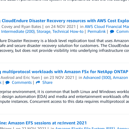
 CloudEndure Disaster Recovery resources with AWS Cost Explor
l Covey
and
Ryan Bates
on
24 NOV 2021
in
AWS Cloud Financial M
,
Intermediate (200)
,
Storage
,
Technical How-to
Permalink
Comme
re Disaster Recovery is a block level replication tool that uses Amaz
safe and secure disaster recovery solution for customers. The CloudEndur
recovery, but does not provide visibility into underlying infrastructure c
g multiprotocol workloads with Amazon FSx for NetApp ONTAP
 Axelrod
and
Eric Yuen
on
23 NOV 2021
in
Advanced (300)
,
Amazon 
k
Comments
Share
erprise environment, it is common that both Linux and Windows workloa
ic design automation (EDA) and media and entertainment workloads oft
pute instances. Concurrent access to this data requires multiprotocol 
fine: Amazon EFS sessions at re:Invent 2021
 Phipps
on
22 NOV 2021
in
Amazon Elastic File System (EFS)
,
Annou