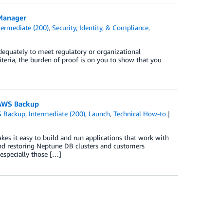
 Manager
termediate (200)
,
Security, Identity, & Compliance
,
dequately to meet regulatory or organizational
iteria, the burden of proof is on you to show that you
 AWS Backup
 Backup
,
Intermediate (200)
,
Launch
,
Technical How-to
kes it easy to build and run applications that work with
nd restoring Neptune DB clusters and customers
especially those […]