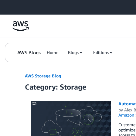
Skip to Main Content
AWS Blogs
Home
Blogs
Editions
AWS Storage Blog
Category: Storage
Automate
by
Alex B
Amazon S
Customer
optimize 
access to