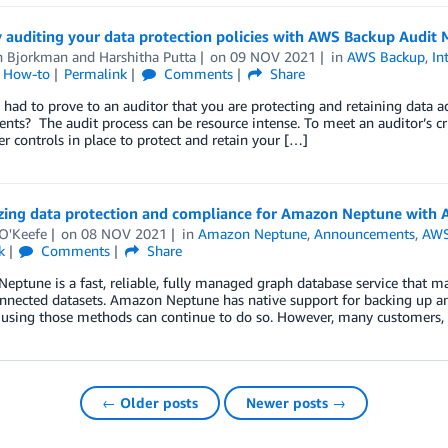
 auditing your data protection policies with AWS Backup Audit
n Bjorkman
and
Harshitha Putta
on
09 NOV 2021
in
AWS Backup
,
In
l How-to
Permalink
Comments
Share
had to prove to an auditor that you are protecting and retaining data a
nts? The audit process can be resource intense. To meet an auditor’s cr
r controls in place to protect and retain your […]
izing data protection and compliance for Amazon Neptune with
 O'Keefe
on
08 NOV 2021
in
Amazon Neptune
,
Announcements
,
AWS
k
Comments
Share
ptune is a fast, reliable, fully managed graph database service that ma
onnected datasets. Amazon Neptune has native support for backing up a
 using those methods can continue to do so. However, many customers, 
← Older posts
Newer posts →