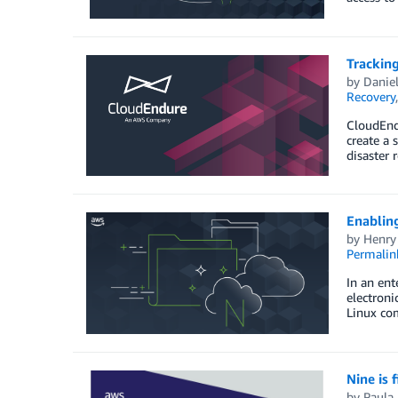
Tracking
by
Danie
Recovery
CloudEndu
create a 
disaster 
Enablin
by
Henry
Permalin
In an ent
electron
Linux com
Nine is 
by
Paula