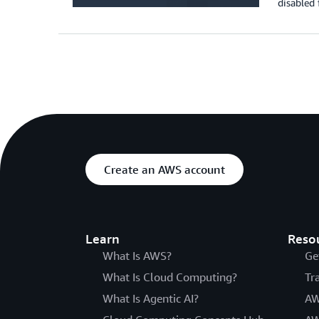
disabled 
Create an AWS account
Learn
Reso
What Is AWS?
Ge
What Is Cloud Computing?
Tr
What Is Agentic AI?
AW