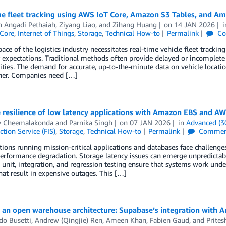
me fleet tracking using AWS IoT Core, Amazon S3 Tables, and A
h Angadi Pethaiah
,
Ziyang Liao
, and
Zihang Huang
on
14 JAN 2026
Core
,
Internet of Things
,
Storage
,
Technical How-to
Permalink
Co
pace of the logistics industry necessitates real-time vehicle fleet track
expectations. Traditional methods often provide delayed or incomplete 
ties. The demand for accurate, up-to-the-minute data on vehicle locatio
her. Companies need […]
resilience of low latency applications with Amazon EBS and AW
v Cheemalakonda
and
Parnika Singh
on
07 JAN 2026
in
Advanced (3
ction Service (FIS)
,
Storage
,
Technical How-to
Permalink
Commen
ions running mission-critical applications and databases face challeng
erformance degradation. Storage latency issues can emerge unpredictab
unit, integration, and regression testing ensure that systems work und
that result in expensive outages. This […]
 an open warehouse architecture: Supabase’s integration with 
do Busetti
,
Andrew (Qingjie) Ren
,
Ameen Khan
,
Fabien Gaud
, and
Prites