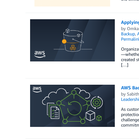
Applying
by
Omka
Backup
,
Permalin
Organizat
—whether
created s
[…]
AWS Back
by
Sabith
Leadersh
As custom
protectio
challeng
commitm