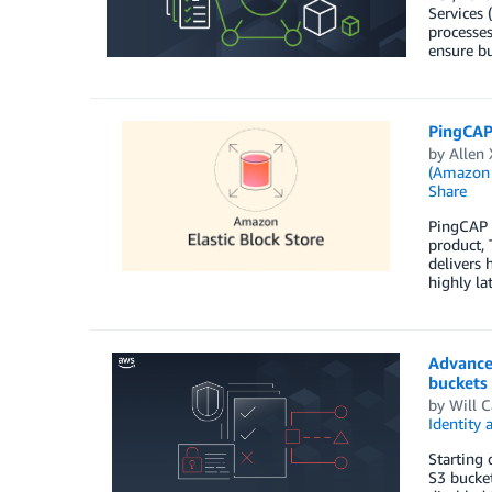
Services 
processes
ensure bu
PingCAP 
by
Allen 
(Amazon
Share
PingCAP i
product, 
delivers 
highly la
Advanced
buckets 
by
Will C
Identity
Starting 
S3 bucket