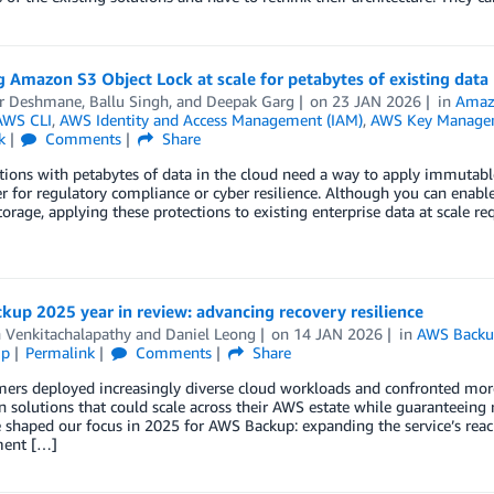
 Amazon S3 Object Lock at scale for petabytes of existing data
r Deshmane
,
Ballu Singh
, and
Deepak Garg
on
23 JAN 2026
in
Amaz
AWS CLI
,
AWS Identity and Access Management (IAM)
,
AWS Key Managem
k
Comments
Share
ions with petabytes of data in the cloud need a way to apply immutable 
 for regulatory compliance or cyber resilience. Although you can enab
torage, applying these protections to existing enterprise data at scale r
up 2025 year in review: advancing recovery resilience
 Venkitachalapathy
and
Daniel Leong
on
14 JAN 2026
in
AWS Back
ip
Permalink
Comments
Share
ers deployed increasingly diverse cloud workloads and confronted more
n solutions that could scale across their AWS estate while guaranteeing 
e shaped our focus in 2025 for AWS Backup: expanding the service’s re
ent […]