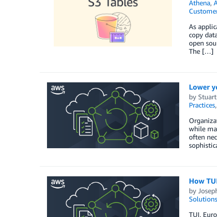
Athena
,
Customer
As applic
copy data
open sour
The […]
Lower y
by
Stuar
Practices
Organizat
while mai
often nec
sophisti
How TUI 
by
Josep
Solution
TUI, Eur