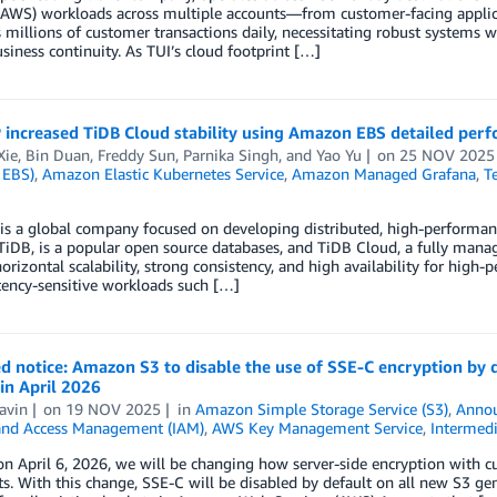
(AWS) workloads across multiple accounts—from customer-facing applica
 millions of customer transactions daily, necessitating robust systems wi
siness continuity. As TUI’s cloud footprint […]
increased TiDB Cloud stability using Amazon EBS detailed perfo
Xie
,
Bin Duan
,
Freddy Sun
,
Parnika Singh
, and
Yao Yu
on
25 NOV 2025
 EBS)
,
Amazon Elastic Kubernetes Service
,
Amazon Managed Grafana
,
T
s a global company focused on developing distributed, high-performance,
TiDB, is a popular open source databases, and TiDB Cloud, a fully man
horizontal scalability, strong consistency, and high availability for hi
tency-sensitive workloads such […]
 notice: Amazon S3 to disable the use of SSE-C encryption by de
in April 2026
avin
on
19 NOV 2025
in
Amazon Simple Storage Service (S3)
,
Anno
 and Access Management (IAM)
,
AWS Key Management Service
,
Intermedi
on April 6, 2026, we will be changing how server-side encryption with
s. With this change, SSE-C will be disabled by default on all new S3 ge