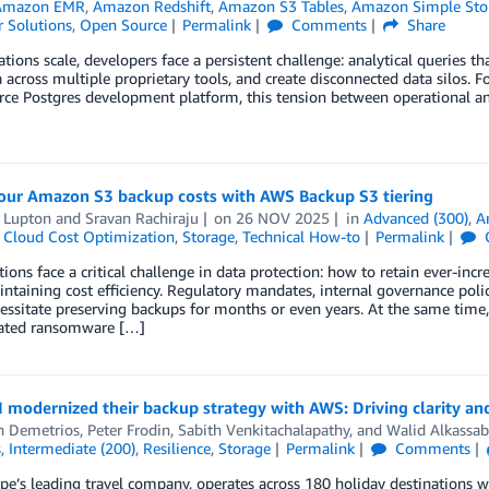
Amazon EMR
,
Amazon Redshift
,
Amazon S3 Tables
,
Amazon Simple Stor
 Solutions
,
Open Source
Permalink
Comments
Share
ations scale, developers face a persistent challenge: analytical queries 
 across multiple proprietary tools, and create disconnected data silos. 
ce Postgres development platform, this tension between operational and
our Amazon S3 backup costs with AWS Backup S3 tiering
t Lupton
and
Sravan Rachiraju
on
26 NOV 2025
in
Advanced (300)
,
A
,
Cloud Cost Optimization
,
Storage
,
Technical How-to
Permalink
ions face a critical challenge in data protection: how to retain ever-in
ntaining cost efficiency. Regulatory mandates, internal governance polic
essitate preserving backups for months or even years. At the same time,
cated ransomware […]
modernized their backup strategy with AWS: Driving clarity and
h Demetrios
,
Peter Frodin
,
Sabith Venkitachalapathy
, and
Walid Alkassa
s
,
Intermediate (200)
,
Resilience
,
Storage
Permalink
Comments
ope’s leading travel company, operates across 180 holiday destinatio