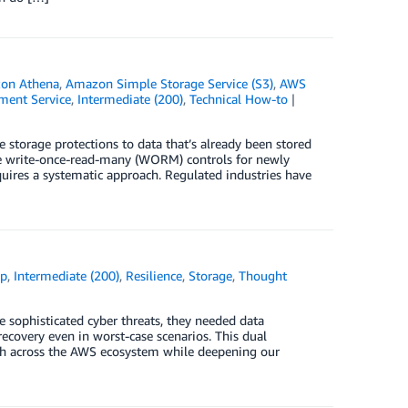
on Athena
,
Amazon Simple Storage Service (S3)
,
AWS
ent Service
,
Intermediate (200)
,
Technical How-to
storage protections to data that’s already been stored
le write-once-read-many (WORM) controls for newly
equires a systematic approach. Regulated industries have
up
,
Intermediate (200)
,
Resilience
,
Storage
,
Thought
 sophisticated cyber threats, they needed data
recovery even in worst-case scenarios. This dual
ach across the AWS ecosystem while deepening our