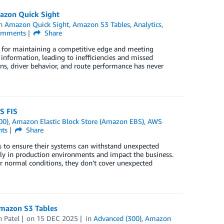
mazon Quick Sight
in
Amazon Quick Sight
,
Amazon S3 Tables
,
Analytics
,
mments
Share
ing for maintaining a competitive edge and meeting
information, leading to inefficiencies and missed
ns, driver behavior, and route performance has never
S FIS
00)
,
Amazon Elastic Block Store (Amazon EBS)
,
AWS
ts
Share
es to ensure their systems can withstand unexpected
ly in production environments and impact the business.
er normal conditions, they don’t cover unexpected
Amazon S3 Tables
h Patel
on
15 DEC 2025
in
Advanced (300)
,
Amazon