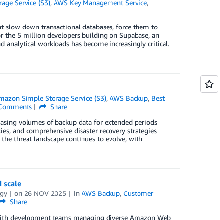
age Service (S3)
,
AWS Key Management Service
,
that slow down transactional databases, force them to
For the 5 million developers building on Supabase, an
 analytical workloads has become increasingly critical.
mazon Simple Storage Service (S3)
,
AWS Backup
,
Best
Comments
Share
creasing volumes of backup data for extended periods
ies, and comprehensive disaster recovery strategies
 the threat landscape continues to evolve, with
 scale
bgy
on
26 NOV 2025
in
AWS Backup
,
Customer
Share
ns with development teams managing diverse Amazon Web