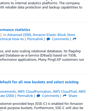
tions to internal analytics platforms. The company
th reliable data protection and backup capabilities to
rmance statistics
in
Advanced (300)
,
Amazon Elastic Block Store
echnical How-to
Permalink
Comments
 and auto scaling relational databases. Its flagship
aged Database-as-a-Service (DBaaS) based on TiDB,
gh-performance applications. Many PingCAP customers run
fault for all new buckets and select existing
uncements
,
AWS CloudFormation
,
AWS CloudTrail
,
AWS
ate (200)
Permalink
Comments
Share
 customer-provided keys (SSE-C) is enabled for Amazon
neral purpose buckets. Furthermore, SSE-C will also be