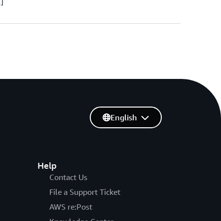
…]
English
Help
Contact Us
File a Support Ticket
AWS re:Post