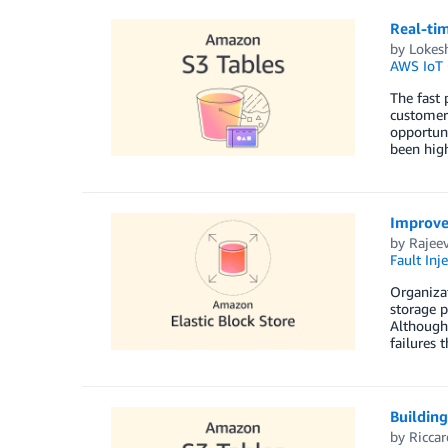
Real-ti
by
Lokes
AWS IoT 
The fast 
customer 
opportuni
been hig
Improve 
by
Rajee
Fault Inje
Organizat
storage p
Although 
failures 
Building
by
Riccar