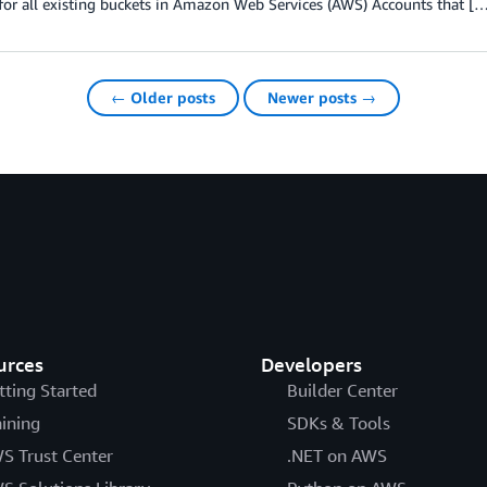
for all existing buckets in Amazon Web Services (AWS) Accounts that [
← Older posts
Newer posts →
urces
Developers
tting Started
Builder Center
aining
SDKs & Tools
S Trust Center
.NET on AWS