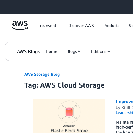
Skip to Main Content
re:Invent
Discover AWS
Products
So
AWS Blogs
Home
Blogs
Editions
AWS Storage Blog
Tag: AWS Cloud Storage
Improve 
by
Kirill
Leadersh
Maintaini
high-perf
the limit