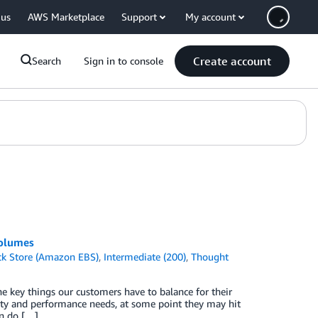
 us
AWS Marketplace
Support
My account
Create account
Search
Sign in to console
volumes
ck Store (Amazon EBS)
,
Intermediate (200)
,
Thought
he key things our customers have to balance for their
ity and performance needs, at some point they may hit
an do […]