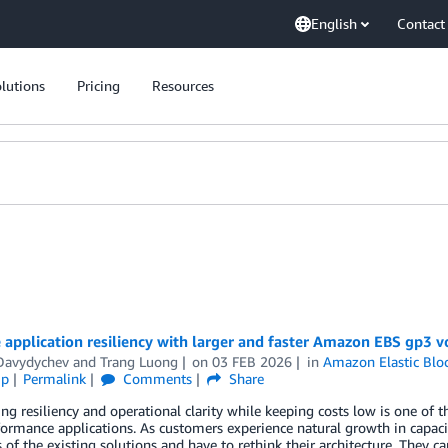
English
Contact
lutions
Pricing
Resources
application resiliency with larger and faster Amazon EBS gp3 
 Davydychev
and
Trang Luong
on
03 FEB 2026
in
Amazon Elastic Blo
ip
Permalink
Comments
Share
ng resiliency and operational clarity while keeping costs low is one of t
ormance applications. As customers experience natural growth in capac
s of the existing solutions and have to rethink their architecture. They c