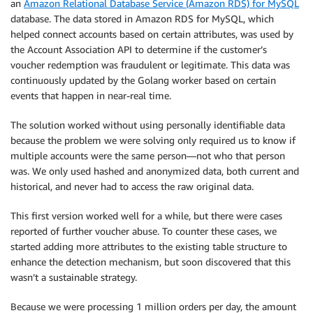
an
Amazon Relational Database Service (Amazon RDS) for MySQL
database. The data stored in Amazon RDS for MySQL, which
helped connect accounts based on certain attributes, was used by
the Account Association API to determine if the customer’s
voucher redemption was fraudulent or legitimate. This data was
continuously updated by the Golang worker based on certain
events that happen in near-real time.
The solution worked without using personally identifiable data
because the problem we were solving only required us to know if
multiple accounts were the same person—not who that person
was. We only used hashed and anonymized data, both current and
historical, and never had to access the raw original data.
This first version worked well for a while, but there were cases
reported of further voucher abuse. To counter these cases, we
started adding more attributes to the existing table structure to
enhance the detection mechanism, but soon discovered that this
wasn’t a sustainable strategy.
Because we were processing 1 million orders per day, the amount