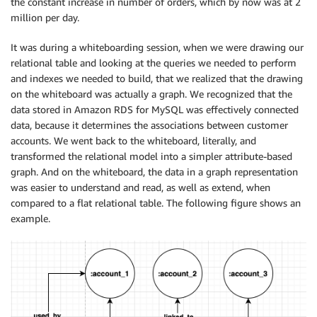
the constant increase in number of orders, which by now was at 2
million per day.
It was during a whiteboarding session, when we were drawing our
relational table and looking at the queries we needed to perform
and indexes we needed to build, that we realized that the drawing
on the whiteboard was actually a graph. We recognized that the
data stored in Amazon RDS for MySQL was effectively connected
data, because it determines the associations between customer
accounts. We went back to the whiteboard, literally, and
transformed the relational model into a simpler attribute-based
graph. And on the whiteboard, the data in a graph representation
was easier to understand and read, as well as extend, when
compared to a flat relational table. The following figure shows an
example.