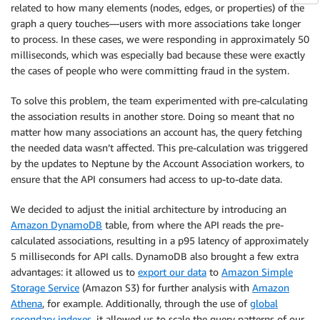
related to how many elements (nodes, edges, or properties) of the
graph a query touches—users with more associations take longer
to process. In these cases, we were responding in approximately 50
milliseconds, which was especially bad because these were exactly
the cases of people who were committing fraud in the system.
To solve this problem, the team experimented with pre-calculating
the association results in another store. Doing so meant that no
matter how many associations an account has, the query fetching
the needed data wasn’t affected. This pre-calculation was triggered
by the updates to Neptune by the Account Association workers, to
ensure that the API consumers had access to up-to-date data.
We decided to adjust the initial architecture by introducing an
Amazon DynamoDB
table, from where the API reads the pre-
calculated associations, resulting in a p95 latency of approximately
5 milliseconds for API calls. DynamoDB also brought a few extra
advantages: it allowed us to
export our data
to
Amazon Simple
Storage Service
(Amazon S3) for further analysis with
Amazon
Athena
, for example. Additionally, through the use of
global
secondary indexes
, it allowed us to scale the query patterns of our