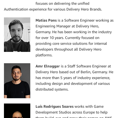
focuses on delivering the unified
Authentication experience for various Delivery Hero Brands.
Matias Pons
is a Software Engineer working as
Engineering Manager at Delivery Hero,
Germany. He has been working in the industry
for over 10 years. Currently focused on
providing core service solutions for internal
developers throughout all Delivery Hero
platforms.
Amr Elnaggar
is a Staff Software Engineer at
Delivery Hero based out of Berlin, Germany. He
has more than 5 years of industry experience,
including design and development of various
distributed systems.
Luís Rodrigues Soares
works with Game
Development Studios across Europe to help
them build, run and grow their games on AWS.