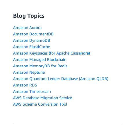
Blog Topics
Amazon Aurora
Amazon DocumentDB
Amazon DynamoDB
Amazon ElastiCache
Amazon Keyspaces (for Apache Cassandra)
Amazon Managed Blockchain
Amazon MemoryDB for Redis
Amazon Neptune
Amazon Quantum Ledger Database (Amazon QLDB)
Amazon RDS
Amazon Timestream
AWS Database Migration Service
AWS Schema Conversion Tool