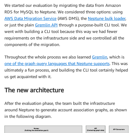
We started our evaluation by migrating the data from Amazon
RDS for MySQL to Neptune. We considered three options: using
AWS Data Migration Service
(AWS DMS), the
Neptune bulk loader
,
or just the plain
Gremlin API
through a purpose-built CLI tool. We
went with building a CLI tool because this way we had fewer
requirements on the infrastructure side and we controlled all the
components of the migration.
Throughout the whole process we also learned
Gremlin
, which is
one of the graph query languages that Neptune supports
. This was
ultimately a fun process, and building the CLI tool certainly helped
us get acquainted with it.
The new architecture
After the evaluation phase, the team built the infrastructure
around Neptune to generate account association graphs, as shown
in the following diagram.