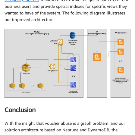
business users and provide special indexes for specific views they
wanted to have of the system. The following diagram illustrates
our improved architecture.
Conclusion
With the insight that voucher abuse is a graph problem, and our
solution architecture based on Neptune and DynamoDB, the