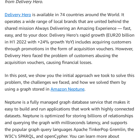
from Delivery Hero.
Delivery Hero
is available in 74 countries around the World. It
operates a wide range of local brands that are united behind the
shared mission Always Delivering an Amazing Experience — fast,
easy, and to your door. Delivery Hero’s rapid growth (EUR20 billion
in H1 2022 with +24% growth YoY) includes acquiring customers
through promotions in the form of acquisition vouchers. However,
Delivery Hero faced the problem of customers abusing the
acquisition vouchers, causing financial losses.
In this post, we show you the initial approach we took to solve this
problem, the challenges we faced, and how we solved them by
using a graph stored in
Amazon Neptune
.
Neptune is a fully managed graph database service that makes it
easy to build and run applications that work with highly connected
datasets. Neptune is optimized for storing billions of relationships
and querying the graph with milliseconds latency, and supports
the popular graph query languages Apache TinkerPop Gremlin, the
W3C’s SPARQL, and openCypher. You can learn more about