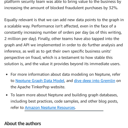
platform security team was able to bring value to the business by
increasing the amount of blocked fraudulent purchases by 32%.
Equally relevant is that we can add new data points to the graph in
a scalable way. Performance isn’t affected, even in the face of a
constantly increasing number of orders per day (as of this writing,
2 million per day). Finally, other teams have also tapped into the
graph and API we implemented in order to do further analysis and
inference, as well as to get their own specific business units’
perspective on fraud, which is a testament to how stable this
solution is, and the value it provides beyond its immediate users.
For more information about data modeling on Neptune, refer
to
Neptune Graph Data Model
, and
dive deep into Gremlin
on
the Apache TinkerPop website.
To learn more about Neptune and building graph databases,
including best practices, code samples, and other blog posts,
refer to
Amazon Neptune Resources
.
About the authors