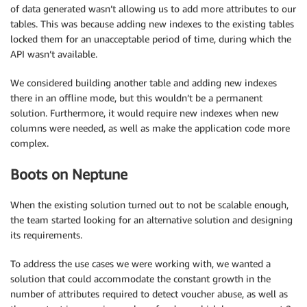
of data generated wasn’t allowing us to add more attributes to our
tables. This was because adding new indexes to the existing tables
locked them for an unacceptable period of time, during which the
API wasn’t available.
We considered building another table and adding new indexes
there in an offline mode, but this wouldn’t be a permanent
solution. Furthermore, it would require new indexes when new
columns were needed, as well as make the application code more
complex.
Boots on Neptune
When the existing solution turned out to not be scalable enough,
the team started looking for an alternative solution and designing
its requirements.
To address the use cases we were working with, we wanted a
solution that could accommodate the constant growth in the
number of attributes required to detect voucher abuse, as well as