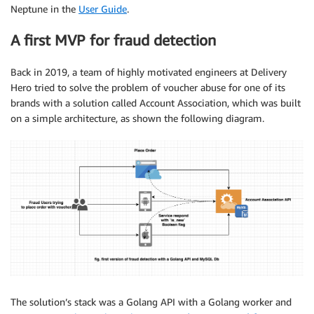
Neptune in the
User Guide
.
A first MVP for fraud detection
Back in 2019, a team of highly motivated engineers at Delivery
Hero tried to solve the problem of voucher abuse for one of its
brands with a solution called Account Association, which was built
on a simple architecture, as shown the following diagram.
The solution’s stack was a Golang API with a Golang worker and