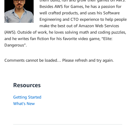
Besides AWS for Games, he has a passion for
well crafted products, and uses his Software
Engineering and CTO experience to help people
make the best out of Amazon Web Services
(AWS). Outside of work, he loves solving math and coding puzzles,
and he writes fan fiction for his favorite video game, “Elite:
Dangerous”.
Comments cannot be loaded… Please refresh and try again.
Resources
Getting Started
What's New