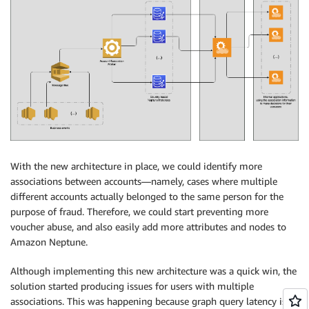
With the new architecture in place, we could identify more
associations between accounts—namely, cases where multiple
different accounts actually belonged to the same person for the
purpose of fraud. Therefore, we could start preventing more
voucher abuse, and also easily add more attributes and nodes to
Amazon Neptune.
Although implementing this new architecture was a quick win, the
solution started producing issues for users with multiple
associations. This was happening because graph query latency is