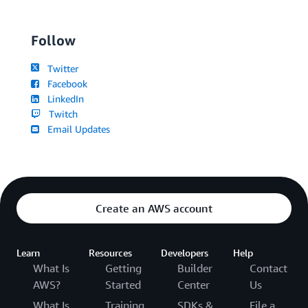
Follow
Twitter
Facebook
LinkedIn
Twitch
Email Updates
Create an AWS account
Learn
Resources
Developers
Help
What Is
Getting
Builder
Contact
AWS?
Started
Center
Us
What Is
Training
SDKs &
File a