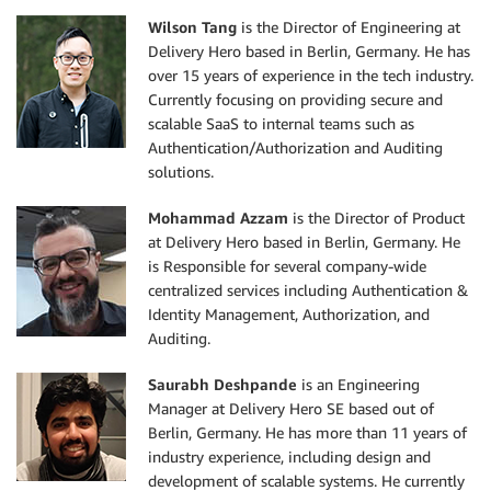
Wilson Tang
is the Director of Engineering at
Delivery Hero based in Berlin, Germany. He has
over 15 years of experience in the tech industry.
Currently focusing on providing secure and
scalable SaaS to internal teams such as
Authentication/Authorization and Auditing
solutions.
Mohammad Azzam
is the Director of Product
at Delivery Hero based in Berlin, Germany. He
is Responsible for several company-wide
centralized services including Authentication &
Identity Management, Authorization, and
Auditing.
Saurabh Deshpande
is an Engineering
Manager at Delivery Hero SE based out of
Berlin, Germany. He has more than 11 years of
industry experience, including design and
development of scalable systems. He currently