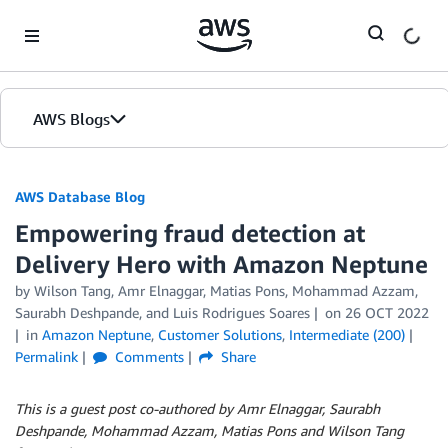
Skip to Main Content
AWS Blogs
AWS Database Blog
Empowering fraud detection at
Delivery Hero with Amazon Neptune
by
Wilson Tang
,
Amr Elnaggar
,
Matias Pons
,
Mohammad Azzam
,
Saurabh Deshpande
, and
Luis Rodrigues Soares
on
26 OCT 2022
in
Amazon Neptune
,
Customer Solutions
,
Intermediate (200)
Permalink
Comments
Share
This is a guest post co-authored by Amr Elnaggar, Saurabh
Deshpande, Mohammad Azzam, Matias Pons and Wilson Tang