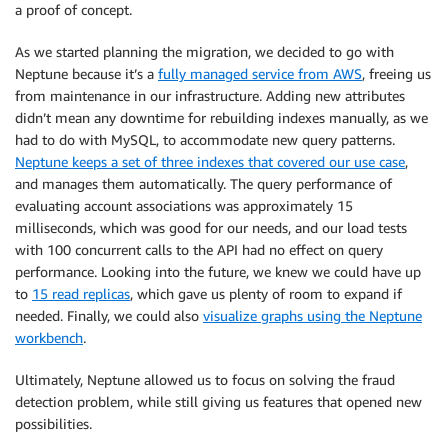
a proof of concept.
As we started planning the migration, we decided to go with
Neptune because it’s a
fully managed service from AWS
, freeing us
from maintenance in our infrastructure. Adding new attributes
didn’t mean any downtime for rebuilding indexes manually, as we
had to do with MySQL, to accommodate new query patterns.
Neptune keeps a set of three indexes that covered our use case
,
and manages them automatically. The query performance of
evaluating account associations was approximately 15
milliseconds, which was good for our needs, and our load tests
with 100 concurrent calls to the API had no effect on query
performance. Looking into the future, we knew we could have up
to
15 read replicas
, which gave us plenty of room to expand if
needed. Finally, we could also
visualize graphs using the Neptune
workbench
.
Ultimately, Neptune allowed us to focus on solving the fraud
detection problem, while still giving us features that opened new
possibilities.