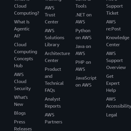
Cloud
Tools
Support
AWS
Computing?
Ticket
Trust
.NET on
What Is
Center
AWS
AWS
Agentic
re:Post
AWS
Python
AI?
Solutions
on AWS
Knowledge
Cloud
Library
Center
Java on
Computing
Architecture
AWS
AWS
Concepts
Center
Support
PHP on
Hub
Overview
Product
AWS
AWS
and
Get
JavaScript
Cloud
Technical
Expert
on AWS
Security
FAQs
Help
What's
Analyst
AWS
New
Reports
Accessibilit
Blogs
AWS
Legal
Press
Partners
Releases