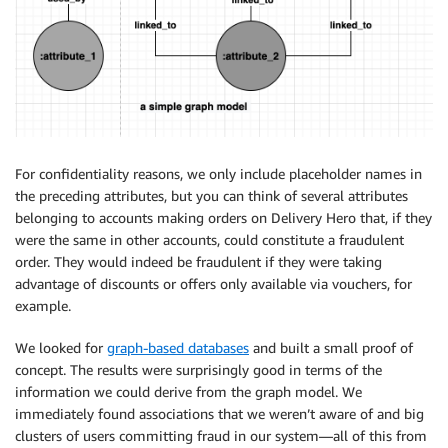
For confidentiality reasons, we only include placeholder names in
the preceding attributes, but you can think of several attributes
belonging to accounts making orders on Delivery Hero that, if they
were the same in other accounts, could constitute a fraudulent
order. They would indeed be fraudulent if they were taking
advantage of discounts or offers only available via vouchers, for
example.
We looked for
graph-based databases
and built a small proof of
concept. The results were surprisingly good in terms of the
information we could derive from the graph model. We
immediately found associations that we weren’t aware of and big
clusters of users committing fraud in our system—all of this from