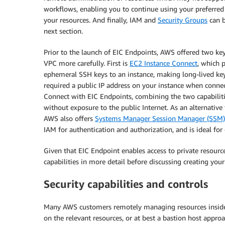
workflows, enabling you to continue using your preferred
your resources. And finally, IAM and
Security Groups
can b
next section.
Prior to the launch of EIC Endpoints, AWS offered two key
VPC more carefully. First is
EC2 Instance Connect
, which 
ephemeral SSH keys to an instance, making long-lived ke
required a public IP address on your instance when connec
Connect with EIC Endpoints, combining the two capabilit
without exposure to the public Internet. As an alternativ
AWS also offers
Systems Manager Session Manager (SSM)
IAM for authentication and authorization, and is ideal fo
Given that EIC Endpoint enables access to private resource
capabilities in more detail before discussing creating your
Security capabilities and controls
Many AWS customers remotely managing resources inside th
on the relevant resources, or at best a bastion host appr