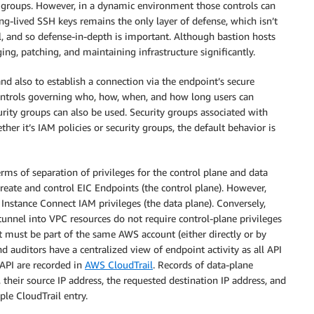
groups. However, in a dynamic environment those controls can
g-lived SSH keys remains the only layer of defense, which isn’t
l, and so defense-in-depth is important. Although bastion hosts
ng, patching, and maintaining infrastructure significantly.
nd also to establish a connection via the endpoint’s secure
controls governing who, how, when, and how long users can
urity groups can also be used. Security groups associated with
er it’s IAM policies or security groups, the default behavior is
ms of separation of privileges for the control plane and data
create and control EIC Endpoints (the control plane). However,
nstance Connect IAM privileges (the data plane). Conversely,
nnel into VPC resources do not require control-plane privileges
nt must be part of the same AWS account (either directly or by
d auditors have a centralized view of endpoint activity as all API
 API are recorded in
AWS CloudTrail
. Records of data-plane
their source IP address, the requested destination IP address, and
ple CloudTrail entry.