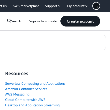
ct us
AWS Marketplace
Support
My account
Create account
Search
Sign in to console
Resources
Serverless Computing and Applications
Amazon Container Services
AWS Messaging
Cloud Compute with AWS
Desktop and Application Streaming