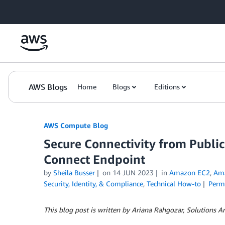
Skip to Main Content
AWS Blogs
Home
Blogs
Editions
AWS Compute Blog
Secure Connectivity from Public
Connect Endpoint
by
Sheila Busser
on
14 JUN 2023
in
Amazon EC2
,
Am
Security, Identity, & Compliance
,
Technical How-to
Perm
This blog post is written by Ariana Rahgozar, Solutions A