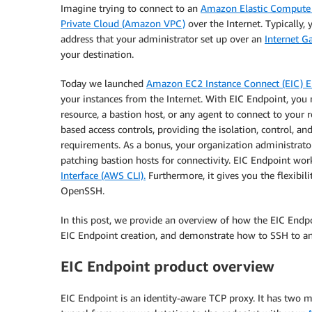
Imagine trying to connect to an
Amazon Elastic Compute
Private Cloud (Amazon VPC)
over the Internet. Typically, 
address that your administrator set up over an
Internet G
your destination.
Today we launched
Amazon EC2 Instance Connect (EIC) 
your instances from the Internet. With EIC Endpoint, you
resource, a bastion host, or any agent to connect to your
based access controls, providing the isolation, control, a
requirements. As a bonus, your organization administrator
patching bastion hosts for connectivity. EIC Endpoint wo
Interface (AWS CLI).
Furthermore, it gives you the flexibil
OpenSSH.
In this post, we provide an overview of how the EIC Endpo
EIC Endpoint creation, and demonstrate how to SSH to an 
EIC Endpoint product overview
EIC Endpoint is an identity-aware TCP proxy. It has two mo