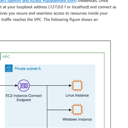
WS Identity and Access Management (IAM)
credentials. Once
nt at your loopback address (
127.0.0.1
or
localhost
) and connect as
ives you secure and seamless access to resources inside your
 traffic reaches the VPC. The following figure shows an