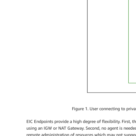
Figure 1. User connecting to priv
EIC Endpoints provide a high degree of flexibility. First, 
using an IGW or NAT Gateway. Second, no agent is needed 
remote administration of resources which may not support 