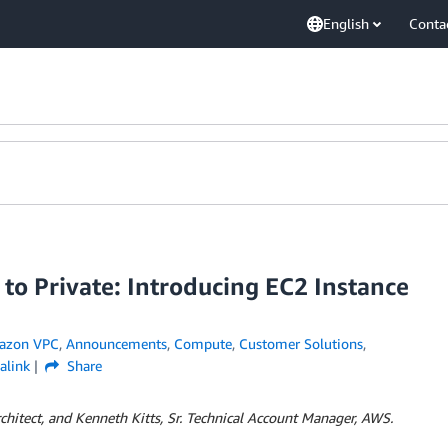
English
Conta
 to Private: Introducing EC2 Instance
azon VPC
,
Announcements
,
Compute
,
Customer Solutions
,
alink
Share
rchitect, and Kenneth Kitts, Sr. Technical Account Manager, AWS.