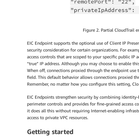
Figure 2. Partial CloudTrail 
EIC Endpoint supports the optional use of Client IP Preser
security consideration for certain organizations. For exa
access controls that are scoped to your specific public IP 
“true” IP address. Although you may choose to enable this
When off, connections proxied through the endpoint use th
field. This default behavior allows connections proxied th
Remember, no matter how you configure this setting, CloudT
EIC Endpoints strengthen security by combining identity-
perimeter controls and provides for fine-grained access c
it does all this without requiring Internet-enabling infra
access to private VPC resources.
Getting started