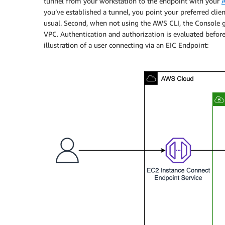
tunnel from your workstation to the endpoint with your
A
you’ve established a tunnel, you point your preferred clie
usual. Second, when not using the AWS CLI, the Console g
VPC. Authentication and authorization is evaluated before
illustration of a user connecting via an EIC Endpoint: