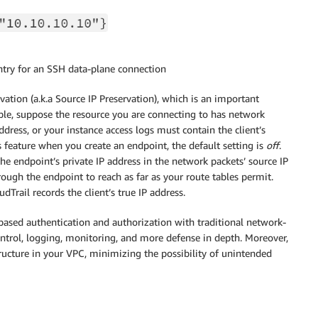
entry for an SSH data-plane connection
vation (a.k.a Source IP Preservation), which is an important
mple, suppose the resource you are connecting to has network
address, or your instance access logs must contain the client’s
 feature when you create an endpoint, the default setting is
off
.
e endpoint’s private IP address in the network packets’ source IP
rough the endpoint to reach as far as your route tables permit.
rail records the client’s true IP address.
based authentication and authorization with traditional network-
ontrol, logging, monitoring, and more defense in depth. Moreover,
structure in your VPC, minimizing the possibility of unintended