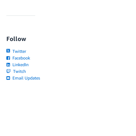
Follow
Twitter
Facebook
LinkedIn
Twitch
Email Updates