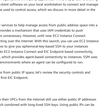
 client software on your local workstation to connect and manage
e used to control access, which we discuss in more detail in the
 services to help manage access from public address space into a
provides a mechanism that uses IAM credentials to push
ys unnecessary. However, until now EC2 Instance Connect
ting over the Internet. With this launch, you can use EC2 Instance
ies to give you ephemeral-key-based SSH to your instances
e to EC2 Instance Connect and EIC Endpoint based connectivity,
, which provides agent-based connectivity to instances. SSM uses
r environments where an agent can be configured to run.
s from public IP space, let’s review the security controls and
 first EIC Endpoint.
eir VPCs from the Internet still use either public IP addresses
oach combined with long-lived SSH keys. Using public IPs can be