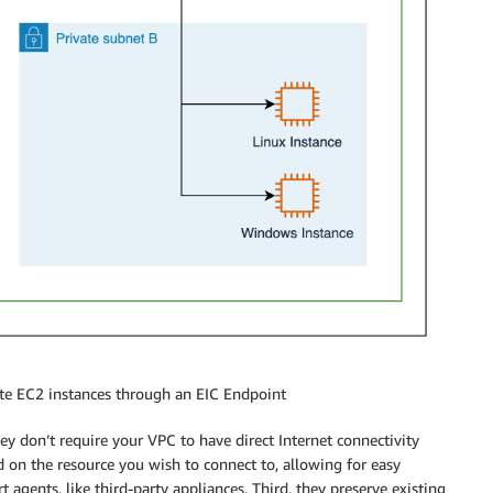
ate EC2 instances through an EIC Endpoint
they don’t require your VPC to have direct Internet connectivity
on the resource you wish to connect to, allowing for easy
agents, like third-party appliances. Third, they preserve existing