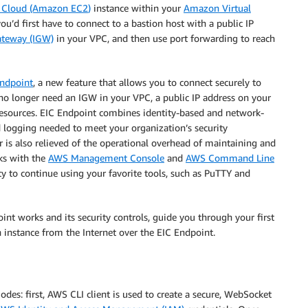
 Cloud (Amazon EC2
)
instance within your
Amazon Virtual
you’d first have to connect to a bastion host with a public IP
ateway (IGW)
in your VPC, and then use port forwarding to reach
Endpoint
,
a new feature that allows you to connect securely to
 no longer need an IGW in your VPC, a public IP address on your
 resources. EIC Endpoint combines identity-based and network-
nd logging needed to meet your organization’s security
 is also relieved of the operational overhead of maintaining and
rks with the
AWS Management Console
and
AWS Command Line
ity to continue using your favorite tools, such as PuTTY and
int works and its security controls, guide you through your first
instance from the Internet over the EIC Endpoint.
des: first, AWS CLI client is used to create a secure, WebSocket