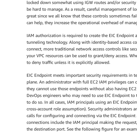
locked down somewhat using IGW routes and/or security 
be hard to manage. As a result, careful management of lon
great since we all know that these controls sometimes fai
can help, they increase the operational overhead of managi
IAM authorization is required to create the EIC Endpoint a
tunneling technology. Along with identity-based access 
connect, more traditional network access controls like sec
your VPC resources can be used to grant/deny access. Wheth
to deny traffic unless it is explicitly allowed.
EIC Endpoint meets important security requirements in ter
plane. An administrator with full EC2 IAM privileges can 
they cannot use those endpoints without also having EC2 I
DevOps engineers who may need to use EIC Endpoint to tu
to do so. In all cases, IAM principals using an EIC Endpoi
cross-account role assumption). Security administrators an
calls for configuring and connecting via the EIC Endpoint
connections include the IAM principal making the request, 
the destination port. See the following figure for an exam