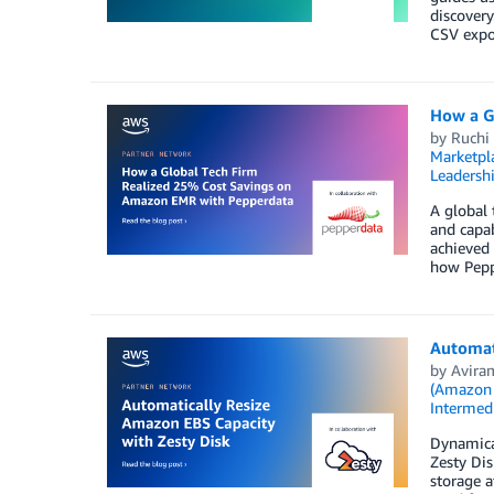
discovery
CSV expor
How a G
by
Ruchi
Marketpl
Leadersh
A global
and capab
achieved 
how Peppe
Automati
by
Avira
(Amazon
Intermedi
Dynamical
Zesty Di
storage a