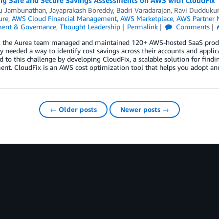
ing Safe and Secure Savings Assessments on AWS with CloudFix
u Jambunathan
,
Jayaprakash Boreddy
,
Badri Varadarajan
,
Ravi Dudduku
ure
,
AWS Cloud Financial Management
,
AWS Marketplace
,
AWS Partner 
ent & Governance
,
Thought Leadership
Permalink
Comments
s, the Aurea team managed and maintained 120+ AWS-hosted SaaS produc
ey needed a way to identify cost savings across their accounts and appli
 to this challenge by developing CloudFix, a scalable solution for find
nt. CloudFix is an AWS cost optimization tool that helps you adopt and 
← Older posts
Newer posts →