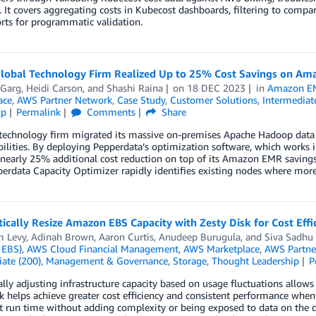
. It covers aggregating costs in Kubecost dashboards, filtering to compare
ts for programmatic validation.
lobal Technology Firm Realized Up to 25% Cost Savings on Am
 Garg
,
Heidi Carson
, and
Shashi Raina
on
18 DEC 2023
in
Amazon E
ace
,
AWS Partner Network
,
Case Study
,
Customer Solutions
,
Intermediat
ip
Permalink
Comments
Share
 technology firm migrated its massive on-premises Apache Hadoop data
ilities. By deploying Pepperdata’s optimization software, which works i
nearly 25% additional cost reduction on top of its Amazon EMR savings
rdata Capacity Optimizer rapidly identifies existing nodes where more
cally Resize Amazon EBS Capacity with Zesty Disk for Cost Eff
m Levy
,
Adinah Brown
,
Aaron Curtis
,
Anudeep Burugula
, and
Siva Sadhu
 EBS)
,
AWS Cloud Financial Management
,
AWS Marketplace
,
AWS Partne
ate (200)
,
Management & Governance
,
Storage
,
Thought Leadership
P
ly adjusting infrastructure capacity based on usage fluctuations allows
sk helps achieve greater cost efficiency and consistent performance 
t run time without adding complexity or being exposed to data on the di