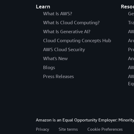
Learn
Reso
What Is AWS?
Ge
What Is Cloud Computing?
Tr
What Is Generative AI?
AW
Cloud Computing Concepts Hub
Ar
AWS Cloud Security
Pr
What's New
An
Blogs
AW
Press Releases
AW
Eq
Amazon is an Equal Opportunity Employer: Minority 
Privacy
Site terms
Cookie Preferences