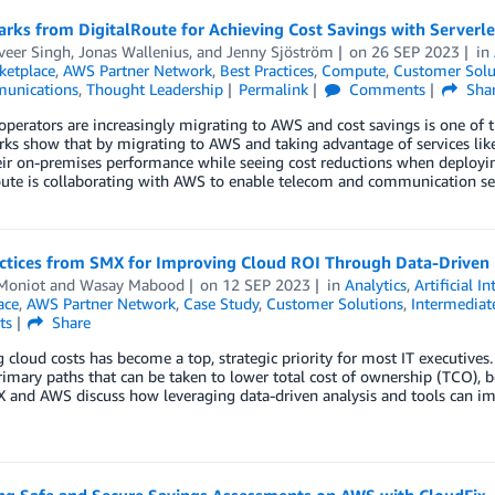
rks from DigitalRoute for Achieving Cost Savings with Serverl
eer Singh
,
Jonas Wallenius
, and
Jenny Sjöström
on
26 SEP 2023
in
etplace
,
AWS Partner Network
,
Best Practices
,
Compute
,
Customer Solu
unications
,
Thought Leadership
Permalink
Comments
Sha
perators are increasingly migrating to AWS and cost savings is one of t
ks show that by migrating to AWS and taking advantage of services lik
eir on-premises performance while seeing cost reductions when deployi
ute is collaborating with AWS to enable telecom and communication ser
actices from SMX for Improving Cloud ROI Through Data-Driven 
Moniot
and
Wasay Mabood
on
12 SEP 2023
in
Analytics
,
Artificial I
ace
,
AWS Partner Network
,
Case Study
,
Customer Solutions
,
Intermediat
ts
Share
cloud costs has become a top, strategic priority for most IT executive
rimary paths that can be taken to lower total cost of ownership (TCO), bo
 and AWS discuss how leveraging data-driven analysis and tools can im