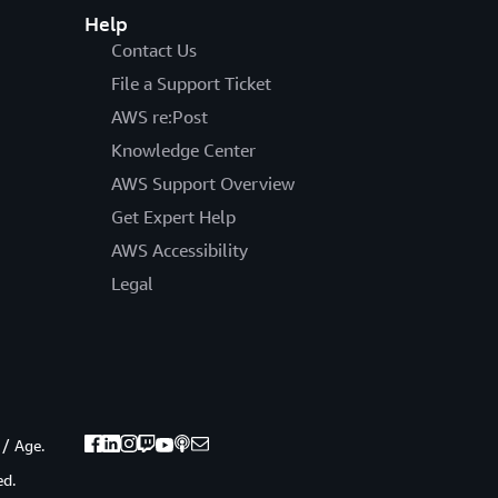
Help
Contact Us
File a Support Ticket
AWS re:Post
Knowledge Center
AWS Support Overview
Get Expert Help
AWS Accessibility
Legal
 / Age.
ed.