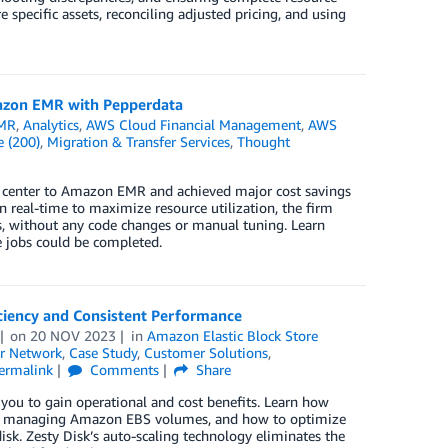
 specific assets, reconciling adjusted pricing, and using
azon EMR with Pepperdata
MR
,
Analytics
,
AWS Cloud Financial Management
,
AWS
e (200)
,
Migration & Transfer Services
,
Thought
 center to Amazon EMR and achieved major cost savings
n real-time to maximize resource utilization, the firm
, without any code changes or manual tuning. Learn
 jobs could be completed.
iciency and Consistent Performance
on
20 NOV 2023
in
Amazon Elastic Block Store
r Network
,
Case Study
,
Customer Solutions
,
ermalink
Comments
Share
 you to gain operational and cost benefits. Learn how
when managing Amazon EBS volumes, and how to optimize
sk. Zesty Disk’s auto-scaling technology eliminates the