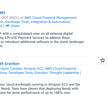
AWS
6 OCT 2023
in
AWS Cloud Financial Management
,
ns
,
Developer Tools
,
Integration & Automation
,
ts
Share
with a consolidated view on all external digital
 by EPI-USE Payment Services to address these
r introduce additional software in the client landscape.
e.
WS Graviton
azon Corretto
,
Amazon EC2
,
AWS Cloud Financial
tions
,
Developer Tools
,
Graviton
,
Thought Leadership
r your cloud workloads running in Amazon EC2 and the
 Neo4j. Tests have shown that deploying Neo4j with
boost for write performance of up to 146% over