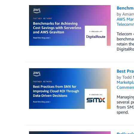
Benchma
by
Amanv
AWS Mark
Telecomm
Telecom o
benchmar
retain th
DigitalRo
Best Pr
by
Todd 
Marketpl
Commen
Managing 
several p
from SMX
spend.