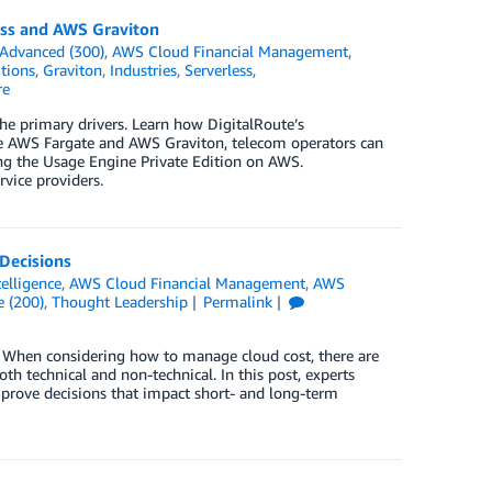
ess and AWS Graviton
Advanced (300)
,
AWS Cloud Financial Management
,
tions
,
Graviton
,
Industries
,
Serverless
,
re
he primary drivers. Learn how DigitalRoute’s
e AWS Fargate and AWS Graviton, telecom operators can
ng the Usage Engine Private Edition on AWS.
vice providers.
Decisions
ntelligence
,
AWS Cloud Financial Management
,
AWS
e (200)
,
Thought Leadership
Permalink
s. When considering how to manage cloud cost, there are
th technical and non-technical. In this post, experts
prove decisions that impact short- and long-term