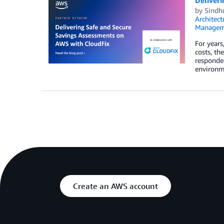
Deliver
by
Sindh
Architect
Managem
For year
costs, th
responded
environme
Create an AWS account