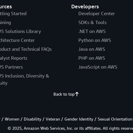
urces
Developers
tting Started
Developer Center
aining
SDKs & Tools
S Solutions Library
.NET on AWS
chitecture Center
Python on AWS
oduct and Technical FAQs
Java on AWS
alyst Reports
PHP on AWS
S Partners
JavaScript on AWS
S Inclusion, Diversity &
uity
Back to top
/ Women / Disability / Veteran / Gender Identity / Sexual Orientation
© 2025, Amazon Web Services, Inc. or its affiliates. All rights reserv