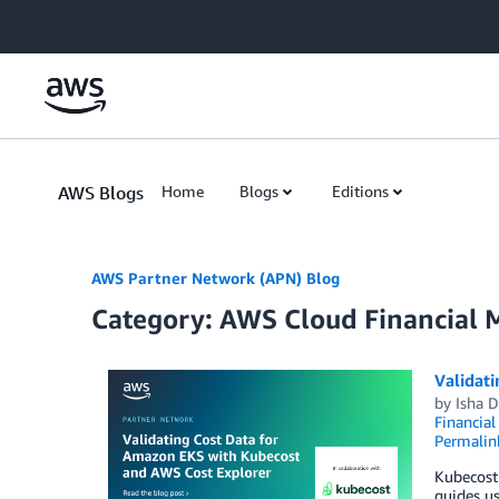
Skip to Main Content
AWS Blogs
Home
Blogs
Editions
AWS Partner Network (APN) Blog
Category: AWS Cloud Financial
Validat
by
Isha 
Financia
Permalin
Kubecost 
guides us