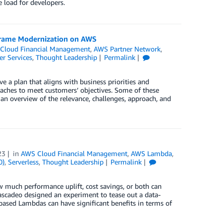
 load for developers.
nframe Modernization on AWS
Cloud Financial Management
,
AWS Partner Network
,
er Services
,
Thought Leadership
Permalink
e a plan that aligns with business priorities and
aches to meet customers’ objectives. Some of these
n overview of the relevance, challenges, approach, and
23
in
AWS Cloud Financial Management
,
AWS Lambda
,
0)
,
Serverless
,
Thought Leadership
Permalink
 much performance uplift, cost savings, or both can
scadeo designed an experiment to tease out a data-
ased Lambdas can have significant benefits in terms of