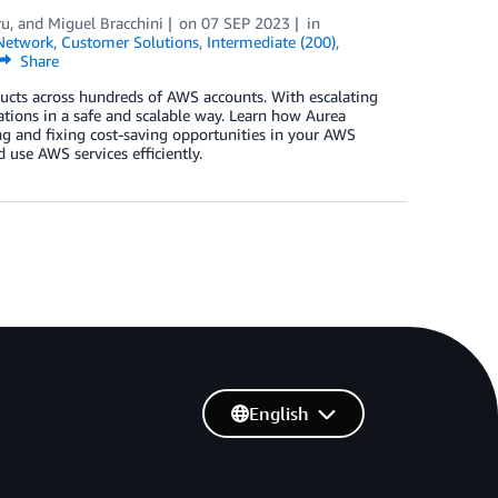
ru
, and
Miguel Bracchini
on
07 SEP 2023
in
Network
,
Customer Solutions
,
Intermediate (200)
,
Share
ts across hundreds of AWS accounts. With escalating
cations in a safe and scalable way. Learn how Aurea
ing and fixing cost-saving opportunities in your AWS
use AWS services efficiently.
English