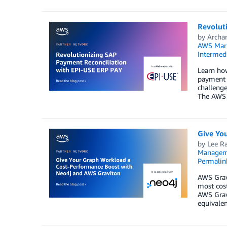
Revolut
by
Archa
AWS Mark
Intermedi
Learn how
payment t
challenge
The AWS 
Give Yo
by
Lee R
Managem
Permalin
AWS Gravi
most cost
AWS Gravi
equivalen