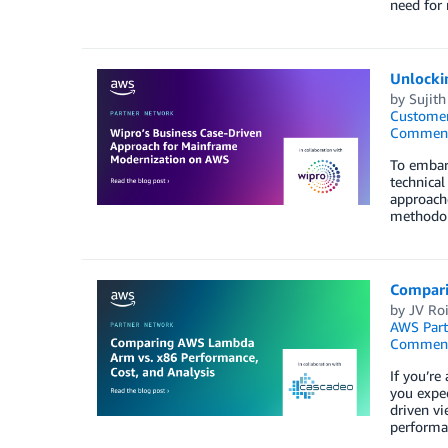
need for 
Unlocki
by
Sujit
Customer
Commen
To embark
technical
approache
methodo
Compari
by
JV Ro
AWS Part
Commen
If you’re
you expe
driven vi
performa