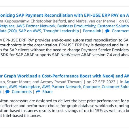
ionizing SAP Payment Reconciliation with EPI-USE ERP PAY on 
na Kuppuswamy
,
Christopher Belford
, and
Marcel van der Merwe
on
0
etplace
,
AWS Partner Network
,
Business Productivity
,
Customer Solutio
ate (200)
,
SAP on AWS
,
Thought Leadership
Permalink
Commen
 EPI-USE ERP PAY provides end-to-end automated reconciliation to SAP 
ouchpoints in the organization. EPI-USE ERP Pay is designed and built
s for SAP clients without the need to change Payment Service Providers o
SDK for SAP ABAP supports SAP NetWeaver ABAP version 7.4 and abov
ur Graph Workload a Cost-Performance Boost with Neo4j and A
azo
,
Stuart Moore
, and
Antony Prasad Thevaraj
on
27 SEP 2023
in
Am
ent
,
AWS Marketplace
,
AWS Partner Network
,
Compute
,
Customer Solu
k
Comments
Share
ton processors are designed to deliver the best price performance fo
-effective and performant choice for graph database workloads running
ton-based instances results in cost savings of up to 15% as well as a 
t Intel-based instances.