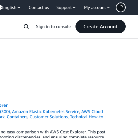
English
Contact us
Support
My account
Create Account
Sign in to console
orer
(300)
,
Amazon Elastic Kubernetes Service
,
AWS Cloud
ork
,
Containers
,
Customer Solutions
,
Technical How-to
ling easy comparison with AWS Cost Explorer. This post
shooting discrepancies, and ensuring complete resource