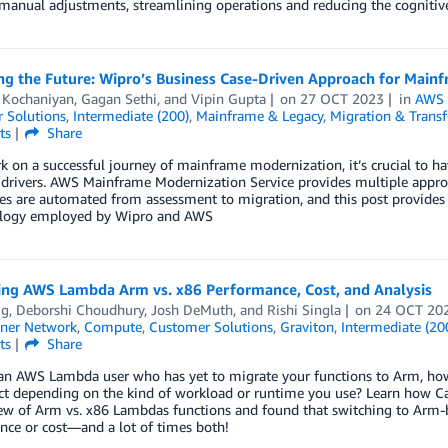
manual adjustments, streamlining operations and reducing the cognitive
ng the Future: Wipro’s Business Case-Driven Approach for Mai
h Kochaniyan
,
Gagan Sethi
, and
Vipin Gupta
on
27 OCT 2023
in
AWS 
 Solutions
,
Intermediate (200)
,
Mainframe & Legacy
,
Migration & Transf
ts
Share
 on a successful journey of mainframe modernization, it’s crucial to hav
 drivers. AWS Mainframe Modernization Service provides multiple appro
s are automated from assessment to migration, and this post provides a
logy employed by Wipro and AWS
ng AWS Lambda Arm vs. x86 Performance, Cost, and Analysis
ig
,
Deborshi Choudhury
,
Josh DeMuth
, and
Rishi Singla
on
24 OCT 20
ner Network
,
Compute
,
Customer Solutions
,
Graviton
,
Intermediate (20
ts
Share
 an AWS Lambda user who has yet to migrate your functions to Arm, how
ct depending on the kind of workload or runtime you use? Learn how Ca
ew of Arm vs. x86 Lambdas functions and found that switching to Arm-b
nce or cost—and a lot of times both!