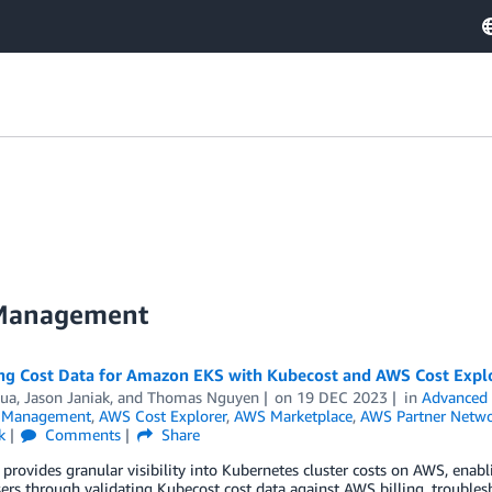
 Management
ing Cost Data for Amazon EKS with Kubecost and AWS Cost Expl
Dua
,
Jason Janiak
, and
Thomas Nguyen
on
19 DEC 2023
in
Advanced 
l Management
,
AWS Cost Explorer
,
AWS Marketplace
,
AWS Partner Netw
k
Comments
Share
provides granular visibility into Kubernetes cluster costs on AWS, enab
ers through validating Kubecost cost data against AWS billing, trouble