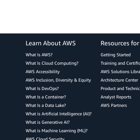
Learn About AWS
Resources fo
What Is AWS?
Getting Started
What Is Cloud Computing?
Training and Certifi
AWS Accessibility
AWS Solutions Libra
AWS Inclusion, Diversity & Equity
Architecture Center
What Is DevOps?
Product and Technic
What Is a Container?
Analyst Reports
What Is a Data Lake?
AWS Partners
What is Artificial Intelligence (AI)?
What is Generative AI?
What is Machine Learning (ML)?
AWS Cloud Security