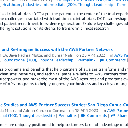
s
,
Healthcare
,
Industries
,
Intermediate (200)
,
Thought Leadership
Perma
ized clinical trials (DCTs) put the patient at the center of the trial expe
he challenges associated with traditional clinical trials. DCTs can reshap
d patient recruitment to evidence generation. Explore key challenges 
he right solutions for its clients to transform clinical research.
r and Re-Imagine Success with the AWS Partner Network
n CV
,
Jaya Padma Mutta
, and
Kumar Neti
on
25 APR 2023
in
AWS Pa
s
,
Foundational (100)
,
Thought Leadership
Permalink
Comments
s programs and benefits that help partners of all sizes transform and 
chanisms, resources, and technical paths available to AWS Partners that
 superpowers, and make the most of the AWS resources and programs ava
e of APN programs to help you grow your business and reach your targe
 Studies and AWS Partner Success Stories: San Diego Comic-Con
da Mock
and
Adrian Carrasco Corona
on
18 APR 2023
in
AWS Partne
onal (100)
,
Thought Leadership
Permalink
Comments
Share
ers are uniquely positioned to help customers take full advantage of all