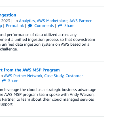
ngestion
 2023
in
Analytics
,
AWS Marketplace
,
AWS Partner
p
Permalink
Comments
Share
, and performance of data utilized across any
lement a unified ingestion process so that downstream
 unified data ingestion system on AWS based on a
challenge.
ort from the AWS MSP Program
in
AWS Partner Network
,
Case Study
,
Customer
Share
 leverage the cloud as a strategic business advantage
. The AWS MSP program team spoke with Andy Warzon,
 Partner, to learn about their cloud managed services
support.