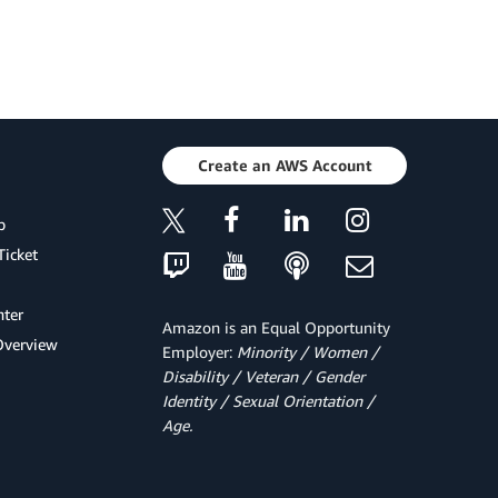
Create an AWS Account
p
Ticket
ter
Amazon is an Equal Opportunity
Overview
Employer:
Minority / Women /
Disability / Veteran / Gender
Identity / Sexual Orientation /
Age.