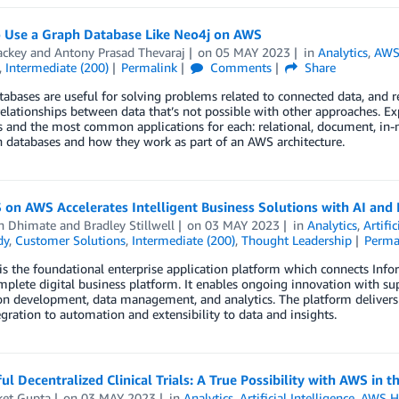
 Use a Graph Database Like Neo4j on AWS
ackey
and
Antony Prasad Thevaraj
on
05 MAY 2023
in
Analytics
,
AWS
,
Intermediate (200)
Permalink
Comments
Share
abases are useful for solving problems related to connected data, and r
elationships between data that’s not possible with other approaches. E
 and the most common applications for each: relational, document, in-m
 databases and how they work as part of an AWS architecture.
 on AWS Accelerates Intelligent Business Solutions with AI and 
h Dhimate
and
Bradley Stillwell
on
03 MAY 2023
in
Analytics
,
Artific
dy
,
Customer Solutions
,
Intermediate (200)
,
Thought Leadership
Perma
is the foundational enterprise application platform which connects Infor
mplete digital business platform. It enables ongoing innovation with su
on development, data management, and analytics. The platform delivers
gration to automation and extensibility to data and insights.
ul Decentralized Clinical Trials: A True Possibility with AWS in 
ket Gupta
on
03 MAY 2023
in
Analytics
,
Artificial Intelligence
,
AWS H