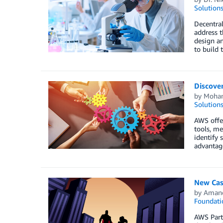
Solution
Decentral
address t
design an
to build t
Discove
by
Moha
Solution
AWS offer
tools, me
identify
advantag
New Case
by
Aman
Foundati
AWS Partn