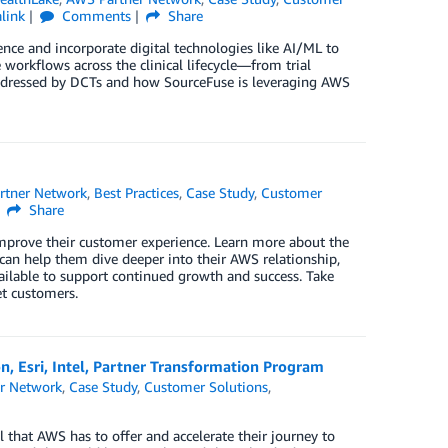
link
Comments
Share
rience and incorporate digital technologies like AI/ML to
e workflows across the clinical lifecycle—from trial
addressed by DCTs and how SourceFuse is leveraging AWS
rtner Network
,
Best Practices
,
Case Study
,
Customer
Share
improve their customer experience. Learn more about the
 can help them dive deeper into their AWS relationship,
ilable to support continued growth and success. Take
t customers.
, Esri, Intel, Partner Transformation Program
r Network
,
Case Study
,
Customer Solutions
,
 that AWS has to offer and accelerate their journey to