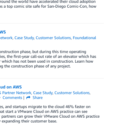
around the world have accelerated their cloud adoption
s a top comic site safe for San-Diego Comic-Con, how
AWS
Network
,
Case Study
,
Customer Solutions
,
Foundational
nstruction phase, but during this time operating
s, the first-year call-out rate of an elevator which has
r which has not been used in construction. Learn how
 the construction phase of any project.
oud on AWS
 Partner Network
,
Case Study
,
Customer Solutions
,
Comments
Share
s, and startups migrate to the cloud 46% faster on
hat start a VMware Cloud on AWS practice can see
ow partners can grow their VMware Cloud on AWS practice
 expanding their customer base.