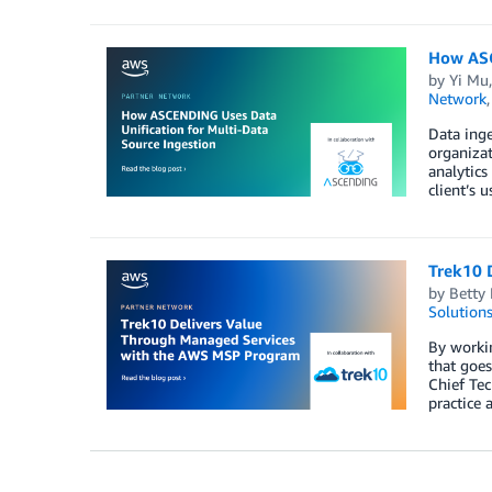
How ASC
by
Yi Mu
Network
Data inge
organizat
analytic
client’s
Trek10 
by
Betty
Solution
By workin
that goe
Chief Tec
practice 