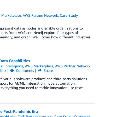
 Marketplace
,
AWS Partner Network
,
Case Study
,
epresent data as nodes and enable organizations to
xperts from AWS and Neo4j explore four types of
emory, and graph. We’ll cover how different industries
Data Capabilities
ial Intelligence
,
AWS Marketplace
,
AWS Partner Network
,
link
Comments
Share
’s various software products and third-party solutions
pport for AI/ML, integration, hyperautomation,
 everything you need to tackle innovation use cases—
the Post-Pandemic Era
ealthLake
,
AWS Partner Network
,
Case Study
,
Customer