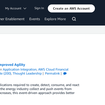
Sign In
My Account
Create an AWS Account
mer Enablement
Events
Explore More
mproved Agility
in
Application Integration
,
AWS Cloud Financial
te (200)
,
Thought Leadership
Permalink
lications required to create, detect, consume, and react
the energy industry collect and push events from
ncreases, this event-driven approach provides better