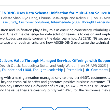
ENDING Uses Data Schema Unification for Multi-Data Source I
,
Celeste Shao
,
Ryo Hang
,
Channa Basavaraja
, and
Kelvin Yu
on
05 APR
,
Case Study
,
Customer Solutions
,
Intermediate (200)
,
Thought Leadershi
stion and unification play a key role in ensuring consistency, reliability
ion. One of the challenge for data solution teams is to design and imp
s workloads can easily consume the data. Learn how ASCENDING set up a
 use case and requirements, and how ASCENDING overcame the technical 
Delivers Value Through Managed Services Offerings with Supp
 Devich Oblak
,
Bappaditya Dutta
, and
Andy Warzon
on
03 APR 2023
s
,
Foundational (100)
,
Thought Leadership
Permalink
Comments
g with a next-generation managed service provider (MSP), customers can
s beyond technical benefits and generates positive business outcomes
hnology Officer and Co-founder of Trek10, an AWS Premier Tier Services
and the value they are creating jointly with AWS for the customers they 