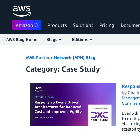
Amazon Q
Products
Solutions
Pricing
Documen
AWS Blog Home
Blogs
Editions
Skip to Main Content
AWS Partner Network (APN) Blog
Category: Case Study
Respons
by
Charle
Managem
Commen
Event-dri
to multip
electrici
scalabili