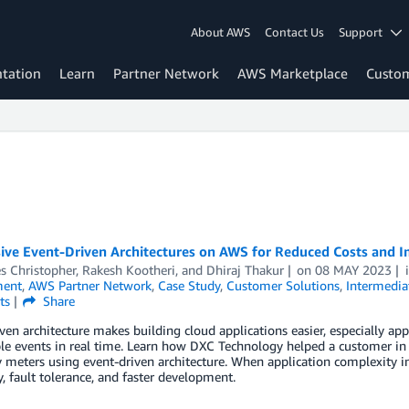
About AWS
Contact Us
Support
tation
Learn
Partner Network
AWS Marketplace
Custo
ive Event-Driven Architectures on AWS for Reduced Costs and I
s Christopher
,
Rakesh Kootheri
, and
Dhiraj Thakur
on
08 MAY 2023
ent
,
AWS Partner Network
,
Case Study
,
Customer Solutions
,
Intermedia
ts
Share
ven architecture makes building cloud applications easier, especially app
le events in real time. Learn how DXC Technology helped a customer in 
ty meters using event-driven architecture. When application complexity i
ty, fault tolerance, and faster development.