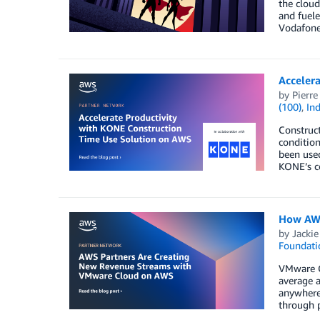
the cloud
and fuel
Vodafone 
Acceler
by
Pierre
(100)
,
Ind
Construct
condition
been used
KONE’s co
How AWS
by
Jackie
Foundati
VMware Cl
average a
anywhere 
through 