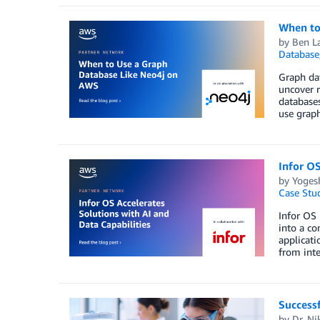
When to
by
Ben L
Database
Graph dat
uncover r
databases
use graph
Infor OS
by
Yoges
Case Stu
Infor OS 
into a co
applicati
from inte
Successf
by
Dr. Ni