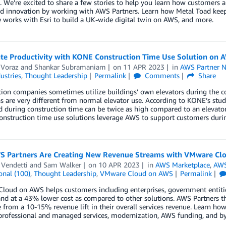
. We’re excited to share a few stories to help you learn how customers 
ed innovation by working with AWS Partners. Learn how Metal Toad keep
works with Esri to build a UK-wide digital twin on AWS, and more.
ate Productivity with KONE Construction Time Use Solution on 
 Voraz
and
Shankar Subramaniam
on
11 APR 2023
in
AWS Partner 
ustries
,
Thought Leadership
Permalink
Comments
Share
ion companies sometimes utilize buildings’ own elevators during the co
s are very different from normal elevator use. According to KONE’s studie
 during construction time can be twice as high compared to an elevato
nstruction time use solutions leverage AWS to support customers during
 Partners Are Creating New Revenue Streams with VMware Cl
 Vendetti
and
Sam Walker
on
10 APR 2023
in
AWS Marketplace
,
AWS
onal (100)
,
Thought Leadership
,
VMware Cloud on AWS
Permalink
oud on AWS helps customers including enterprises, government entitie
nd at a 43% lower cost as compared to other solutions. AWS Partners t
from a 10-15% revenue lift in their overall services revenue. Learn h
professional and managed services, modernization, AWS funding, and by