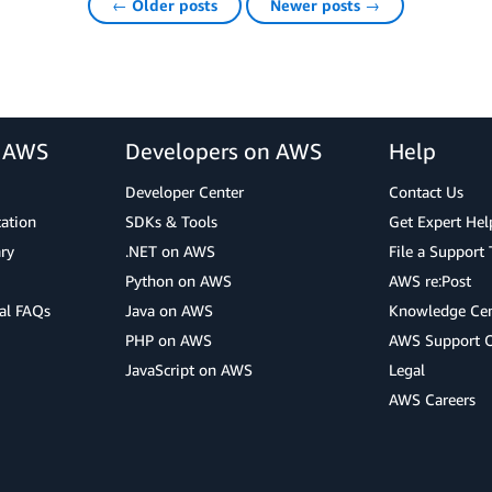
← Older posts
Newer posts →
r AWS
Developers on AWS
Help
Developer Center
Contact Us
cation
SDKs & Tools
Get Expert Hel
ry
.NET on AWS
File a Support 
Python on AWS
AWS re:Post
al FAQs
Java on AWS
Knowledge Cen
PHP on AWS
AWS Support 
JavaScript on AWS
Legal
AWS Careers