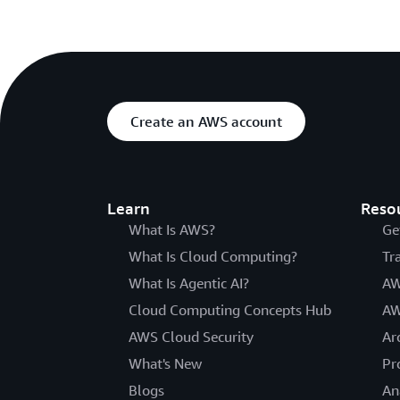
Create an AWS account
Learn
Reso
What Is AWS?
Ge
What Is Cloud Computing?
Tr
What Is Agentic AI?
AW
Cloud Computing Concepts Hub
AW
AWS Cloud Security
Ar
What's New
Pr
Blogs
An