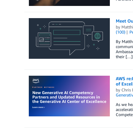
Meet Ou
by
Matth
(100)
P
By Matth
communit
Ambassado
their […]
AWS re:
of Excel
by
Chris 
Generativ
As we he
accelera
Competenc