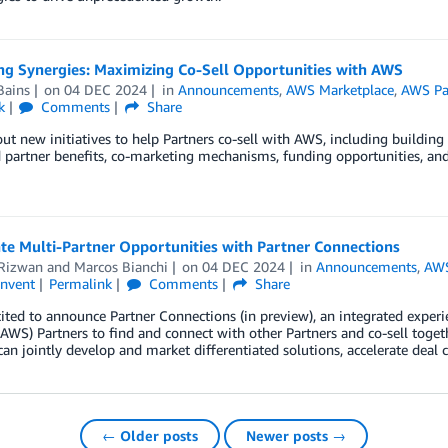
ng Synergies: Maximizing Co-Sell Opportunities with AWS
Bains
on
04 DEC 2024
in
Announcements
,
AWS Marketplace
,
AWS Pa
k
Comments
Share
ut new initiatives to help Partners co-sell with AWS, including building
partner benefits, co-marketing mechanisms, funding opportunities, and
te Multi-Partner Opportunities with Partner Connections
 Rizwan
and
Marcos Bianchi
on
04 DEC 2024
in
Announcements
,
AWS
invent
Permalink
Comments
Share
ited to announce Partner Connections (in preview), an integrated expe
(AWS) Partners to find and connect with other Partners and co-sell toge
can jointly develop and market differentiated solutions, accelerate deal 
← Older posts
Newer posts →