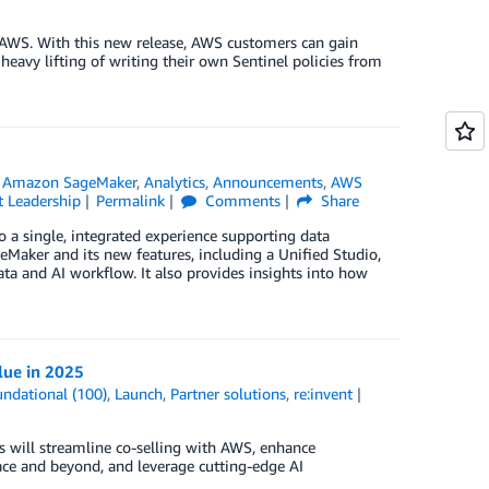
r AWS. With this new release, AWS customers can gain
heavy lifting of writing their own Sentinel policies from
n
Amazon SageMaker
,
Analytics
,
Announcements
,
AWS
 Leadership
Permalink
Comments
Share
 a single, integrated experience supporting data
eMaker and its new features, including a Unified Studio,
ta and AI workflow. It also provides insights into how
lue in 2025
ndational (100)
,
Launch
,
Partner solutions
,
re:invent
s will streamline co-selling with AWS, enhance
lace and beyond, and leverage cutting-edge AI