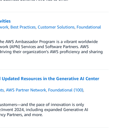
ities
work
,
Best Practices
,
Customer Solutions
,
Foundational
he AWS Ambassador Program is a vibrant worldwide
rk (APN) Services and Software Partners. AWS
riving their organization’s AWS proficiency and sharing
Updated Resources in the Generative AI Center
ts
,
AWS Partner Network
,
Foundational (100)
,
customers—and the pace of innovation is only
:Invent 2024, including expanded Generative AI
ncy Partners, and more.