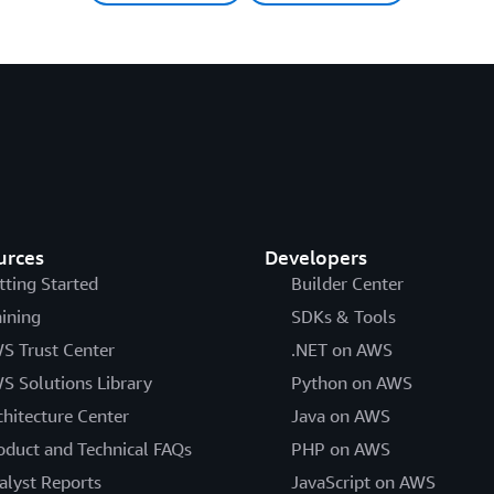
urces
Developers
tting Started
Builder Center
aining
SDKs & Tools
S Trust Center
.NET on AWS
S Solutions Library
Python on AWS
chitecture Center
Java on AWS
oduct and Technical FAQs
PHP on AWS
alyst Reports
JavaScript on AWS