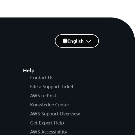
English
Help
Contact Us
File a Support Ticket
AWS re:Post
Knowledge Center
AWS Support Overview
Get Expert Help
AWS Accessibility