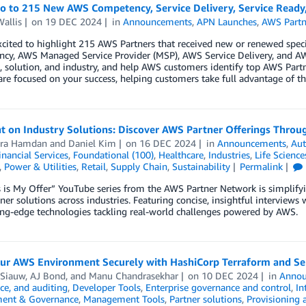
lo to 215 New AWS Competency, Service Delivery, Service Read
allis
on
19 DEC 2024
in
Announcements
,
APN Launches
,
AWS Partn
cited to highlight 215 AWS Partners that received new or renewed spe
cy, AWS Managed Service Provider (MSP), AWS Service Delivery, and AW
 solution, and industry, and help AWS customers identify top AWS Partn
are focused on your success, helping customers take full advantage of th
t on Industry Solutions: Discover AWS Partner Offerings Throug
ra Hamdan
and
Daniel Kim
on
16 DEC 2024
in
Announcements
,
Au
inancial Services
,
Foundational (100)
,
Healthcare
,
Industries
,
Life Science
,
Power & Utilities
,
Retail
,
Supply Chain
,
Sustainability
Permalink
 is My Offer” YouTube series from the AWS Partner Network is simplify
er solutions across industries. Featuring concise, insightful interview
ing-edge technologies tackling real-world challenges powered by AWS.
our AWS Environment Securely with HashiCorp Terraform and Sen
 Siauw
,
AJ Bond
, and
Manu Chandrasekhar
on
10 DEC 2024
in
Annou
ce, and auditing
,
Developer Tools
,
Enterprise governance and control
,
In
ent & Governance
,
Management Tools
,
Partner solutions
,
Provisioning 