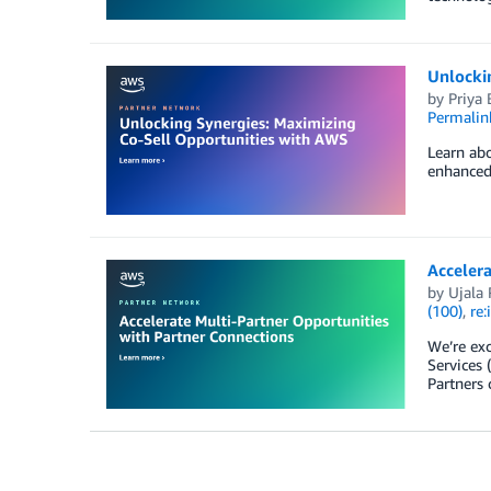
Unlocki
by
Priya 
Permalin
Learn abo
enhanced 
Accelera
by
Ujala
(100)
,
re:
We’re exc
Services 
Partners 