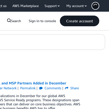
ct us
AWS Marketplace
Support
My account
Create account
Search
Sign in to console
y, and MSP Partners Added in December
er Network
Permalink
Comments
Share
ializations in December for our global AWS
S Service Ready programs. These designations span
ers that can deliver on core business objectives. AWS
e business benefits AWS has to offer.