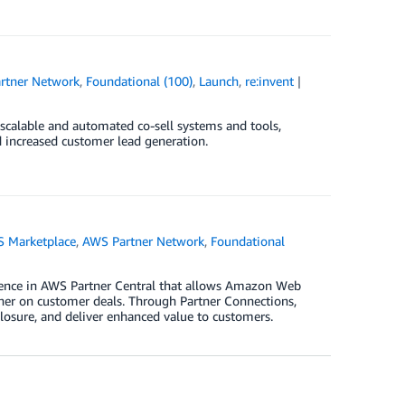
rtner Network
,
Foundational (100)
,
Launch
,
re:invent
 scalable and automated co-sell systems and tools,
 increased customer lead generation.
 Marketplace
,
AWS Partner Network
,
Foundational
rience in AWS Partner Central that allows Amazon Web
ther on customer deals. Through Partner Connections,
closure, and deliver enhanced value to customers.