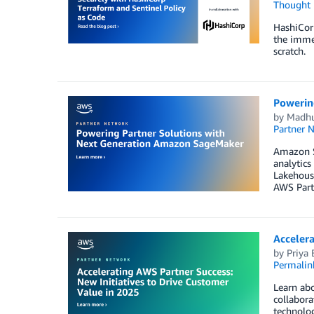
Thought 
HashiCorp
the immed
scratch.
Powerin
by
Madhu
Partner 
Amazon Sa
analytics
Lakehouse
AWS Part
Accelera
by
Priya 
Permalin
Learn abo
collabora
technolog