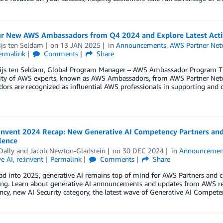
r New AWS Ambassadors from Q4 2024 and Explore Latest Activ
ijs ten Seldam
on
13 JAN 2025
in
Announcements
,
AWS Partner Net
ermalink
Comments
Share
ijs ten Seldam, Global Program Manager – AWS Ambassador Program T
y of AWS experts, known as AWS Ambassadors, from AWS Partner Netwo
rs are recognized as influential AWS professionals in supporting and d
Invent 2024 Recap: New Generative AI Competency Partners and 
lence
Dally
and
Jacob Newton-Gladstein
on
30 DEC 2024
in
Announcemen
e AI
,
re:invent
Permalink
Comments
Share
ad into 2025, generative AI remains top of mind for AWS Partners and 
ting. Learn about generative AI announcements and updates from AWS re
y, new AI Security category, the latest wave of Generative AI Compete