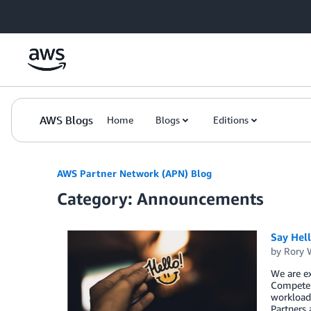
Skip to Main Content
AWS Blogs
Home
Blogs
Editions
AWS Partner Network (APN) Blog
Category: Announcements
Say Hel
by
Rory W
We are ex
Competen
workload,
Partners 