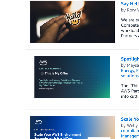
Say Hel
by
Rory W
We are ex
Competen
workload,
Partners 
Spotligh
by
Maysa
Energy
,
F
solutions
The “This
AWS Partn
into cutt
Scale Y
by
Welly
complian
Managem