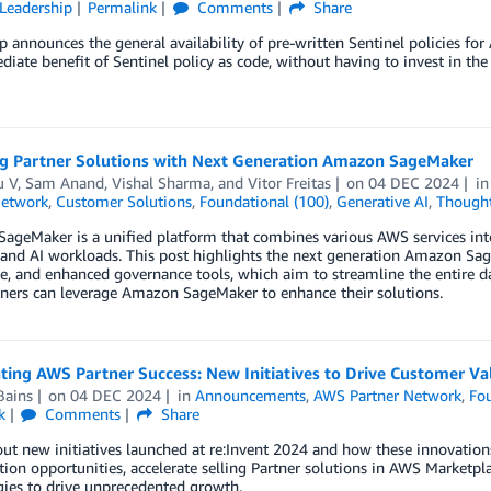
Leadership
Permalink
Comments
Share
 announces the general availability of pre-written Sentinel policies fo
iate benefit of Sentinel policy as code, without having to invest in the 
g Partner Solutions with Next Generation Amazon SageMaker
 V
,
Sam Anand
,
Vishal Sharma
, and
Vitor Freitas
on
04 DEC 2024
i
Network
,
Customer Solutions
,
Foundational (100)
,
Generative AI
,
Thought
geMaker is a unified platform that combines various AWS services into
 and AI workloads. This post highlights the next generation Amazon Sag
, and enhanced governance tools, which aim to streamline the entire da
ners can leverage Amazon SageMaker to enhance their solutions.
ting AWS Partner Success: New Initiatives to Drive Customer Va
Bains
on
04 DEC 2024
in
Announcements
,
AWS Partner Network
,
Fou
k
Comments
Share
ut new initiatives launched at re:Invent 2024 and how these innovation
tion opportunities, accelerate selling Partner solutions in AWS Marketp
ies to drive unprecedented growth.