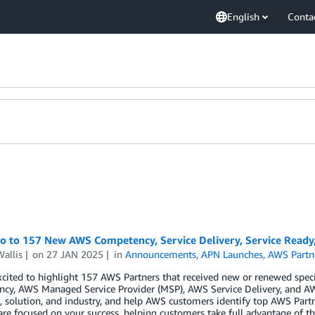
English
Conta
lo to 157 New AWS Competency, Service Delivery, Service Read
allis
on
27 JAN 2025
in
Announcements
,
APN Launches
,
AWS Partn
cited to highlight 157 AWS Partners that received new or renewed spec
cy, AWS Managed Service Provider (MSP), AWS Service Delivery, and AW
 solution, and industry, and help AWS customers identify top AWS Partn
are focused on your success, helping customers take full advantage of th