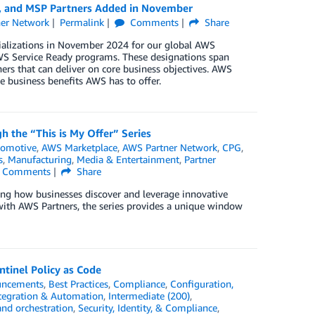
y, and MSP Partners Added in November
er Network
Permalink
Comments
Share
cializations in November 2024 for our global AWS
S Service Ready programs. These designations span
ers that can deliver on core business objectives. AWS
e business benefits AWS has to offer.
h the “This is My Offer” Series
tomotive
,
AWS Marketplace
,
AWS Partner Network
,
CPG
,
s
,
Manufacturing
,
Media & Entertainment
,
Partner
Comments
Share
ing how businesses discover and leverage innovative
s with AWS Partners, the series provides a unique window
tinel Policy as Code
ncements
,
Best Practices
,
Compliance
,
Configuration,
tegration & Automation
,
Intermediate (200)
,
and orchestration
,
Security, Identity, & Compliance
,