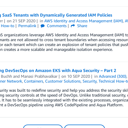
g SaaS Tenants with Dynamically Generated IAM Policies
rr
on
21 SEP 2020
in
AWS Identity and Access Management (IAM)
,
A
l How-to
Permalink
Comments
Share
 organizations leverage AWS Identity and Access Management (IAM) to de
nants are not allowed to cross tenant boundaries when accessing resourc
for each tenant which can create an explosion of tenant policies that pu
n creates a more scalable and manageable isolation experience.
ng DevSecOps on Amazon EKS with Aqua Security – Part 2
d Buchh
and
Manasi Prabhavalkar
on
10 SEP 2020
in
Advanced (300)
ner Network
,
Containers
,
Customer Solutions
,
Security
,
Technical How-t
rity was built to redefine security and help you address the security ski
g security controls at the speed of DevOps. Unlike traditional security, 
 It has to be seamlessly integrated with the existing processes, organiza
t a DevSecOps pipeline using AWS CodePipeline and Aqua Platform.