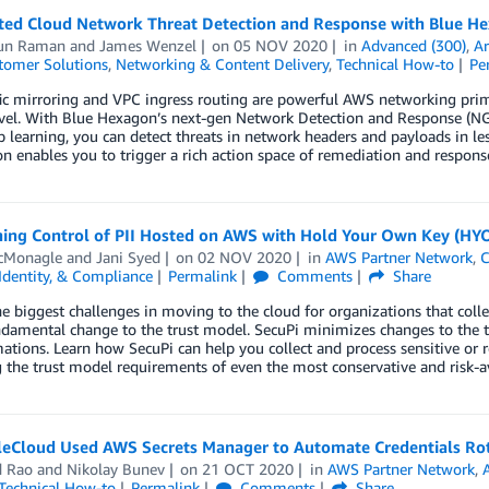
ed Cloud Network Threat Detection and Response with Blue H
run Raman
and
James Wenzel
on
05 NOV 2020
in
Advanced (300)
,
Ar
tomer Solutions
,
Networking & Content Delivery
,
Technical How-to
Pe
ic mirroring and VPC ingress routing are powerful AWS networking primi
vel. With Blue Hexagon’s next-gen Network Detection and Response (NG-
 learning, you can detect threats in network headers and payloads in l
on enables you to trigger a rich action space of remediation and respons
ning Control of PII Hosted on AWS with Hold Your Own Key (HYO
cMonagle
and
Jani Syed
on
02 NOV 2020
in
AWS Partner Network
,
C
 Identity, & Compliance
Permalink
Comments
Share
e biggest challenges in moving to the cloud for organizations that collec
ndamental change to the trust model. SecuPi minimizes changes to the tr
ations. Learn how SecuPi can help you collect and process sensitive or r
g the trust model requirements of even the most conservative and risk-
eCloud Used AWS Secrets Manager to Automate Credentials Ro
d Rao
and
Nikolay Bunev
on
21 OCT 2020
in
AWS Partner Network
,
Technical How-to
Permalink
Comments
Share