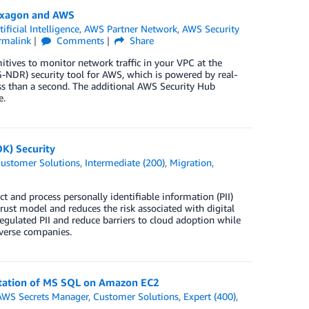
exagon and AWS
tificial Intelligence
,
AWS Partner Network
,
AWS Security
rmalink
Comments
Share
tives to monitor network traffic in your VPC at the
NDR) security tool for AWS, which is powered by real-
ess than a second. The additional AWS Security Hub
e.
K) Security
ustomer Solutions
,
Intermediate (200)
,
Migration
,
t and process personally identifiable information (PII)
ust model and reduces the risk associated with digital
egulated PII and reduce barriers to cloud adoption while
averse companies.
tation of MS SQL on Amazon EC2
AWS Secrets Manager
,
Customer Solutions
,
Expert (400)
,