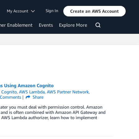
Sign In
My Account
Create an AWS Account
mer Enablement
Events
Explore More
ons Using Amazon Cognito
 Cognito
,
AWS Lambda
,
AWS Partner Network
,
Comments
Share
 later you must deal with permission control. Amazon
S and is often combined with Amazon API Gateway and
an AWS Lambda authorizer, learn how to implement