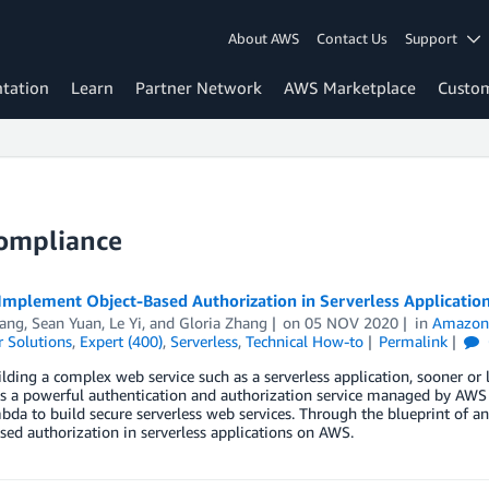
About AWS
Contact Us
Support
tation
Learn
Partner Network
AWS Marketplace
Custo
Compliance
Implement Object-Based Authorization in Serverless Applicati
ang
,
Sean Yuan
,
Le Yi
, and
Gloria Zhang
on
05 NOV 2020
in
Amazon
 Solutions
,
Expert (400)
,
Serverless
,
Technical How-to
Permalink
ding a complex web service such as a serverless application, sooner or
is a powerful authentication and authorization service managed by AW
da to build secure serverless web services. Through the blueprint of 
sed authorization in serverless applications on AWS.