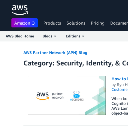
Amazon Q
Products
Solutions
Pricing
Documen
AWS Blog Home
Blogs
Editions
Skip to Main Content
AWS Partner Network (APN) Blog
Category: Security, Identity, & 
How to 
by
Ryo H
Customer
When buil
Cognito 
AWS Lamb
object-ba