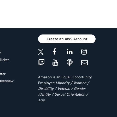
Create an AWS Account
p
Ticket
ter
Amazon is an Equal Opportunity
Overview
Employer:
Minority / Women /
Disability / Veteran / Gender
Identity / Sexual Orientation /
Age.