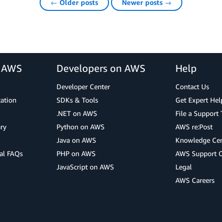
← Older posts
Newer posts →
r AWS
Developers on AWS
Help
Developer Center
Contact Us
cation
SDKs & Tools
Get Expert Hel
.NET on AWS
File a Support 
ry
Python on AWS
AWS re:Post
Java on AWS
Knowledge Cen
al FAQs
PHP on AWS
AWS Support 
JavaScript on AWS
Legal
AWS Careers