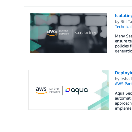
Isolatin
by
Bill Ta
Technica
Many SaaS
ensure te
policies 
generatio
Deployi
by
Irsha
AWS Part
Aqua Secu
automatin
approach.
implemen