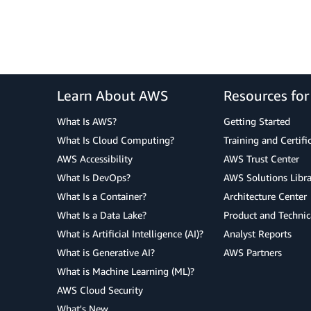
Learn About AWS
Resources fo
What Is AWS?
Getting Started
What Is Cloud Computing?
Training and Certifi
AWS Accessibility
AWS Trust Center
What Is DevOps?
AWS Solutions Libra
What Is a Container?
Architecture Center
What Is a Data Lake?
Product and Technic
What is Artificial Intelligence (AI)?
Analyst Reports
What is Generative AI?
AWS Partners
What is Machine Learning (ML)?
AWS Cloud Security
What's New