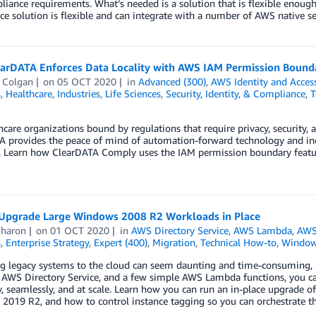
iance requirements. What’s needed is a solution that is flexible enoug
e solution is flexible and can integrate with a number of AWS native ser
arDATA Enforces Data Locality with AWS IAM Permission Bound
 Colgan
on
05 OCT 2020
in
Advanced (300)
,
AWS Identity and Acce
s
,
Healthcare
,
Industries
,
Life Sciences
,
Security, Identity, & Compliance
,
T
hcare organizations bound by regulations that require privacy, security, 
 provides the peace of mind of automation-forward technology and indu
. Learn how ClearDATA Comply uses the IAM permission boundary feature
Upgrade Large Windows 2008 R2 Workloads in Place
Sharon
on
01 OCT 2020
in
AWS Directory Service
,
AWS Lambda
,
AWS
s
,
Enterprise Strategy
,
Expert (400)
,
Migration
,
Technical How-to
,
Window
g legacy systems to the cloud can seem daunting and time-consuming, 
 AWS Directory Service, and a few simple AWS Lambda functions, you 
y, seamlessly, and at scale. Learn how you can run an in-place upgrade
2019 R2, and how to control instance tagging so you can orchestrate t