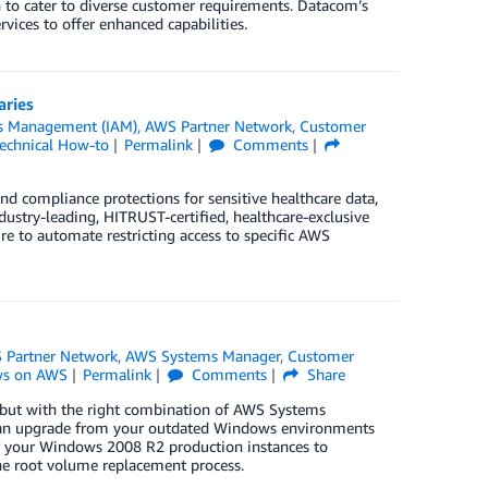
h to cater to diverse customer requirements. Datacom’s
vices to offer enhanced capabilities.
aries
ss Management (IAM)
,
AWS Partner Network
,
Customer
echnical How-to
Permalink
Comments
and compliance protections for sensitive healthcare data,
stry-leading, HITRUST-certified, healthcare-exclusive
 to automate restricting access to specific AWS
 Partner Network
,
AWS Systems Manager
,
Customer
s on AWS
Permalink
Comments
Share
but with the right combination of AWS Systems
can upgrade from your outdated Windows environments
 of your Windows 2008 R2 production instances to
he root volume replacement process.