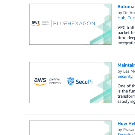
Automat
by
Dr. A
Hub
,
Cus
VPC traff
packet-le
time deep
integrati
Maintai
by
Les M
Security,
One of th
is the fu
transform
satisfyin
How Hel
by
Prasa
Security
,