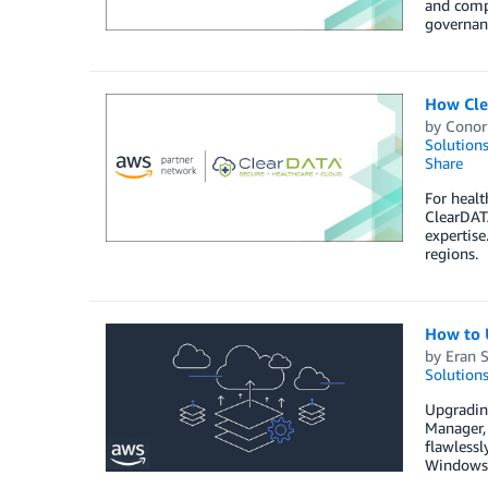
and compl
governanc
How Cle
by
Conor
Solution
Share
For healt
ClearDATA
expertise
regions.
How to 
by
Eran 
Solution
Upgradin
Manager,
flawlessl
Windows 