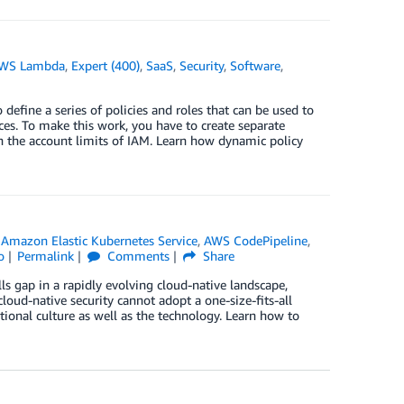
WS Lambda
,
Expert (400)
,
SaaS
,
Security
,
Software
,
fine a series of policies and roles that can be used to
es. To make this work, you have to create separate
sh the account limits of IAM. Learn how dynamic policy
,
Amazon Elastic Kubernetes Service
,
AWS CodePipeline
,
o
Permalink
Comments
Share
lls gap in a rapidly evolving cloud-native landscape,
cloud-native security cannot adopt a one-size-fits-all
tional culture as well as the technology. Learn how to