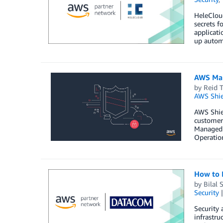
HeleClou
secrets f
applicati
up autom
AWS Man
by
Reid T
AWS Shie
AWS Shie
customers
Managed S
Operatio
How to 
by
Bilal 
Security
Security
infrastru