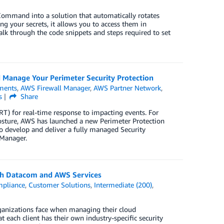
mand into a solution that automatically rotates
g your secrets, it allows you to access them in
k through the code snippets and steps required to set
 Manage Your Perimeter Security Protection
ments
,
AWS Firewall Manager
,
AWS Partner Network
,
s
Share
 for real-time response to impacting events. For
posture, AWS has launched a new Perimeter Protection
 develop and deliver a fully managed Security
Manager.
ith Datacom and AWS Services
pliance
,
Customer Solutions
,
Intermediate (200)
,
ganizations face when managing their cloud
 each client has their own industry-specific security