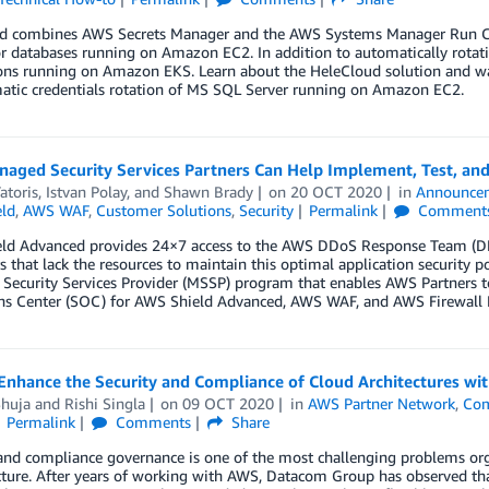
d combines AWS Secrets Manager and the AWS Systems Manager Run Com
or databases running on Amazon EC2. In addition to automatically rotatin
ons running on Amazon EKS. Learn about the HeleCloud solution and wal
atic credentials rotation of MS SQL Server running on Amazon EC2.
aged Security Services Partners Can Help Implement, Test, and
atoris
,
Istvan Polay
, and
Shawn Brady
on
20 OCT 2020
in
Announce
ld
,
AWS WAF
,
Customer Solutions
,
Security
Permalink
Comment
ld Advanced provides 24×7 access to the AWS DDoS Response Team (DRT)
 that lack the resources to maintain this optimal application security 
ecurity Services Provider (MSSP) program that enables AWS Partners to
ns Center (SOC) for AWS Shield Advanced, AWS WAF, and AWS Firewall 
Enhance the Security and Compliance of Cloud Architectures w
Shuja
and
Rishi Singla
on
09 OCT 2020
in
AWS Partner Network
,
Com
Permalink
Comments
Share
 and compliance governance is one of the most challenging problems or
cture. After years of working with AWS, Datacom Group has observed that