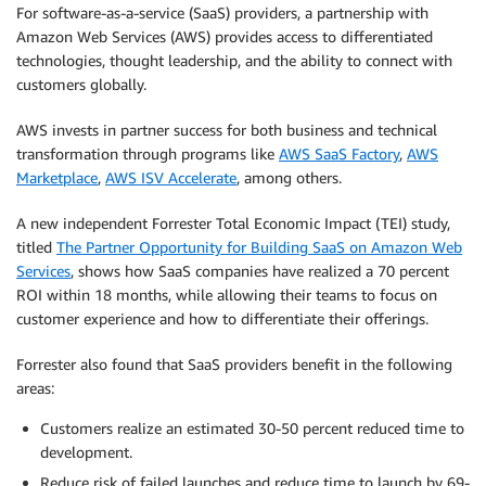
For software-as-a-service (SaaS) providers, a partnership with
Amazon Web Services (AWS) provides access to differentiated
technologies, thought leadership, and the ability to connect with
customers globally.
AWS invests in partner success for both business and technical
transformation through programs like
AWS SaaS Factory
,
AWS
Marketplace
,
AWS ISV Accelerate
, among others.
A new independent Forrester Total Economic Impact (TEI) study,
titled
The Partner Opportunity for Building SaaS on Amazon Web
Services
, shows how SaaS companies have realized a 70 percent
ROI within 18 months, while allowing their teams to focus on
customer experience and how to differentiate their offerings.
Forrester also found that SaaS providers benefit in the following
areas:
Customers realize an estimated 30-50 percent reduced time to
development.
Reduce risk of failed launches and reduce time to launch by 69-