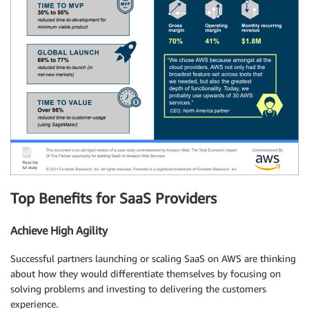
Top Benefits for SaaS Providers
Achieve High Agility
Successful partners launching or scaling SaaS on AWS are thinking
about how they would differentiate themselves by focusing on
solving problems and investing to delivering the customers
experience.