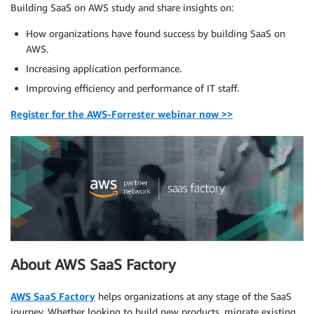
Building SaaS on AWS study and share insights on:
How organizations have found success by building SaaS on
AWS.
Increasing application performance.
Improving efficiency and performance of IT staff.
Register for the AWS-Forrester webinar now >>
About AWS SaaS Factory
AWS SaaS Factory
helps organizations at any stage of the SaaS
journey. Whether looking to build new products, migrate existing