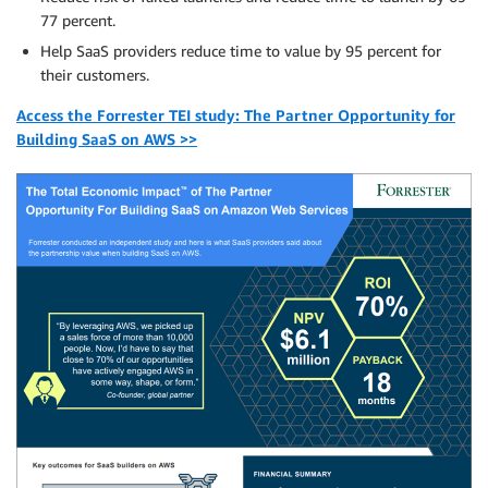
77 percent.
Help SaaS providers reduce time to value by 95 percent for
their customers.
Access the Forrester TEI study: The Partner Opportunity for
Building SaaS on AWS >>