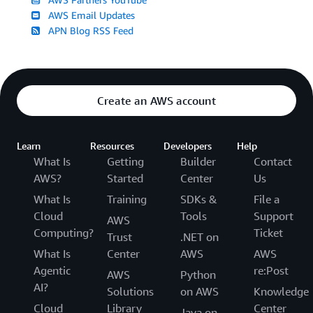
AWS Email Updates
APN Blog RSS Feed
Create an AWS account
Learn
Resources
Developers
Help
What Is
Getting
Builder
Contact
AWS?
Started
Center
Us
What Is
Training
SDKs &
File a
Cloud
Tools
Support
AWS
Computing?
Ticket
Trust
.NET on
What Is
Center
AWS
AWS
Agentic
re:Post
AWS
Python
AI?
Solutions
on AWS
Knowledge
Cloud
Library
Center
Java on