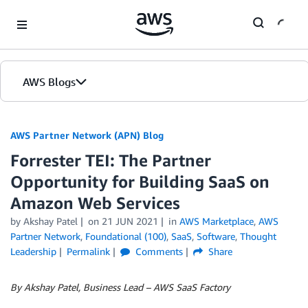
Skip to Main Content
AWS Blogs
AWS Partner Network (APN) Blog
Forrester TEI: The Partner
Opportunity for Building SaaS on
Amazon Web Services
by
Akshay Patel
on
21 JUN 2021
in
AWS Marketplace
,
AWS
Partner Network
,
Foundational (100)
,
SaaS
,
Software
,
Thought
Leadership
Permalink
Comments
Share
By Akshay Patel, Business Lead – AWS SaaS Factory