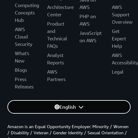
Computing
Architecture
AWS
AWS
Concepts
Center
Support
PHP on
Hub
Overview
Product
AWS
AWS
and
Get
JavaScript
Cloud
Technical
Expert
on AWS
Security
FAQs
Help
What's
Analyst
AWS
New
Reports
Accessibilit
Blogs
AWS
Legal
Press
Partners
Releases
English
Amazon is an Equal Opportunity Employer: Minority / Women
/ Disability / Veteran / Gender Identity / Sexual Orientation /