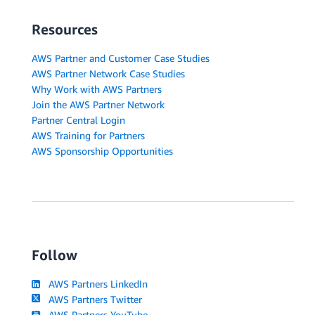
Resources
AWS Partner and Customer Case Studies
AWS Partner Network Case Studies
Why Work with AWS Partners
Join the AWS Partner Network
Partner Central Login
AWS Training for Partners
AWS Sponsorship Opportunities
Follow
AWS Partners LinkedIn
AWS Partners Twitter
AWS Partners YouTube