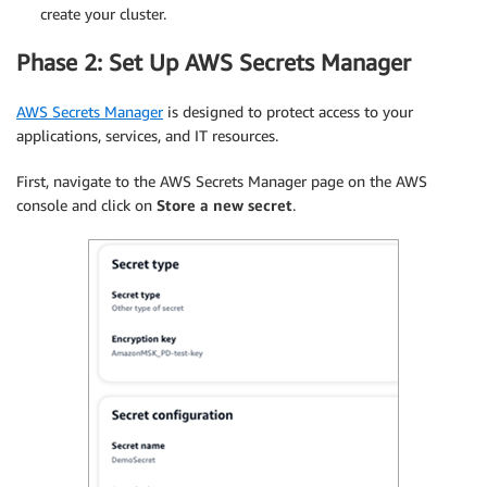
create your cluster.
Phase 2: Set Up AWS Secrets Manager
AWS Secrets Manager
is designed to protect access to your
applications, services, and IT resources.
First, navigate to the AWS Secrets Manager page on the AWS
console and click on
Store a new secret
.