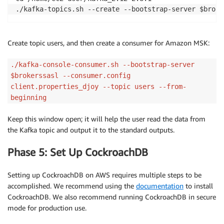
./kafka-topics.sh --create --bootstrap-server $broke
Create topic users, and then create a consumer for Amazon MSK:
./kafka-console-consumer.sh --bootstrap-server
$brokerssasl --consumer.config
client.properties_djoy --topic users --from-
beginning
Keep this window open; it will help the user read the data from
the Kafka topic and output it to the standard outputs.
Phase 5: Set Up CockroachDB
Setting up CockroachDB on AWS requires multiple steps to be
accomplished. We recommend using the
documentation
to install
CockroachDB. We also recommend running CockroachDB in secure
mode for production use.