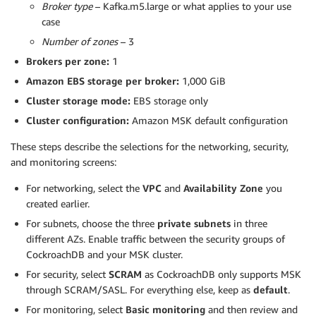
Broker type
– Kafka.m5.large or what applies to your use
case
Number of zones
– 3
Brokers per zone:
1
Amazon EBS storage per broker:
1,000 GiB
Cluster storage mode:
EBS storage only
Cluster configuration:
Amazon MSK default configuration
These steps describe the selections for the networking, security,
and monitoring screens:
For networking, select the
VPC
and
Availability Zone
you
created earlier.
For subnets, choose the three
private subnets
in three
different AZs. Enable traffic between the security groups of
CockroachDB and your MSK cluster.
For security, select
SCRAM
as CockroachDB only supports MSK
through SCRAM/SASL. For everything else, keep as
default
.
For monitoring, select
Basic monitoring
and then review and