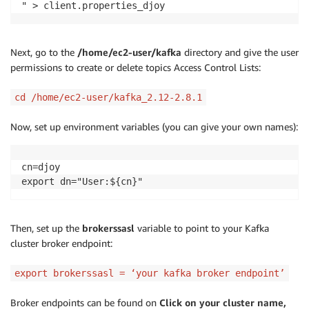
" > client.properties_djoy
Next, go to the
/home/ec2-user/kafka
directory and give the user
permissions to create or delete topics Access Control Lists:
cd /home/ec2-user/kafka_2.12-2.8.1
Now, set up environment variables (you can give your own names):
cn=djoy

export dn="User:${cn}"
Then, set up the
brokerssasl
variable to point to your Kafka
cluster broker endpoint:
export brokerssasl = ‘your kafka broker endpoint’
Broker endpoints can be found on
Click on your cluster name,