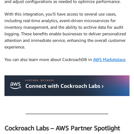
and adjust configurations as needed to optimize performance.
With this integration, you’ll have access to several use cases,
including real-time analytics, event-driven microservices for
inventory management, and the ability to archive data for audit
logging. These benefits enable businesses to deliver personalized
attention and immediate service, enhancing the overall customer
experience.
You can also learn more about CockroachDB in
AWS Marketplace
.
.
.
Cockroach Labs – AWS Partner Spotlight