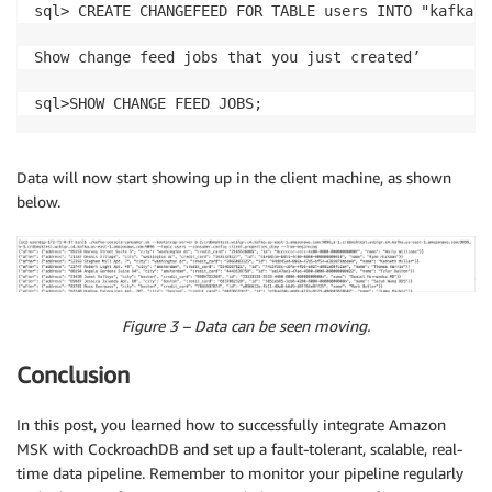
sql> CREATE CHANGEFEED FOR TABLE users INTO "kafka:/
Show change feed jobs that you just created’

sql>SHOW CHANGE FEED JOBS;
Data will now start showing up in the client machine, as shown
below.
Figure 3 – Data can be seen moving.
Conclusion
In this post, you learned how to successfully integrate Amazon
MSK with CockroachDB and set up a fault-tolerant, scalable, real-
time data pipeline. Remember to monitor your pipeline regularly