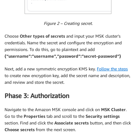
Figure 2 – Creating secret.
Choose
Other types of secrets
and input your MSK cluster’s
credentials. Name the secret and configure the encryption and
permissions. To do this, go to plaintext and add
{“username”:”username”,”password”:”secret-password”}
Next, add a new symmetric encryption KMS key.
Follow the steps
to create new encryption key, add the secret name and description,
and review and store the secret.
Phase 3: Authorization
Navigate to the Amazon MSK console and click on
MSK Cluster
.
Go to the
Properties
tab and scroll to the
Security settings
section. Find and click the
Associate secrets
button, and then click
Choose secrets
from the next screen.