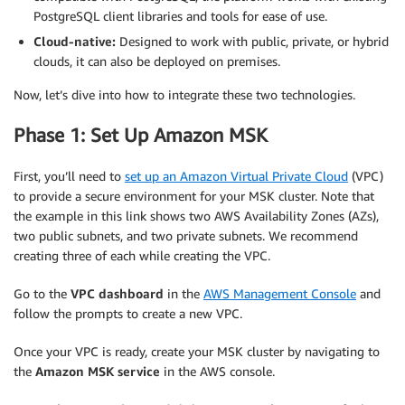
PostgreSQL client libraries and tools for ease of use.
Cloud-native:
Designed to work with public, private, or hybrid
clouds, it can also be deployed on premises.
Now, let’s dive into how to integrate these two technologies.
Phase 1: Set Up Amazon MSK
First, you’ll need to
set up an Amazon Virtual Private Cloud
(VPC)
to provide a secure environment for your MSK cluster. Note that
the example in this link shows two AWS Availability Zones (AZs),
two public subnets, and two private subnets. We recommend
creating three of each while creating the VPC.
Go to the
VPC dashboard
in the
AWS Management Console
and
follow the prompts to create a new VPC.
Once your VPC is ready, create your MSK cluster by navigating to
the
Amazon MSK service
in the AWS console.