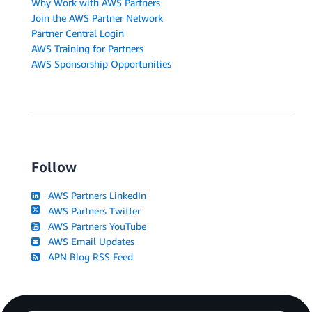
Why Work with AWS Partners
Join the AWS Partner Network
Partner Central Login
AWS Training for Partners
AWS Sponsorship Opportunities
Follow
AWS Partners LinkedIn
AWS Partners Twitter
AWS Partners YouTube
AWS Email Updates
APN Blog RSS Feed