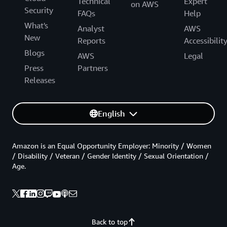
Technical
Expert
on AWS
Security
FAQs
Help
What's
Analyst
AWS
New
Reports
Accessibilit
Blogs
AWS
Legal
Press
Partners
Releases
English
Amazon is an Equal Opportunity Employer: Minority / Women
/ Disability / Veteran / Gender Identity / Sexual Orientation /
Age.
Back to top