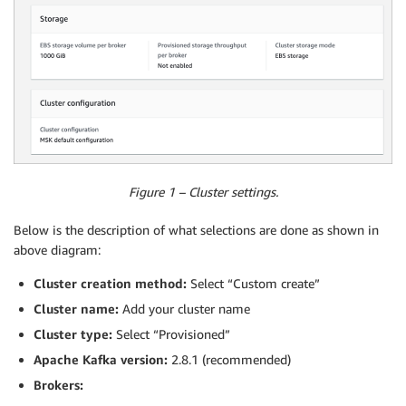
Figure 1 – Cluster settings.
Below is the description of what selections are done as shown in
above diagram:
Cluster creation method:
Select “Custom create”
Cluster name:
Add your cluster name
Cluster type:
Select “Provisioned”
Apache Kafka version:
2.8.1 (recommended)
Brokers: