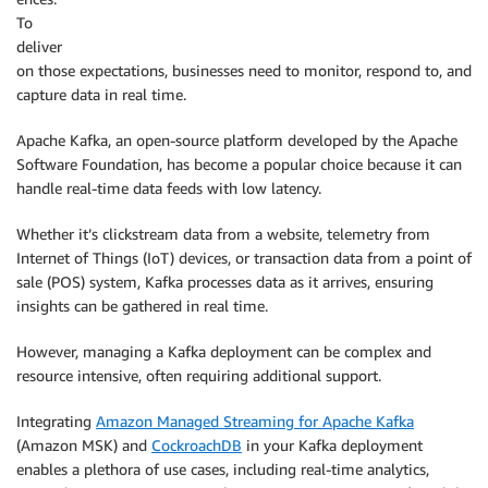
To
deliver
on those expectations, businesses need to monitor, respond to, and
capture data in real time.
Apache Kafka, an open-source platform developed by the Apache
Software Foundation, has become a popular choice because it can
handle real-time data feeds with low latency.
Whether it’s clickstream data from a website, telemetry from
Internet of Things (IoT) devices, or transaction data from a point of
sale (POS) system, Kafka processes data as it arrives, ensuring
insights can be gathered in real time.
However, managing a Kafka deployment can be complex and
resource intensive, often requiring additional support.
Integrating
Amazon Managed Streaming for Apache Kafka
(Amazon MSK) and
CockroachDB
in your Kafka deployment
enables a plethora of use cases, including real-time analytics,