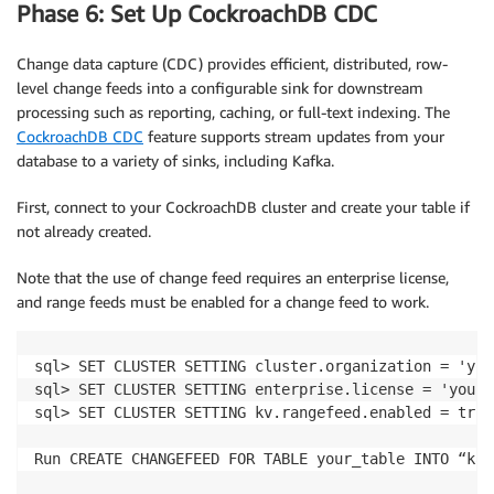
Phase 6: Set Up CockroachDB CDC
Change data capture (CDC) provides efficient, distributed, row-
level change feeds into a configurable sink for downstream
processing such as reporting, caching, or full-text indexing. The
CockroachDB CDC
feature supports stream updates from your
database to a variety of sinks, including Kafka.
First, connect to your CockroachDB cluster and create your table if
not already created.
Note that the use of change feed requires an enterprise license,
and range feeds must be enabled for a change feed to work.
sql> SET CLUSTER SETTING cluster.organization = 'you
sql> SET CLUSTER SETTING enterprise.license = 'your-
sql> SET CLUSTER SETTING kv.rangefeed.enabled = true;
Run CREATE CHANGEFEED FOR TABLE your_table INTO “kaf