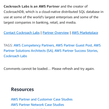
Cockroach Labs is an AWS Partner
and the creator of
CockroachDB, which is a cloud-native distributed SQL database in
use at some of the world’s largest enterprises and some of the
largest companies in banking, retail, and media.
Contact Cockroach Labs
|
Partner Overview
|
AWS Marketplace
TAGS:
AWS Competency Partners
,
AWS Partner Guest Post
,
AWS
Partner Solutions Architects (SA)
,
AWS Partner Success Stories
,
Cockroach Labs
Comments cannot be loaded… Please refresh and try again.
Resources
AWS Partner and Customer Case Studies
AWS Partner Network Case Studies