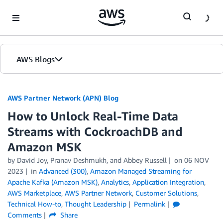
Skip to Main Content
AWS Blogs
AWS Partner Network (APN) Blog
How to Unlock Real-Time Data
Streams with CockroachDB and
Amazon MSK
by
David Joy
,
Pranav Deshmukh
, and
Abbey Russell
on
06 NOV
2023
in
Advanced (300)
,
Amazon Managed Streaming for
Apache Kafka (Amazon MSK)
,
Analytics
,
Application Integration
,
AWS Marketplace
,
AWS Partner Network
,
Customer Solutions
,
Technical How-to
,
Thought Leadership
Permalink
Comments
Share