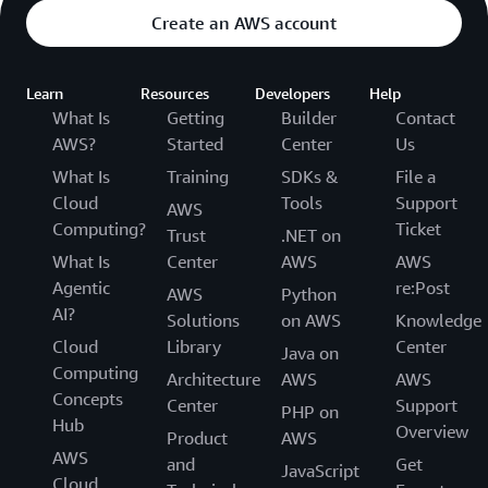
Create an AWS account
Learn
Resources
Developers
Help
What Is
Getting
Builder
Contact
AWS?
Started
Center
Us
What Is
Training
SDKs &
File a
Cloud
Tools
Support
AWS
Computing?
Ticket
Trust
.NET on
What Is
Center
AWS
AWS
Agentic
re:Post
AWS
Python
AI?
Solutions
on AWS
Knowledge
Cloud
Library
Center
Java on
Computing
Architecture
AWS
AWS
Concepts
Center
Support
PHP on
Hub
Overview
Product
AWS
AWS
and
Get
JavaScript
Cloud