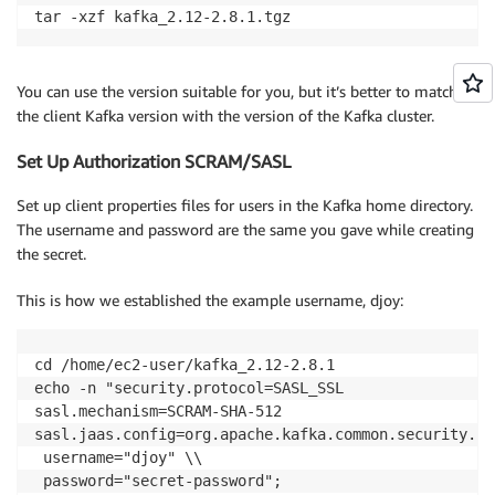
tar -xzf kafka_2.12-2.8.1.tgz
You can use the version suitable for you, but it’s better to match
the client Kafka version with the version of the Kafka cluster.
Set Up Authorization SCRAM/SASL
Set up client properties files for users in the Kafka home directory.
The username and password are the same you gave while creating
the secret.
This is how we established the example username, djoy:
cd /home/ec2-user/kafka_2.12-2.8.1

echo -n "security.protocol=SASL_SSL

sasl.mechanism=SCRAM-SHA-512

sasl.jaas.config=org.apache.kafka.common.security.sc
 username="djoy" \\

 password="secret-password";
