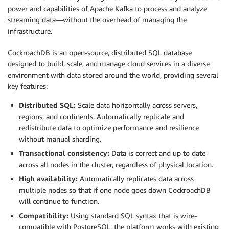
power and capabilities of Apache Kafka to process and analyze
streaming data—without the overhead of managing the
infrastructure.
CockroachDB is an open-source, distributed SQL database
designed to build, scale, and manage cloud services in a diverse
environment with data stored around the world, providing several
key features:
Distributed SQL:
Scale data horizontally across servers,
regions, and continents. Automatically replicate and
redistribute data to optimize performance and resilience
without manual sharding.
Transactional consistency:
Data is correct and up to date
across all nodes in the cluster, regardless of physical location.
High availability:
Automatically replicates data across
multiple nodes so that if one node goes down CockroachDB
will continue to function.
Compatibility:
Using standard SQL syntax that is wire-
compatible with PostgreSQL, the platform works with existing