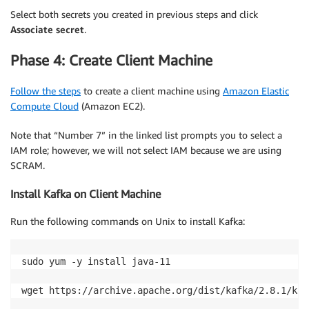
Select both secrets you created in previous steps and click
Associate secret
.
Phase 4: Create Client Machine
Follow the steps
to create a client machine using
Amazon Elastic
Compute Cloud
(Amazon EC2).
Note that “Number 7” in the linked list prompts you to select a
IAM role; however, we will not select IAM because we are using
SCRAM.
Install Kafka on Client Machine
Run the following commands on Unix to install Kafka:
sudo yum -y install java-11

wget https://archive.apache.org/dist/kafka/2.8.1/kaf