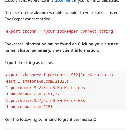
cause errors. Reference this
document
if you run into this issue.
Next, set up the
zkconn
variable to point to your Kafka cluster
ZooKeeper connect string:
export zkconn = ‘your zookeeper connect string’
Zookeeper information can be found on
Click on your cluster
name, cluster summary, view client information
.
Export the string as below:
export zkconn=z-1.pdcrdbmsk.952j3c.c6.kafka.us-
east-1.amazonaws.com:2181,z-
2.pdcrdbmsk.952j3c.c6.kafka.us-east-
1.amazonaws.com:2181,z-
3.pdcrdbmsk.952j3c.c6.kafka.us-east-
1.amazonaws.com:2181
Run the following command to grant permissions: