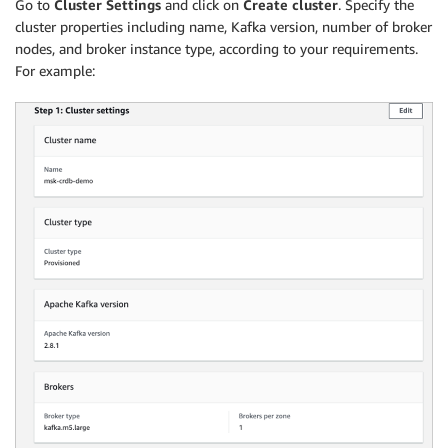
Go to
Cluster Settings
and click on
Create cluster
. Specify the
cluster properties including name, Kafka version, number of broker
nodes, and broker instance type, according to your requirements.
For example: