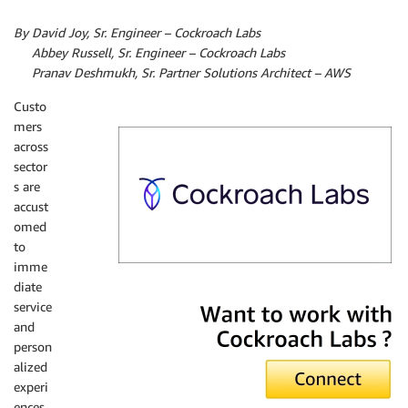
By David Joy, Sr. Engineer – Cockroach Labs
By
Abbey Russell, Sr. Engineer – Cockroach Labs
By
Pranav Deshmukh, Sr. Partner Solutions Architect – AWS
Custo
mers
across
sector
s are
accust
omed
to
imme
diate
Cockroach Labs
service
and
person
alized
experi
ences.