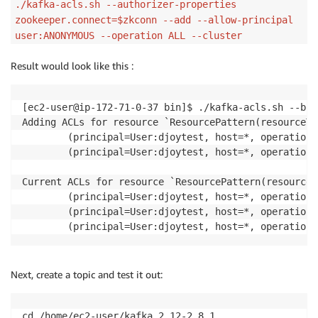
./kafka-acls.sh --authorizer-properties
zookeeper.connect=$zkconn --add --allow-principal
user:ANONYMOUS --operation ALL --cluster
Result would look like this :
[ec2-user@ip-172-71-0-37 bin]$ ./kafka-acls.sh --boo
Adding ACLs for resource `ResourcePattern(resourceTy
        (principal=User:djoytest, host=*, operation=
        (principal=User:djoytest, host=*, operation=
Current ACLs for resource `ResourcePattern(resourceT
        (principal=User:djoytest, host=*, operation=
        (principal=User:djoytest, host=*, operation=
        (principal=User:djoytest, host=*, operation=
Next, create a topic and test it out:
cd /home/ec2-user/kafka_2.12-2.8.1
