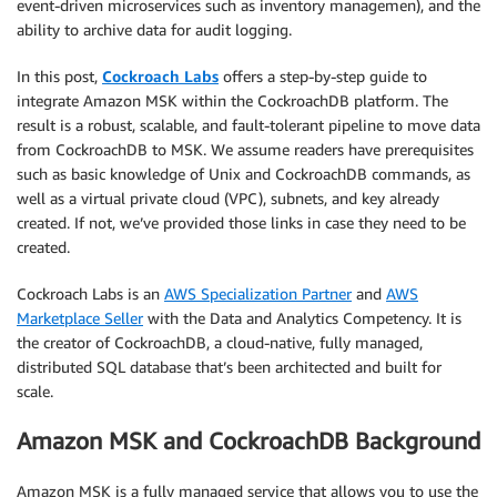
event-driven microservices such as inventory managemen), and the
ability to archive data for audit logging.
In this post,
Cockroach Labs
offers a step-by-step guide to
integrate Amazon MSK within the CockroachDB platform. The
result is a robust, scalable, and fault-tolerant pipeline to move data
from CockroachDB to MSK. We assume readers have prerequisites
such as basic knowledge of Unix and CockroachDB commands, as
well as a virtual private cloud (VPC), subnets, and key already
created. If not, we’ve provided those links in case they need to be
created.
Cockroach Labs is an
AWS Specialization Partner
and
AWS
Marketplace Seller
with the Data and Analytics Competency. It is
the creator of CockroachDB, a cloud-native, fully managed,
distributed SQL database that’s been architected and built for
scale.
Amazon MSK and CockroachDB Background
Amazon MSK is a fully managed service that allows you to use the