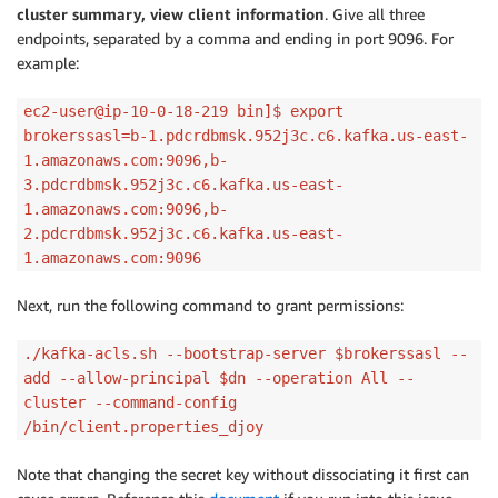
cluster summary, view client information
. Give all three
endpoints, separated by a comma and ending in port 9096. For
example:
ec2-user@ip-10-0-18-219 bin]$ export
brokerssasl=b-1.pdcrdbmsk.952j3c.c6.kafka.us-east-
1.amazonaws.com:9096,b-
3.pdcrdbmsk.952j3c.c6.kafka.us-east-
1.amazonaws.com:9096,b-
2.pdcrdbmsk.952j3c.c6.kafka.us-east-
1.amazonaws.com:9096
Next, run the following command to grant permissions:
./kafka-acls.sh --bootstrap-server $brokerssasl --
add --allow-principal $dn --operation All --
cluster --command-config
/bin/client.properties_djoy
Note that changing the secret key without dissociating it first can