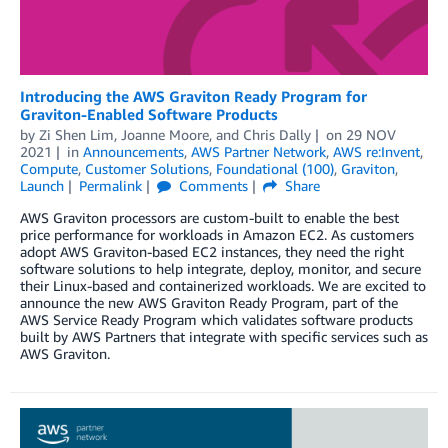
Introducing the AWS Graviton Ready Program for
Graviton-Enabled Software Products
by
Zi Shen Lim
,
Joanne Moore
, and
Chris Dally
on
29 NOV
2021
in
Announcements
,
AWS Partner Network
,
AWS re:Invent
,
Compute
,
Customer Solutions
,
Foundational (100)
,
Graviton
,
Launch
Permalink
Comments
Share
AWS Graviton processors are custom-built to enable the best
price performance for workloads in Amazon EC2. As customers
adopt AWS Graviton-based EC2 instances, they need the right
software solutions to help integrate, deploy, monitor, and secure
their Linux-based and containerized workloads. We are excited to
announce the new AWS Graviton Ready Program, part of the
AWS Service Ready Program which validates software products
built by AWS Partners that integrate with specific services such as
AWS Graviton.