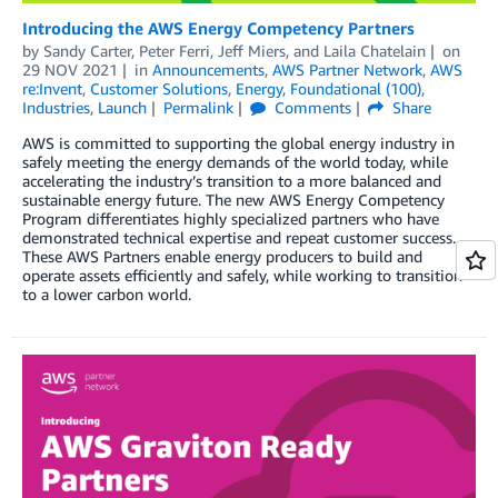
Introducing the AWS Energy Competency Partners
by
Sandy Carter
,
Peter Ferri
,
Jeff Miers
, and
Laila Chatelain
on
29 NOV 2021
in
Announcements
,
AWS Partner Network
,
AWS
re:Invent
,
Customer Solutions
,
Energy
,
Foundational (100)
,
Industries
,
Launch
Permalink
Comments
Share
AWS is committed to supporting the global energy industry in
safely meeting the energy demands of the world today, while
accelerating the industry’s transition to a more balanced and
sustainable energy future. The new AWS Energy Competency
Program differentiates highly specialized partners who have
demonstrated technical expertise and repeat customer success.
These AWS Partners enable energy producers to build and
operate assets efficiently and safely, while working to transition
to a lower carbon world.