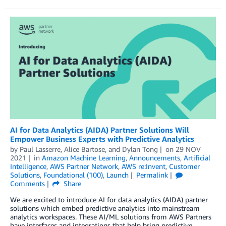
AI for Data Analytics (AIDA) Partner Solutions Will
Empower Business Experts with Predictive Analytics
by
Paul Lasserre
,
Alice Bartose
, and
Dylan Tong
on
29 NOV
2021
in
Amazon Machine Learning
,
Announcements
,
Artificial
Intelligence
,
AWS Partner Network
,
AWS re:Invent
,
Customer
Solutions
,
Foundational (100)
,
Launch
Permalink
Comments
Share
We are excited to introduce AI for data analytics (AIDA) partner
solutions which embed predictive analytics into mainstream
analytics workspaces. These AI/ML solutions from AWS Partners
have interfaces and integrations that help bring predictive