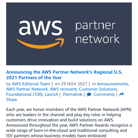
Announcing the AWS Partner Network’s Regional U.S.
2021 Partners of the Year
by
AWS Editorial Team
on
29 NOV 2021
in
Announcements
,
AWS Partner Network
,
AWS re:Invent
,
Customer Solutions
,
Foundational (100)
,
Launch
Permalink
Comments
Share
Each year, we honor members of the AWS Partner Network (APN)
who are leaders in the channel and play key roles in helping
customers drive innovation and build solutions on AWS.
Announced throughout the year, AWS Partner Awards recognize a
wide range of born-in-the-cloud and traditional consulting and
ISV partners whose business models have embraced