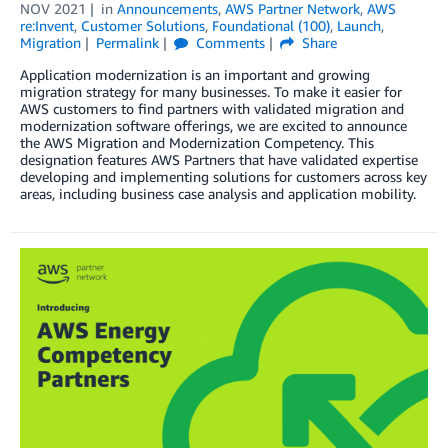
NOV 2021
in
Announcements
,
AWS Partner Network
,
AWS
re:Invent
,
Customer Solutions
,
Foundational (100)
,
Launch
,
Migration
Permalink
Comments
Share
Application modernization is an important and growing
migration strategy for many businesses. To make it easier for
AWS customers to find partners with validated migration and
modernization software offerings, we are excited to announce
the AWS Migration and Modernization Competency. This
designation features AWS Partners that have validated expertise
developing and implementing solutions for customers across key
areas, including business case analysis and application mobility.