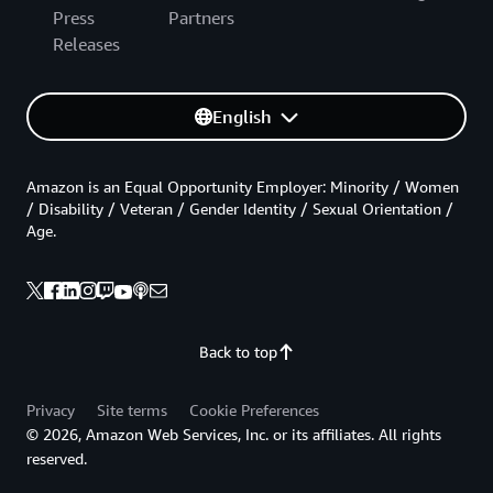
Press
Partners
Releases
English
Amazon is an Equal Opportunity Employer: Minority / Women
/ Disability / Veteran / Gender Identity / Sexual Orientation /
Age.
Back to top
Privacy
Site terms
Cookie Preferences
© 2026, Amazon Web Services, Inc. or its affiliates. All rights
reserved.