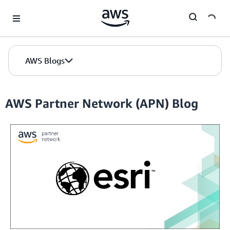
Skip to Main Content
AWS Blogs
AWS Partner Network (APN) Blog