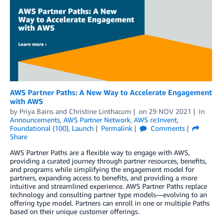
AWS Partner Paths: A New Way to Accelerate Engagement
with AWS
by
Priya Bains
and
Christine Linthacum
on
29 NOV 2021
in
Announcements
,
AWS Partner Network
,
AWS re:Invent
,
Foundational (100)
,
Launch
Permalink
Comments
Share
AWS Partner Paths are a flexible way to engage with AWS,
providing a curated journey through partner resources, benefits,
and programs while simplifying the engagement model for
partners, expanding access to benefits, and providing a more
intuitive and streamlined experience. AWS Partner Paths replace
technology and consulting partner type models—evolving to an
offering type model. Partners can enroll in one or multiple Paths
based on their unique customer offerings.