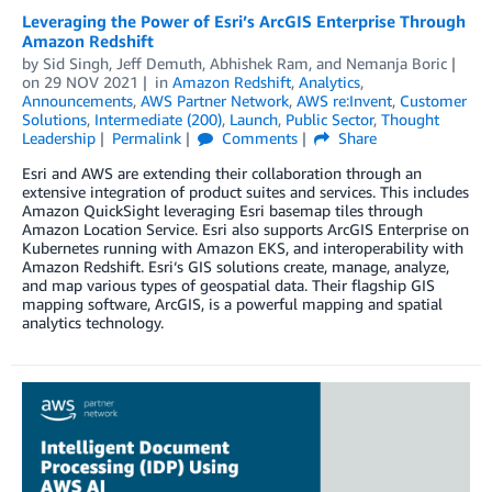
Leveraging the Power of Esri’s ArcGIS Enterprise Through
Amazon Redshift
by
Sid Singh
,
Jeff Demuth
,
Abhishek Ram
, and
Nemanja Boric
on
29 NOV 2021
in
Amazon Redshift
,
Analytics
,
Announcements
,
AWS Partner Network
,
AWS re:Invent
,
Customer
Solutions
,
Intermediate (200)
,
Launch
,
Public Sector
,
Thought
Leadership
Permalink
Comments
Share
Esri and AWS are extending their collaboration through an
extensive integration of product suites and services. This includes
Amazon QuickSight leveraging Esri basemap tiles through
Amazon Location Service. Esri also supports ArcGIS Enterprise on
Kubernetes running with Amazon EKS, and interoperability with
Amazon Redshift. Esri‘s GIS solutions create, manage, analyze,
and map various types of geospatial data. Their flagship GIS
mapping software, ArcGIS, is a powerful mapping and spatial
analytics technology.