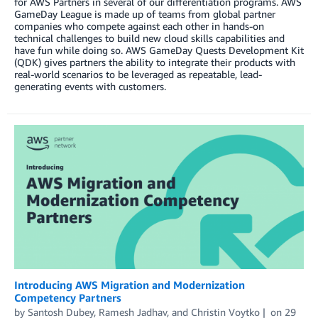
for AWS Partners in several of our differentiation programs. AWS
GameDay League is made up of teams from global partner
companies who compete against each other in hands-on
technical challenges to build new cloud skills capabilities and
have fun while doing so. AWS GameDay Quests Development Kit
(QDK) gives partners the ability to integrate their products with
real-world scenarios to be leveraged as repeatable, lead-
generating events with customers.
Introducing AWS Migration and Modernization
Competency Partners
by
Santosh Dubey
,
Ramesh Jadhav
, and
Christin Voytko
on
29