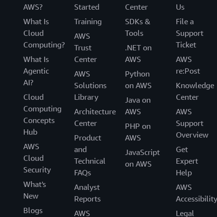
AWS?
Started
Center
Us
What Is
Training
SDKs &
File a
Cloud
Tools
Support
AWS
Computing?
Ticket
Trust
.NET on
What Is
Center
AWS
AWS
Agentic
re:Post
AWS
Python
AI?
Solutions
on AWS
Knowledge
Cloud
Library
Center
Java on
Computing
Architecture
AWS
AWS
Concepts
Center
Support
PHP on
Hub
Overview
Product
AWS
AWS
and
Get
JavaScript
Cloud
Technical
Expert
on AWS
Security
FAQs
Help
What's
Analyst
AWS
New
Reports
Accessibilit
Blogs
AWS
Legal