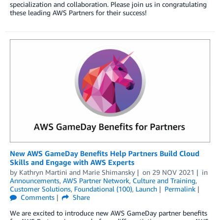
specialization and collaboration. Please join us in congratulating
these leading AWS Partners for their success!
New AWS GameDay Benefits Help Partners Build Cloud
Skills and Engage with AWS Experts
by
Kathryn Martini
and
Marie Shimansky
on
29 NOV 2021
in
Announcements
,
AWS Partner Network
,
Culture and Training
,
Customer Solutions
,
Foundational (100)
,
Launch
Permalink
Comments
Share
We are excited to introduce new AWS GameDay partner benefits