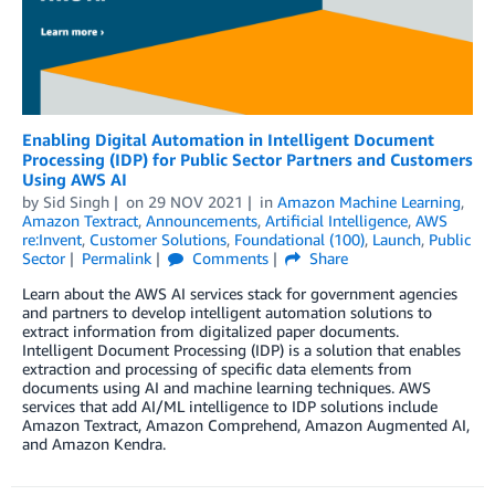
Enabling Digital Automation in Intelligent Document
Processing (IDP) for Public Sector Partners and Customers
Using AWS AI
by
Sid Singh
on
29 NOV 2021
in
Amazon Machine Learning
,
Amazon Textract
,
Announcements
,
Artificial Intelligence
,
AWS
re:Invent
,
Customer Solutions
,
Foundational (100)
,
Launch
,
Public
Sector
Permalink
Comments
Share
Learn about the AWS AI services stack for government agencies
and partners to develop intelligent automation solutions to
extract information from digitalized paper documents.
Intelligent Document Processing (IDP) is a solution that enables
extraction and processing of specific data elements from
documents using AI and machine learning techniques. AWS
services that add AI/ML intelligence to IDP solutions include
Amazon Textract, Amazon Comprehend, Amazon Augmented AI,
and Amazon Kendra.