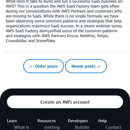
What does it take to build and run a successful SaaS business on
AWS? This is a question the AWS SaaS Factory team gets often
during our conversations with AWS Partners and customers who
are moving to SaaS. While there is no single formula, we have
been observing some common patterns and strategies that help
organizations maximize SaaS success. In a recent webinar series,
AWS SaaS Factory demystified some of the common patterns
and strategies with AWS Partners Druva, NetWise, Stripe,
Crowdstike, and Snowflake.
← Older posts
Newer posts →
Create an AWS account
Learn
Resources
Developers
Help
What Is
Getting
Builder
Contact