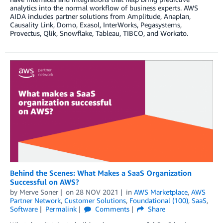
analytics into the normal workflow of business experts. AWS
AIDA includes partner solutions from Amplitude, Anaplan,
Causality Link, Domo, Exasol, InterWorks, Pegasystems,
Provectus, Qlik, Snowflake, Tableau, TIBCO, and Workato.
Behind the Scenes: What Makes a SaaS Organization
Successful on AWS?
by
Merve Soner
on
28 NOV 2021
in
AWS Marketplace
,
AWS
Partner Network
,
Customer Solutions
,
Foundational (100)
,
SaaS
,
Software
Permalink
Comments
Share