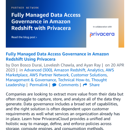
Fully Managed Data Access Governance in Amazon
Redshift Using Privacera
by
Don Bosco Durai
,
Lovelesh Chawla
, and
Ayan Ray
on
20 APR
2023
in
Advanced (300)
,
Amazon Redshift
,
Analytics
,
AWS
Marketplace
,
AWS Partner Network
,
Customer Solutions
,
Management & Governance
,
Technical How-to
,
Thought
Leadership
Permalink
Comments
Share
Companies are looking to extract more value from their data but
often struggle to capture, store, and analyze all of the data they
generate. Data governance includes a broad set of capabilities,
and the right solution is often dependent upon customer
requirements as well what services an organization already has
in place. Learn how PrivaceraCloud provides a unified and
holistic way to manage, define, and enforce policies across
storage, compute engines, and consumption methods.