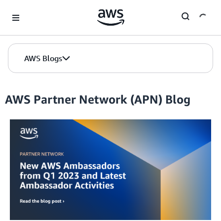
Skip to Main Content
AWS Blogs
AWS Partner Network (APN) Blog