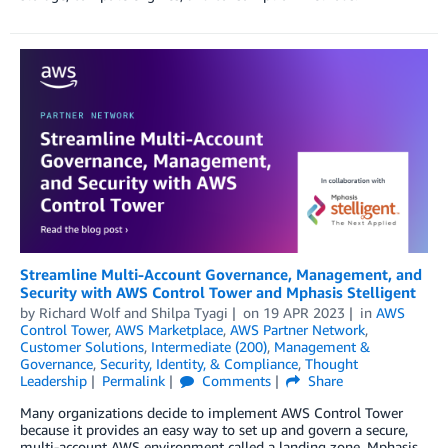
Streamline Multi-Account Governance, Management, and
Security with AWS Control Tower and Mphasis Stelligent
by
Richard Wolf
and
Shilpa Tyagi
on
19 APR 2023
in
AWS
Control Tower
,
AWS Marketplace
,
AWS Partner Network
,
Customer Solutions
,
Intermediate (200)
,
Management &
Governance
,
Security, Identity, & Compliance
,
Thought
Leadership
Permalink
Comments
Share
Many organizations decide to implement AWS Control Tower
because it provides an easy way to set up and govern a secure,
multi-account AWS environment called a landing zone. Mphasis