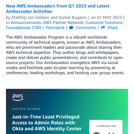
New AWS Ambassadors from Q1 2023 and Latest
Ambassador Activities
by
Matthijs ten Seldam
and
Daniel Bugarin
on
01 MAY 2023
in
Announcements
,
AWS Partner Network
,
Customer Solutions
,
Foundational (100)
Permalink
Comments
Share
The AWS Ambassador Program is a vibrant worldwide
community of technical experts, known as AWS Ambassadors,
who are prominent leaders and passionate about sharing their
AWS technical expertise. They author blogs and whitepapers,
create and deliver public presentations, and contribute to open
source projects. Our Ambassadors evangelize AWS via social
media and facilitate peer-to-peer learning by presenting at
conferences, leading workshops, and hosting user group events.