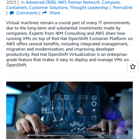
2023
in
Advanced (300)
,
AWS Partner Network
,
Compute
,
Containers
,
Customer Solutions
,
Thought Leadership
Permalink
Comments
Share
Virtual machines remain a crucial part of many IT environments
due to the long-term and substantial investments made by
companies. Experts from IBM Consulting and AWS share how
running VMs on top of Red Hat OpenShift Container Platform on
AWS offers several benefits, including integrated management,
migration and modernization, and improving developer
productivity. Red Hat OpenShift Virtualization is an enterprise-
grade feature that makes it easy to deploy and manage VMs on
OpenShift.