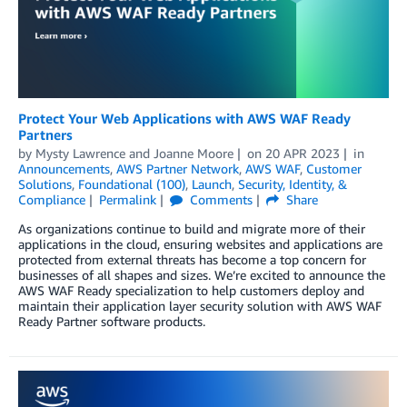
Protect Your Web Applications with AWS WAF Ready
Partners
by
Mysty Lawrence
and
Joanne Moore
on
20 APR 2023
in
Announcements
,
AWS Partner Network
,
AWS WAF
,
Customer
Solutions
,
Foundational (100)
,
Launch
,
Security, Identity, &
Compliance
Permalink
Comments
Share
As organizations continue to build and migrate more of their
applications in the cloud, ensuring websites and applications are
protected from external threats has become a top concern for
businesses of all shapes and sizes. We’re excited to announce the
AWS WAF Ready specialization to help customers deploy and
maintain their application layer security solution with AWS WAF
Ready Partner software products.