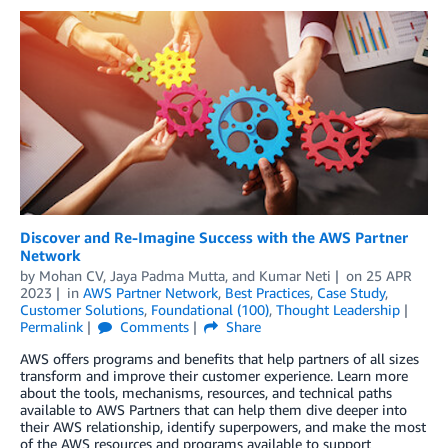
Discover and Re-Imagine Success with the AWS Partner
Network
by
Mohan CV
,
Jaya Padma Mutta
, and
Kumar Neti
on
25 APR
2023
in
AWS Partner Network
,
Best Practices
,
Case Study
,
Customer Solutions
,
Foundational (100)
,
Thought Leadership
Permalink
Comments
Share
AWS offers programs and benefits that help partners of all sizes
transform and improve their customer experience. Learn more
about the tools, mechanisms, resources, and technical paths
available to AWS Partners that can help them dive deeper into
their AWS relationship, identify superpowers, and make the most
of the AWS resources and programs available to support