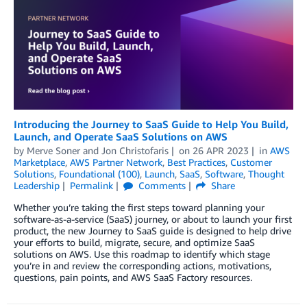
Introducing the Journey to SaaS Guide to Help You Build,
Launch, and Operate SaaS Solutions on AWS
by
Merve Soner
and
Jon Christofaris
on
26 APR 2023
in
AWS
Marketplace
,
AWS Partner Network
,
Best Practices
,
Customer
Solutions
,
Foundational (100)
,
Launch
,
SaaS
,
Software
,
Thought
Leadership
Permalink
Comments
Share
Whether you’re taking the first steps toward planning your
software-as-a-service (SaaS) journey, or about to launch your first
product, the new Journey to SaaS guide is designed to help drive
your efforts to build, migrate, secure, and optimize SaaS
solutions on AWS. Use this roadmap to identify which stage
you’re in and review the corresponding actions, motivations,
questions, pain points, and AWS SaaS Factory resources.