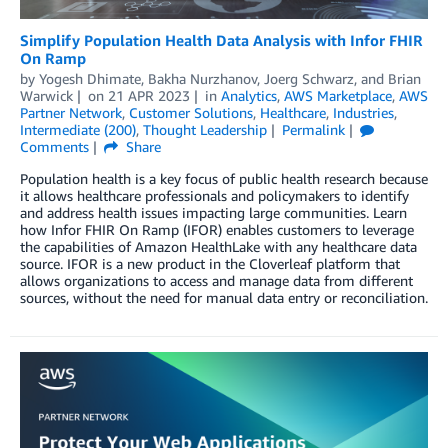
Simplify Population Health Data Analysis with Infor FHIR
On Ramp
by
Yogesh Dhimate
,
Bakha Nurzhanov
,
Joerg Schwarz
, and
Brian
Warwick
on
21 APR 2023
in
Analytics
,
AWS Marketplace
,
AWS
Partner Network
,
Customer Solutions
,
Healthcare
,
Industries
,
Intermediate (200)
,
Thought Leadership
Permalink
Comments
Share
Population health is a key focus of public health research because
it allows healthcare professionals and policymakers to identify
and address health issues impacting large communities. Learn
how Infor FHIR On Ramp (IFOR) enables customers to leverage
the capabilities of Amazon HealthLake with any healthcare data
source. IFOR is a new product in the Cloverleaf platform that
allows organizations to access and manage data from different
sources, without the need for manual data entry or reconciliation.