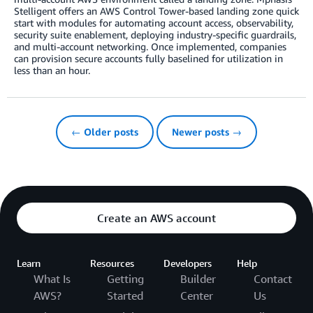
Stelligent offers an AWS Control Tower-based landing zone quick
start with modules for automating account access, observability,
security suite enablement, deploying industry-specific guardrails,
and multi-account networking. Once implemented, companies
can provision secure accounts fully baselined for utilization in
less than an hour.
← Older posts
Newer posts →
Create an AWS account
Learn
Resources
Developers
Help
What Is
Getting
Builder
Contact
AWS?
Started
Center
Us