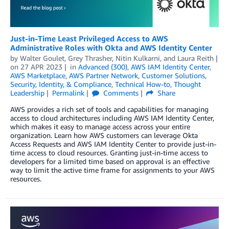
Just-in-Time Least Privileged Access to AWS
Administrative Roles with Okta and AWS Identity Center
by
Walter Goulet
,
Grey Thrasher
,
Nitin Kulkarni
, and
Laura Reith
on
27 APR 2023
in
Advanced (300)
,
AWS IAM Identity Center
,
AWS Marketplace
,
AWS Partner Network
,
Customer Solutions
,
Security, Identity, & Compliance
,
Technical How-to
,
Thought
Leadership
Permalink
Comments
Share
AWS provides a rich set of tools and capabilities for managing
access to cloud architectures including AWS IAM Identity Center,
which makes it easy to manage access across your entire
organization. Learn how AWS customers can leverage Okta
Access Requests and AWS IAM Identity Center to provide just-in-
time access to cloud resources. Granting just-in-time access to
developers for a limited time based on approval is an effective
way to limit the active time frame for assignments to your AWS
resources.