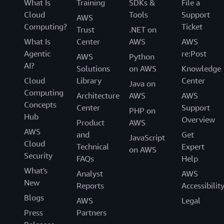
What Is
Training
SDKs &
File a
Cloud
Tools
Support
AWS
Computing?
Ticket
Trust
.NET on
What Is
Center
AWS
AWS
Agentic
re:Post
AWS
Python
AI?
Solutions
on AWS
Knowledge
Cloud
Library
Center
Java on
Computing
Architecture
AWS
AWS
Concepts
Center
Support
PHP on
Hub
Overview
Product
AWS
AWS
and
Get
JavaScript
Cloud
Technical
Expert
on AWS
Security
FAQs
Help
What's
Analyst
AWS
New
Reports
Accessibilit
Blogs
AWS
Legal
Press
Partners