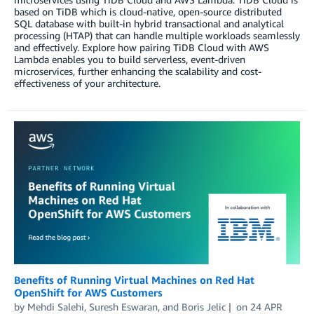
based on TiDB which is cloud-native, open-source distributed
SQL database with built-in hybrid transactional and analytical
processing (HTAP) that can handle multiple workloads seamlessly
and effectively. Explore how pairing TiDB Cloud with AWS
Lambda enables you to build serverless, event-driven
microservices, further enhancing the scalability and cost-
effectiveness of your architecture.
Benefits of Running Virtual Machines on Red Hat
OpenShift for AWS Customers
by
Mehdi Salehi
,
Suresh Eswaran
, and
Boris Jelic
on
24 APR