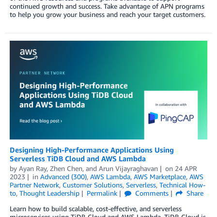
continued growth and success. Take advantage of APN programs
to help you grow your business and reach your target customers.
Designing High-Performance Applications Using
Serverless TiDB Cloud and AWS Lambda
by
Ayan Ray
,
Zhen Chen
, and
Arun Vijayraghavan
on
24 APR
2023
in
Advanced (300)
,
AWS Lambda
,
AWS Marketplace
,
AWS
Partner Network
,
Customer Solutions
,
Serverless
,
Technical How-
to
,
Thought Leadership
Permalink
Comments
Share
Learn how to build scalable, cost-effective, and serverless
microservices using TiDB Cloud and AWS Lambda. TiDB Cloud is