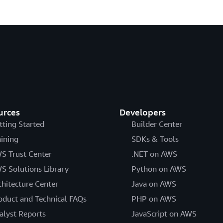
urces
Developers
tting Started
Builder Center
aining
SDKs & Tools
S Trust Center
.NET on AWS
S Solutions Library
Python on AWS
chitecture Center
Java on AWS
oduct and Technical FAQs
PHP on AWS
alyst Reports
JavaScript on AWS