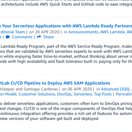
 architectures include AWS Quick Starts and GitHub code to ease integra
p Your Serverless Applications with AWS Lambda Ready Partner
ditorial Team
on
28 APR 2020
in
Announcements
,
AWS Lambda
,
AW
k
Comments
Share
Lambda Ready Program, part of the AWS Service Ready Program, makes i
ions that are validated by AWS serverless experts to work with AWS L
on while enjoying faster time-to-market, without thinking about serv
ode with high availability and fault tolerance built in, paying only fo
itLab CI/CD Pipeline to Deploy AWS SAM Applications
ileepan
and
Santiago Cardenas
on
06 APR 2020
in
Advanced (300)
,
ion Model
,
Customer Solutions
,
DevOps
,
Serverless
,
Top Posts
Permali
to deliver serverless applications, customers often turn to DevOps principl
and changes. CI/CD is one of the major components of DevOps that helps
continuous integration offering provides a rich set of features for aut
ew versions of your software get built and deployed.