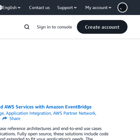
English
Contact us
Support
My account
Create account
Sign in to console
and AWS Services with Amazon EventBridge
ge
,
Application Integration
,
AWS Partner Network
,
Share
e reference architectures and end-to-end use cases
ications. Fully open source, these solutions include code
d extended to fit your application’s needs. The