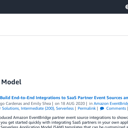
n Model
 Build End-to-End Integrations to SaaS Partner Event Sources 
ago Cardenas
and
Emily Shea
on
18 AUG 2020
in
Amazon EventBrid
 Solutions
,
Intermediate (200)
,
Serverless
Permalink
Comments
duced Amazon EventBridge partner event source integrations to showcas
 you get started quickly with integrating SaaS partners in your own appl
erverless Application Model (SAM) templates that can be customized an