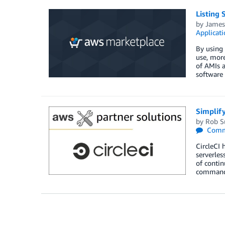
Listing
by
James
Applicat
By using 
use, more
of AMIs a
software
Simplify
by
Rob S
Comm
CircleCI 
serverles
of contin
commands