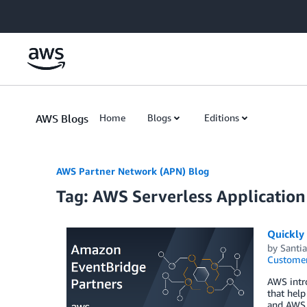
Skip to Main Content
AWS Blogs
Home
Blogs
Editions
AWS Partner Network (APN) Blog
Tag: AWS Serverless Applicatio
Quickly
by
Santi
Customer
AWS intro
that help
and AWS S