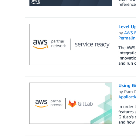
reference
Level U
by
AWS E
Permalin
The AWS 
integrat
innovati
and run c
Using G
by
Ram D
Applicat
In order 
features 
GitLab’s 
and how n