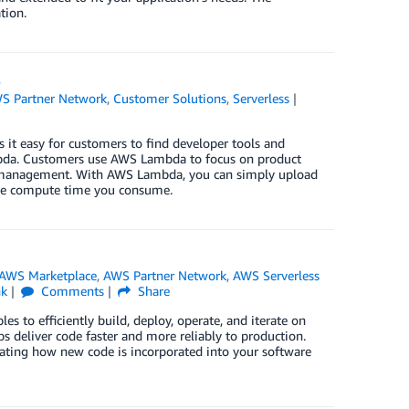
tion.
s
S Partner Network
,
Customer Solutions
,
Serverless
t easy for customers to find developer tools and
ambda. Customers use AWS Lambda to focus on product
er management. With AWS Lambda, you can simply upload
r the compute time you consume.
AWS Marketplace
,
AWS Partner Network
,
AWS Serverless
nk
Comments
Share
es to efficiently build, deploy, operate, and iterate on
 deliver code faster and more reliably to production.
omating how new code is incorporated into your software