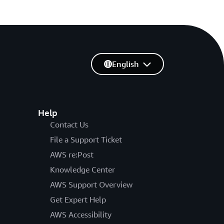
English
Help
Contact Us
File a Support Ticket
AWS re:Post
Knowledge Center
AWS Support Overview
Get Expert Help
AWS Accessibility