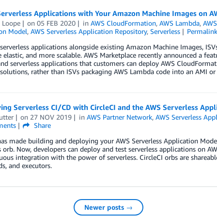
 Serverless Applications with Your Amazon Machine Images on 
 Loope
on
05 FEB 2020
in
AWS CloudFormation
,
AWS Lambda
,
AWS 
ion Model
,
AWS Serverless Application Repository
,
Serverless
Permalin
serverless applications alongside existing Amazon Machine Images, ISVs
 elastic, and more scalable. AWS Marketplace recently announced a featu
nd serverless applications that customers can deploy AWS CloudFormati
 solutions, rather than ISVs packaging AWS Lambda code into an AMI or
ing Serverless CI/CD with CircleCI and the AWS Serverless Appl
utter
on
27 NOV 2019
in
AWS Partner Network
,
AWS Serverless Appl
ents
Share
has made building and deploying your AWS Serverless Application Model 
s orb. Now, developers can deploy and test serverless applications on 
uous integration with the power of serverless. CircleCI orbs are shareab
, and executors.
Newer posts →