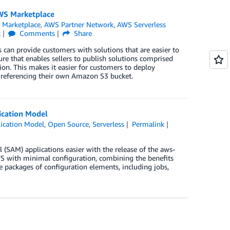
AWS Marketplace
Marketplace
,
AWS Partner Network
,
AWS Serverless
k
Comments
Share
 can provide customers with solutions that are easier to
re that enables sellers to publish solutions comprised
on. This makes it easier for customers to deploy
 referencing their own Amazon S3 bucket.
ication Model
ication Model
,
Open Source
,
Serverless
Permalink
(SAM) applications easier with the release of the aws-
AWS with minimal configuration, combining the benefits
le packages of configuration elements, including jobs,