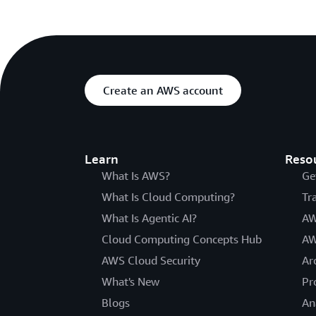
Create an AWS account
Learn
Reso
What Is AWS?
Ge
What Is Cloud Computing?
Tr
What Is Agentic AI?
AW
Cloud Computing Concepts Hub
AW
AWS Cloud Security
Ar
What's New
Pr
Blogs
An