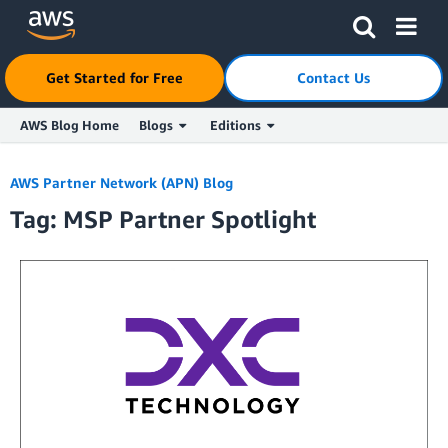
Click here to return to Amazon Web Services homepage
Get Started for Free
Contact Us
AWS Blog Home
Blogs
Editions
Skip to Main Content
AWS Partner Network (APN) Blog
Tag: MSP Partner Spotlight