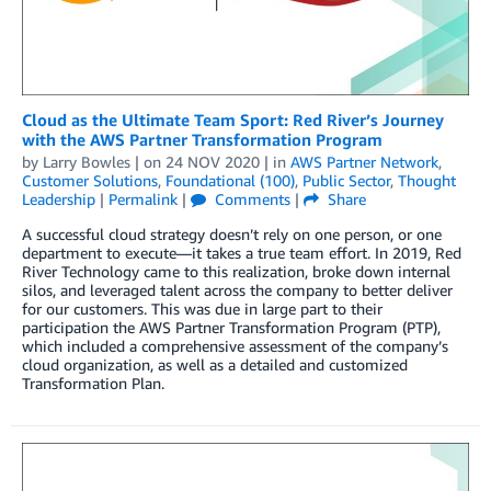
Cloud as the Ultimate Team Sport: Red River’s Journey
with the AWS Partner Transformation Program
by
Larry Bowles
| on
24 NOV 2020
| in
AWS Partner Network
,
Customer Solutions
,
Foundational (100)
,
Public Sector
,
Thought
Leadership
|
Permalink
|
Comments
|
Share
A successful cloud strategy doesn’t rely on one person, or one
department to execute—it takes a true team effort. In 2019, Red
River Technology came to this realization, broke down internal
silos, and leveraged talent across the company to better deliver
for our customers. This was due in large part to their
participation the AWS Partner Transformation Program (PTP),
which included a comprehensive assessment of the company’s
cloud organization, as well as a detailed and customized
Transformation Plan.