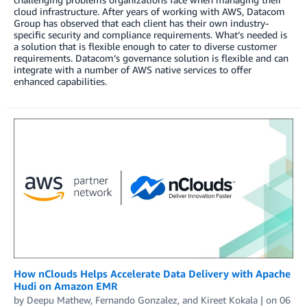
cloud infrastructure. After years of working with AWS, Datacom
Group has observed that each client has their own industry-
specific security and compliance requirements. What’s needed is
a solution that is flexible enough to cater to diverse customer
requirements. Datacom’s governance solution is flexible and can
integrate with a number of AWS native services to offer
enhanced capabilities.
How nClouds Helps Accelerate Data Delivery with Apache
Hudi on Amazon EMR
by
Deepu Mathew
,
Fernando Gonzalez
, and
Kireet Kokala
| on
06