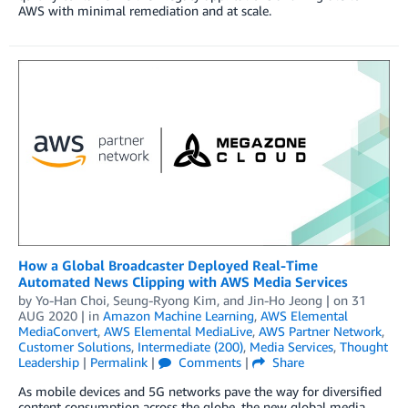
AWS with minimal remediation and at scale.
How a Global Broadcaster Deployed Real-Time
Automated News Clipping with AWS Media Services
by
Yo-Han Choi
,
Seung-Ryong Kim
, and
Jin-Ho Jeong
| on
31
AUG 2020
| in
Amazon Machine Learning
,
AWS Elemental
MediaConvert
,
AWS Elemental MediaLive
,
AWS Partner Network
,
Customer Solutions
,
Intermediate (200)
,
Media Services
,
Thought
Leadership
|
Permalink
|
Comments
|
Share
As mobile devices and 5G networks pave the way for diversified
content consumption across the globe, the new global media