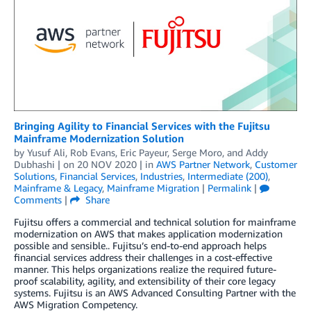
Bringing Agility to Financial Services with the Fujitsu
Mainframe Modernization Solution
by
Yusuf Ali
,
Rob Evans
,
Eric Payeur
,
Serge Moro
, and
Addy
Dubhashi
| on
20 NOV 2020
| in
AWS Partner Network
,
Customer
Solutions
,
Financial Services
,
Industries
,
Intermediate (200)
,
Mainframe & Legacy
,
Mainframe Migration
|
Permalink
|
Comments
|
Share
Fujitsu offers a commercial and technical solution for mainframe
modernization on AWS that makes application modernization
possible and sensible.. Fujitsu’s end-to-end approach helps
financial services address their challenges in a cost-effective
manner. This helps organizations realize the required future-
proof scalability, agility, and extensibility of their core legacy
systems. Fujitsu is an AWS Advanced Consulting Partner with the
AWS Migration Competency.