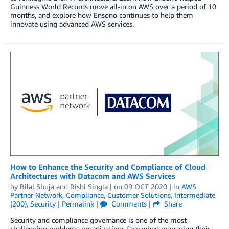
Guinness World Records move all-in on AWS over a period of 10
months, and explore how Ensono continues to help them
innovate using advanced AWS services.
How to Enhance the Security and Compliance of Cloud
Architectures with Datacom and AWS Services
by
Bilal Shuja
and
Rishi Singla
| on
09 OCT 2020
| in
AWS
Partner Network
,
Compliance
,
Customer Solutions
,
Intermediate
(200)
,
Security
|
Permalink
|
Comments
|
Share
Security and compliance governance is one of the most
challenging problems organizations face when managing their