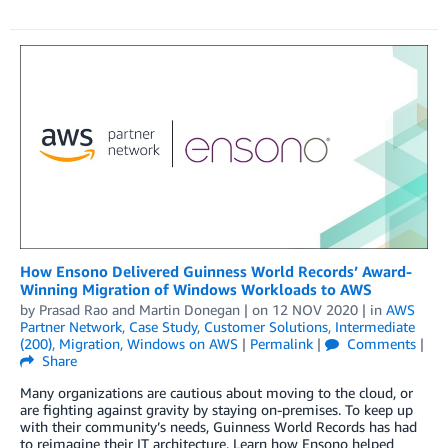
How Ensono Delivered Guinness World Records’ Award-
Winning Migration of Windows Workloads to AWS
by
Prasad Rao
and
Martin Donegan
| on
12 NOV 2020
| in
AWS
Partner Network
,
Case Study
,
Customer Solutions
,
Intermediate
(200)
,
Migration
,
Windows on AWS
|
Permalink
|
Comments
|
Share
Many organizations are cautious about moving to the cloud, or
are fighting against gravity by staying on-premises. To keep up
with their community’s needs, Guinness World Records has had
to reimagine their IT architecture. Learn how Ensono helped