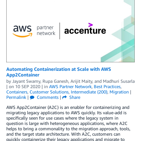
Automating Containerization at Scale with AWS
App2Container
by
Jayant Swamy
,
Rupa Ganesh
,
Arijit Maity
, and
Madhuri Susarla
| on
10 SEP 2020
| in
AWS Partner Network
,
Best Practices
,
Containers
,
Customer Solutions
,
Intermediate (200)
,
Migration
|
Permalink
|
Comments
|
Share
AWS App2Container (A2C) is an enabler for containerizing and
migrating legacy applications to AWS quickly. Its value-add is
specifically seen for use cases where the legacy system in
question is large with heterogeneous applications, where A2C
helps to bring a commonality to the migration approach, tools,
and the target state architecture. With A2C, customers can
quickly containerize their legacy applications and migrate to