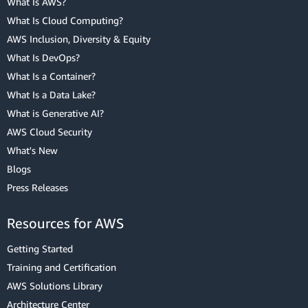
What Is AWS?
What Is Cloud Computing?
AWS Inclusion, Diversity & Equity
What Is DevOps?
What Is a Container?
What Is a Data Lake?
What is Generative AI?
AWS Cloud Security
What's New
Blogs
Press Releases
Resources for AWS
Getting Started
Training and Certification
AWS Solutions Library
Architecture Center