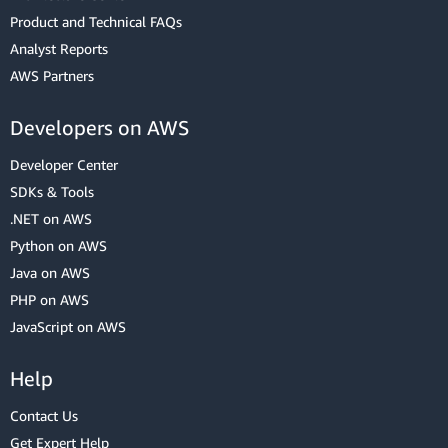
Product and Technical FAQs
Analyst Reports
AWS Partners
Developers on AWS
Developer Center
SDKs & Tools
.NET on AWS
Python on AWS
Java on AWS
PHP on AWS
JavaScript on AWS
Help
Contact Us
Get Expert Help