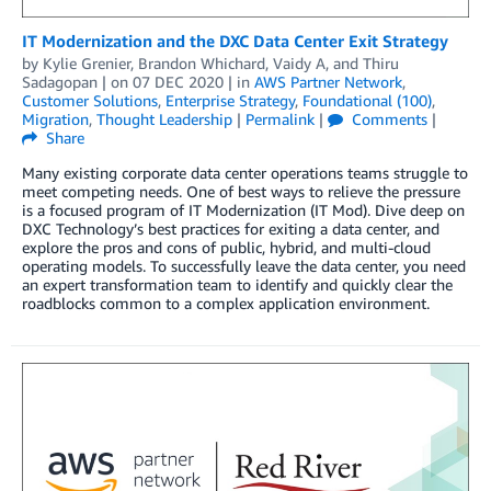
IT Modernization and the DXC Data Center Exit Strategy
by
Kylie Grenier
,
Brandon Whichard
,
Vaidy A
, and
Thiru
Sadagopan
| on
07 DEC 2020
| in
AWS Partner Network
,
Customer Solutions
,
Enterprise Strategy
,
Foundational (100)
,
Migration
,
Thought Leadership
|
Permalink
|
Comments
|
Share
Many existing corporate data center operations teams struggle to
meet competing needs. One of best ways to relieve the pressure
is a focused program of IT Modernization (IT Mod). Dive deep on
DXC Technology’s best practices for exiting a data center, and
explore the pros and cons of public, hybrid, and multi-cloud
operating models. To successfully leave the data center, you need
an expert transformation team to identify and quickly clear the
roadblocks common to a complex application environment.