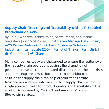
Supply Chain Tracking and Traceability with IoT-Enabled
Blockchain on AWS
by
Balbir Wadhwa
,
Kenny Rajan
,
Scott Francis
, and
Manas
Srivastava
| on
16 SEP 2020
| in
Amazon Managed Blockchain
,
AWS Partner Network
,
Blockchain
,
Customer Solutions
,
Industries
,
Intermediate (200)
,
Internet of Things
|
Permalink
|
Comments
|
Share
Many companies today are challenged to ensure the resiliency of
their supply chain operations against the disruption of
geopolitical events, climate-related disasters, public health crises,
and more. Explore how Deloitte’s IoT-enabled blockchain
solution for supply chain can help organizations create
transparency and promote trust in their supply chain with a
single source of truth for product quality and traceability.mThe
solution is powered by AWS IoT and Amazon Managed
Blockchain services.