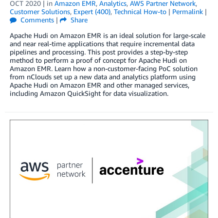
OCT 2020
| in
Amazon EMR
,
Analytics
,
AWS Partner Network
,
Customer Solutions
,
Expert (400)
,
Technical How-to
|
Permalink
|
Comments
|
Share
Apache Hudi on Amazon EMR is an ideal solution for large-scale
and near real-time applications that require incremental data
pipelines and processing. This post provides a step-by-step
method to perform a proof of concept for Apache Hudi on
Amazon EMR. Learn how a non-customer-facing PoC solution
from nClouds set up a new data and analytics platform using
Apache Hudi on Amazon EMR and other managed services,
including Amazon QuickSight for data visualization.