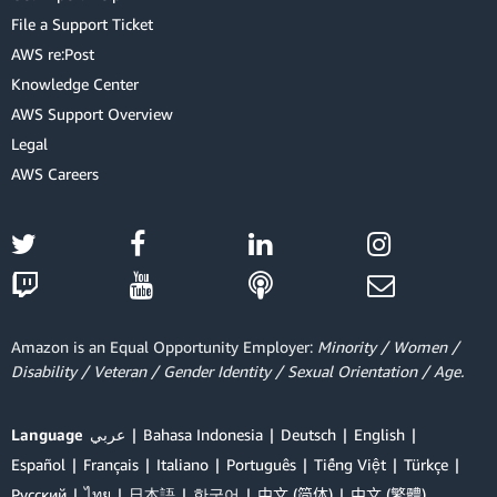
File a Support Ticket
AWS re:Post
Knowledge Center
AWS Support Overview
Legal
AWS Careers
Amazon is an Equal Opportunity Employer:
Minority / Women /
Disability / Veteran / Gender Identity / Sexual Orientation / Age.
Language
عربي
Bahasa Indonesia
Deutsch
English
Español
Français
Italiano
Português
Tiếng Việt
Türkçe
Ρусский
ไทย
日本語
한국어
中文 (简体)
中文 (繁體)