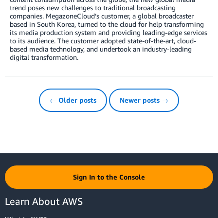
trend poses new challenges to traditional broadcasting
companies. MegazoneCloud’s customer, a global broadcaster
based in South Korea, turned to the cloud for help transforming
its media production system and providing leading-edge services
to its audience. The customer adopted state-of-the-art, cloud-
based media technology, and undertook an industry-leading
digital transformation.
← Older posts
Newer posts →
Sign In to the Console
Learn About AWS