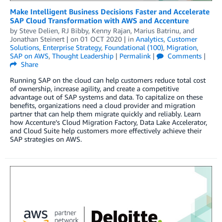
Make Intelligent Business Decisions Faster and Accelerate
SAP Cloud Transformation with AWS and Accenture
by
Steve Delien
,
RJ Bibby
,
Kenny Rajan
,
Marius Batrinu
, and
Jonathan Steinert
| on
01 OCT 2020
| in
Analytics
,
Customer
Solutions
,
Enterprise Strategy
,
Foundational (100)
,
Migration
,
SAP on AWS
,
Thought Leadership
|
Permalink
|
Comments
|
Share
Running SAP on the cloud can help customers reduce total cost
of ownership, increase agility, and create a competitive
advantage out of SAP systems and data. To capitalize on these
benefits, organizations need a cloud provider and migration
partner that can help them migrate quickly and reliably. Learn
how Accenture’s Cloud Migration Factory, Data Lake Accelerator,
and Cloud Suite help customers more effectively achieve their
SAP strategies on AWS.