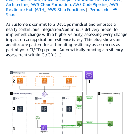
Architecture
,
AWS CloudFormation
,
AWS CodePipeline
,
AWS
Resilience Hub (ARH)
,
AWS Step Functions
Permalink
Share
As customers commit to a DevOps mindset and embrace a
nearly continuous integration/continuous delivery model to
implement change with a higher velocity, assessing every change
impact on an application resilience is key. This blog shows an
architecture pattern for automating resiliency assessments as
part of your CI/CD pipeline. Automatically running a resiliency
assessment within CI/CD […]