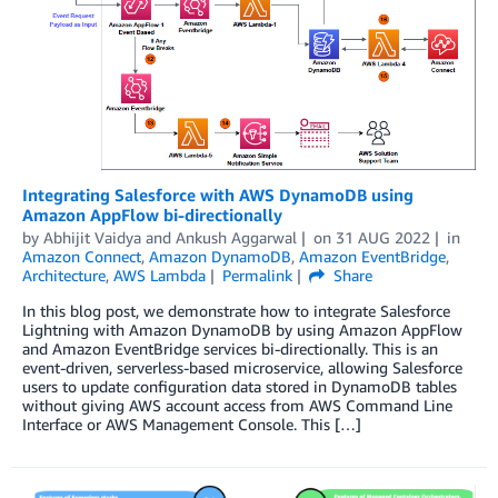
Integrating Salesforce with AWS DynamoDB using
Amazon AppFlow bi-directionally
by
Abhijit Vaidya
and
Ankush Aggarwal
on
31 AUG 2022
in
Amazon Connect
,
Amazon DynamoDB
,
Amazon EventBridge
,
Architecture
,
AWS Lambda
Permalink
Share
In this blog post, we demonstrate how to integrate Salesforce
Lightning with Amazon DynamoDB by using Amazon AppFlow
and Amazon EventBridge services bi-directionally. This is an
event-driven, serverless-based microservice, allowing Salesforce
users to update configuration data stored in DynamoDB tables
without giving AWS account access from AWS Command Line
Interface or AWS Management Console. This […]