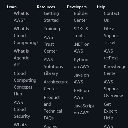
Learn
Resources
Developers
Help
What Is
Getting
Builder
Contact
AWS?
Started
Center
Us
What Is
Training
SDKs &
File a
Cloud
Tools
Support
AWS
Computing?
Ticket
Trust
.NET on
What Is
Center
AWS
AWS
Agentic
re:Post
AWS
Python
AI?
Solutions
on AWS
Knowledge
Cloud
Library
Center
Java on
Computing
Architecture
AWS
AWS
Concepts
Center
Support
PHP on
Hub
Overview
Product
AWS
AWS
and
Get
JavaScript
Cloud
Technical
Expert
on AWS
Security
FAQs
Help
What's
Analyst
AWS