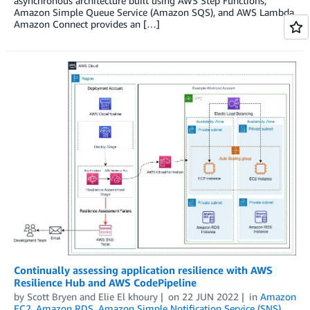
asynchronous architecture built using AWS Step Functions,
Amazon Simple Queue Service (Amazon SQS), and AWS Lambda.
Amazon Connect provides an […]
Continually assessing application resilience with AWS
Resilience Hub and AWS CodePipeline
by
Scott Bryen
and
Elie El khoury
on
22 JUN 2022
in
Amazon
EC2
,
Amazon RDS
,
Amazon Simple Notification Service (SNS)
,