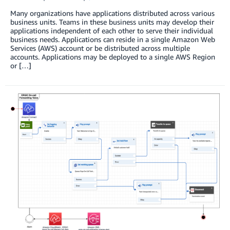
Many organizations have applications distributed across various
business units. Teams in these business units may develop their
applications independent of each other to serve their individual
business needs. Applications can reside in a single Amazon Web
Services (AWS) account or be distributed across multiple
accounts. Applications may be deployed to a single AWS Region
or […]