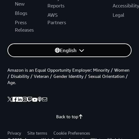
New
Reports
Accessibilit
Blogs
AWS
Legal
Press
Partners
Releases
English
Amazon is an Equal Opportunity Employer: Minority / Women
/ Disability / Veteran / Gender Identity / Sexual Orientation /
Age.
Back to top
Privacy
Site terms
Cookie Preferences