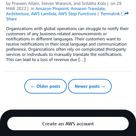
by
Praveen Allam
,
Steven Warwick
, and
Srilatha Kola
on
29
MAR 2022
in
Amazon Pinpoint
,
Amazon Translate
,
Architecture
,
AWS Lambda
,
AWS Step Functions
Permalink
Share
Organizations with global operations can struggle to notify their
customers of any business-related announcements or
notifications in different languages. Their customers want to
receive notifications in their local language and communication
preference. Organizations often rely on complicated third-party
services or individuals to manually translate the notifications.
This can lead to a loss of revenue due […]
← Older posts
Newer posts →
Create an AWS account