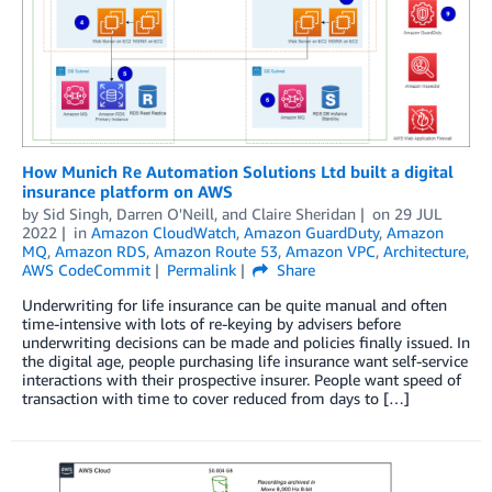
How Munich Re Automation Solutions Ltd built a digital
insurance platform on AWS
by
Sid Singh
,
Darren O'Neill
, and
Claire Sheridan
on
29 JUL
2022
in
Amazon CloudWatch
,
Amazon GuardDuty
,
Amazon
MQ
,
Amazon RDS
,
Amazon Route 53
,
Amazon VPC
,
Architecture
,
AWS CodeCommit
Permalink
Share
Underwriting for life insurance can be quite manual and often
time-intensive with lots of re-keying by advisers before
underwriting decisions can be made and policies finally issued. In
the digital age, people purchasing life insurance want self-service
interactions with their prospective insurer. People want speed of
transaction with time to cover reduced from days to […]