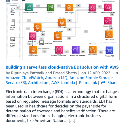
Building a serverless cloud-native EDI solution with AWS
by
Ripunjaya Pattnaik
and
Prasad Shetty
on
12 APR 2022
in
Amazon CloudWatch
,
Amazon MQ
,
Amazon Simple Storage
Service (S3)
,
Architecture
,
AWS Lambda
Permalink
Share
Electronic data interchange (EDI) is a technology that exchanges
information between organizations in a structured digital form
based on regulated message formats and standards. EDI has
been used in healthcare for decades on the payer side for
determination of coverage and benefits verification. There are
different standards for exchanging electronic business
documents, like American National […]