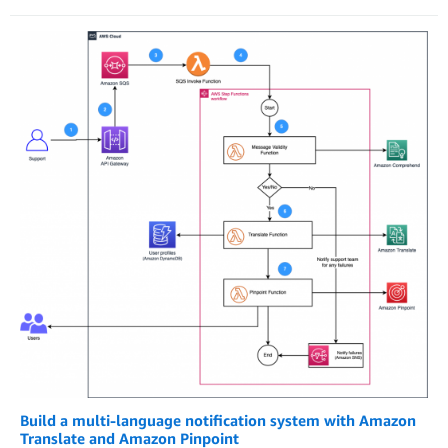
Build a multi-language notification system with Amazon
Translate and Amazon Pinpoint