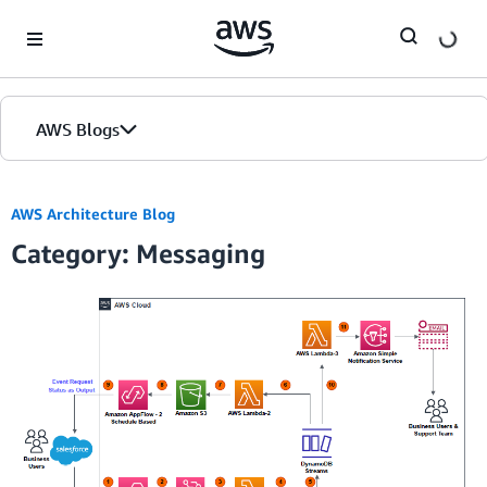
Skip to Main Content
AWS Blogs
Home
AWS Architecture Blog
Category: Messaging
Blogs
Editions