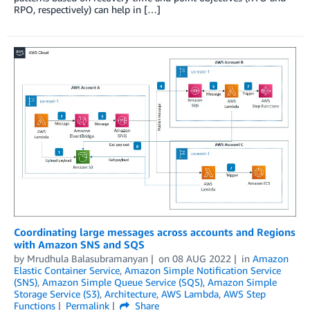
RPO, respectively) can help in […]
Coordinating large messages across accounts and Regions
with Amazon SNS and SQS
by
Mrudhula Balasubramanyan
on
08 AUG 2022
in
Amazon
Elastic Container Service
,
Amazon Simple Notification Service
(SNS)
,
Amazon Simple Queue Service (SQS)
,
Amazon Simple
Storage Service (S3)
,
Architecture
,
AWS Lambda
,
AWS Step
Functions
Permalink
Share