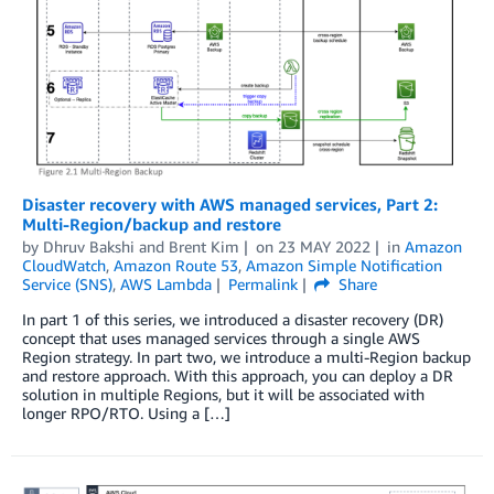
Disaster recovery with AWS managed services, Part 2:
Multi-Region/backup and restore
by
Dhruv Bakshi
and
Brent Kim
on
23 MAY 2022
in
Amazon
CloudWatch
,
Amazon Route 53
,
Amazon Simple Notification
Service (SNS)
,
AWS Lambda
Permalink
Share
In part 1 of this series, we introduced a disaster recovery (DR)
concept that uses managed services through a single AWS
Region strategy. In part two, we introduce a multi-Region backup
and restore approach. With this approach, you can deploy a DR
solution in multiple Regions, but it will be associated with
longer RPO/RTO. Using a […]