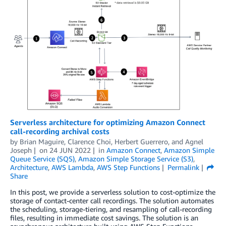
Serverless architecture for optimizing Amazon Connect
call-recording archival costs
by
Brian Maguire
,
Clarence Choi
,
Herbert Guerrero
, and
Agnel
Joseph
on
24 JUN 2022
in
Amazon Connect
,
Amazon Simple
Queue Service (SQS)
,
Amazon Simple Storage Service (S3)
,
Architecture
,
AWS Lambda
,
AWS Step Functions
Permalink
Share
In this post, we provide a serverless solution to cost-optimize the
storage of contact-center call recordings. The solution automates
the scheduling, storage-tiering, and resampling of call-recording
files, resulting in immediate cost savings. The solution is an