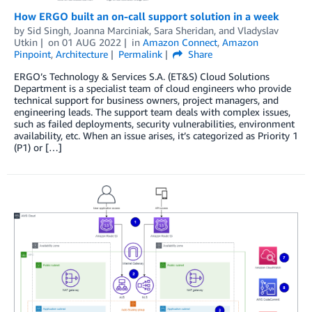
How ERGO built an on-call support solution in a week
by
Sid Singh
,
Joanna Marciniak
,
Sara Sheridan
, and
Vladyslav
Utkin
on
01 AUG 2022
in
Amazon Connect
,
Amazon
Pinpoint
,
Architecture
Permalink
Share
ERGO’s Technology & Services S.A. (ET&S) Cloud Solutions
Department is a specialist team of cloud engineers who provide
technical support for business owners, project managers, and
engineering leads. The support team deals with complex issues,
such as failed deployments, security vulnerabilities, environment
availability, etc. When an issue arises, it’s categorized as Priority 1
(P1) or […]