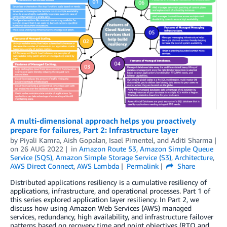
A multi-dimensional approach helps you proactively
prepare for failures, Part 2: Infrastructure layer
by
Piyali Kamra
,
Aish Gopalan
,
Isael Pimentel
, and
Aditi Sharma
on
26 AUG 2022
in
Amazon Route 53
,
Amazon Simple Queue
Service (SQS)
,
Amazon Simple Storage Service (S3)
,
Architecture
,
AWS Direct Connect
,
AWS Lambda
Permalink
Share
Distributed applications resiliency is a cumulative resiliency of
applications, infrastructure, and operational processes. Part 1 of
this series explored application layer resiliency. In Part 2, we
discuss how using Amazon Web Services (AWS) managed
services, redundancy, high availability, and infrastructure failover
patterns based on recovery time and point objectives (RTO and