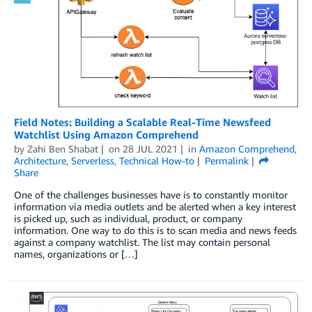
Field Notes: Building a Scalable Real-Time Newsfeed
Watchlist Using Amazon Comprehend
by
Zahi Ben Shabat
on
28 JUL 2021
in
Amazon Comprehend
,
Architecture
,
Serverless
,
Technical How-to
Permalink
Share
One of the challenges businesses have is to constantly monitor
information via media outlets and be alerted when a key interest
is picked up, such as individual, product, or company
information. One way to do this is to scan media and news feeds
against a company watchlist. The list may contain personal
names, organizations or […]