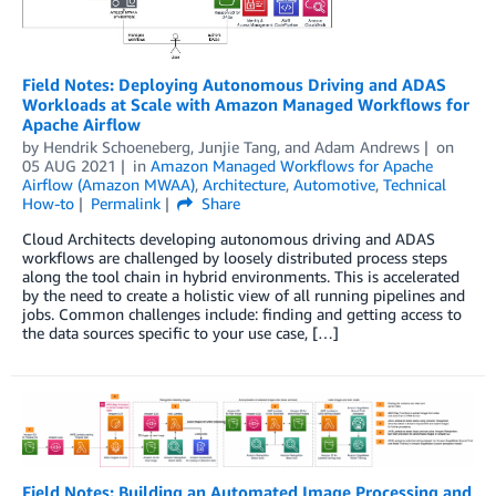
Field Notes: Deploying Autonomous Driving and ADAS
Workloads at Scale with Amazon Managed Workflows for
Apache Airflow
by
Hendrik Schoeneberg
,
Junjie Tang
, and
Adam Andrews
on
05 AUG 2021
in
Amazon Managed Workflows for Apache
Airflow (Amazon MWAA)
,
Architecture
,
Automotive
,
Technical
How-to
Permalink
Share
Cloud Architects developing autonomous driving and ADAS
workflows are challenged by loosely distributed process steps
along the tool chain in hybrid environments. This is accelerated
by the need to create a holistic view of all running pipelines and
jobs. Common challenges include: finding and getting access to
the data sources specific to your use case, […]
Field Notes: Building an Automated Image Processing and