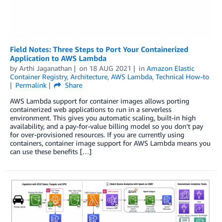
Field Notes: Three Steps to Port Your Containerized
Application to AWS Lambda
by
Arthi Jaganathan
on
18 AUG 2021
in
Amazon Elastic
Container Registry
,
Architecture
,
AWS Lambda
,
Technical How-to
Permalink
Share
AWS Lambda support for container images allows porting
containerized web applications to run in a serverless
environment. This gives you automatic scaling, built-in high
availability, and a pay-for-value billing model so you don’t pay
for over-provisioned resources. If you are currently using
containers, container image support for AWS Lambda means you
can use these benefits […]