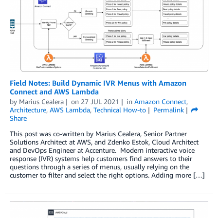
Field Notes: Build Dynamic IVR Menus with Amazon
Connect and AWS Lambda
by
Marius Cealera
on
27 JUL 2021
in
Amazon Connect
,
Architecture
,
AWS Lambda
,
Technical How-to
Permalink
Share
This post was co-written by Marius Cealera, Senior Partner
Solutions Architect at AWS, and Zdenko Estok, Cloud Architect
and DevOps Engineer at Accenture. Modern interactive voice
response (IVR) systems help customers find answers to their
questions through a series of menus, usually relying on the
customer to filter and select the right options. Adding more […]