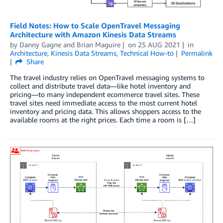
Field Notes: How to Scale OpenTravel Messaging
Architecture with Amazon Kinesis Data Streams
by
Danny Gagne
and
Brian Maguire
on
25 AUG 2021
in
Architecture
,
Kinesis Data Streams
,
Technical How-to
Permalink
Share
The travel industry relies on OpenTravel messaging systems to
collect and distribute travel data—like hotel inventory and
pricing—to many independent ecommerce travel sites. These
travel sites need immediate access to the most current hotel
inventory and pricing data. This allows shoppers access to the
available rooms at the right prices. Each time a room is […]