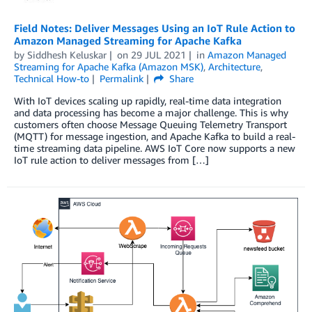
Field Notes: Deliver Messages Using an IoT Rule Action to
Amazon Managed Streaming for Apache Kafka
by
Siddhesh Keluskar
on
29 JUL 2021
in
Amazon Managed
Streaming for Apache Kafka (Amazon MSK)
,
Architecture
,
Technical How-to
Permalink
Share
With IoT devices scaling up rapidly, real-time data integration
and data processing has become a major challenge. This is why
customers often choose Message Queuing Telemetry Transport
(MQTT) for message ingestion, and Apache Kafka to build a real-
time streaming data pipeline. AWS IoT Core now supports a new
IoT rule action to deliver messages from […]