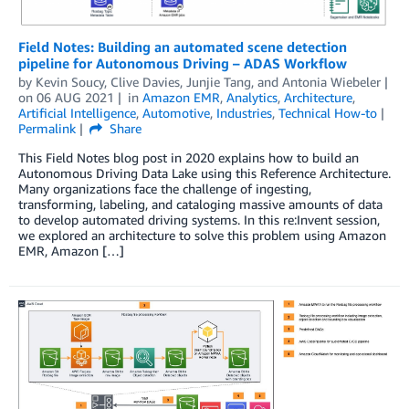
Field Notes: Building an automated scene detection
pipeline for Autonomous Driving – ADAS Workflow
by
Kevin Soucy
,
Clive Davies
,
Junjie Tang
, and
Antonia Wiebeler
on
06 AUG 2021
in
Amazon EMR
,
Analytics
,
Architecture
,
Artificial Intelligence
,
Automotive
,
Industries
,
Technical How-to
Permalink
Share
This Field Notes blog post in 2020 explains how to build an
Autonomous Driving Data Lake using this Reference Architecture.
Many organizations face the challenge of ingesting,
transforming, labeling, and cataloging massive amounts of data
to develop automated driving systems. In this re:Invent session,
we explored an architecture to solve this problem using Amazon
EMR, Amazon […]