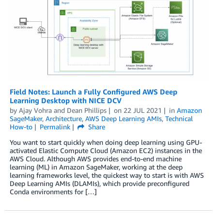
Field Notes: Launch a Fully Configured AWS Deep
Learning Desktop with NICE DCV
by
Ajay Vohra
and
Dean Phillips
on
22 JUL 2021
in
Amazon
SageMaker
,
Architecture
,
AWS Deep Learning AMIs
,
Technical
How-to
Permalink
Share
You want to start quickly when doing deep learning using GPU-
activated Elastic Compute Cloud (Amazon EC2) instances in the
AWS Cloud. Although AWS provides end-to-end machine
learning (ML) in Amazon SageMaker, working at the deep
learning frameworks level, the quickest way to start is with AWS
Deep Learning AMIs (DLAMIs), which provide preconfigured
Conda environments for […]