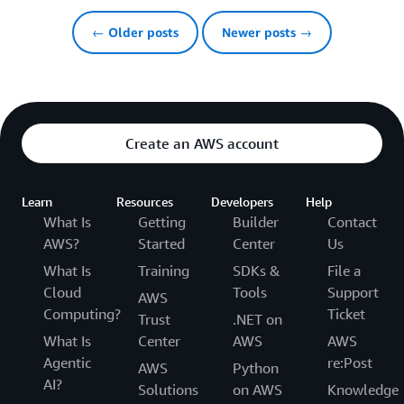
← Older posts
Newer posts →
Create an AWS account
Learn
Resources
Developers
Help
What Is
Getting
Builder
Contact
AWS?
Started
Center
Us
What Is
Training
SDKs &
File a
Cloud
Tools
Support
AWS
Computing?
Ticket
Trust
.NET on
What Is
Center
AWS
AWS
Agentic
re:Post
AWS
Python
AI?
Solutions
on AWS
Knowledge