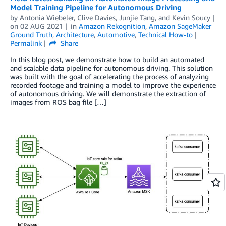
Model Training Pipeline for Autonomous Driving
by
Antonia Wiebeler
,
Clive Davies
,
Junjie Tang
, and
Kevin Soucy
on
02 AUG 2021
in
Amazon Rekognition
,
Amazon SageMaker
Ground Truth
,
Architecture
,
Automotive
,
Technical How-to
Permalink
Share
In this blog post, we demonstrate how to build an automated
and scalable data pipeline for autonomous driving. This solution
was built with the goal of accelerating the process of analyzing
recorded footage and training a model to improve the experience
of autonomous driving. We will demonstrate the extraction of
images from ROS bag file […]