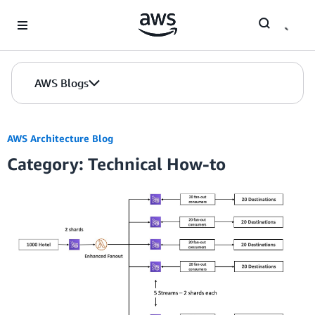
Skip to Main Content
AWS Blogs
AWS Architecture Blog
Category: Technical How-to