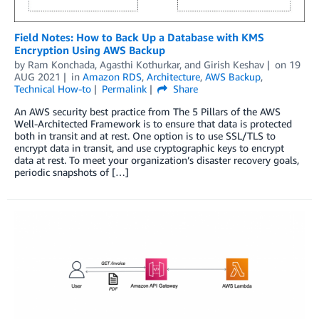
Field Notes: How to Back Up a Database with KMS
Encryption Using AWS Backup
by
Ram Konchada
,
Agasthi Kothurkar
, and
Girish Keshav
on
19
AUG 2021
in
Amazon RDS
,
Architecture
,
AWS Backup
,
Technical How-to
Permalink
Share
An AWS security best practice from The 5 Pillars of the AWS
Well-Architected Framework is to ensure that data is protected
both in transit and at rest. One option is to use SSL/TLS to
encrypt data in transit, and use cryptographic keys to encrypt
data at rest. To meet your organization’s disaster recovery goals,
periodic snapshots of […]