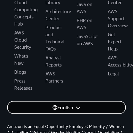
Cloud
Library
Center
Java on
Computing
Architecture
AWS
AWS
Concepts
Center
Support
PHP on
Hub
Overview
Product
AWS
AWS
and
Get
JavaScript
Cloud
Technical
Expert
on AWS
Security
FAQs
Help
What's
Analyst
AWS
New
Reports
Accessibilit
Blogs
AWS
Legal
Press
Partners
Releases
English
Amazon is an Equal Opportunity Employer: Minority / Women
/ Disability / Veteran / Gender Identity / Sexual Orientation /