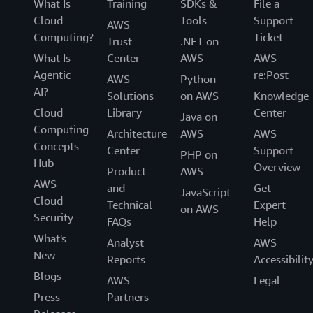
What Is
Training
SDKs &
File a
Cloud
Tools
Support
AWS
Computing?
Ticket
Trust
.NET on
What Is
Center
AWS
AWS
Agentic
re:Post
AWS
Python
AI?
Solutions
on AWS
Knowledge
Cloud
Library
Center
Java on
Computing
Architecture
AWS
AWS
Concepts
Center
Support
PHP on
Hub
Overview
Product
AWS
AWS
and
Get
JavaScript
Cloud
Technical
Expert
on AWS
Security
FAQs
Help
What's
Analyst
AWS
New
Reports
Accessibilit
Blogs
AWS
Legal
Press
Partners