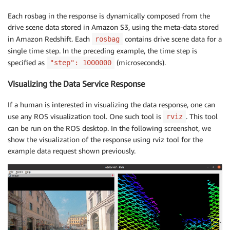
Each rosbag in the response is dynamically composed from the
drive scene data stored in Amazon S3, using the meta-data stored
in Amazon Redshift. Each
contains drive scene data for a
rosbag
single time step. In the preceding example, the time step is
specified as
(microseconds).
"step": 1000000
Visualizing the Data Service Response
If a human is interested in visualizing the data response, one can
use any ROS visualization tool. One such tool is
. This tool
rviz
can be run on the ROS desktop. In the following screenshot, we
show the visualization of the response using rviz tool for the
example data request shown previously.