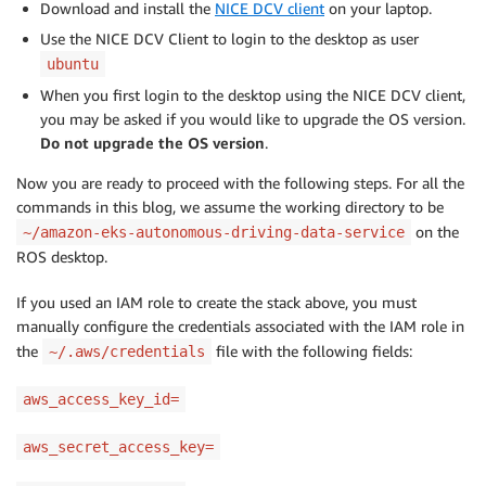
Download and install the
NICE DCV client
on your laptop.
Use the NICE DCV Client to login to the desktop as user
ubuntu
When you first login to the desktop using the NICE DCV client,
you may be asked if you would like to upgrade the OS version.
Do not upgrade the OS version
.
Now you are ready to proceed with the following steps. For all the
commands in this blog, we assume the working directory to be
on the
~/amazon-eks-autonomous-driving-data-service
ROS desktop.
If you used an IAM role to create the stack above, you must
manually configure the credentials associated with the IAM role in
the
file with the following fields:
~/.aws/credentials
aws_access_key_id=
aws_secret_access_key=