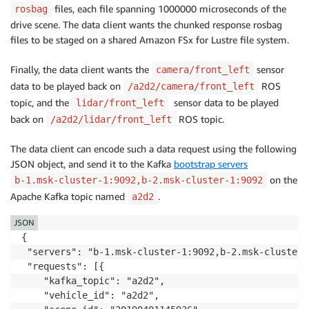
files, each file spanning 1000000 microseconds of the
rosbag
drive scene. The data client wants the chunked response rosbag
files to be staged on a shared Amazon FSx for Lustre file system.
Finally, the data client wants the
sensor
camera/front_left
data to be played back on
ROS
/a2d2/camera/front_left
topic, and the
sensor data to be played
lidar/front_left
back on
ROS topic.
/a2d2/lidar/front_left
The data client can encode such a data request using the following
JSON object, and send it to the Kafka
bootstrap servers
on the
b-1.msk-cluster-1:9092,b-2.msk-cluster-1:9092
Apache Kafka topic named
.
a2d2
JSON
{

 "servers": "b-1.msk-cluster-1:9092,b-2.msk-cluster-
 "requests": [{

    "kafka_topic": "a2d2", 

    "vehicle_id": "a2d2",
