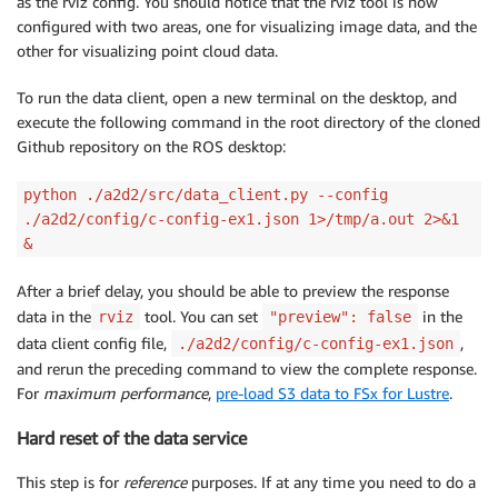
as the rviz config. You should notice that the rviz tool is now
configured with two areas, one for visualizing image data, and the
other for visualizing point cloud data.
To run the data client, open a new terminal on the desktop, and
execute the following command in the root directory of the cloned
Github repository on the ROS desktop:
python ./a2d2/src/data_client.py --config
./a2d2/config/c-config-ex1.json 1>/tmp/a.out 2>&1
&
After a brief delay, you should be able to preview the response
data in the
tool. You can set
in the
rviz
"preview": false
data client config file,
,
./a2d2/config/c-config-ex1.json
and rerun the preceding command to view the complete response.
For
maximum performance
,
pre-load S3 data to FSx for Lustre
.
Hard reset of the data service
This step is for
reference
purposes. If at any time you need to do a