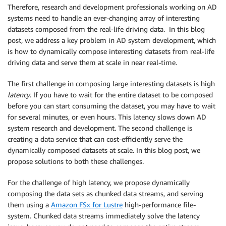
Therefore, research and development professionals working on AD
systems need to handle an ever-changing array of interesting
datasets composed from the real-life driving data. In this blog
post, we address a key problem in AD system development, which
is how to dynamically compose interesting datasets from real-life
driving data and serve them at scale in near real-time.
The first challenge in composing large interesting datasets is high
latency
. If you have to wait for the entire dataset to be composed
before you can start consuming the dataset, you may have to wait
for several minutes, or even hours. This latency slows down AD
system research and development. The second challenge is
creating a data service that can cost-efficiently serve the
dynamically composed datasets at scale. In this blog post, we
propose solutions to both these challenges.
For the challenge of high latency, we propose dynamically
composing the data sets as chunked data streams, and serving
them using a
Amazon FSx for Lustre
high-performance file-
system. Chunked data streams immediately solve the latency