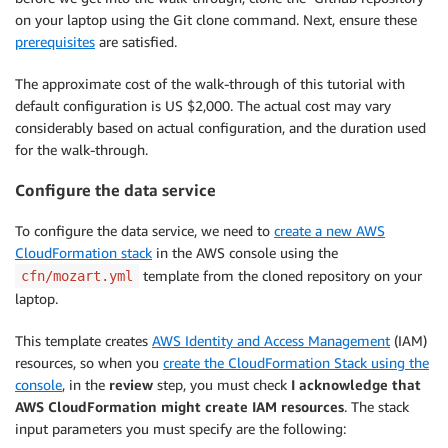
on your laptop using the Git clone command. Next, ensure these
prerequisites
are satisfied.
The approximate cost of the walk-through of this tutorial with
default configuration is US $2,000. The actual cost may vary
considerably based on actual configuration, and the duration used
for the walk-through.
Configure the data service
To configure the data service, we need to
create a new AWS
CloudFormation stack
in the AWS console using the
template from the cloned repository on your
cfn/mozart.yml
laptop.
This template creates
AWS Identity and Access Management
(IAM)
resources, so when you
create the CloudFormation Stack using the
console
, in the
review
step, you must check
I acknowledge that
AWS CloudFormation might create IAM resources
. The stack
input parameters you must specify are the following: