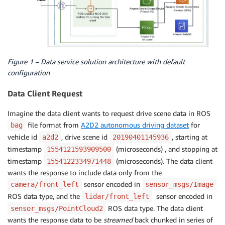
Figure 1 – Data service solution architecture with default
configuration
Data Client Request
Imagine the data client wants to request drive scene data in ROS
file format from
A2D2 autonomous driving dataset
for
bag
vehicle id
, drive scene id
, starting at
a2d2
20190401145936
timestamp
(microseconds) , and stopping at
1554121593909500
timestamp
(microseconds). The data client
1554122334971448
wants the response to include data only from the
sensor encoded in
camera/front_left
sensor_msgs/Image
ROS data type, and the
sensor encoded in
lidar/front_left
ROS data type. The data client
sensor_msgs/PointCloud2
wants the response data to be
streamed
back chunked in series of