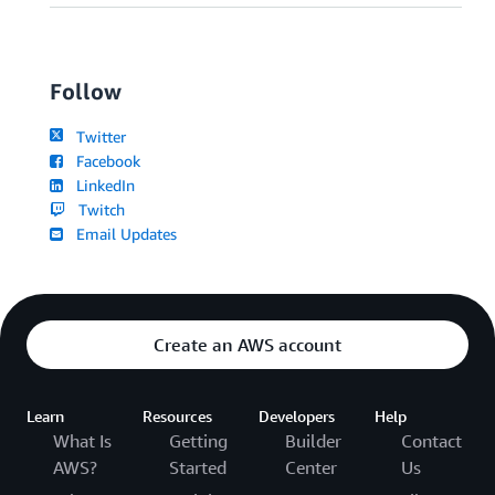
Follow
Twitter
Facebook
LinkedIn
Twitch
Email Updates
Create an AWS account
Learn
Resources
Developers
Help
What Is
Getting
Builder
Contact
AWS?
Started
Center
Us