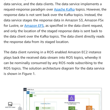
data service, and the data clients. The data service implements a
request-response paradigm over
Apache Kafka
topics. However, the
response data is not sent back over the Kafka topics. Instead, the
data service stages the response data in Amazon S3, Amazon FSx
for Lustre, or
Amazon EFS
, as specified in the data client request,
and only the location of the staged response data is sent back to
the data client over the Kafka topics. The data client directly reads
the response data from its staged location.
The data client running in a ROS enabled Amazon EC2 instance
plays back the received data stream into ROS topics, whereby it
can be nominally consumed by any ROS node subscribing to the
ROS topics. The solution architecture diagram for the data service
is shown in Figure 1.