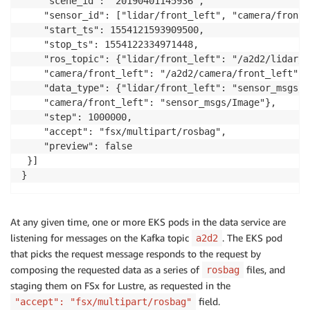
    "scene_id": "20190401145936",

    "sensor_id": ["lidar/front_left", "camera/front_l
    "start_ts": 1554121593909500, 

    "stop_ts": 1554122334971448,

    "ros_topic": {"lidar/front_left": "/a2d2/lidar/f
    "camera/front_left": "/a2d2/camera/front_left"},

    "data_type": {"lidar/front_left": "sensor_msgs/P
    "camera/front_left": "sensor_msgs/Image"},

    "step": 1000000,

    "accept": "fsx/multipart/rosbag",

    "preview": false

 }]

At any given time, one or more EKS pods in the data service are
listening for messages on the Kafka topic
. The EKS pod
a2d2
that picks the request message responds to the request by
composing the requested data as a series of
files, and
rosbag
staging them on FSx for Lustre, as requested in the
field.
"accept": "fsx/multipart/rosbag"