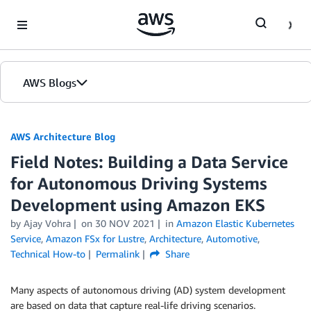
Skip to Main Content
AWS Blogs
AWS Architecture Blog
Field Notes: Building a Data Service
for Autonomous Driving Systems
Development using Amazon EKS
by Ajay Vohra
on
30 NOV 2021
in
Amazon Elastic Kubernetes
Service
,
Amazon FSx for Lustre
,
Architecture
,
Automotive
,
Technical How-to
Permalink
Share
Many aspects of autonomous driving (AD) system development
are based on data that capture real-life driving scenarios.