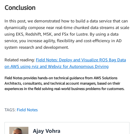
Conclusion
In this post, we demonstrated how to build a data service that can
dynamically compose near real-time chunked data streams at scale
using EKS, Redshift, MSK, and FSx for Lustre. By using a data
service, you increase agility, flexibility and cost-efficiency in AD
system research and development.
Related reading:
Field Notes: Deploy and Visualize ROS Bag Data
on AWS using rviz and Webviz for Autonomous Driving
Field Notes provides hands-on technical guidance from AWS Solutions
Architects, consultants, and technical account managers, based on their
experiences in the field solving real-world business problems for customers.
TAGS:
Field Notes
Ajay Vohra