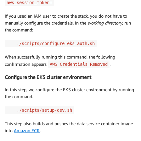
aws_session_token=
If you used an IAM user to create the stack, you do not have to
manually configure the credentials. In the
working directory
, run
the command:
./scripts/configure-eks-auth.sh
When successfully running this command, the following
confirmation appears
.
AWS Credentials Removed
Configure the EKS cluster environment
In this step, we configure the EKS cluster environment by running
the command:
./scripts/setup-dev.sh
This step also builds and pushes the data service container image
into
Amazon ECR
.