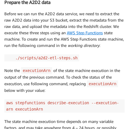
Prepare the A2D2 data
Before we can run the A2D2 data service, we need to extract the
raw A2D2 data into your S3 bucket, extract the metadata from the
raw data, and upload the metadata into the Redshift cluster. We
execute these three steps using an
AWS Step Functions
state
machine. To create and run the AWS Step Functions state machine,
run the following command in the
working directory
:
./scripts/a2d2-etl-steps.sh
Note the
of the state machine execution in the
executionArn
output of the previous command. To check the status of the
execution, use following command, replacing
executionArn
below with your value:
aws stepfunctions describe-execution --execution-
arn executionArn
The state machine execution time depends on many variable
factors, and may take anywhere from 4 – 24 hours, or possibly