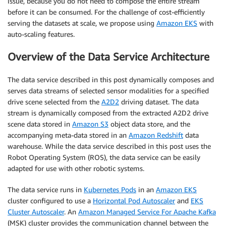
issue, because you do not need to compose the entire stream
before it can be consumed. For the challenge of cost-efficiently
serving the datasets at scale, we propose using
Amazon EKS
with
auto-scaling features.
Overview of the Data Service Architecture
The data service described in this post dynamically composes and
serves data streams of selected sensor modalities for a specified
drive scene selected from the
A2D2
driving dataset. The data
stream is dynamically composed from the extracted A2D2 drive
scene data stored in
Amazon S3
object data store, and the
accompanying meta-data stored in an
Amazon Redshift
data
warehouse. While the data service described in this post uses the
Robot Operating System (ROS), the data service can be easily
adapted for use with other robotic systems.
The data service runs in
Kubernetes Pods
in an
Amazon EKS
cluster configured to use a
Horizontal Pod Autoscaler
and
EKS
Cluster Autoscaler
. An
Amazon Managed Service For Apache Kafka
(MSK) cluster provides the communication channel between the