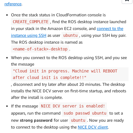
reference
.
Once the stack status in CloudFormation console is
, find the ROS desktop instance launched
CREATE_COMPLETE
in your stack in the Amazon EC2 console, and
connect to the
instance using SSH
as user
, using your SSH key pair.
ubuntu
The ROS desktop instance is named as
.
<name-of-stack>-desktop
When you connect to the ROS desktop using SSH, and you see
the message
"Cloud init in progress. Machine will REBOOT
after cloud init is complete!!"
, disconnect and try later after about 20 minutes. The desktop
installs the NICE DCV server on first-time startup, and reboots
after the install is complete.
If the message
NICE DCV server is enabled!
appears, run the command
to set a
sudo passwd ubuntu
new
strong password
for user
. Now you are ready
ubuntu
to connect to the desktop using the
NICE DCV client
.