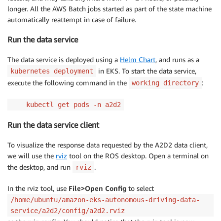
longer. All the AWS Batch jobs started as part of the state machine
automatically reattempt in case of failure.
Run the data service
The data service is deployed using a
Helm Chart
, and runs as a
in EKS. To start the data service,
kubernetes deployment
execute the following command in the
:
working directory
kubectl get pods -n a2d2
Run the data service client
To visualize the response data requested by the A2D2 data client,
we will use the
rviz
tool on the ROS desktop. Open a terminal on
the desktop, and run
.
rviz
In the rviz tool, use
File>Open Config
to select
/home/ubuntu/amazon-eks-autonomous-driving-data-
service/a2d2/config/a2d2.rviz