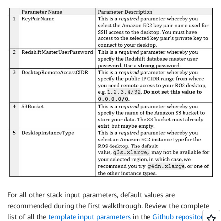
For all other stack input parameters, default values are
recommended during the first walkthrough. Review the complete
list of all the
template input parameters
in the
Github repository