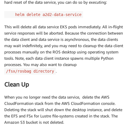
hard reset of the data service, you can do so by executing:
helm delete a2d2-data-service
This will delete all data service EKS pods immediately. All in-flight
service responses will be aborted. Because the connection between
the data client and data service is asynchronous, the data clients
may wait indefinitely, and you may need to cleanup the data client
processes manually on the ROS desktop using operating system
tools. Note, each data client instance spawns multiple Python
processes. You may also want to cleanup
.
/fsx/rosbag directory
Clean Up
When you no longer need the data service, delete the AWS
CloudFormation stack from the AWS CloudFormation console.
Deleting the stack will shut down the desktop instance, and delete
the EFS and FSx for Lustre file-systems created in the stack. The
Amazon S3 bucket is not deleted.