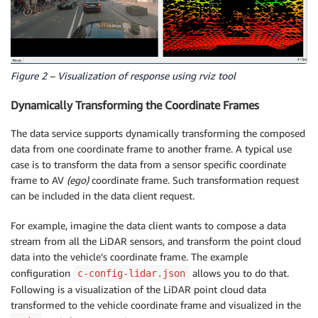
Figure 2 – Visualization of response using rviz tool
Dynamically Transforming the Coordinate Frames
The data service supports dynamically transforming the composed
data from one coordinate frame to another frame. A typical use
case is to transform the data from a sensor specific coordinate
frame to AV
(ego)
coordinate frame. Such transformation request
can be included in the data client request.
For example, imagine the data client wants to compose a data
stream from all the LiDAR sensors, and transform the point cloud
data into the vehicle’s coordinate frame. The example
configuration
allows you to do that.
c-config-lidar.json
Following is a visualization of the LiDAR point cloud data
transformed to the vehicle coordinate frame and visualized in the