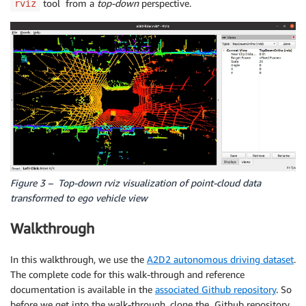
tool from a
top-down
perspective.
rviz
Figure 3 – Top-down rviz visualization of point-cloud data
transformed to ego vehicle view
Walkthrough
In this walkthrough, we use the
A2D2 autonomous driving dataset
.
The complete code for this walk-through and reference
documentation is available in the
associated Github repository
. So
before we get into the walk-through, clone the Github repository