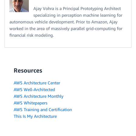
Ajay Vohra is a Principal Prototyping Architect
specializing in perception machine learning for
autonomous vehicle development. Prior to Amazon, Ajay
worked in the area of massively parallel grid-computing for
financial risk modeling.
Resources
AWS Architecture Center
AWS Well-Architected
AWS Architecture Monthly
AWS Whitepapers
AWS Training and Certification
This Is My Architecture