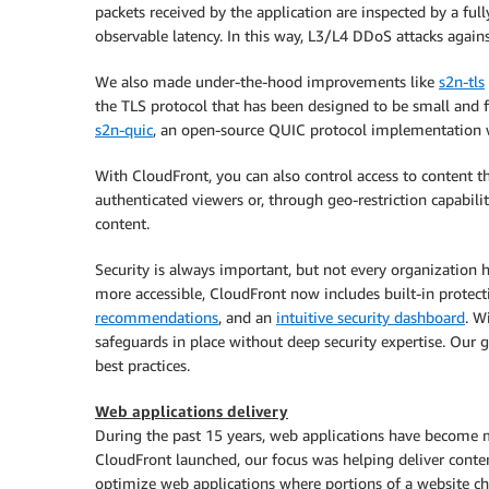
packets received by the application are inspected by a fu
observable latency. In this way, L3/L4 DDoS attacks agains
We also made under-the-hood improvements like
s2n-tls
the TLS protocol that has been designed to be small and f
s2n-quic
, an open-source QUIC protocol implementation w
With CloudFront, you can also control access to content th
authenticated viewers or, through geo-restriction capabilit
content.
Security is always important, but not every organization h
more accessible, CloudFront now includes built-in protec
recommendations
, and an
intuitive security dashboard
. W
safeguards in place without deep security expertise. Our 
best practices.
Web applications delivery
During the past 15 years, web applications have become
CloudFront launched, our focus was helping deliver conte
optimize web applications where portions of a website ch