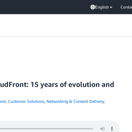
English
Conta
dFront: 15 years of evolution and
ont
,
Customer Solutions
,
Networking & Content Delivery
,