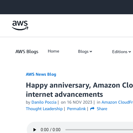
Skip to Main Content
AWS Blogs
Home
Blogs
Editions
AWS News Blog
Happy anniversary, Amazon Clou
internet advancements
by
Danilo Poccia
on
16 NOV 2023
in
Amazon CloudFr
Thought Leadership
Permalink
Share