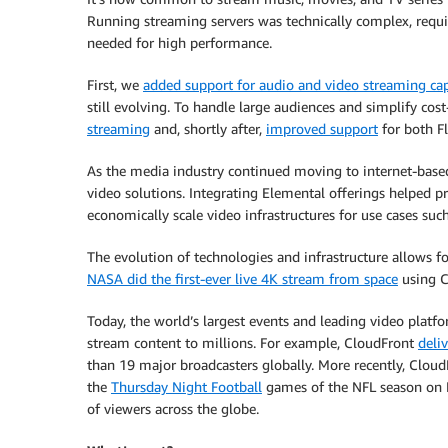
Running streaming servers was technically complex, requir
needed for high performance.
First, we
added support for audio and video streaming cap
still evolving. To handle large audiences and simplify cost
streaming
and, shortly after,
improved support
for both Fl
As the media industry continued moving to internet-base
video solutions. Integrating Elemental offerings helped p
economically scale video infrastructures for use cases suc
The evolution of technologies and infrastructure allows
NASA did the first-ever live 4K stream from space
using C
Today, the world’s largest events and leading video platf
stream content to millions. For example, CloudFront
deli
than 19 major broadcasters globally. More recently, Clou
the
Thursday Night Football
games of the NFL season on P
of viewers across the globe.