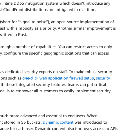
lly inline DDoS mitigation system which doesn’t introduce any
t CloudFront distributions are mitigated in real time.
(short for “signal to noise”), an open-source implementation of
ast with simplicity as a priority. Another similar improvement is
ritten in Rust.
rough a number of capabilities. You can restrict access to only
y, configure the specific geographic locations that can access
as dedicated security experts on staff. To make robust security
tions such as
one-click web application firewall setup
,
security
ith these integrated security features, teams can put critical
goal is to empower all customers to easily implement security
 much more advanced and essential to end users. When
nt stored in S3 buckets.
Dynamic content
was introduced to
ange for each user. Dynamic content also improves access to APIs