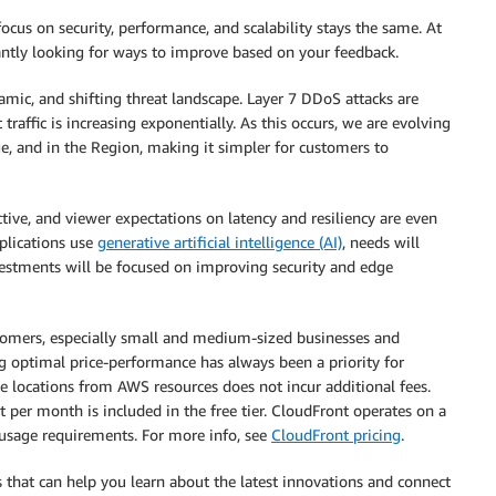
cus on security, performance, and scalability stays the same. At
antly looking for ways to improve based on your feedback.
amic, and shifting threat landscape. Layer 7 DDoS attacks are
raffic is increasing exponentially. As this occurs, we are evolving
e, and in the Region, making it simpler for customers to
ve, and viewer expectations on latency and resiliency are even
plications use
generative artificial intelligence (AI)
, needs will
nvestments will be focused on improving security and edge
mers, especially small and medium-sized businesses and
ng optimal price-performance has always been a priority for
e locations from AWS resources does not incur additional fees.
t per month is included in the free tier. CloudFront operates on a
sage requirements. For more info, see
CloudFront pricing
.
ns that can help you learn about the latest innovations and connect