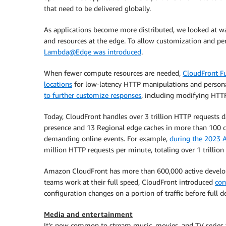
that need to be delivered globally.
As applications become more distributed, we looked at way
and resources at the edge. To allow customization and per
Lambda@Edge was introduced
.
When fewer compute resources are needed,
CloudFront Fu
locations
for low-latency HTTP manipulations and personal
to further customize responses
, including modifying HTTP
Today, CloudFront handles over 3 trillion HTTP requests 
presence and 13 Regional edge caches in more than 100 ci
demanding online events. For example,
during the 2023
million HTTP requests per minute, totaling over 1 trillion
Amazon CloudFront has more than 600,000 active developer
teams work at their full speed, CloudFront introduced
con
configuration changes on a portion of traffic before full 
Media and entertainment
It’s now common to stream music, movies, and TV series t