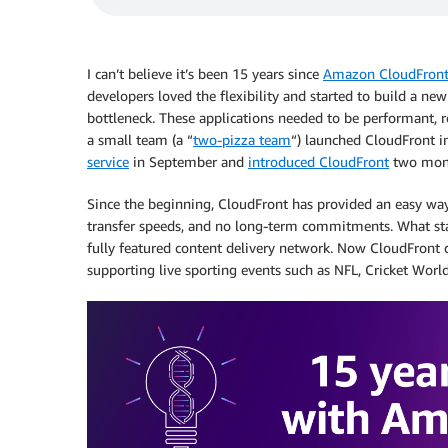
I can’t believe it’s been 15 years since
Amazon CloudFron
developers loved the flexibility and started to build a ne
bottleneck. These applications needed to be performant, re
a small team (a “
two-pizza team
“) launched CloudFront i
service
in September and
introduced CloudFront
two mont
Since the beginning, CloudFront has provided an easy way 
transfer speeds, and no long-term commitments. What sta
fully featured content delivery network. Now CloudFront d
supporting live sporting events such as NFL, Cricket Wor