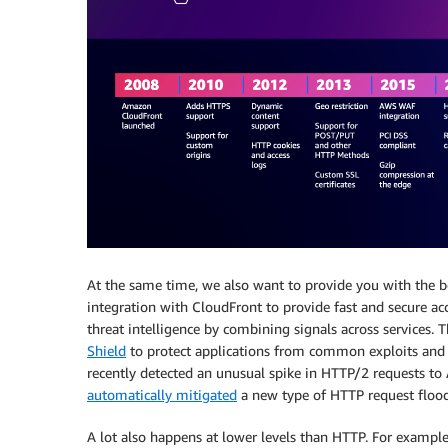
At the same time, we also want to provide you with the b
integration with CloudFront to provide fast and secure ac
threat intelligence by combining signals across services. 
Shield
to protect applications from common exploits and d
recently detected an unusual spike in HTTP/2 requests t
automatically mitigated
a new type of HTTP request floo
A lot also happens at lower levels than HTTP. For example