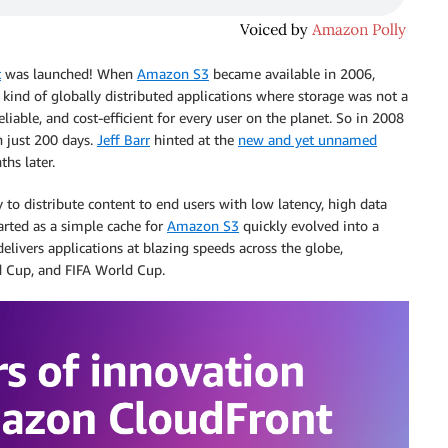
t
was launched! When
Amazon S3
became available in 2006,
w kind of globally distributed applications where storage was not a
liable, and cost-efficient for every user on the planet. So in 2008
n just 200 days.
Jeff Barr
hinted at the
new and yet unnamed
hs later.
to distribute content to end users with low latency, high data
rted as a simple cache for
Amazon S3
quickly evolved into a
elivers applications at blazing speeds across the globe,
ld Cup, and FIFA World Cup.