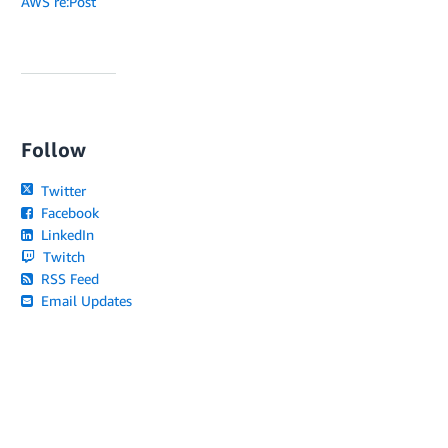
AWS re:Post
Follow
Twitter
Facebook
LinkedIn
Twitch
RSS Feed
Email Updates