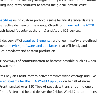
ing long-term contracts to access the global infrastructure
abilities
using custom protocols since technical standards were
-effective delivery of live events, CloudFront
launched live HTTP
ash-based (popular at the time) and Apple iOS devices.
d delivery, AWS
acquired Elemental
, a pioneer in software-defined
rovide
services, software, and appliances
that efficiently and
h as broadcast and content production.
 for new ways of communication to become possible, such as when
loudFront.
orms rely on CloudFront to deliver massive video catalogs and live
vered streams for the FIFA World Cup 2022
on behalf of more
dFront handled over 120 Tbps of peak data transfer during one of
rime Video and helped deliver the Cricket World Cup to millions