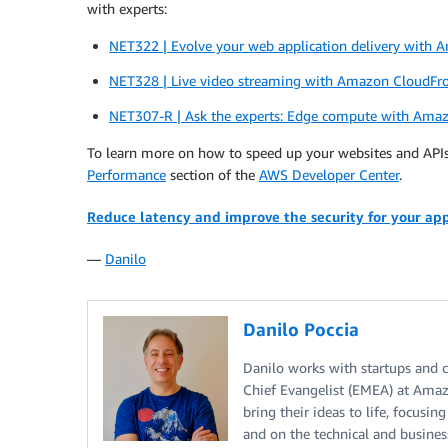
with experts:
NET322 | Evolve your web application delivery with
NET328 | Live video streaming with Amazon CloudFr
NET307-R | Ask the experts: Edge compute with Ama
To learn more on how to speed up your websites and API
Performance
section of the
AWS Developer Center
.
Reduce latency and improve the security for your ap
—
Danilo
Danilo Poccia
Danilo works with startups and co
Chief Evangelist (EMEA) at Amaz
bring their ideas to life, focusi
and on the technical and busine