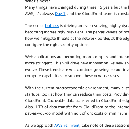
What’s next?
Many things have changed during these 15 years but the fo
AWS, it’s always
Day 1
, and the CloudFront team is const
The rise of
botnets
is driving an ever-evolving, highly dyn
becoming increasingly prevalent. The pervasiveness of bot t
how we mitigate threats at the network border, at the edg
configure the right security options.
Web applications are becoming more complex and interacti
more stringent. This will drive new innovation. As new ap
evolve. These trends are will continue growing, so our i
compute capabilities to support these new use cases.
With the current macroeconomic environment, many custo
startups, look at how they can reduce their costs. Providi
CloudFront. Cacheable data transferred to CloudFront edg
Also, 1 TB of data transfer from CloudFront to the interne
pay-as-you-go model with no upfront costs or minimum u
As we approach
AWS re:Invent
, take note of these sessio