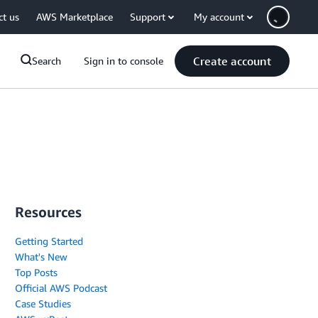
ct us
AWS Marketplace
Support
My account
Create account
Search
Sign in to console
Resources
Getting Started
What's New
Top Posts
Official AWS Podcast
Case Studies