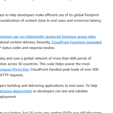
s to help developers make efficient use of its global footprint
sonalization of content close to end users and minimize latency,
nctions can run lightweight JavaScript functions across edge
ized content delivery. Recently,
CloudFront Functions expanded
 status codes and response bodies.
daily and uses a global network of more than 600 points of
ties across 50 countries. This scale helps power the most
 Amazon Prime Day
, CloudFront handled peak loads of over 500
 HTTP requests.
s building and delivering applications to end users. To help
tinuous deployment
so developers can test and validate
deployment.
o our homes, but 15 years ago, renting DVDs was still the norm.