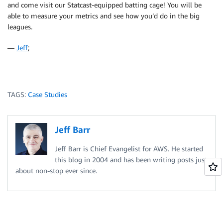
and come visit our Statcast-equipped batting cage! You will be
able to measure your metrics and see how you’d do in the big
leagues.
—
Jeff
;
TAGS:
Case Studies
Jeff Barr
Jeff Barr is Chief Evangelist for AWS. He started
this blog in 2004 and has been writing posts just
about non-stop ever since.