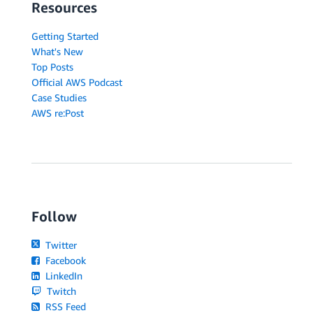
Resources
Getting Started
What's New
Top Posts
Official AWS Podcast
Case Studies
AWS re:Post
Follow
Twitter
Facebook
LinkedIn
Twitch
RSS Feed