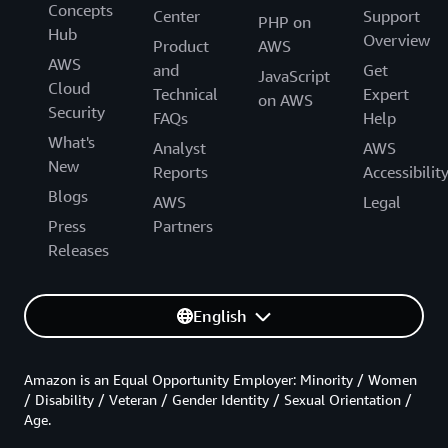
Concepts
Center
Support
PHP on
Hub
Overview
Product
AWS
AWS
and
Get
JavaScript
Cloud
Technical
Expert
on AWS
Security
FAQs
Help
What's
Analyst
AWS
New
Reports
Accessibilit
Blogs
AWS
Legal
Press
Partners
Releases
English
Amazon is an Equal Opportunity Employer: Minority / Women
/ Disability / Veteran / Gender Identity / Sexual Orientation /
Age.