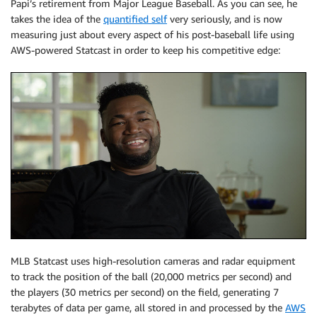
Papi’s retirement from Major League Baseball. As you can see, he
takes the idea of the
quantified self
very seriously, and is now
measuring just about every aspect of his post-baseball life using
AWS-powered Statcast in order to keep his competitive edge:
MLB Statcast uses high-resolution cameras and radar equipment
to track the position of the ball (20,000 metrics per second) and
the players (30 metrics per second) on the field, generating 7
terabytes of data per game, all stored in and processed by the
AWS