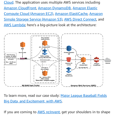
Cloud
. The application uses multiple AWS services including
Amazon CloudFront
,
Amazon DynamoDB
,
Amazon Elastic
Compute Cloud (Amazon EC2)
,
Amazon ElastiCache
,
Amazon
Simple Storage Service (Amazon S3)
,
AWS Direct Connect
, and
AWS Lambda
; here’s a big-picture look at the architecture:
To learn more, read our case study:
Major League Baseball Fields
Big Data, and Excitement, with AWS
.
If you are coming to
AWS re:Invent
, get your shoulders in to shape