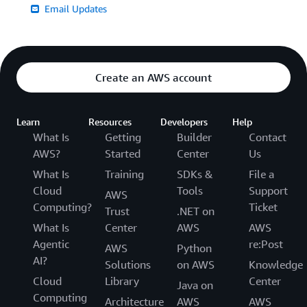
Email Updates
Create an AWS account
Learn
Resources
Developers
Help
What Is
Getting
Builder
Contact
AWS?
Started
Center
Us
What Is
Training
SDKs &
File a
Cloud
Tools
Support
AWS
Computing?
Ticket
Trust
.NET on
What Is
Center
AWS
AWS
Agentic
re:Post
AWS
Python
AI?
Solutions
on AWS
Knowledge
Cloud
Library
Center
Java on
Computing
Architecture
AWS
AWS