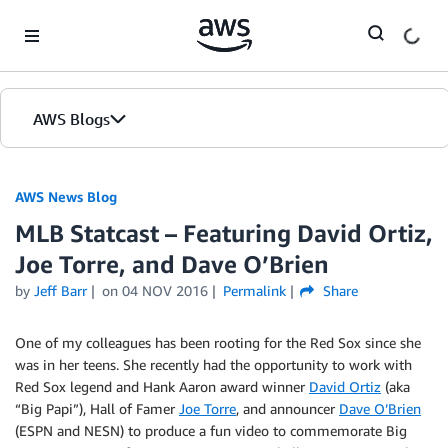
Skip to Main Content
AWS Blogs
AWS News Blog
MLB Statcast – Featuring David Ortiz,
Joe Torre, and Dave O’Brien
by
Jeff Barr
on
04 NOV 2016
Permalink
Share
One of my colleagues has been rooting for the Red Sox since she
was in her teens. She recently had the opportunity to work with
Red Sox legend and Hank Aaron award winner
David Ortiz
(aka
“Big Papi”), Hall of Famer
Joe Torre
, and announcer
Dave O’Brien
(ESPN and NESN) to produce a fun video to commemorate Big