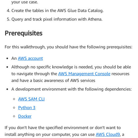
your use case.
Create the tables in the AWS Glue Data Catalog.
Query and track pixel information with Athena.
Prerequisites
For this walkthrough, you should have the following prerequisites:
An
AWS account
Although no specific knowledge is needed, you should be able
to navigate through the
AWS Management Console
resources
and have a basic awareness of AWS services
A development environment with the following dependencies:
AWS SAM CLI
Python 3
Docker
If you don’t have the specified environment or don’t want to
install anything on your computer, you can use
AWS Cloud9
, a