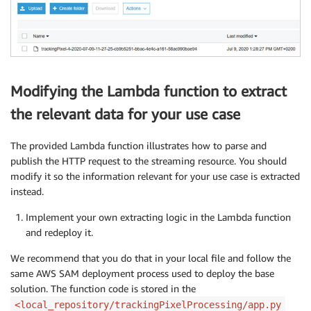
Modifying the Lambda function to extract
the relevant data for your use case
The provided Lambda function illustrates how to parse and
publish the HTTP request to the streaming resource. You should
modify it so the information relevant for your use case is extracted
instead.
Implement your own extracting logic in the Lambda function
and redeploy it.
We recommend that you do that in your local file and follow the
same AWS SAM deployment process used to deploy the base
solution. The function code is stored in the
<local_repository/trackingPixelProcessing/app.py