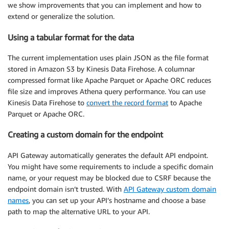
we show improvements that you can implement and how to
extend or generalize the solution.
Using a tabular format for the data
The current implementation uses plain JSON as the file format
stored in Amazon S3 by Kinesis Data Firehose. A columnar
compressed format like Apache Parquet or Apache ORC reduces
file size and improves Athena query performance. You can use
Kinesis Data Firehose to
convert the record format
to Apache
Parquet or Apache ORC.
Creating a custom domain for the endpoint
API Gateway automatically generates the default API endpoint.
You might have some requirements to include a specific domain
name, or your request may be blocked due to CSRF because the
endpoint domain isn’t trusted. With
API Gateway custom domain
names
, you can set up your API’s hostname and choose a base
path to map the alternative URL to your API.