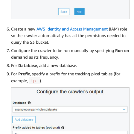
Create a new
AWS Identity and Access Management
(IAM) role
so the crawler automatically has all the permisions needed to
query the S3 bucket.
Configure the crawler to be run manually by specifying
Run on
demand
as its frequency.
For
Database
, add a new database.
For
Prefix
, specify a prefix for the tracking pixel tables (for
example,
).
tp_