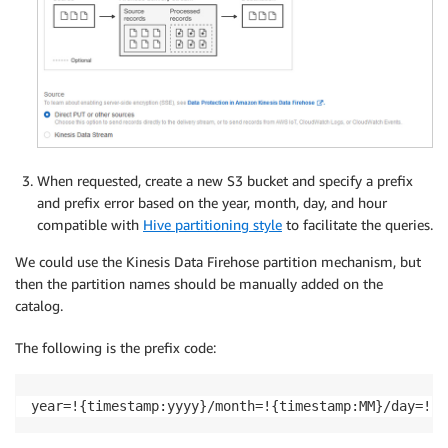
When requested, create a new S3 bucket and specify a prefix
and prefix error based on the year, month, day, and hour
compatible with
Hive partitioning style
to facilitate the queries.
We could use the Kinesis Data Firehose partition mechanism, but
then the partition names should be manually added on the
catalog.
The following is the prefix code:
year=!{timestamp:yyyy}/month=!{timestamp:MM}/day=!{t