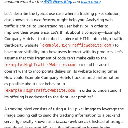
announcement in the
AWS News Blog
and
learn more
.
Let’s describe the typical use case where a tracking pixel solution,
also known as a
web beacon
, might help you: Analyzing web
traffic is critical to understanding user behavior in order to
improve their experience. Let’s think about a company—Example
Company Hotels—that embeds a piece of HTML into a high-traffic,
third-party website (
) to
example.HighTrafficWebsite.com
have more visibility into how users interact with its products. Let’s
assume that this fragment of code can’t make calls to the
backend because it
example.HighTrafficWebsite.com
doesn’t want to incorporate delays on its website loading times.
How could Example Company Hotels track as much information
as possible about user behavior in
in order to understand if
example.HighTrafficWebsite.com
its offering is addressed to the right user profiles?
A tracking pixel consists of using a 1×1 pixel image to leverage the
image loading call to send the tracking information to a backend
server (generally known as a
beacon web server
). Instead of using a
traditional Javascript API call, the information is sent in the