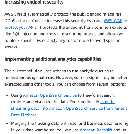
Increasing endpoint security
AWS Shield automatically protects the public endpoint against
DDoS attacks. You can increase this security by using
AWS WAF
to
protect your APIs
. It protects the endpoint from common exploits
like SQL injection and cross-site scripting attacks, and allows you
to block specific IPs or apply any custom rule to avoid specific
attacks.
Implementing additional analytics capabilities
The current solution uses Athena to run analytic queries to
understand usage patterns. However, some insights may be better
extracted using other tools. You can choose from several options:
Using
Amazon OpenSearch Service
to free-form search,
explore, and visualize the data. You can directly
load the
streaming data into Amazon OpenSearch Service from Kinesis
Data Firehose
.
Merging the tracking data with user and business data residing
in your data warehouse. You can use
Amazon Redshift
and its