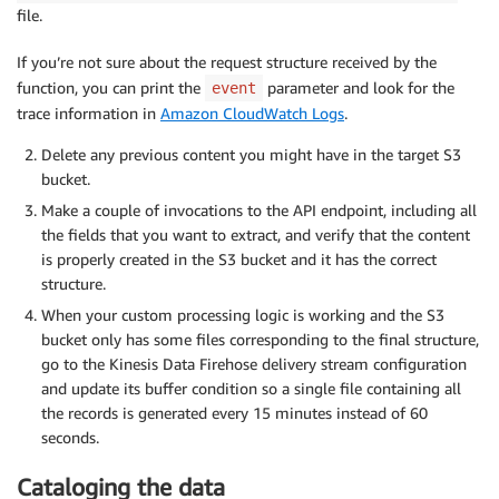
file.
If you’re not sure about the request structure received by the
function, you can print the
parameter and look for the
event
trace information in
Amazon CloudWatch Logs
.
Delete any previous content you might have in the target S3
bucket.
Make a couple of invocations to the API endpoint, including all
the fields that you want to extract, and verify that the content
is properly created in the S3 bucket and it has the correct
structure.
When your custom processing logic is working and the S3
bucket only has some files corresponding to the final structure,
go to the Kinesis Data Firehose delivery stream configuration
and update its buffer condition so a single file containing all
the records is generated every 15 minutes instead of 60
seconds.
Cataloging the data