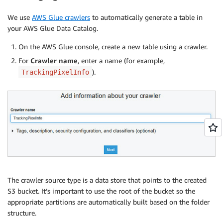
We use
AWS Glue crawlers
to automatically generate a table in
your AWS Glue Data Catalog.
On the AWS Glue console, create a new table using a crawler.
For
Crawler name
, enter a name (for example,
).
TrackingPixelInfo
The crawler source type is a data store that points to the created
S3 bucket. It’s important to use the root of the bucket so the
appropriate partitions are automatically built based on the folder
structure.