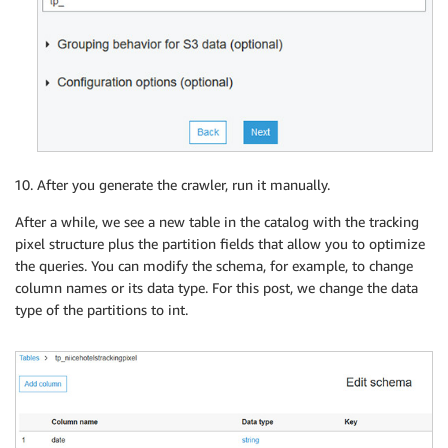
After you generate the crawler, run it manually.
After a while, we see a new table in the catalog with the tracking
pixel structure plus the partition fields that allow you to optimize
the queries. You can modify the schema, for example, to change
column names or its data type. For this post, we change the data
type of the partitions to int.