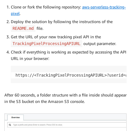
Clone or fork the following repository:
aws-serverless-tracking-
pixel
.
Deploy the solution by following the instructions of the
file.
README.md
Get the URL of your new tracking pixel API in the
output parameter.
TrackingPixelProcessingAPIURL
Check if everything is working as expected by accessing the API
URL in your browser:
https://<TrackingPixelProcessingAPIURL>?userid=aw
After 60 seconds, a folder structure with a file inside should appear
in the S3 bucket on the Amazon S3 console.