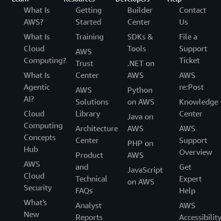
What Is
Getting
Builder
Contact
AWS?
Started
Center
Us
What Is
Training
SDKs &
File a
Cloud
Tools
Support
AWS
Computing?
Ticket
Trust
.NET on
What Is
Center
AWS
AWS
Agentic
re:Post
AWS
Python
AI?
Solutions
on AWS
Knowledge
Cloud
Library
Center
Java on
Computing
Architecture
AWS
AWS
Concepts
Center
Support
PHP on
Hub
Overview
Product
AWS
AWS
and
Get
JavaScript
Cloud
Technical
Expert
on AWS
Security
FAQs
Help
What's
Analyst
AWS
New
Reports
Accessibilit