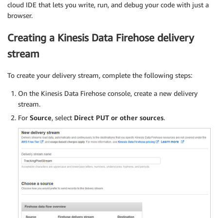
cloud IDE that lets you write, run, and debug your code with just a
browser.
Creating a Kinesis Data Firehose delivery
stream
To create your delivery stream, complete the following steps:
On the Kinesis Data Firehose console, create a new delivery
stream.
For
Source
, select
Direct PUT or other sources
.