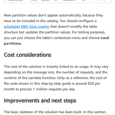
New partition values don’t appear automatically, because they
have to be included in the catalog. You should configure a
scheduled AWS Glue crawler
that doesn’t modify the table
structure but updates the partition values. For testing purposes,
you can just choose the table’s contextual menu and choose
Load
partitions
.
Cost considerations
The cost of the solution is linearly linked to its usage. It may vary
depending on the message size, the number of requests, and the
runtime of the Lambda function. Only as a reference, the cost of
the code shown in this step-by-step guide is around $50 per
month to process 1 million requests per day.
Improvements and next steps
The basic skeleton of the solution has been built. In this section,