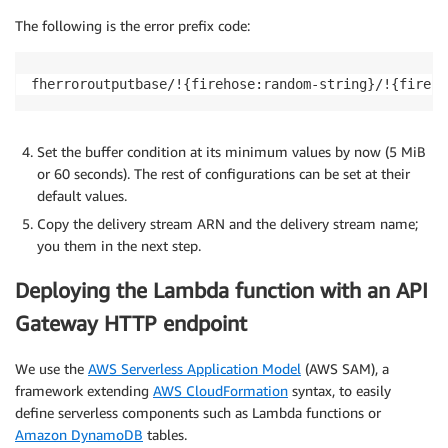
The following is the error prefix code:
fherroroutputbase/!{firehose:random-string}/!{fireho
Set the buffer condition at its minimum values by now (5 MiB
or 60 seconds). The rest of configurations can be set at their
default values.
Copy the delivery stream ARN and the delivery stream name;
you them in the next step.
Deploying the Lambda function with an API
Gateway HTTP endpoint
We use the
AWS Serverless Application Model
(AWS SAM), a
framework extending
AWS CloudFormation
syntax, to easily
define serverless components such as Lambda functions or
Amazon DynamoDB
tables.