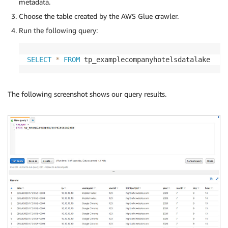
metadata.
Choose the table created by the AWS Glue crawler.
Run the following query:
SELECT
*
FROM
 tp_examplecompanyhotelsdatalake
The following screenshot shows our query results.