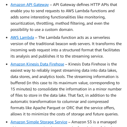
Amazon API Gateway
– API Gateway defines HTTP APIs that
enable you to send requests to AWS Lambda functions and
adds some interesting functionalities like monitoring,
securitization, throttling, method filtering, and even the
possibility to use a custom domain.
AWS Lambda
– The Lambda function acts as a serverless
version of the traditional beacon web servers. It transforms the
incoming web request into a structured format that facilitates
its analysis and publishes it to the streaming service.
Amazon Kinesis Data Firehose
– Kinesis Data Firehose is the
easiest way to reliably ingest streaming data into data lakes,
data stores, and analytics tools. The streaming information is
buffered (in this case to its maximum value, corresponding to
15 minutes) to consolidate the information in a minor number
of files to store in the data lake. That fact, in addition to the
automatic transformation to columnar and compressed
formats like Apache Parquet or ORC that the service offers,
allows it to minimize the costs of storage and future queries.
Amazon Simple Storage Service
– Amazon S3 is a managed