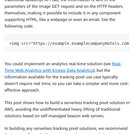
parameters of the image GET request and on the HTTP headers
themselves, making it possible to include it in any component
supporting HTML, like a webpage or even an email. See the
following code:
You could implement an analytics real-time solution (see
Real-
Time Web Analytics with Kinesis Data Analytics
), but the
information available for the tracking pixel use case typically
doesn’t require real time, so you can take a simpler and more cost-
effective approach.
This post shows how to build a serverless tracking pixel solution in
AWS, avoiding the undifferentiated heavy lifting of traditional
solutions based on self-managed beacon web servers.
In building any serverless tracking pixel solutions, we recommend