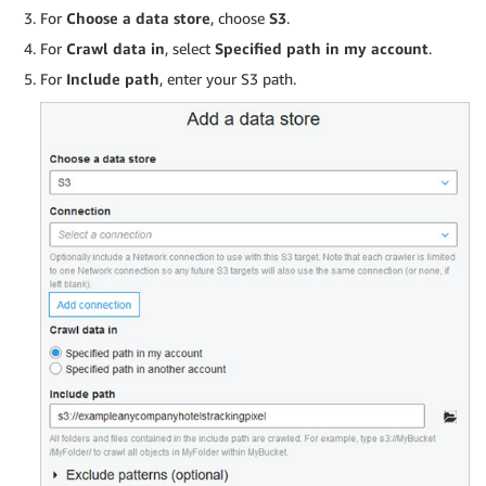
For
Choose a data store
, choose
S3
.
For
Crawl data in
, select
Specified path in my account
.
For
Include path
, enter your S3 path.