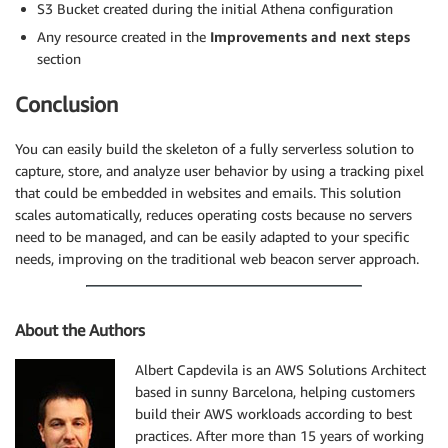
S3 Bucket created during the initial Athena configuration
Any resource created in the
Improvements and next steps
section
Conclusion
You can easily build the skeleton of a fully serverless solution to
capture, store, and analyze user behavior by using a tracking pixel
that could be embedded in websites and emails. This solution
scales automatically, reduces operating costs because no servers
need to be managed, and can be easily adapted to your specific
needs, improving on the traditional web beacon server approach.
About the Authors
Albert Capdevila is an AWS Solutions Architect
based in sunny Barcelona, helping customers
build their AWS workloads according to best
practices. After more than 15 years of working