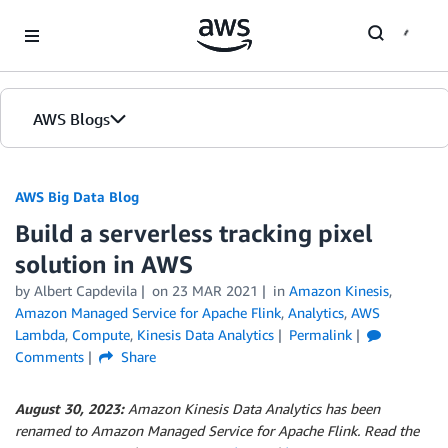
Skip to Main Content
AWS Blogs
AWS Big Data Blog
Build a serverless tracking pixel
solution in AWS
by
Albert Capdevila
on
23 MAR 2021
in
Amazon Kinesis
,
Amazon Managed Service for Apache Flink
,
Analytics
,
AWS
Lambda
,
Compute
,
Kinesis Data Analytics
Permalink
Comments
Share
August 30, 2023:
Amazon Kinesis Data Analytics has been
renamed to Amazon Managed Service for Apache Flink. Read the