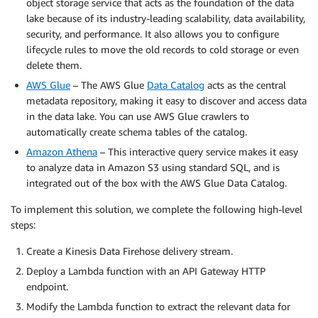
object storage service that acts as the foundation of the data
lake because of its industry-leading scalability, data availability,
security, and performance. It also allows you to configure
lifecycle rules to move the old records to cold storage or even
delete them.
AWS Glue
– The AWS Glue
Data Catalog
acts as the central
metadata repository, making it easy to discover and access data
in the data lake. You can use AWS Glue crawlers to
automatically create schema tables of the catalog.
Amazon Athena
– This interactive query service makes it easy
to analyze data in Amazon S3 using standard SQL, and is
integrated out of the box with the AWS Glue Data Catalog.
To implement this solution, we complete the following high-level
steps:
Create a Kinesis Data Firehose delivery stream.
Deploy a Lambda function with an API Gateway HTTP
endpoint.
Modify the Lambda function to extract the relevant data for