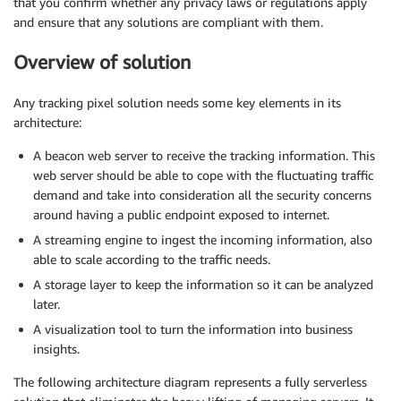
that you confirm whether any privacy laws or regulations apply
and ensure that any solutions are compliant with them.
Overview of solution
Any tracking pixel solution needs some key elements in its
architecture:
A beacon web server to receive the tracking information. This
web server should be able to cope with the fluctuating traffic
demand and take into consideration all the security concerns
around having a public endpoint exposed to internet.
A streaming engine to ingest the incoming information, also
able to scale according to the traffic needs.
A storage layer to keep the information so it can be analyzed
later.
A visualization tool to turn the information into business
insights.
The following architecture diagram represents a fully serverless