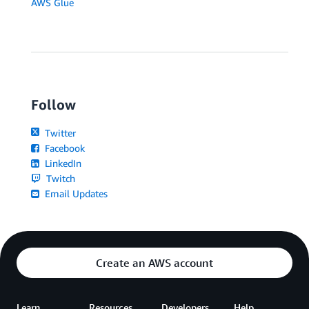
AWS Glue
Follow
Twitter
Facebook
LinkedIn
Twitch
Email Updates
Create an AWS account
Learn
Resources
Developers
Help