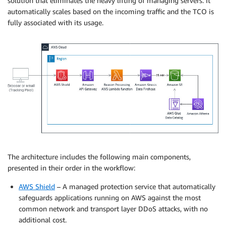
solution that eliminates the heavy lifting of managing servers. It
automatically scales based on the incoming traffic and the TCO is
fully associated with its usage.
The architecture includes the following main components,
presented in their order in the workflow:
AWS Shield
– A managed protection service that automatically
safeguards applications running on AWS against the most
common network and transport layer DDoS attacks, with no
additional cost.