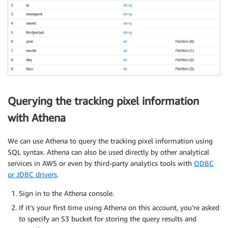
Querying the tracking pixel information
with Athena
We can use Athena to query the tracking pixel information using
SQL syntax. Athena can also be used directly by other analytical
services in AWS or even by third-party analytics tools with
ODBC
or JDBC drivers
.
Sign in to the Athena console.
If it’s your first time using Athena on this account, you’re asked
to specify an S3 bucket for storing the query results and