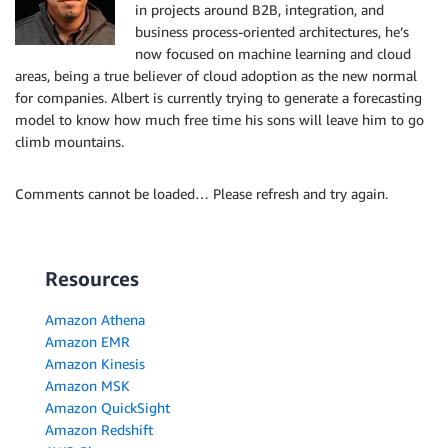
in projects around B2B, integration, and
business process-oriented architectures, he’s
now focused on machine learning and cloud
areas, being a true believer of cloud adoption as the new normal
for companies. Albert is currently trying to generate a forecasting
model to know how much free time his sons will leave him to go
climb mountains.
Comments cannot be loaded… Please refresh and try again.
Resources
Amazon Athena
Amazon EMR
Amazon Kinesis
Amazon MSK
Amazon QuickSight
Amazon Redshift