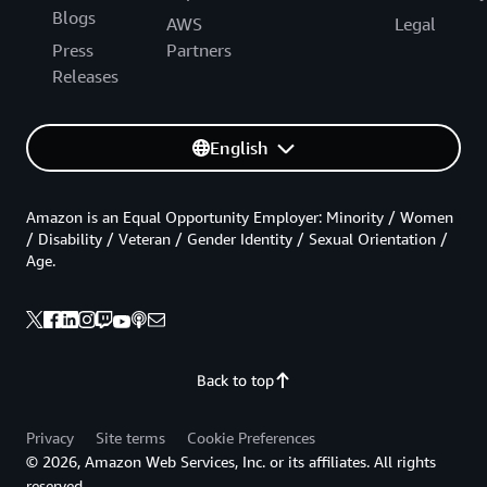
Blogs
AWS
Legal
Press
Partners
Releases
English
Amazon is an Equal Opportunity Employer: Minority / Women
/ Disability / Veteran / Gender Identity / Sexual Orientation /
Age.
Back to top
Privacy
Site terms
Cookie Preferences
© 2026, Amazon Web Services, Inc. or its affiliates. All rights
reserved.