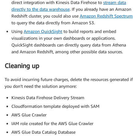
direct integration with Kinesis Data Firehose to
stream data
directly to the data warehouse
. If you already have an Amazon
Redshift cluster, you could also use
Amazon Redshift Spectrum
to query the data directly from Amazon S3.
Using
Amazon QuickSight
to build reports and embed
visualizations in your own dashboards or applications.
QuickSight dashboards can directly query data from Athena
and Amazon Redshift, among other possible data sources.
Cleaning up
To avoid incurring future charges, delete the resources generated if
you don’t need the solution anymore:
Kinesis Data Firehose Delivery Stream
Cloudformation template deployed with SAM
AWS Glue Crawler
IAM role created for the AWS Glue Crawler
AWS Glue Data Catalog Database