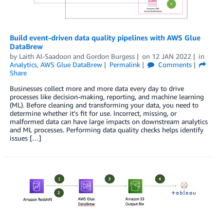
Build event-driven data quality pipelines with AWS Glue
DataBrew
by
Laith Al-Saadoon
and
Gordon Burgess
on
12 JAN 2022
in
Analytics
,
AWS Glue DataBrew
Permalink
Comments
Share
Businesses collect more and more data every day to drive
processes like decision-making, reporting, and machine learning
(ML). Before cleaning and transforming your data, you need to
determine whether it’s fit for use. Incorrect, missing, or
malformed data can have large impacts on downstream analytics
and ML processes. Performing data quality checks helps identify
issues […]