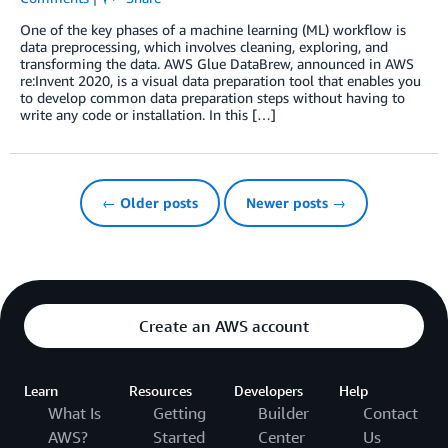
One of the key phases of a machine learning (ML) workflow is
data preprocessing, which involves cleaning, exploring, and
transforming the data. AWS Glue DataBrew, announced in AWS
re:Invent 2020, is a visual data preparation tool that enables you
to develop common data preparation steps without having to
write any code or installation. In this […]
← Older posts
Newer posts →
Create an AWS account
Learn
Resources
Developers
Help
What Is
Getting
Builder
Contact
AWS?
Started
Center
Us