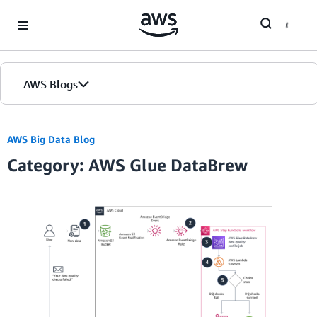
Skip to Main Content
AWS Blogs
Home
AWS Big Data Blog
Category: AWS Glue DataBrew
Blogs
Editions