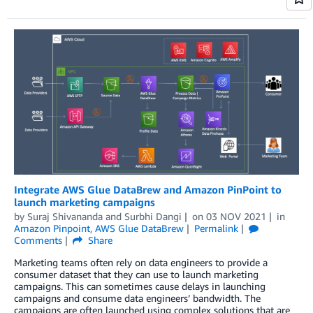
Integrate AWS Glue DataBrew and Amazon PinPoint to
launch marketing campaigns
by
Suraj Shivananda
and
Surbhi Dangi
on
03 NOV 2021
in
Amazon Pinpoint
,
AWS Glue DataBrew
Permalink
Comments
Share
Marketing teams often rely on data engineers to provide a
consumer dataset that they can use to launch marketing
campaigns. This can sometimes cause delays in launching
campaigns and consume data engineers’ bandwidth. The
campaigns are often launched using complex solutions that are