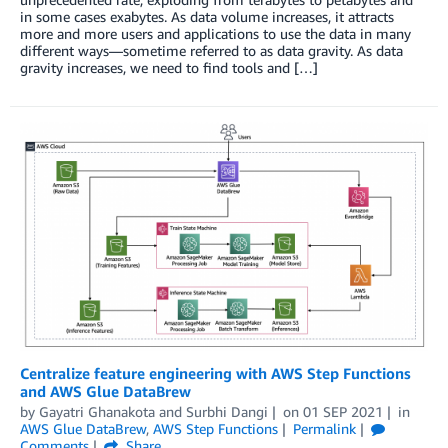
in some cases exabytes. As data volume increases, it attracts
more and more users and applications to use the data in many
different ways—sometime referred to as data gravity. As data
gravity increases, we need to find tools and […]
Centralize feature engineering with AWS Step Functions
and AWS Glue DataBrew
by
Gayatri Ghanakota
and
Surbhi Dangi
on
01 SEP 2021
in
AWS Glue DataBrew
,
AWS Step Functions
Permalink
Comments
Share