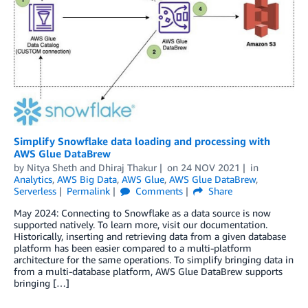
Simplify Snowflake data loading and processing with
AWS Glue DataBrew
by
Nitya Sheth
and
Dhiraj Thakur
on
24 NOV 2021
in
Analytics
,
AWS Big Data
,
AWS Glue
,
AWS Glue DataBrew
,
Serverless
Permalink
Comments
Share
May 2024: Connecting to Snowflake as a data source is now
supported natively. To learn more, visit our documentation.
Historically, inserting and retrieving data from a given database
platform has been easier compared to a multi-platform
architecture for the same operations. To simplify bringing data in
from a multi-database platform, AWS Glue DataBrew supports
bringing […]