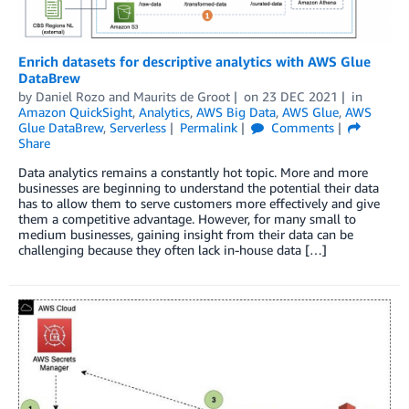
Enrich datasets for descriptive analytics with AWS Glue
DataBrew
by
Daniel Rozo
and
Maurits de Groot
on
23 DEC 2021
in
Amazon QuickSight
,
Analytics
,
AWS Big Data
,
AWS Glue
,
AWS
Glue DataBrew
,
Serverless
Permalink
Comments
Share
Data analytics remains a constantly hot topic. More and more
businesses are beginning to understand the potential their data
has to allow them to serve customers more effectively and give
them a competitive advantage. However, for many small to
medium businesses, gaining insight from their data can be
challenging because they often lack in-house data […]