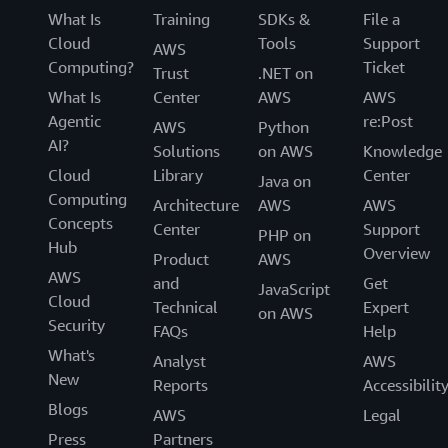
What Is
Training
SDKs &
File a
Cloud
Tools
Support
AWS
Computing?
Ticket
Trust
.NET on
What Is
Center
AWS
AWS
Agentic
re:Post
AWS
Python
AI?
Solutions
on AWS
Knowledge
Cloud
Library
Center
Java on
Computing
Architecture
AWS
AWS
Concepts
Center
Support
PHP on
Hub
Overview
Product
AWS
AWS
and
Get
JavaScript
Cloud
Technical
Expert
on AWS
Security
FAQs
Help
What's
Analyst
AWS
New
Reports
Accessibilit
Blogs
AWS
Legal
Press
Partners