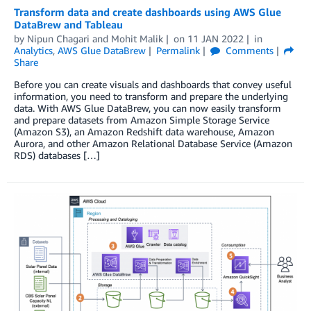
Transform data and create dashboards using AWS Glue
DataBrew and Tableau
by
Nipun Chagari
and
Mohit Malik
on
11 JAN 2022
in
Analytics
,
AWS Glue DataBrew
Permalink
Comments
Share
Before you can create visuals and dashboards that convey useful
information, you need to transform and prepare the underlying
data. With AWS Glue DataBrew, you can now easily transform
and prepare datasets from Amazon Simple Storage Service
(Amazon S3), an Amazon Redshift data warehouse, Amazon
Aurora, and other Amazon Relational Database Service (Amazon
RDS) databases […]