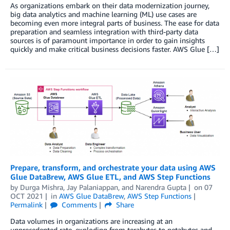
As organizations embark on their data modernization journey,
big data analytics and machine learning (ML) use cases are
becoming even more integral parts of business. The ease for data
preparation and seamless integration with third-party data
sources is of paramount importance in order to gain insights
quickly and make critical business decisions faster. AWS Glue […]
Prepare, transform, and orchestrate your data using AWS
Glue DataBrew, AWS Glue ETL, and AWS Step Functions
by
Durga Mishra
,
Jay Palaniappan
, and
Narendra Gupta
on
07
OCT 2021
in
AWS Glue DataBrew
,
AWS Step Functions
Permalink
Comments
Share
Data volumes in organizations are increasing at an
unprecedented rate, exploding from terabytes to petabytes and