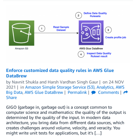
Enforce customized data quality rules in AWS Glue
DataBrew
by
Navnit Shukla
and
Harsh Vardhan Singh Gaur
on
24 NOV
2021
in
Amazon Simple Storage Service (S3)
,
Analytics
,
AWS
Big Data
,
AWS Glue DataBrew
Permalink
Comments
Share
GIGO (garbage in, garbage out) is a concept common to
computer science and mathematics: the quality of the output is
determined by the quality of the input. In modern data
architecture, you bring data from different data sources, which
creates challenges around volume, velocity, and veracity. You
might write unit tests for applications, but it’s […]