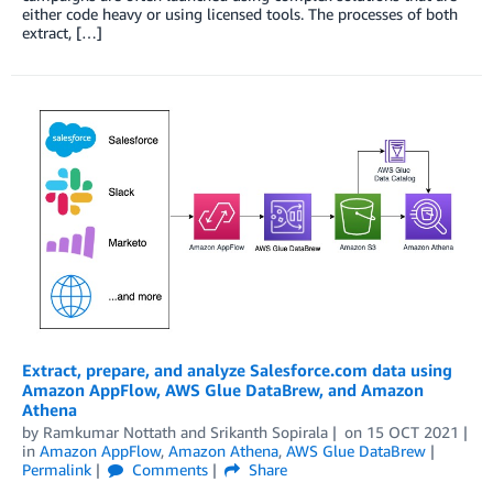
either code heavy or using licensed tools. The processes of both
extract, […]
Extract, prepare, and analyze Salesforce.com data using
Amazon AppFlow, AWS Glue DataBrew, and Amazon
Athena
by
Ramkumar Nottath
and
Srikanth Sopirala
on
15 OCT 2021
in
Amazon AppFlow
,
Amazon Athena
,
AWS Glue DataBrew
Permalink
Comments
Share