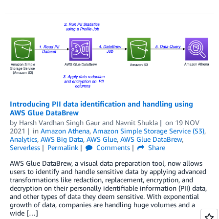
Introducing PII data identification and handling using
AWS Glue DataBrew
by
Harsh Vardhan Singh Gaur
and
Navnit Shukla
on
19 NOV
2021
in
Amazon Athena
,
Amazon Simple Storage Service (S3)
,
Analytics
,
AWS Big Data
,
AWS Glue
,
AWS Glue DataBrew
,
Serverless
Permalink
Comments
Share
AWS Glue DataBrew, a visual data preparation tool, now allows
users to identify and handle sensitive data by applying advanced
transformations like redaction, replacement, encryption, and
decryption on their personally identifiable information (PII) data,
and other types of data they deem sensitive. With exponential
growth of data, companies are handling huge volumes and a
wide […]