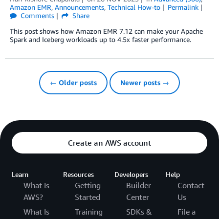
Amazon EMR
,
Announcements
,
Technical How-to
Permalink
Comments
Share
This post shows how Amazon EMR 7.12 can make your Apache
Spark and Iceberg workloads up to 4.5x faster performance.
← Older posts
Newer posts →
Create an AWS account
Learn
Resources
Developers
Help
What Is
Getting
Builder
Contact
AWS?
Started
Center
Us
What Is
Training
SDKs &
File a