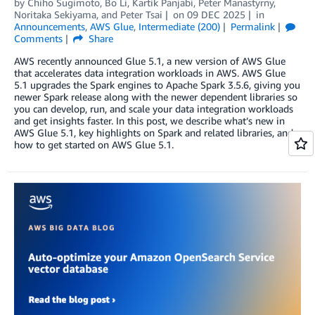
by
Chiho Sugimoto
,
Bo Li
,
Kartik Panjabi
,
Peter Manastyrny
,
Noritaka Sekiyama
, and
Peter Tsai
on
09 DEC 2025
in
Announcements
,
AWS Glue
,
Intermediate (200)
Permalink
Comments
Share
AWS recently announced Glue 5.1, a new version of AWS Glue
that accelerates data integration workloads in AWS. AWS Glue
5.1 upgrades the Spark engines to Apache Spark 3.5.6, giving you
newer Spark release along with the newer dependent libraries so
you can develop, run, and scale your data integration workloads
and get insights faster. In this post, we describe what’s new in
AWS Glue 5.1, key highlights on Spark and related libraries, and
how to get started on AWS Glue 5.1.