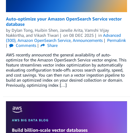
Auto-optimize your Amazon OpenSearch Service vector
database
by
Dylan Tong
,
Huibin Shen
,
Janelle Arita
,
Vamshi Vijay
Nakkirtha
, and
Vikash Tiwari
on
08 DEC 2025
in
Advanced
(300)
,
Amazon OpenSearch Service
,
Announcements
Permalink
Comments
Share
AWS recently announced the general availability of auto-
optimize for the Amazon OpenSearch Service vector engine. This
feature streamlines vector index optimization by automatically
evaluating configuration trade-offs across search quality, speed,
and cost savings. You can then run a vector ingestion pipeline to
build an optimized index on your desired collection or domain.
Previously, optimizing index […]