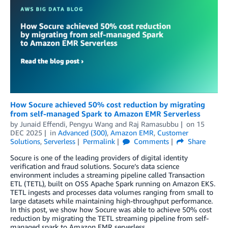
How Socure achieved 50% cost reduction by migrating
from self-managed Spark to Amazon EMR Serverless
by
Junaid Effendi, Pengyu Wang
and
Raj Ramasubbu
on
15
DEC 2025
in
Advanced (300)
,
Amazon EMR
,
Customer
Solutions
,
Serverless
Permalink
Comments
Share
Socure is one of the leading providers of digital identity
verification and fraud solutions. Socure’s data science
environment includes a streaming pipeline called Transaction
ETL (TETL), built on OSS Apache Spark running on Amazon EKS.
TETL ingests and processes data volumes ranging from small to
large datasets while maintaining high-throughput performance.
In this post, we show how Socure was able to achieve 50% cost
reduction by migrating the TETL streaming pipeline from self-
managed spark to Amazon EMR serverless.