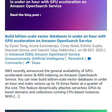
Build billion-scale vector databases in under an hour with
GPU acceleration on Amazon OpenSearch Service
by
Dylan Tong
,
Aruna Govindaraju
,
Corey Nolet
,
Kshitiz Gupta
,
Navneet Verma
, and
Vamshi Vijay Nakkirtha
on
08 DEC 2025
in
Advanced (300)
,
Amazon OpenSearch Service
,
Announcements
,
Artificial Intelligence
Permalink
Comments
Share
AWS recently announced the general availability of GPU-
accelerated vector (k-NN) indexing on Amazon OpenSearch
Service. You can now build billion-scale vector databases in under
an hour and index vectors up to 10 times faster at a quarter of
the cost. This feature dynamically attaches serverless GPUs to
boost domains and collections running CPU-based instances.
With […]