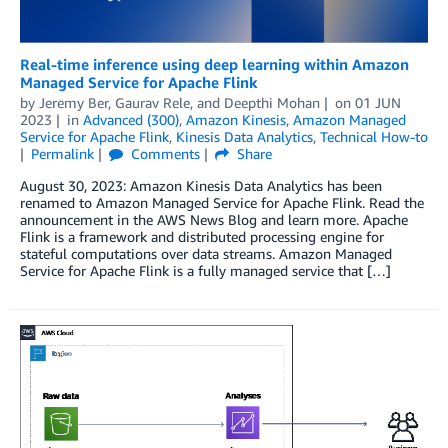
Real-time inference using deep learning within Amazon
Managed Service for Apache Flink
by
Jeremy Ber
,
Gaurav Rele
, and
Deepthi Mohan
on
01 JUN
2023
in
Advanced (300)
,
Amazon Kinesis
,
Amazon Managed
Service for Apache Flink
,
Kinesis Data Analytics
,
Technical How-to
Permalink
Comments
Share
August 30, 2023: Amazon Kinesis Data Analytics has been
renamed to Amazon Managed Service for Apache Flink. Read the
announcement in the AWS News Blog and learn more. Apache
Flink is a framework and distributed processing engine for
stateful computations over data streams. Amazon Managed
Service for Apache Flink is a fully managed service that […]