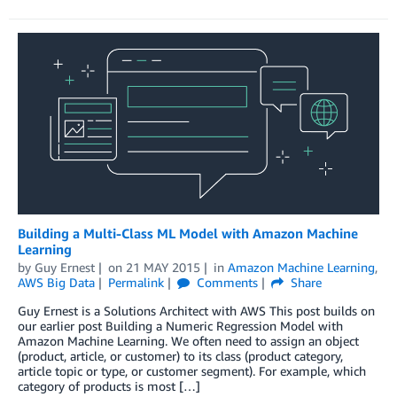
Building a Multi-Class ML Model with Amazon Machine
Learning
by
Guy Ernest
on
21 MAY 2015
in
Amazon Machine Learning
,
AWS Big Data
Permalink
Comments
Share
Guy Ernest is a Solutions Architect with AWS This post builds on
our earlier post Building a Numeric Regression Model with
Amazon Machine Learning. We often need to assign an object
(product, article, or customer) to its class (product category,
article topic or type, or customer segment). For example, which
category of products is most […]