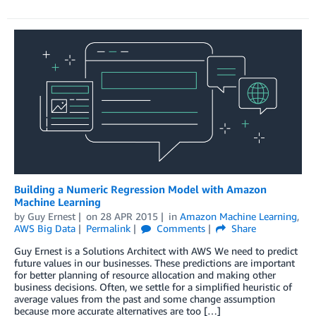
Building a Numeric Regression Model with Amazon
Machine Learning
by
Guy Ernest
on
28 APR 2015
in
Amazon Machine Learning
,
AWS Big Data
Permalink
Comments
Share
Guy Ernest is a Solutions Architect with AWS We need to predict
future values in our businesses. These predictions are important
for better planning of resource allocation and making other
business decisions. Often, we settle for a simplified heuristic of
average values from the past and some change assumption
because more accurate alternatives are too […]