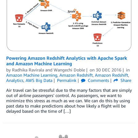
Powering Amazon Redshift Analytics with Apache Spark
and Amazon Machine Learning
by
Radhika Ravirala
and
Wangechi Doble
on
30 DEC 2016
in
Amazon Machine Learning
,
Amazon Redshift
,
Amazon Redshift
,
Analytics
,
AWS Big Data
Permalink
Comments
Share
Air travel can be stressful due to the many factors that are simply
out of airline passengers’ control. As passengers, we want to
minimize this stress as much as we can. We can do this by using
past data to make predictions about how likely a flight will be
delayed based on the time of […]