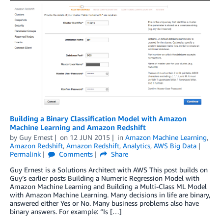
Building a Binary Classification Model with Amazon
Machine Learning and Amazon Redshift
by
Guy Ernest
on
12 JUN 2015
in
Amazon Machine Learning
,
Amazon Redshift
,
Amazon Redshift
,
Analytics
,
AWS Big Data
Permalink
Comments
Share
Guy Ernest is a Solutions Architect with AWS This post builds on
Guy’s earlier posts Building a Numeric Regression Model with
Amazon Machine Learning and Building a Multi-Class ML Model
with Amazon Machine Learning. Many decisions in life are binary,
answered either Yes or No. Many business problems also have
binary answers. For example: “Is […]