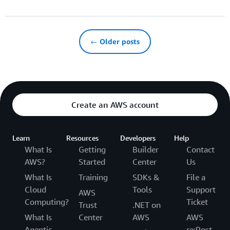
← Older posts
Create an AWS account
Learn
Resources
Developers
Help
What Is
Getting
Builder
Contact
AWS?
Started
Center
Us
What Is
Training
SDKs &
File a
Cloud
Tools
Support
AWS
Computing?
Ticket
Trust
.NET on
What Is
Center
AWS
AWS
Agentic
re:Post