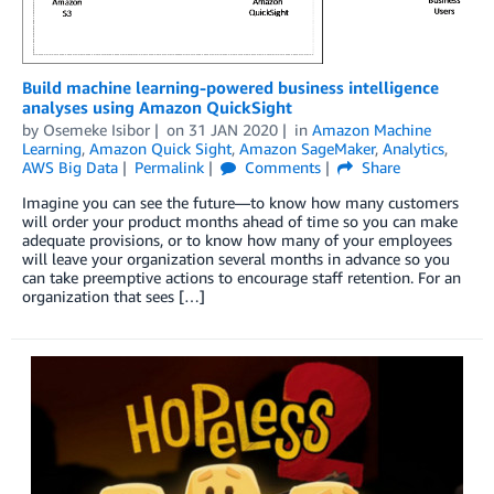
Build machine learning-powered business intelligence
analyses using Amazon QuickSight
by
Osemeke Isibor
on
31 JAN 2020
in
Amazon Machine
Learning
,
Amazon Quick Sight
,
Amazon SageMaker
,
Analytics
,
AWS Big Data
Permalink
Comments
Share
Imagine you can see the future—to know how many customers
will order your product months ahead of time so you can make
adequate provisions, or to know how many of your employees
will leave your organization several months in advance so you
can take preemptive actions to encourage staff retention. For an
organization that sees […]