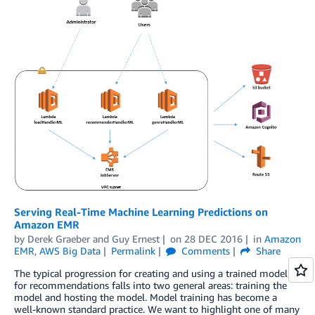
Serving Real-Time Machine Learning Predictions on
Amazon EMR
by
Derek Graeber
and
Guy Ernest
on
28 DEC 2016
in
Amazon
EMR
,
AWS Big Data
Permalink
Comments
Share
The typical progression for creating and using a trained model
for recommendations falls into two general areas: training the
model and hosting the model. Model training has become a
well-known standard practice. We want to highlight one of many