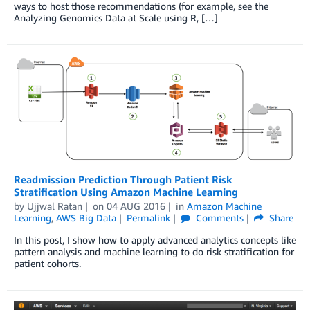
ways to host those recommendations (for example, see the
Analyzing Genomics Data at Scale using R, […]
Readmission Prediction Through Patient Risk
Stratification Using Amazon Machine Learning
by
Ujjwal Ratan
on
04 AUG 2016
in
Amazon Machine
Learning
,
AWS Big Data
Permalink
Comments
Share
In this post, I show how to apply advanced analytics concepts like
pattern analysis and machine learning to do risk stratification for
patient cohorts.