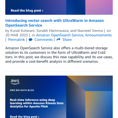
Introducing vector search with UltraWarm in Amazon
OpenSearch Service
by
Kunal Kotwani
,
Sorabh Hamirwasia
, and
Navneet Verma
on
20 MAR 2025
in
Amazon OpenSearch Service
,
Announcements
Permalink
Comments
Share
Amazon OpenSearch Service also offers a multi-tiered storage
solution to its customers in the form of UltraWarm and Cold
tiers. In this post, we discuss this new capability and its use cases,
and provide a cost-benefit analysis in different scenarios.