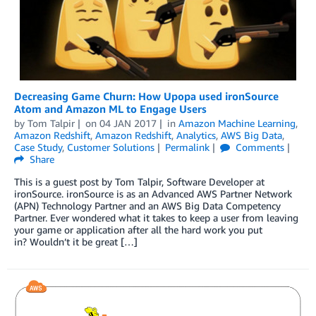
Decreasing Game Churn: How Upopa used ironSource
Atom and Amazon ML to Engage Users
by
Tom Talpir
on
04 JAN 2017
in
Amazon Machine Learning
,
Amazon Redshift
,
Amazon Redshift
,
Analytics
,
AWS Big Data
,
Case Study
,
Customer Solutions
Permalink
Comments
Share
This is a guest post by Tom Talpir, Software Developer at
ironSource. ironSource is as an Advanced AWS Partner Network
(APN) Technology Partner and an AWS Big Data Competency
Partner. Ever wondered what it takes to keep a user from leaving
your game or application after all the hard work you put
in? Wouldn’t it be great […]