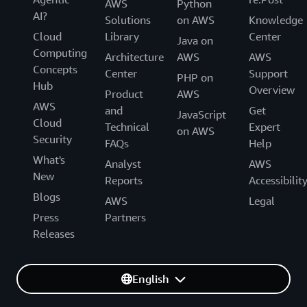
AWS
Python
AI?
Solutions
on AWS
Knowledge
Cloud
Library
Center
Java on
Computing
Architecture
AWS
AWS
Concepts
Center
Support
PHP on
Hub
Overview
Product
AWS
AWS
and
Get
JavaScript
Cloud
Technical
Expert
on AWS
Security
FAQs
Help
What's
Analyst
AWS
New
Reports
Accessibilit
Blogs
AWS
Legal
Press
Partners
Releases
English