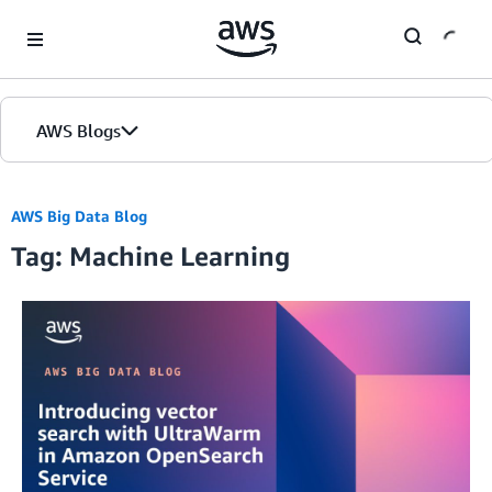
Skip to Main Content
AWS Blogs
AWS Big Data Blog
Tag: Machine Learning