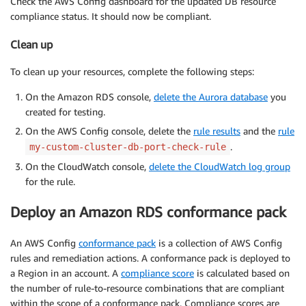
Check the AWS Config dashboard for the updated DB resource
compliance status. It should now be compliant.
Clean up
To clean up your resources, complete the following steps:
On the Amazon RDS console,
delete the Aurora database
you
created for testing.
On the AWS Config console, delete the
rule results
and the
rule
.
my-custom-cluster-db-port-check-rule
On the CloudWatch console,
delete the CloudWatch log group
for the rule.
Deploy an Amazon RDS conformance pack
An AWS Config
conformance pack
is a collection of AWS Config
rules and remediation actions. A conformance pack is deployed to
a Region in an account. A
compliance score
is calculated based on
the number of rule-to-resource combinations that are compliant
within the scope of a conformance pack. Compliance scores are