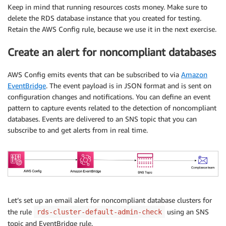
Keep in mind that running resources costs money. Make sure to
delete the RDS database instance that you created for testing.
Retain the AWS Config rule, because we use it in the next exercise.
Create an alert for noncompliant databases
AWS Config emits events that can be subscribed to via
Amazon
EventBridge
. The event payload is in JSON format and is sent on
configuration changes and notifications. You can define an event
pattern to capture events related to the detection of noncompliant
databases. Events are delivered to an SNS topic that you can
subscribe to and get alerts from in real time.
Let’s set up an email alert for noncompliant database clusters for
the rule
using an SNS
rds-cluster-default-admin-check
topic and EventBridge rule.