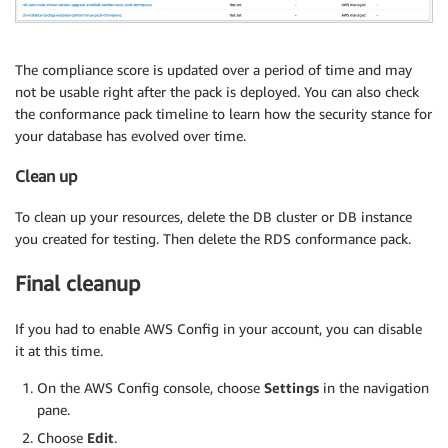
The compliance score is updated over a period of time and may
not be usable right after the pack is deployed. You can also check
the conformance pack timeline to learn how the security stance for
your database has evolved over time.
Clean up
To clean up your resources, delete the DB cluster or DB instance
you created for testing. Then delete the RDS conformance pack.
Final cleanup
If you had to enable AWS Config in your account, you can disable
it at this time.
On the AWS Config console, choose
Settings
in the navigation
pane.
Choose
Edit
.