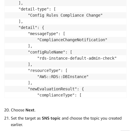
    ],

    "detail-type": [

        "Config Rules Compliance Change"

    ],

    "detail": {

        "messageType": [

            "ComplianceChangeNotification"

        ],

        "configRuleName": [

            "rds-instance-default-admin-check"

        ],

        "resourceType": [

            "AWS::RDS::DBInstance"

        ],

        "newEvaluationResult": {

            "complianceType": [

                "NON_COMPLIANT"

            ]

Choose
Next
.
        }

Set the target as
SNS topic
and choose the topic you created
    }

earlier.
}