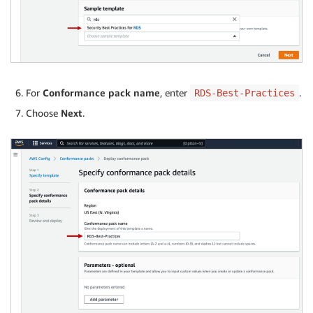
For
Conformance pack name
, enter
.
RDS-Best-Practices
Choose
Next
.