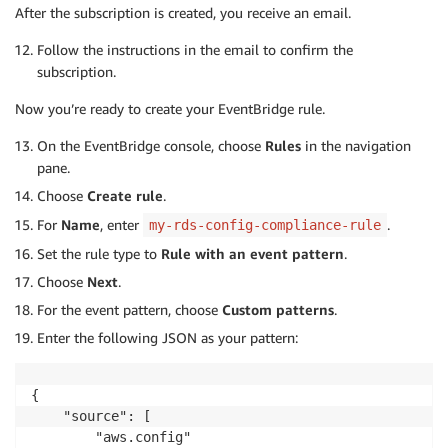
After the subscription is created, you receive an email.
Follow the instructions in the email to confirm the
subscription.
Now you’re ready to create your EventBridge rule.
On the EventBridge console, choose
Rules
in the navigation
pane.
Choose
Create rule
.
For
Name
, enter
.
my-rds-config-compliance-rule
Set the rule type to
Rule with an event pattern
.
Choose
Next
.
For the event pattern, choose
Custom patterns
.
Enter the following JSON as your pattern:
{

    "source": [

        "aws.config"
