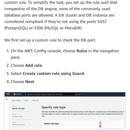
custom rule. To simplify the task, you set up the rule such that
irrespective of the DB engine, none of the commonly used
database ports are allowed. A DB cluster and DB instance are
considered compliant if they’re not using the ports 5432
(PostgreSQL) or 3306 (MySQL or MariaDB).
We first set up a custom rule to check the DB port.
On the AWS Config console, choose
Rules
in the navigation
pane.
Choose
Add rule
.
Select
Create custom rule using Guard
.
Choose
Next
.