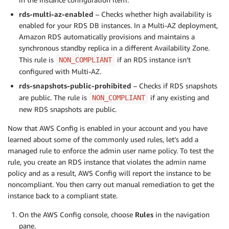
rds-multi-az-enabled
– Checks whether high availability is
enabled for your RDS DB instances. In a Multi-AZ deployment,
Amazon RDS automatically provisions and maintains a
synchronous standby replica in a different Availability Zone.
This rule is
if an RDS instance isn’t
NON_COMPLIANT
configured with Multi-AZ.
rds-snapshots-public-prohibited
– Checks if RDS snapshots
are public. The rule is
if any existing and
NON_COMPLIANT
new RDS snapshots are public.
Now that AWS Config is enabled in your account and you have
learned about some of the commonly used rules, let’s add a
managed rule to enforce the admin user name policy. To test the
rule, you create an RDS instance that violates the admin name
policy and as a result, AWS Config will report the instance to be
noncompliant. You then carry out manual remediation to get the
instance back to a compliant state.
On the AWS Config console, choose
Rules
in the navigation
pane.