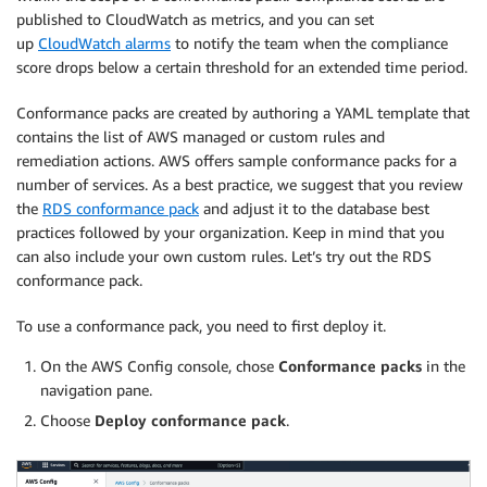
published to CloudWatch as metrics, and you can set
up
CloudWatch alarms
to notify the team when the compliance
score drops below a certain threshold for an extended time period.
Conformance packs are created by authoring a YAML template that
contains the list of AWS managed or custom rules and
remediation actions. AWS offers sample conformance packs for a
number of services. As a best practice, we suggest that you review
the
RDS conformance pack
and adjust it to the database best
practices followed by your organization. Keep in mind that you
can also include your own custom rules. Let’s try out the RDS
conformance pack.
To use a conformance pack, you need to first deploy it.
On the AWS Config console, chose
Conformance packs
in the
navigation pane.
Choose
Deploy conformance pack
.