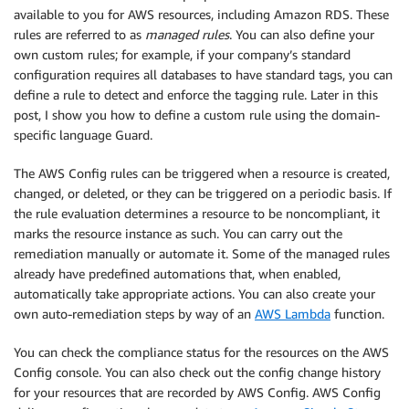
available to you for AWS resources, including Amazon RDS. These
rules are referred to as
managed rules
. You can also define your
own custom rules; for example, if your company’s standard
configuration requires all databases to have standard tags, you can
define a rule to detect and enforce the tagging rule. Later in this
post, I show you how to define a custom rule using the domain-
specific language Guard.
The AWS Config rules can be triggered when a resource is created,
changed, or deleted, or they can be triggered on a periodic basis. If
the rule evaluation determines a resource to be noncompliant, it
marks the resource instance as such. You can carry out the
remediation manually or automate it. Some of the managed rules
already have predefined automations that, when enabled,
automatically take appropriate actions. You can also create your
own auto-remediation steps by way of an
AWS Lambda
function.
You can check the compliance status for the resources on the AWS
Config console. You can also check out the config change history
for your resources that are recorded by AWS Config. AWS Config