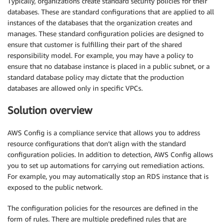
Typically, organizations create standard security policies for their
databases. These are standard configurations that are applied to all
instances of the databases that the organization creates and
manages. These standard configuration policies are designed to
ensure that customer is fulfilling their part of the shared
responsibility model. For example, you may have a policy to
ensure that no database instance is placed in a public subnet, or a
standard database policy may dictate that the production
databases are allowed only in specific VPCs.
Solution overview
AWS Config is a compliance service that allows you to address
resource configurations that don’t align with the standard
configuration policies. In addition to detection, AWS Config allows
you to set up automations for carrying out remediation actions.
For example, you may automatically stop an RDS instance that is
exposed to the public network.
The configuration policies for the resources are defined in the
form of rules. There are multiple predefined rules that are