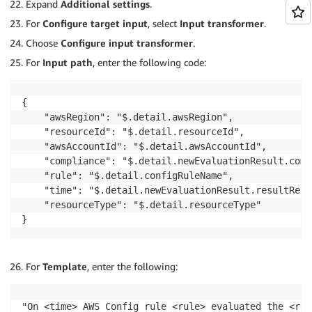
Expand
Additional settings
.
For
Configure target input
, select
Input transformer
.
Choose
Configure input transformer
.
For
Input path
, enter the following code:
{

    "awsRegion": "$.detail.awsRegion",

    "resourceId": "$.detail.resourceId",

    "awsAccountId": "$.detail.awsAccountId",

    "compliance": "$.detail.newEvaluationResult.comp
    "rule": "$.detail.configRuleName",

    "time": "$.detail.newEvaluationResult.resultReco
    "resourceType": "$.detail.resourceType"

}
For
Template
, enter the following:
"On <time> AWS Config rule <rule> evaluated the <res