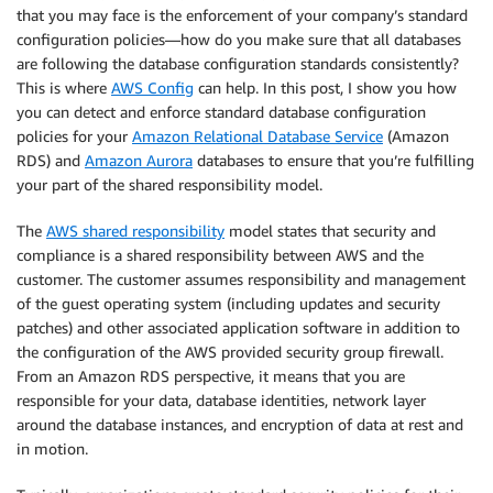
that you may face is the enforcement of your company’s standard
configuration policies—how do you make sure that all databases
are following the database configuration standards consistently?
This is where
AWS Config
can help. In this post, I show you how
you can detect and enforce standard database configuration
policies for your
Amazon Relational Database Service
(Amazon
RDS) and
Amazon Aurora
databases to ensure that you’re fulfilling
your part of the shared responsibility model.
The
AWS shared responsibility
model states that security and
compliance is a shared responsibility between AWS and the
customer. The customer assumes responsibility and management
of the guest operating system (including updates and security
patches) and other associated application software in addition to
the configuration of the AWS provided security group firewall.
From an Amazon RDS perspective, it means that you are
responsible for your data, database identities, network layer
around the database instances, and encryption of data at rest and
in motion.