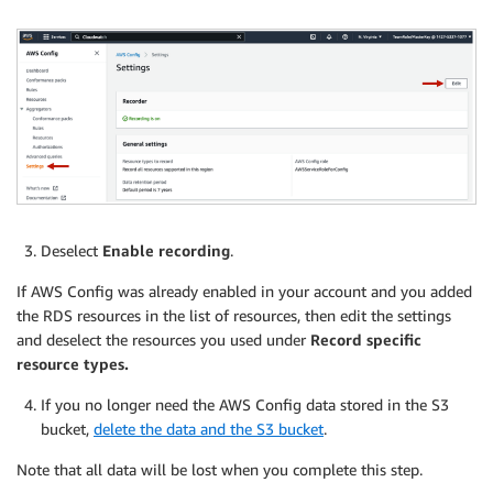
Deselect
Enable recording
.
If AWS Config was already enabled in your account and you added
the RDS resources in the list of resources, then edit the settings
and deselect the resources you used under
Record specific
resource types.
If you no longer need the AWS Config data stored in the S3
bucket,
delete the data and the S3 bucket
.
Note that all data will be lost when you complete this step.