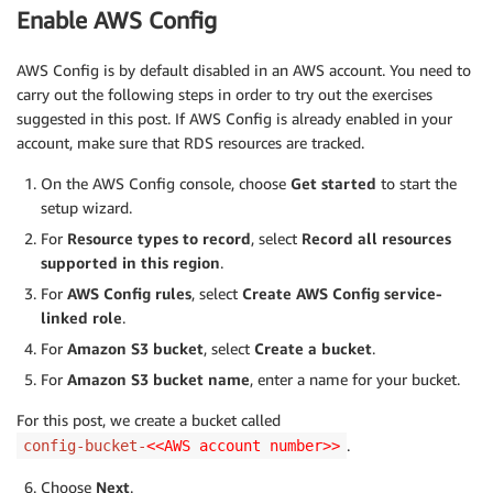
Enable AWS Config
AWS Config is by default disabled in an AWS account. You need to
carry out the following steps in order to try out the exercises
suggested in this post. If AWS Config is already enabled in your
account, make sure that RDS resources are tracked.
On the AWS Config console, choose
Get started
to start the
setup wizard.
For
Resource types to record
, select
Record all resources
supported in this region
.
For
AWS Config rules
, select
Create AWS Config service-
linked role
.
For
Amazon S3 bucket
, select
Create a bucket
.
For
Amazon S3 bucket name
, enter a name for your bucket.
For this post, we create a bucket called
.
config-bucket-
<<AWS account number>>
Choose
Next
.