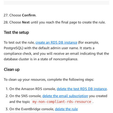
Choose
Confirm
.
Choose
Next
until you reach the final page to create the rule.
Test the setup
To test out the rule,
create an RDS DB instance
(for example,
PostgreSQL) with the default admin user name. It starts a
compliance check, and you will receive an email indicating that the
database cluster is in a state of noncompliance.
Clean up
To clean up your resources, complete the following steps:
On the Amazon RDS console,
delete the test RDS DB instance
.
On the SNS console,
delete the email subscription
you created
and the topic
.
my-non-compliant-rds-resource
On the EventBridge console,
delete the rule