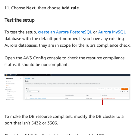
Choose
Next
, then choose
Add rule
.
Test the setup
To test the setup,
create an Aurora PostgreSQL
or
Aurora MySQL
database with the default port number. If you have any existing
Aurora databases, they are in scope for the rule’s compliance check.
Open the AWS Config console to check the resource compliance
status; it should be noncompliant.
To make the DB resource compliant, modify the DB cluster to a
port that isn’t 5432 or 3306.