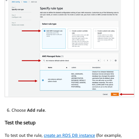
Choose
Add rule
.
Test the setup
To test out the rule,
create an RDS DB instance
(for example,