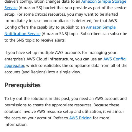
delivers configuration changes data to an
Amazon Simple Storage
Service
(Amazon S3) bucket that you provide as part of the service
setup. For some critical resources, you may want to be alerted
immediately in case noncompliance is detected; for that AWS
Config offers the capability to publish to an
Amazon Simple
Notification Service
(Amazon SNS) topic. Subscribers can subscribe
to the SNS topic to receive alerts.
If you have set up multiple AWS accounts for managing your
enterprise’s AWS Cloud infrastructure, you can use an
AWS Config
aggregator
, which consolidates the compliance data from all of the
accounts (and Regions) into a single view.
Prerequisites
To try out the solutions in this post, you need an AWS account and
permissions to create the appropriate resources. Because these
solutions involve AWS resource setup and utilization, it will incur
the costs on your account. Refer to
AWS Pricing
for more
information.