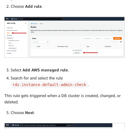
Choose
Add rule
.
Select
Add AWS managed rule
.
Search for and select the rule
.
rds-instance-default-admin-check
This rule gets triggered when a DB cluster is created, changed, or
deleted.
Choose
Next
.