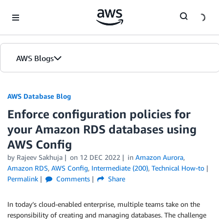
Skip to Main Content
AWS Blogs
AWS Database Blog
Enforce configuration policies for
your Amazon RDS databases using
AWS Config
by
Rajeev Sakhuja
on
12 DEC 2022
in
Amazon Aurora
,
Amazon RDS
,
AWS Config
,
Intermediate (200)
,
Technical How-to
Permalink
Comments
Share
In today’s cloud-enabled enterprise, multiple teams take on the
responsibility of creating and managing databases. The challenge