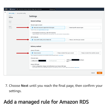
Choose
Next
until you reach the final page, then confirm your
settings.
Add a managed rule for Amazon RDS