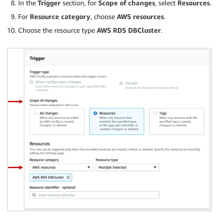
In the
Trigger
section, for
Scope of changes
, select
Resources
.
For
Resource category
, choose
AWS resources
.
Choose the resource type
AWS
RDS DBCluster
.