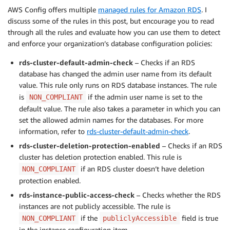
AWS Config offers multiple
managed rules for Amazon RDS
. I
discuss some of the rules in this post, but encourage you to read
through all the rules and evaluate how you can use them to detect
and enforce your organization’s database configuration policies:
rds-cluster-default-admin-check
– Checks if an RDS
database has changed the admin user name from its default
value. This rule only runs on RDS database instances. The rule
is
if the admin user name is set to the
NON_COMPLIANT
default value. The rule also takes a parameter in which you can
set the allowed admin names for the databases. For more
information, refer to
rds-cluster-default-admin-check
.
rds-cluster-deletion-protection-enabled
– Checks if an RDS
cluster has deletion protection enabled. This rule is
if an RDS cluster doesn’t have deletion
NON_COMPLIANT
protection enabled.
rds-instance-public-access-check
– Checks whether the RDS
instances are not publicly accessible. The rule is
if the
field is true
NON_COMPLIANT
publiclyAccessible
in the instance configuration item.