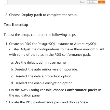
Choose
Deploy pack
to complete the setup.
Test the setup
To test the setup, complete the following steps:
Create an RDS for PostgreSQL instance or Aurora MySQL
cluster. Adjust the configurations to make them noncompliant
with some of the rules in the RDS conformance pack:
Use the default admin user name.
Deselect the auto minor version upgrade.
Deselect the delete protection option.
Deselect the enable encryption option.
On the AWS Config console, choose
Conformance packs
in
the navigation pane.
Locate the RDS conformance pack and choose
View
.