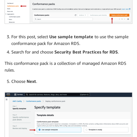
For this post, select
Use sample template
to use the sample
conformance pack for Amazon RDS.
Search for and choose
Security Best Practices for RDS
.
This conformance pack is a collection of managed Amazon RDS
rules.
Choose
Next
.