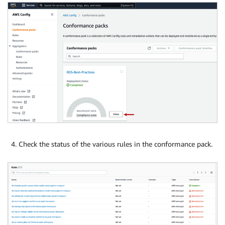
Check the status of the various rules in the conformance pack.