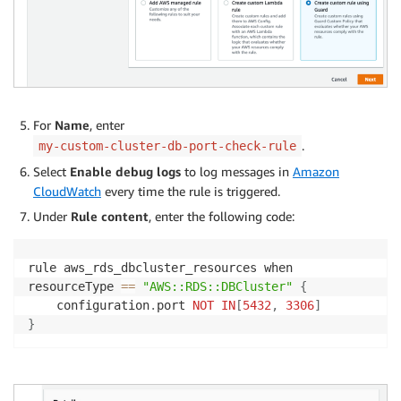
For
Name
, enter
.
my-custom-cluster-db-port-check-rule
Select
Enable debug logs
to log messages in
Amazon
CloudWatch
every time the rule is triggered.
Under
Rule content
, enter the following code:
rule aws_rds_dbcluster_resources when

resourceType 
==
"AWS::RDS::DBCluster"
{
    configuration
.
port 
NOT
IN
[
5432
,
3306
]
}