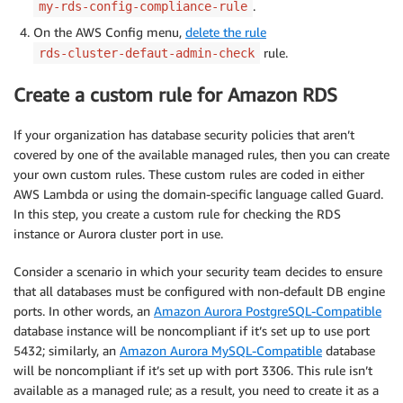
.
my-rds-config-compliance-rule
On the AWS Config menu,
delete the rule
rule.
rds-cluster-defaut-admin-check
Create a custom rule for Amazon RDS
If your organization has database security policies that aren’t
covered by one of the available managed rules, then you can create
your own custom rules. These custom rules are coded in either
AWS Lambda or using the domain-specific language called Guard.
In this step, you create a custom rule for checking the RDS
instance or Aurora cluster port in use.
Consider a scenario in which your security team decides to ensure
that all databases must be configured with non-default DB engine
ports. In other words, an
Amazon Aurora PostgreSQL-Compatible
database instance will be noncompliant if it’s set up to use port
5432; similarly, an
Amazon Aurora MySQL-Compatible
database
will be noncompliant if it’s set up with port 3306. This rule isn’t
available as a managed rule; as a result, you need to create it as a