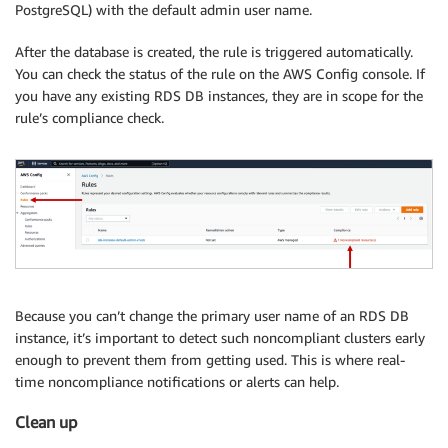
PostgreSQL) with the default admin user name.
After the database is created, the rule is triggered automatically.
You can check the status of the rule on the AWS Config console. If
you have any existing RDS DB instances, they are in scope for the
rule’s compliance check.
Because you can’t change the primary user name of an RDS DB
instance, it’s important to detect such noncompliant clusters early
enough to prevent them from getting used. This is where real-
time noncompliance notifications or alerts can help.
Clean up