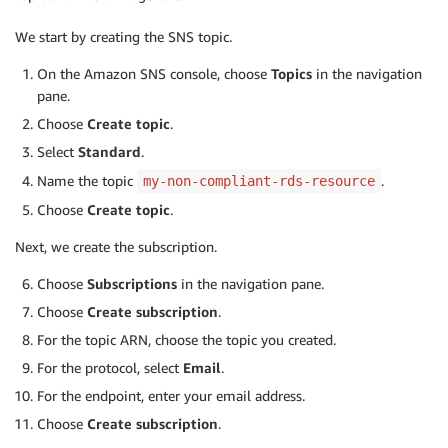
We start by creating the SNS topic.
On the Amazon SNS console, choose
Topics
in the navigation
pane.
Choose
Create topic
.
Select
Standard
.
Name the topic
.
my-non-compliant-rds-resource
Choose
Create topic
.
Next, we create the subscription.
Choose
Subscriptions
in the navigation pane.
Choose
Create subscription
.
For the topic ARN, choose the topic you created.
For the protocol, select
Email
.
For the endpoint, enter your email address.
Choose
Create subscription
.