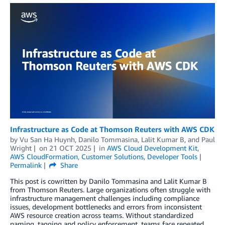
Infrastructure as Code at Thomson Reuters with AWS CDK
by
Vu San Ha Huynh
,
Danilo Tommasina
,
Lalit Kumar B
, and
Paul
Wright
on
21 OCT 2025
in
AWS Cloud Development Kit
,
AWS CloudFormation
,
Customer Solutions
,
Developer Tools
Permalink
Share
This post is cowritten by Danilo Tommasina and Lalit Kumar B
from Thomson Reuters. Large organizations often struggle with
infrastructure management challenges including compliance
issues, development bottlenecks and errors from inconsistent
AWS resource creation across teams. Without standardized
naming, tagging and policy enforcement, teams face repeated