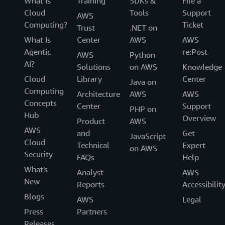
What Is
Training
SDKs &
File a
Cloud
Tools
Support
AWS
Computing?
Ticket
Trust
.NET on
What Is
Center
AWS
AWS
Agentic
re:Post
AWS
Python
AI?
Solutions
on AWS
Knowledge
Cloud
Library
Center
Java on
Computing
Architecture
AWS
AWS
Concepts
Center
Support
PHP on
Hub
Overview
Product
AWS
AWS
and
Get
JavaScript
Cloud
Technical
Expert
on AWS
Security
FAQs
Help
What's
Analyst
AWS
New
Reports
Accessibilit
Blogs
AWS
Legal
Press
Partners
Releases