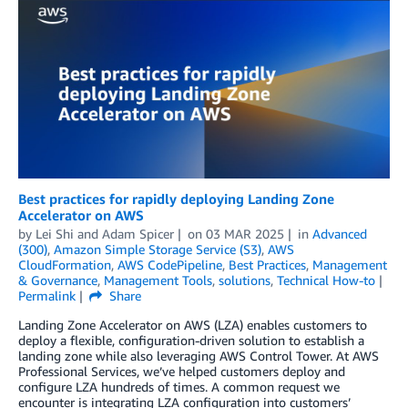
Best practices for rapidly deploying Landing Zone
Accelerator on AWS
by
Lei Shi
and
Adam Spicer
on
03 MAR 2025
in
Advanced
(300)
,
Amazon Simple Storage Service (S3)
,
AWS
CloudFormation
,
AWS CodePipeline
,
Best Practices
,
Management
& Governance
,
Management Tools
,
solutions
,
Technical How-to
Permalink
Share
Landing Zone Accelerator on AWS (LZA) enables customers to
deploy a flexible, configuration-driven solution to establish a
landing zone while also leveraging AWS Control Tower. At AWS
Professional Services, we’ve helped customers deploy and
configure LZA hundreds of times. A common request we
encounter is integrating LZA configuration into customers’