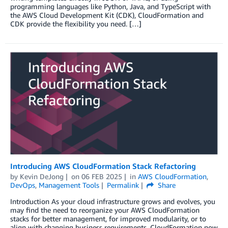
programming languages like Python, Java, and TypeScript with
the AWS Cloud Development Kit (CDK), CloudFormation and
CDK provide the flexibility you need. […]
Introducing AWS CloudFormation Stack Refactoring
by
Kevin DeJong
on
06 FEB 2025
in
AWS CloudFormation
,
DevOps
,
Management Tools
Permalink
Share
Introduction As your cloud infrastructure grows and evolves, you
may find the need to reorganize your AWS CloudFormation
stacks for better management, for improved modularity, or to
align with changing business requirements. CloudFormation now