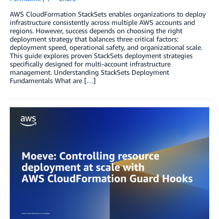
AWS CloudFormation StackSets enables organizations to deploy
infrastructure consistently across multiple AWS accounts and
regions. However, success depends on choosing the right
deployment strategy that balances three critical factors:
deployment speed, operational safety, and organizational scale.
This guide explores proven StackSets deployment strategies
specifically designed for multi-account infrastructure
management. Understanding StackSets Deployment
Fundamentals What are […]