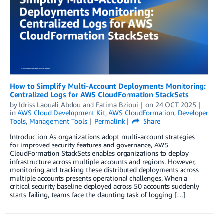
How to Simplify Multi-Account Deployments Monitoring:
Centralized Logs for AWS CloudFormation StackSets
by
Idriss Laouali Abdou
and
Fatima Bzioui
on
24 OCT 2025
in
AWS Cloud Development Kit
,
AWS CloudFormation
,
Developer
Tools
,
Management Tools
Permalink
Share
Introduction As organizations adopt multi-account strategies
for improved security features and governance, AWS
CloudFormation StackSets enables organizations to deploy
infrastructure across multiple accounts and regions. However,
monitoring and tracking these distributed deployments across
multiple accounts presents operational challenges. When a
critical security baseline deployed across 50 accounts suddenly
starts failing, teams face the daunting task of logging […]