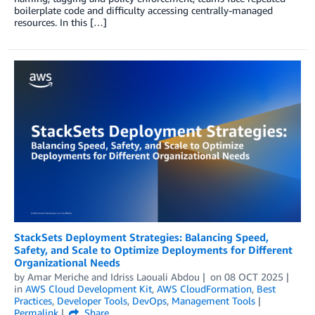
boilerplate code and difficulty accessing centrally-managed
resources. In this […]
StackSets Deployment Strategies: Balancing Speed,
Safety, and Scale to Optimize Deployments for Different
Organizational Needs
by
Amar Meriche
and
Idriss Laouali Abdou
on
08 OCT 2025
in
AWS Cloud Development Kit
,
AWS CloudFormation
,
Best
Practices
,
Developer Tools
,
DevOps
,
Management Tools
Permalink
Share