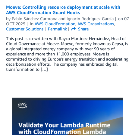
Moeve: Controlling resource deployment at scale with
AWS CloudFormation Guard Hooks
by
Pablo Sánchez Carmona
and
Ignacio Rodríguez García
on
07
OCT 2025
in
AWS CloudFormation
,
AWS Organizations
,
Customer Solutions
Permalink
Share
This post is co-written with Rayco Martínez Hernández, Head of
Cloud Governance at Moeve. Moeve, formerly known as Cepsa, is
a global integrated energy company with over 90 years of
experience and more than 11,000 employees. Moeve is
committed to driving Europe’s energy transition and accelerating
decarbonization efforts. The company has embraced digital
transformation to […]