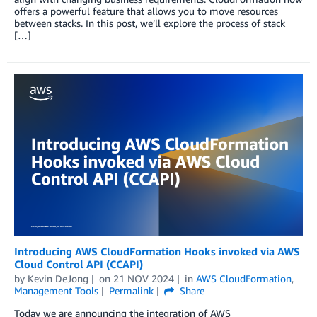
offers a powerful feature that allows you to move resources
between stacks. In this post, we’ll explore the process of stack
[…]
Introducing AWS CloudFormation Hooks invoked via AWS
Cloud Control API (CCAPI)
by
Kevin DeJong
on
21 NOV 2024
in
AWS CloudFormation
,
Management Tools
Permalink
Share
Today we are announcing the integration of AWS