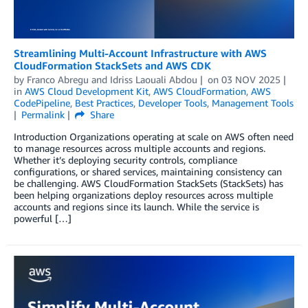
Streamlining Multi-Account Infrastructure with AWS
CloudFormation StackSets and AWS CDK
by
Franco Abregu
and
Idriss Laouali Abdou
on
03 NOV 2025
in
AWS Cloud Development Kit
,
AWS CloudFormation
,
AWS
CodePipeline
,
Best Practices
,
Developer Tools
,
Management Tools
Permalink
Share
Introduction Organizations operating at scale on AWS often need
to manage resources across multiple accounts and regions.
Whether it’s deploying security controls, compliance
configurations, or shared services, maintaining consistency can
be challenging. AWS CloudFormation StackSets (StackSets) has
been helping organizations deploy resources across multiple
accounts and regions since its launch. While the service is
powerful […]