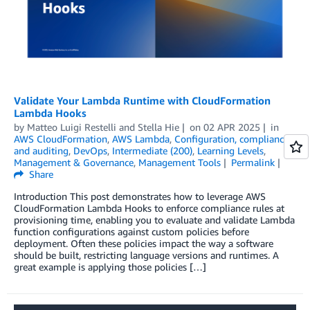
Validate Your Lambda Runtime with CloudFormation
Lambda Hooks
by
Matteo Luigi Restelli
and
Stella Hie
on
02 APR 2025
in
AWS CloudFormation
,
AWS Lambda
,
Configuration, compliance,
and auditing
,
DevOps
,
Intermediate (200)
,
Learning Levels
,
Management & Governance
,
Management Tools
Permalink
Share
Introduction This post demonstrates how to leverage AWS
CloudFormation Lambda Hooks to enforce compliance rules at
provisioning time, enabling you to evaluate and validate Lambda
function configurations against custom policies before
deployment. Often these policies impact the way a software
should be built, restricting language versions and runtimes. A
great example is applying those policies […]