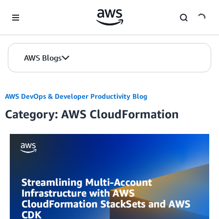
Skip to Main Content
AWS Blogs
AWS DevOps & Developer Productivity Blog
Category: AWS CloudFormation