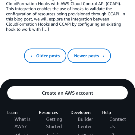
CloudFormation Hooks with AWS Cloud Control API (CCAPI).
This integration enables the use of hooks to validate the
configuration of resources being provisioned through CCAPI. In
this blog post, we will explore the integration between
CloudFormation Hooks and CCAPI by configuring an existing
hook to work with […]
← Older posts
Newer posts →
Create an AWS account
Learn
Resources
Developers
Help
What Is
Getting
Builder
Contact
AWS?
Started
Center
Us