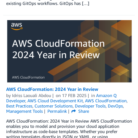
existing GitOps workflows. GitOps has […]
AWS CloudFormation: 2024 Year in Review
by
Idriss Laouali Abdou
on
17 FEB 2025
in
Amazon Q
Developer
,
AWS Cloud Development Kit
,
AWS CloudFormation
,
Best Practices
,
Customer Solutions
,
Developer Tools
,
DevOps
,
Management Tools
Permalink
Share
AWS CloudFormation: 2024 Year in Review AWS CloudFormation
enables you to model and provision your cloud application
infrastructure as code-base templates. Whether you prefer
writing templates directly in JSON or YAML, or using