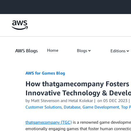
Skip to Main Content
AWS Blogs
Home
Blogs
Editions
AWS for Games Blog
How thatgamecompany Fosters
Innovative Technology & Devel
by Matt Stevenson and Hetal Kolekar
on
05 DEC 2023
Customer Solutions
,
Database
,
Game Development
,
Top P
thatgamecompany (TGC)
is a renowned game development 
emotionally engaging games that foster human connections