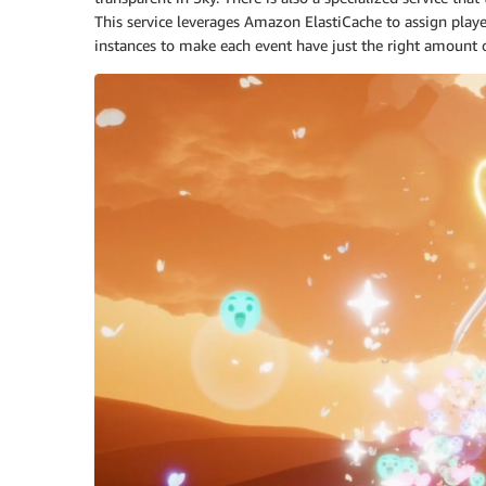
This service leverages Amazon ElastiCache to assign player
instances to make each event have just the right amount of