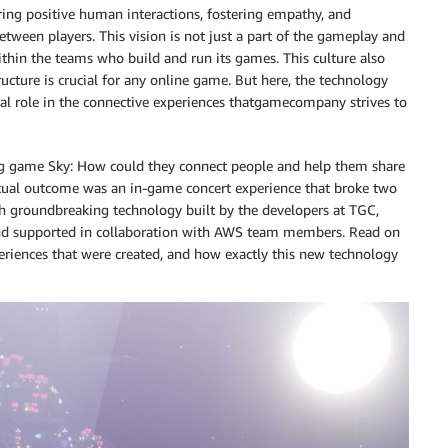
uring positive human interactions, fostering empathy, and
etween players. This vision is not just a part of the gameplay and
within the teams who build and run its games. This culture also
ucture is crucial for any online game. But here, the technology
otal role in the connective experiences thatgamecompany strives to
ing game Sky: How could they connect people and help them share
ntual outcome was an in-game concert experience that broke two
h groundbreaking technology built by the developers at TGC,
nd supported in collaboration with AWS team members. Read on
eriences that were created, and how exactly this new technology