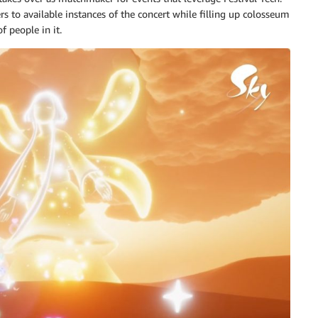
s to available instances of the concert while filling up colosseum
 people in it.