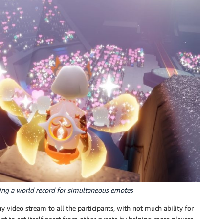
ing a world record for simultaneous emotes
 video stream to all the participants, with not much ability for
nt to set itself apart from other events by helping more players