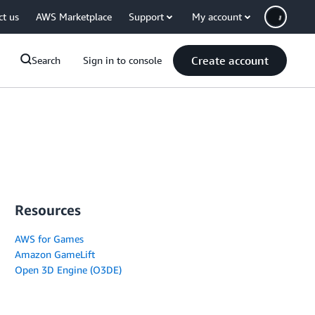
ct us
AWS Marketplace
Support
My account
Create account
Search
Sign in to console
Resources
AWS for Games
Amazon GameLift
Open 3D Engine (O3DE)