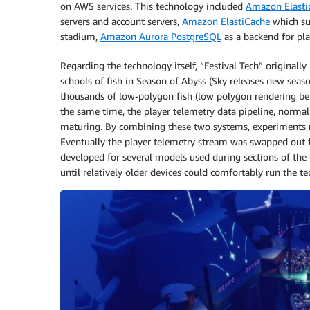
on AWS services. This technology included
Amazon Elasti
servers and account servers,
Amazon ElastiCache
which sup
stadium,
Amazon Aurora PostgreSQL
as a backend for pla
Regarding the technology itself, “Festival Tech” originall
schools of fish in Season of Abyss (Sky releases new seas
thousands of low-polygon fish (low polygon rendering bei
the same time, the player telemetry data pipeline, normal
maturing. By combining these two systems, experiments r
Eventually the player telemetry stream was swapped out
developed for several models used during sections of the 
until relatively older devices could comfortably run the 