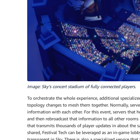
Image: Sky’s concert stadium of fully connected players.
To orchestrate the whole experience, additional specializ
topology changes to mesh them together. Normally, server
information with each other. For this event, servers that
and then rebroadcast that information to all other room
that transmits thousands of player updates in about the 
shared, Festival Tech can be leveraged as an in-game lobby 
transparent in Sky. There is also a specialized service tha