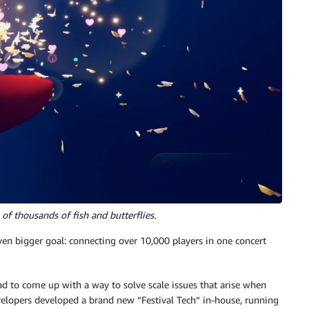
f thousands of fish and butterflies.
 even bigger goal: connecting over 10,000 players in one concert
 to come up with a way to solve scale issues that arise when
velopers developed a brand new “Festival Tech“ in-house, running