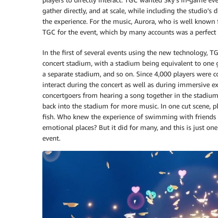
gather directly, and at scale, while including the studio’s
the experience. For the music, Aurora, who is well known 
TGC for the event, which by many accounts was a perfect 
In the first of several events using the new technology, T
concert stadium, with a stadium being equivalent to one 
a separate stadium, and so on. Since 4,000 players were co
interact during the concert as well as during immersive 
concertgoers from hearing a song together in the stadium
back into the stadium for more music. In one cut scene, pl
fish. Who knew the experience of swimming with friends as
emotional places? But it did for many, and this is just 
event.