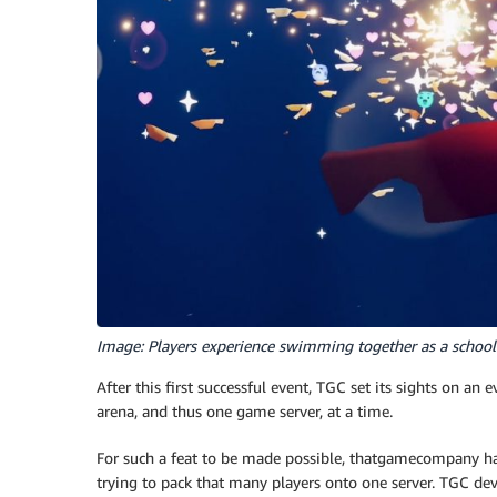
Image: Players experience swimming together as a school o
After this first successful event, TGC set its sights on an
arena, and thus one game server, at a time.
For such a feat to be made possible, thatgamecompany had
trying to pack that many players onto one server. TGC de