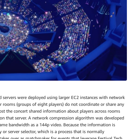
ed servers were deployed using larger EC2 instances with network
 rooms (groups of eight players) do not coordinate or share any
 host the concert shared information about players across rooms
s on that server. A network compression algorithm was developed
same bandwidth as a 144p video. Because the information is
or server selector, which is a process that is normally
t takes over as matchmaker for events that leverage Festival Tech.