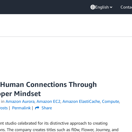
English
Conta
 Human Connections Through
oper Mindset
in
Amazon Aurora
,
Amazon EC2
,
Amazon ElastiCache
,
Compute
,
osts
Permalink
Share
studio celebrated for its distinctive approach to creating
. The company creates titles such as fl0w, Flower, Journey, and