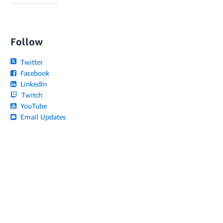
Follow
Twitter
Facebook
LinkedIn
Twitch
YouTube
Email Updates