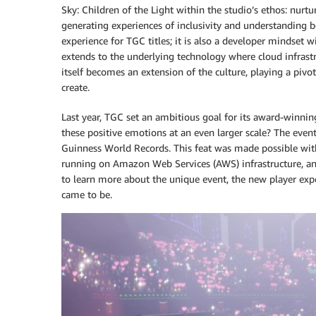
Sky: Children of the Light within the studio’s ethos: nurt
generating experiences of inclusivity and understanding b
experience for TGC titles; it is also a developer mindset 
extends to the underlying technology where cloud infrastr
itself becomes an extension of the culture, playing a piv
create.
Last year, TGC set an ambitious goal for its award-winn
these positive emotions at an even larger scale? The eve
Guinness World Records. This feat was made possible wit
running on Amazon Web Services (AWS) infrastructure, a
to learn more about the unique event, the new player exp
came to be.