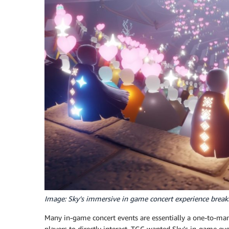
Image: Sky’s immersive in game concert experience break
Many in-game concert events are essentially a one-to-many
players to directly interact. TGC wanted Sky’s in-game eve