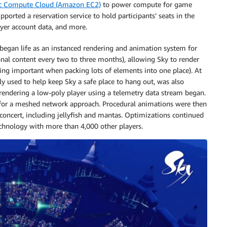
c Compute Cloud (Amazon EC2)
to power compute for game
ported a reservation service to hold participants’ seats in the
yer account data, and more.
y began life as an instanced rendering and animation system for
onal content every two to three months), allowing Sky to render
ng important when packing lots of elements into one place). At
ly used to help keep Sky a safe place to hang out, was also
endering a low-poly player using a telemetry data stream began.
 for a meshed network approach. Procedural animations were then
concert, including jellyfish and mantas. Optimizations continued
technology with more than 4,000 other players.