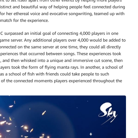
 distinct and beautiful way of helping people feel connected during
for her ethereal voice and evocative songwriting, teamed up with
match for the experience.
GC surpassed an initial goal of connecting 4,000 players in one
game server. Any additional players over 4,000 would be added to
nnected on the same server at one time, they could all directly
experiences that occurred between songs. These experiences took
, and then whisked into a unique and immersive cut scene, then
ayers took the form of flying manta rays. In another, a school of
 a school of fish with friends could take people to such
one of the connected moments players experienced throughout the