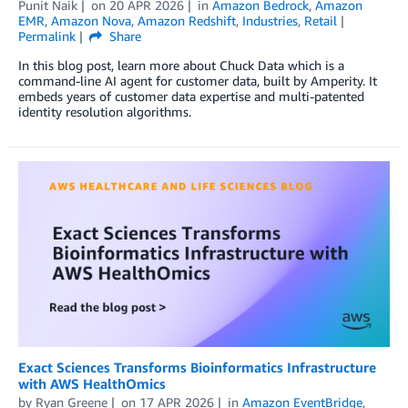
Punit Naik
on
20 APR 2026
in
Amazon Bedrock
,
Amazon
EMR
,
Amazon Nova
,
Amazon Redshift
,
Industries
,
Retail
Permalink
Share
In this blog post, learn more about Chuck Data which is a
command-line AI agent for customer data, built by Amperity. It
embeds years of customer data expertise and multi-patented
identity resolution algorithms.
Exact Sciences Transforms Bioinformatics Infrastructure
with AWS HealthOmics
by
Ryan Greene
on
17 APR 2026
in
Amazon EventBridge
,