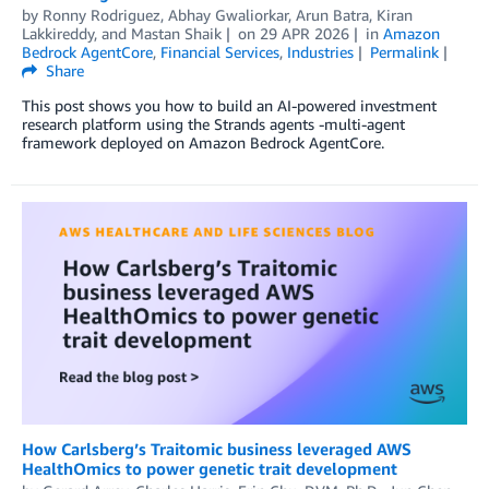
by
Ronny Rodriguez
,
Abhay Gwaliorkar
,
Arun Batra
,
Kiran
Lakkireddy
, and
Mastan Shaik
on
29 APR 2026
in
Amazon
Bedrock AgentCore
,
Financial Services
,
Industries
Permalink
Share
This post shows you how to build an AI-powered investment
research platform using the Strands agents -multi-agent
framework deployed on Amazon Bedrock AgentCore.
How Carlsberg’s Traitomic business leveraged AWS
HealthOmics to power genetic trait development