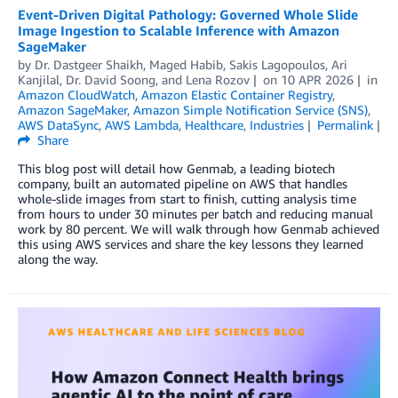
Event-Driven Digital Pathology: Governed Whole Slide
Image Ingestion to Scalable Inference with Amazon
SageMaker
by
Dr. Dastgeer Shaikh
,
Maged Habib
,
Sakis Lagopoulos
,
Ari
Kanjilal
,
Dr. David Soong
, and
Lena Rozov
on
10 APR 2026
in
Amazon CloudWatch
,
Amazon Elastic Container Registry
,
Amazon SageMaker
,
Amazon Simple Notification Service (SNS)
,
AWS DataSync
,
AWS Lambda
,
Healthcare
,
Industries
Permalink
Share
This blog post will detail how Genmab, a leading biotech
company, built an automated pipeline on AWS that handles
whole-slide images from start to finish, cutting analysis time
from hours to under 30 minutes per batch and reducing manual
work by 80 percent. We will walk through how Genmab achieved
this using AWS services and share the key lessons they learned
along the way.