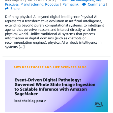
Practices
,
Manufacturing
,
Robotics
Permalink
Comments
Share
Defining physical AI beyond digital intelligence Physical AI
represents a transformative evolution in artificial intelligence,
extending beyond purely computational systems, to intelligent
agents that perceive, reason, and interact directly with the
physical world. Unlike traditional AI systems that process
information in digital domains (such as chatbots or
recommendation engines), physical AI embeds intelligence in
systems […]