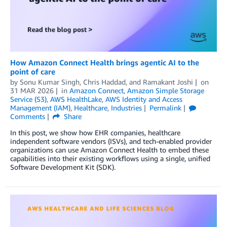
How Amazon Connect Health brings agentic AI to the
point of care
by
Sonu Kumar Singh
,
Chris Haddad
, and
Ramakant Joshi
on
31 MAR 2026
in
Amazon Connect
,
Amazon Simple Storage
Service (S3)
,
AWS HealthLake
,
AWS Identity and Access
Management (IAM)
,
Healthcare
,
Industries
Permalink
Comments
Share
In this post, we show how EHR companies, healthcare
independent software vendors (ISVs), and tech-enabled provider
organizations can use Amazon Connect Health to embed these
capabilities into their existing workflows using a single, unified
Software Development Kit (SDK).