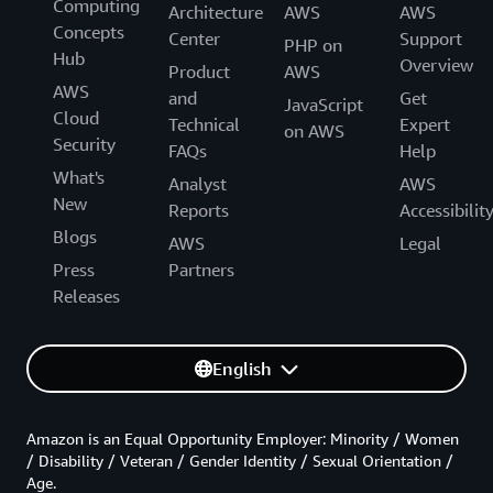
Computing
Architecture
AWS
AWS
Concepts
Center
Support
PHP on
Hub
Overview
Product
AWS
AWS
and
Get
JavaScript
Cloud
Technical
Expert
on AWS
Security
FAQs
Help
What's
Analyst
AWS
New
Reports
Accessibilit
Blogs
AWS
Legal
Press
Partners
Releases
English
Amazon is an Equal Opportunity Employer: Minority / Women
/ Disability / Veteran / Gender Identity / Sexual Orientation /
Age.