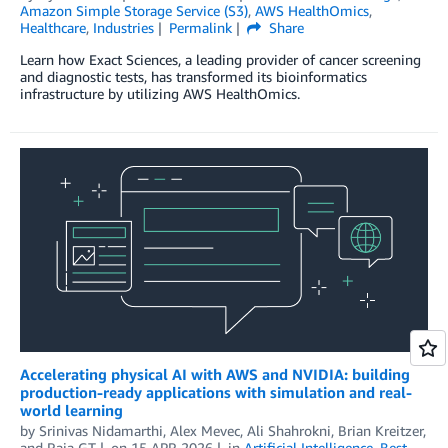
Amazon Simple Storage Service (S3)
,
AWS HealthOmics
,
Healthcare
,
Industries
Permalink
Share
Learn how Exact Sciences, a leading provider of cancer screening
and diagnostic tests, has transformed its bioinformatics
infrastructure by utilizing AWS HealthOmics.
Accelerating physical AI with AWS and NVIDIA: building
production-ready applications with simulation and real-
world learning
by
Srinivas Nidamarthi
,
Alex Mevec
,
Ali Shahrokni
,
Brian Kreitzer
,
and
Raja GT
on
15 APR 2026
in
Artificial Intelligence
,
Best