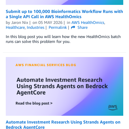
Submit up to 100,000 Bioinformatics Workflow Runs with
a Single API Call in AWS HealthOmics
by
Jaron Nix
on
05 MAY 2026
in
AWS HealthOmics
,
Healthcare
,
Industries
Permalink
Share
In this blog post you will learn how the new HealthOmics batch
runs can solve this problem for you.
Automate Investment Research Using Strands Agents on
Bedrock AgentCore