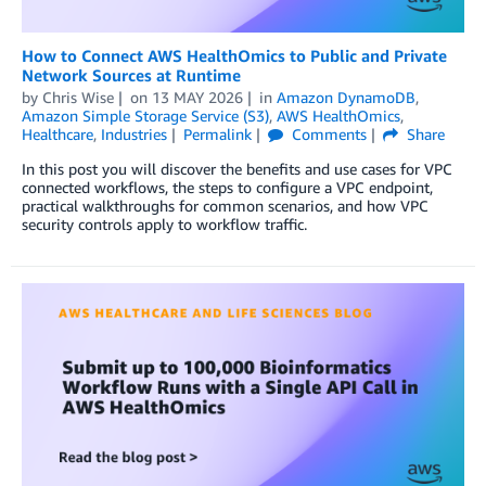
How to Connect AWS HealthOmics to Public and Private
Network Sources at Runtime
by
Chris Wise
on
13 MAY 2026
in
Amazon DynamoDB
,
Amazon Simple Storage Service (S3)
,
AWS HealthOmics
,
Healthcare
,
Industries
Permalink
Comments
Share
In this post you will discover the benefits and use cases for VPC
connected workflows, the steps to configure a VPC endpoint,
practical walkthroughs for common scenarios, and how VPC
security controls apply to workflow traffic.