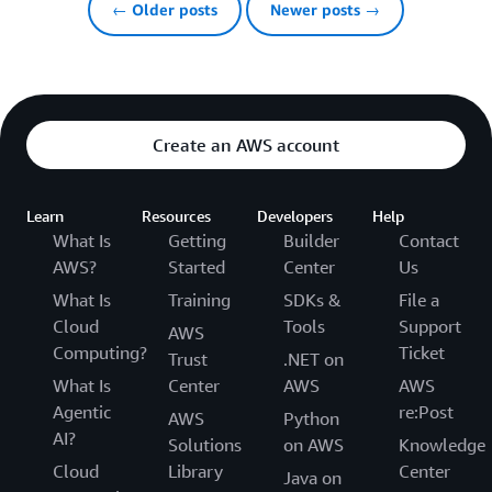
← Older posts
Newer posts →
Create an AWS account
Learn
Resources
Developers
Help
What Is
Getting
Builder
Contact
AWS?
Started
Center
Us
What Is
Training
SDKs &
File a
Cloud
Tools
Support
AWS
Computing?
Ticket
Trust
.NET on
What Is
Center
AWS
AWS
Agentic
re:Post
AWS
Python
AI?
Solutions
on AWS
Knowledge
Cloud
Library
Center
Java on