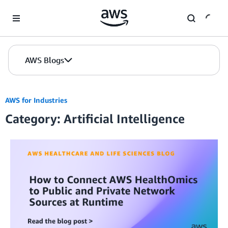
Skip to Main Content
AWS Blogs
AWS for Industries
Category: Artificial Intelligence