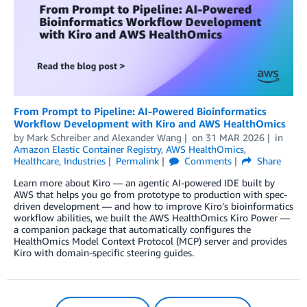
From Prompt to Pipeline: AI-Powered Bioinformatics
Workflow Development with Kiro and AWS HealthOmics
by
Mark Schreiber
and
Alexander Wang
on
31 MAR 2026
in
Amazon Elastic Container Registry
,
AWS HealthOmics
,
Healthcare
,
Industries
Permalink
Comments
Share
Learn more about Kiro — an agentic AI-powered IDE built by
AWS that helps you go from prototype to production with spec-
driven development — and how to improve Kiro’s bioinformatics
workflow abilities, we built the AWS HealthOmics Kiro Power —
a companion package that automatically configures the
HealthOmics Model Context Protocol (MCP) server and provides
Kiro with domain-specific steering guides.