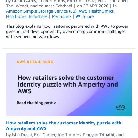
by
Gerard Arrey
,
Charles Harris
,
Erin Chu, DVM, Ph.D.
,
Jun Chen
,
Toni Wendt
, and
Youness Echchadi
on
27 APR 2026
in
Amazon Simple Storage Service (S3)
,
AWS HealthOmics
,
Healthcare
,
Industries
Permalink
Share
This blog explains how Traitomic partnered with AWS to power
genetic trait development by overcoming common challenges
with sequencing workflows.
How retailers solve the customer identity puzzle with
Amperity and AWS
by
Isha Doshi
,
Eric Garner
,
Joe Timmes
,
Pragyan Tripathi
, and