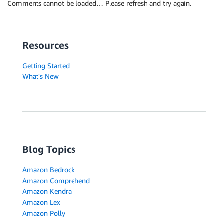
            }, 

Comments cannot be loaded… Please refresh and try again.
            "TokenId": 6

        }, 

        {

            "Text": ".", 

Resources
            "EndOffset": 31, 

            "BeginOffset": 30, 

Getting Started
            "PartOfSpeech": {

What's New
                "Tag": "PUNCT", 

                "Score": 0.9999997615814209

            }, 

            "TokenId": 7

        }

    ]

Blog Topics
Amazon Bedrock
Amazon Comprehend
Amazon Kendra
Amazon Lex
Amazon Polly