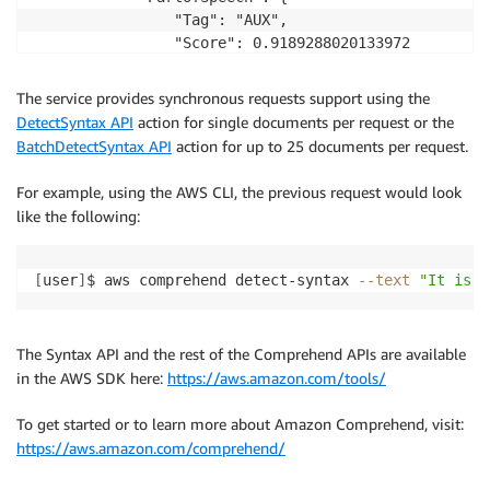
                "Tag": "AUX", 

                "Score": 0.9189288020133972

            }, 

            "TokenId": 2

The service provides synchronous requests support using the
        }, 

DetectSyntax API
action for single documents per request or the
        {

BatchDetectSyntax API
action for up to 25 documents per request.
            "Text": "raining", 

            "EndOffset": 13, 

For example, using the AWS CLI, the previous request would look
            "BeginOffset": 6, 

like the following:
            "PartOfSpeech": {

                "Tag": "VERB", 

                "Score": 0.9977611303329468

[
user
]
$ aws comprehend detect-syntax 
--text
"It is r
            }, 

            "TokenId": 3

        }, 

The Syntax API and the rest of the Comprehend APIs are available
        {

in the AWS SDK here:
https://aws.amazon.com/tools/
            "Text": "today", 

            "EndOffset": 19, 

To get started or to learn more about Amazon Comprehend, visit:
            "BeginOffset": 14, 

https://aws.amazon.com/comprehend/
            "PartOfSpeech": {

                "Tag": "NOUN", 
