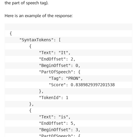
the part of speech tag).
Here is an example of the response:
{

    "SyntaxTokens": [

        {

            "Text": "It", 

            "EndOffset": 2, 

            "BeginOffset": 0, 

            "PartOfSpeech": {

                "Tag": "PRON", 

                "Score": 0.8389829397201538

            }, 

            "TokenId": 1

        }, 

        {

            "Text": "is", 

            "EndOffset": 5, 

            "BeginOffset": 3, 

            "PartOfSpeech": {
