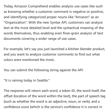
Today, Amazon Comprehend enables analysis use cases like such
as knowing whether a customer comment is negative or positive,
and identifying categorized proper nouns like “Amazon” as an
“Organization”. With the new Syntax API, customers can analyze
text at the most detailed level and the syntactical meaning of the
words themselves, thus enabling even finer-grain analysis of text
documents covering a wider range of use cases.
For example, let’s say you just launched a kitchen blender product,
and you want to analyze customer comments to find out what
colors were mentioned the most..
You can submit the following string against the API:
“It is raining today in Seattle.”
The response will return each word, a token ID, the word itself, the
offset (location of the word within the text), the part of speech tag
(such as whether the word is an adjective, noun, or verb), and a
confidence score (which is the service’s confidence it is correct in