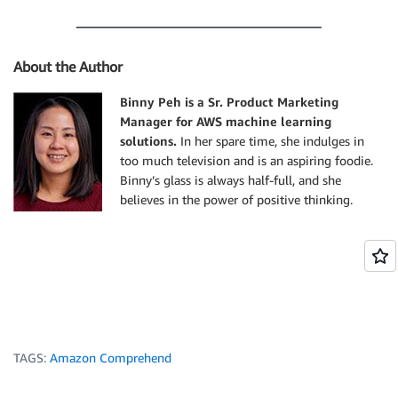
                "Score": 0.9993606209754944

            }, 

            "TokenId": 4

About the Author
        }, 

        {

Binny Peh is a Sr. Product Marketing
            "Text": "in", 

Manager for AWS machine learning
            "EndOffset": 22, 

            "BeginOffset": 20, 

solutions.
In her spare time, she indulges in
            "PartOfSpeech": {

too much television and is an aspiring foodie.
                "Tag": "ADP", 

Binny’s glass is always half-full, and she
                "Score": 0.9999061822891235

believes in the power of positive thinking.
            }, 

            "TokenId": 5

        }, 

        {

            "Text": "Seattle", 

            "EndOffset": 30, 

            "BeginOffset": 23, 

            "PartOfSpeech": {

TAGS:
Amazon Comprehend
                "Tag": "PROPN", 

                "Score": 0.9940338730812073
