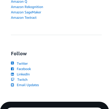
Amazon Q
Amazon Rekognition
Amazon SageMaker
Amazon Textract
Follow
Twitter
Facebook
LinkedIn
Twitch
Email Updates