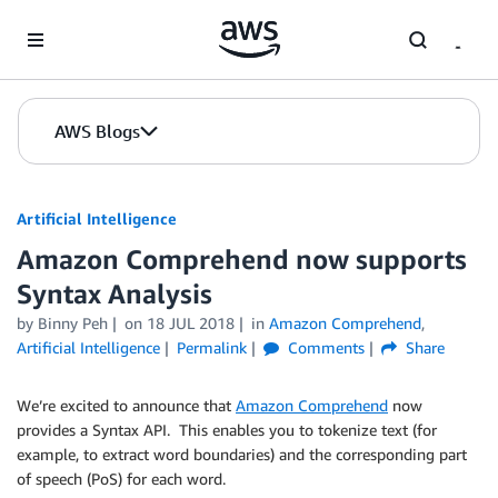
Skip to Main Content
AWS Blogs
Artificial Intelligence
Amazon Comprehend now supports
Syntax Analysis
by
Binny Peh
on
18 JUL 2018
in
Amazon Comprehend
,
Artificial Intelligence
Permalink
Comments
Share
We’re excited to announce that
Amazon Comprehend
now
provides a Syntax API. This enables you to tokenize text (for
example, to extract word boundaries) and the corresponding part
of speech (PoS) for each word.