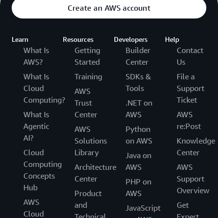
Create an AWS account
Learn
Resources
Developers
Help
What Is
Getting
Builder
Contact
AWS?
Started
Center
Us
What Is
Training
SDKs &
File a
Cloud
Tools
Support
AWS
Computing?
Ticket
Trust
.NET on
What Is
Center
AWS
AWS
Agentic
re:Post
AWS
Python
AI?
Solutions
on AWS
Knowledge
Cloud
Library
Center
Java on
Computing
Architecture
AWS
AWS
Concepts
Center
Support
PHP on
Hub
Overview
Product
AWS
AWS
and
Get
JavaScript
Cloud
Technical
Expert