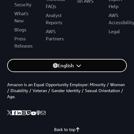
on AWS
Security
FAQs
Help
What's
Analyst
AWS
New
Reports
Accessibilit
Blogs
AWS
Legal
Press
Partners
Releases
English
Amazon is an Equal Opportunity Employer: Minority / Women
/ Disability / Veteran / Gender Identity / Sexual Orientation /
Age.
Back to top