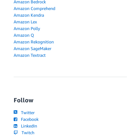
Amazon Bedrock
Amazon Comprehend
Amazon Kendra
Amazon Lex
Amazon Polly
Amazon Q
Amazon Rekognition
Amazon SageMaker
Amazon Textract
Follow
Twitter
Facebook
LinkedIn
Twitch