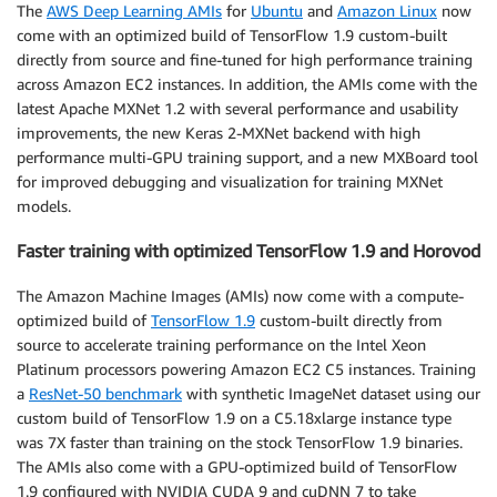
The
AWS Deep Learning AMIs
for
Ubuntu
and
Amazon Linux
now
come with an optimized build of TensorFlow 1.9 custom-built
directly from source and fine-tuned for high performance training
across Amazon EC2 instances. In addition, the AMIs come with the
latest Apache MXNet 1.2 with several performance and usability
improvements, the new Keras 2-MXNet backend with high
performance multi-GPU training support, and a new MXBoard tool
for improved debugging and visualization for training MXNet
models.
Faster training with optimized TensorFlow 1.9 and Horovod
The Amazon Machine Images (AMIs) now come with a compute-
optimized build of
TensorFlow 1.9
custom-built directly from
source to accelerate training performance on the Intel Xeon
Platinum processors powering Amazon EC2 C5 instances. Training
a
ResNet-50 benchmark
with synthetic ImageNet dataset using our
custom build of TensorFlow 1.9 on a C5.18xlarge instance type
was 7X faster than training on the stock TensorFlow 1.9 binaries.
The AMIs also come with a GPU-optimized build of TensorFlow
1.9 configured with NVIDIA CUDA 9 and cuDNN 7 to take