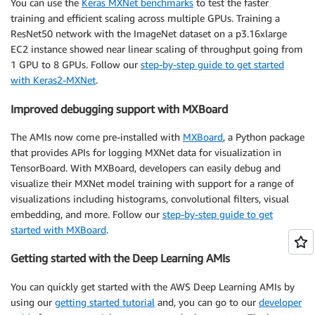
You can use the
Keras MXNet benchmarks
to test the faster
training and efficient scaling across multiple GPUs. Training a
ResNet50 network with the ImageNet dataset on a p3.16xlarge
EC2 instance showed near linear scaling of throughput going from
1 GPU to 8 GPUs. Follow our
step-by-step guide to get started
with Keras2-MXNet
.
Improved debugging support with MXBoard
The AMIs now come pre-installed with
MXBoard
, a Python package
that provides APIs for logging MXNet data for visualization in
TensorBoard. With MXBoard, developers can easily debug and
visualize their MXNet model training with support for a range of
visualizations including histograms, convolutional filters, visual
embedding, and more. Follow our
step-by-step guide to get
started with MXBoard
.
Getting started with the Deep Learning AMIs
You can quickly get started with the AWS Deep Learning AMIs by
using our
getting started tutorial
and, you can go to our
developer