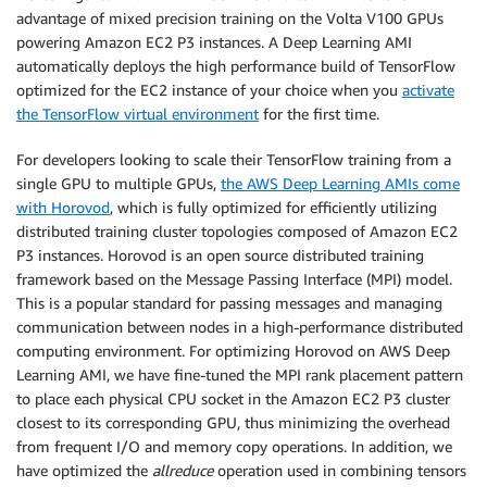
advantage of mixed precision training on the Volta V100 GPUs
powering Amazon EC2 P3 instances. A Deep Learning AMI
automatically deploys the high performance build of TensorFlow
optimized for the EC2 instance of your choice when you
activate
the TensorFlow virtual environment
for the first time.
For developers looking to scale their TensorFlow training from a
single GPU to multiple GPUs,
the AWS Deep Learning AMIs come
with Horovod
, which is fully optimized for efficiently utilizing
distributed training cluster topologies composed of Amazon EC2
P3 instances. Horovod is an open source distributed training
framework based on the Message Passing Interface (MPI) model.
This is a popular standard for passing messages and managing
communication between nodes in a high-performance distributed
computing environment. For optimizing Horovod on AWS Deep
Learning AMI, we have fine-tuned the MPI rank placement pattern
to place each physical CPU socket in the Amazon EC2 P3 cluster
closest to its corresponding GPU, thus minimizing the overhead
from frequent I/O and memory copy operations. In addition, we
have optimized the
allreduce
operation used in combining tensors