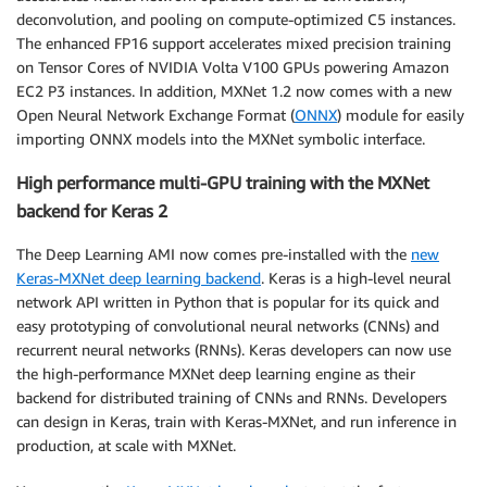
deconvolution, and pooling on compute-optimized C5 instances.
The enhanced FP16 support accelerates mixed precision training
on Tensor Cores of NVIDIA Volta V100 GPUs powering Amazon
EC2 P3 instances. In addition, MXNet 1.2 now comes with a new
Open Neural Network Exchange Format (
ONNX
) module for easily
importing ONNX models into the MXNet symbolic interface.
High performance multi-GPU training with the MXNet
backend for Keras 2
The Deep Learning AMI now comes pre-installed with the
new
Keras-MXNet deep learning backend
. Keras is a high-level neural
network API written in Python that is popular for its quick and
easy prototyping of convolutional neural networks (CNNs) and
recurrent neural networks (RNNs). Keras developers can now use
the high-performance MXNet deep learning engine as their
backend for distributed training of CNNs and RNNs. Developers
can design in Keras, train with Keras-MXNet, and run inference in
production, at scale with MXNet.