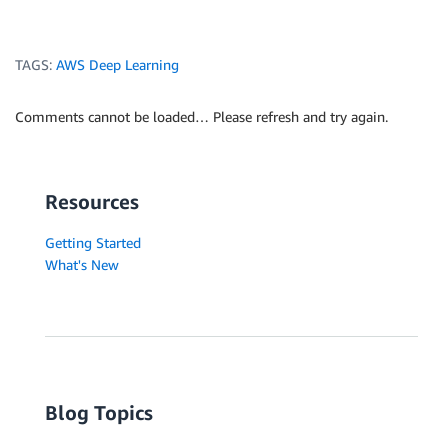
TAGS:
AWS Deep Learning
Comments cannot be loaded… Please refresh and try again.
Resources
Getting Started
What's New
Blog Topics