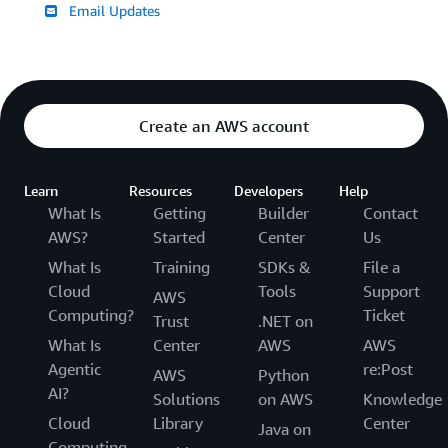
Email Updates
Create an AWS account
Learn
Resources
Developers
Help
What Is
Getting
Builder
Contact
AWS?
Started
Center
Us
What Is
Training
SDKs &
File a
Cloud
Tools
Support
AWS
Computing?
Ticket
Trust
.NET on
What Is
Center
AWS
AWS
Agentic
re:Post
AWS
Python
AI?
Solutions
on AWS
Knowledge
Cloud
Library
Center
Java on
Computing