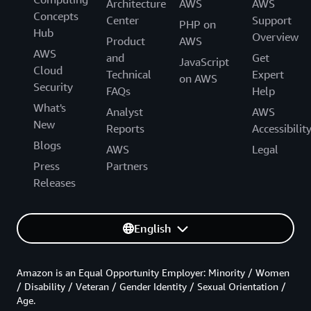
Architecture
AWS
AWS
Concepts
Center
Support
PHP on
Hub
Overview
Product
AWS
AWS
and
Get
JavaScript
Cloud
Technical
Expert
on AWS
Security
FAQs
Help
What's
Analyst
AWS
New
Reports
Accessibilit
Blogs
AWS
Legal
Press
Partners
Releases
English
Amazon is an Equal Opportunity Employer: Minority / Women
/ Disability / Veteran / Gender Identity / Sexual Orientation /
Age.