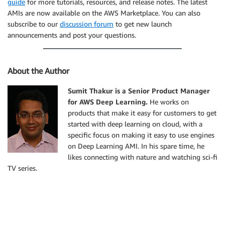
guide
for more tutorials, resources, and release notes. The latest
AMIs are now available on the AWS Marketplace. You can also
subscribe to our
discussion forum
to get new launch
announcements and post your questions.
About the Author
Sumit Thakur is a Senior Product Manager
for AWS Deep Learning.
He works on
products that make it easy for customers to get
started with deep learning on cloud, with a
specific focus on making it easy to use engines
on Deep Learning AMI. In his spare time, he
likes connecting with nature and watching sci-fi
TV series.