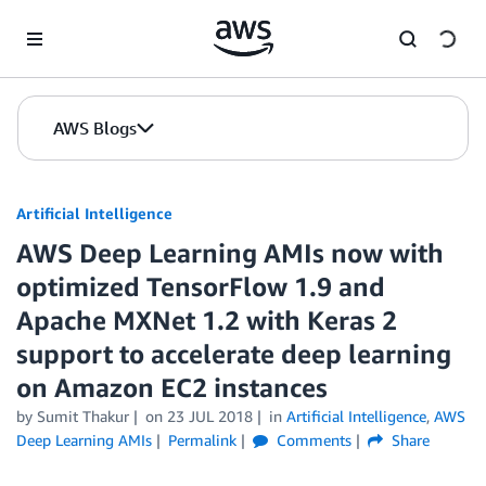
Skip to Main Content
AWS Blogs
Artificial Intelligence
AWS Deep Learning AMIs now with
optimized TensorFlow 1.9 and
Apache MXNet 1.2 with Keras 2
support to accelerate deep learning
on Amazon EC2 instances
by
Sumit Thakur
on
23 JUL 2018
in
Artificial Intelligence
,
AWS
Deep Learning AMIs
Permalink
Comments
Share