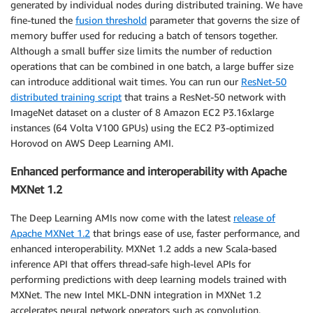
generated by individual nodes during distributed training. We have
fine-tuned the
fusion threshold
parameter that governs the size of
memory buffer used for reducing a batch of tensors together.
Although a small buffer size limits the number of reduction
operations that can be combined in one batch, a large buffer size
can introduce additional wait times. You can run our
ResNet-50
distributed training script
that trains a ResNet-50 network with
ImageNet dataset on a cluster of 8 Amazon EC2 P3.16xlarge
instances (64 Volta V100 GPUs) using the EC2 P3-optimized
Horovod on AWS Deep Learning AMI.
Enhanced performance and interoperability with Apache
MXNet 1.2
The Deep Learning AMIs now come with the latest
release of
Apache MXNet 1.2
that brings ease of use, faster performance, and
enhanced interoperability. MXNet 1.2 adds a new Scala-based
inference API that offers thread-safe high-level APIs for
performing predictions with deep learning models trained with
MXNet. The new Intel MKL-DNN integration in MXNet 1.2
accelerates neural network operators such as convolution,