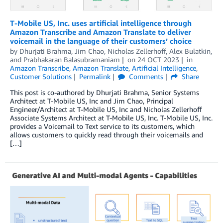
T-Mobile US, Inc. uses artificial intelligence through
Amazon Transcribe and Amazon Translate to deliver
voicemail in the language of their customers’ choice
by
Dhurjati Brahma
,
Jim Chao
,
Nicholas Zellerhoff
,
Alex Bulatkin
,
and
Prabhakaran Balasubramaniam
on
24 OCT 2023
in
Amazon Transcribe
,
Amazon Translate
,
Artificial Intelligence
,
Customer Solutions
Permalink
Comments
Share
This post is co-authored by Dhurjati Brahma, Senior Systems
Architect at T-Mobile US, Inc and Jim Chao, Principal
Engineer/Architect at T-Mobile US, Inc and Nicholas Zellerhoff
Associate Systems Architect at T-Mobile US, Inc. T-Mobile US, Inc.
provides a Voicemail to Text service to its customers, which
allows customers to quickly read through their voicemails and
[…]