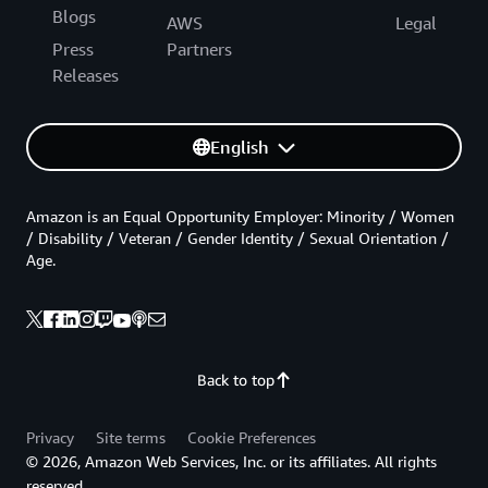
Blogs
AWS
Legal
Press
Partners
Releases
English
Amazon is an Equal Opportunity Employer: Minority / Women
/ Disability / Veteran / Gender Identity / Sexual Orientation /
Age.
Back to top
Privacy
Site terms
Cookie Preferences
© 2026, Amazon Web Services, Inc. or its affiliates. All rights
reserved.