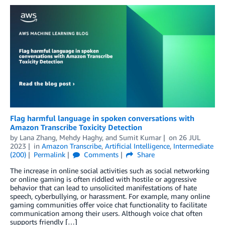
Flag harmful language in spoken conversations with
Amazon Transcribe Toxicity Detection
by
Lana Zhang
,
Mehdy Haghy
, and
Sumit Kumar
on
26 JUL
2023
in
Amazon Transcribe
,
Artificial Intelligence
,
Intermediate
(200)
Permalink
Comments
Share
The increase in online social activities such as social networking
or online gaming is often riddled with hostile or aggressive
behavior that can lead to unsolicited manifestations of hate
speech, cyberbullying, or harassment. For example, many online
gaming communities offer voice chat functionality to facilitate
communication among their users. Although voice chat often
supports friendly […]