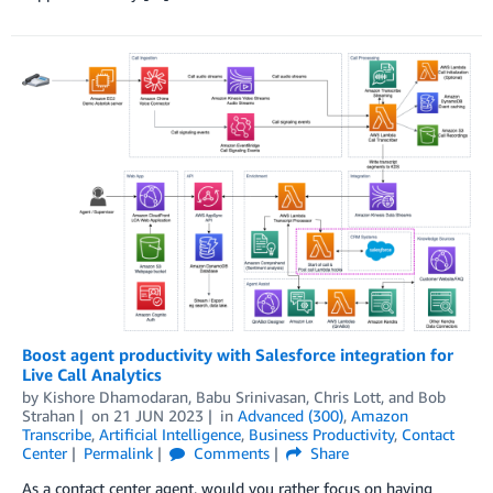
Boost agent productivity with Salesforce integration for
Live Call Analytics
by
Kishore Dhamodaran
,
Babu Srinivasan
,
Chris Lott
, and
Bob
Strahan
on
21 JUN 2023
in
Advanced (300)
,
Amazon
Transcribe
,
Artificial Intelligence
,
Business Productivity
,
Contact
Center
Permalink
Comments
Share
As a contact center agent, would you rather focus on having