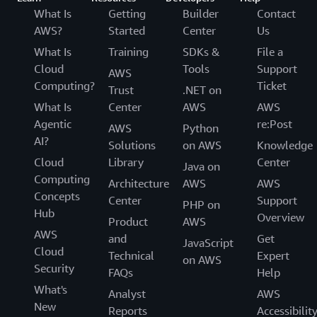
What Is
Getting
Builder
Contact
AWS?
Started
Center
Us
What Is
Training
SDKs &
File a
Cloud
Tools
Support
AWS
Computing?
Ticket
Trust
.NET on
What Is
Center
AWS
AWS
Agentic
re:Post
AWS
Python
AI?
Solutions
on AWS
Knowledge
Cloud
Library
Center
Java on
Computing
Architecture
AWS
AWS
Concepts
Center
Support
PHP on
Hub
Overview
Product
AWS
AWS
and
Get
JavaScript
Cloud
Technical
Expert
on AWS
Security
FAQs
Help
What's
Analyst
AWS
New
Reports
Accessibilit