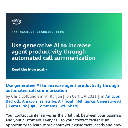
Use generative AI to increase agent productivity through
automated call summarization
by
Chris Lott
and
Smriti Ranjan
on
06 NOV 2023
in
Amazon
Bedrock
,
Amazon Transcribe
,
Artificial Intelligence
,
Generative AI
Permalink
Comments
Share
Your contact center serves as the vital link between your business
and your customers. Every call to your contact center is an
opportunity to learn more about your customers’ needs and how