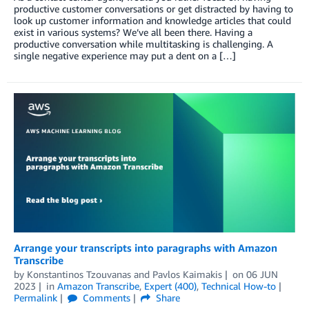
productive customer conversations or get distracted by having to
look up customer information and knowledge articles that could
exist in various systems? We’ve all been there. Having a
productive conversation while multitasking is challenging. A
single negative experience may put a dent on a […]
Arrange your transcripts into paragraphs with Amazon
Transcribe
by
Konstantinos Tzouvanas
and
Pavlos Kaimakis
on
06 JUN
2023
in
Amazon Transcribe
,
Expert (400)
,
Technical How-to
Permalink
Comments
Share