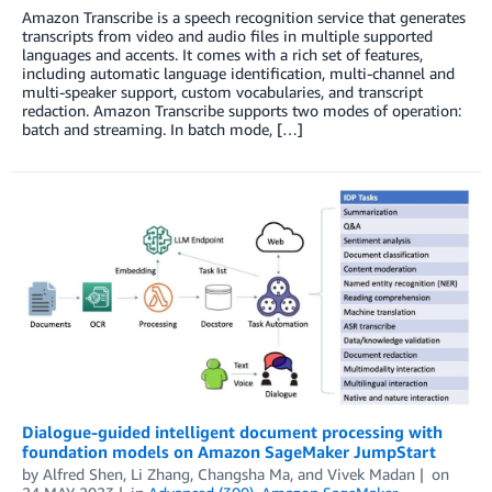
Amazon Transcribe is a speech recognition service that generates
transcripts from video and audio files in multiple supported
languages and accents. It comes with a rich set of features,
including automatic language identification, multi-channel and
multi-speaker support, custom vocabularies, and transcript
redaction. Amazon Transcribe supports two modes of operation:
batch and streaming. In batch mode, […]
Dialogue-guided intelligent document processing with
foundation models on Amazon SageMaker JumpStart
by
Alfred Shen
,
Li Zhang
,
Changsha Ma
, and
Vivek Madan
on