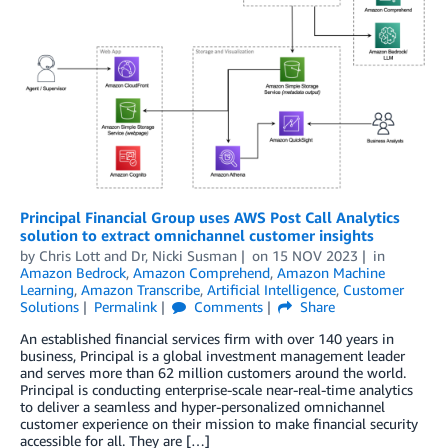
Principal Financial Group uses AWS Post Call Analytics
solution to extract omnichannel customer insights
by
Chris Lott
and
Dr, Nicki Susman
on
15 NOV 2023
in
Amazon Bedrock
,
Amazon Comprehend
,
Amazon Machine
Learning
,
Amazon Transcribe
,
Artificial Intelligence
,
Customer
Solutions
Permalink
Comments
Share
An established financial services firm with over 140 years in
business, Principal is a global investment management leader
and serves more than 62 million customers around the world.
Principal is conducting enterprise-scale near-real-time analytics
to deliver a seamless and hyper-personalized omnichannel
customer experience on their mission to make financial security
accessible for all. They are […]