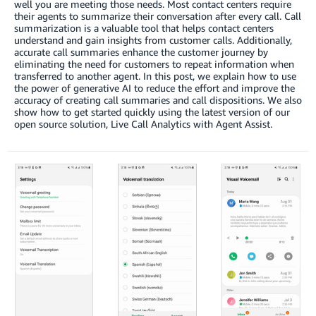
well you are meeting those needs. Most contact centers require
their agents to summarize their conversation after every call. Call
summarization is a valuable tool that helps contact centers
understand and gain insights from customer calls. Additionally,
accurate call summaries enhance the customer journey by
eliminating the need for customers to repeat information when
transferred to another agent. In this post, we explain how to use
the power of generative AI to reduce the effort and improve the
accuracy of creating call summaries and call dispositions. We also
show how to get started quickly using the latest version of our
open source solution, Live Call Analytics with Agent Assist.