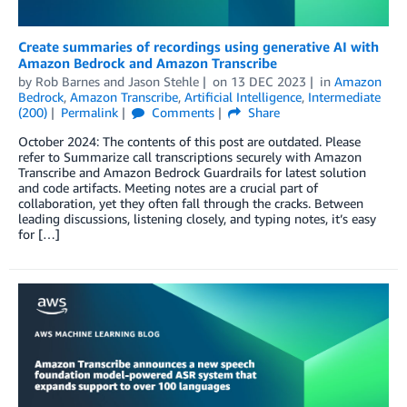
Create summaries of recordings using generative AI with
Amazon Bedrock and Amazon Transcribe
by
Rob Barnes
and
Jason Stehle
on
13 DEC 2023
in
Amazon
Bedrock
,
Amazon Transcribe
,
Artificial Intelligence
,
Intermediate
(200)
Permalink
Comments
Share
October 2024: The contents of this post are outdated. Please
refer to Summarize call transcriptions securely with Amazon
Transcribe and Amazon Bedrock Guardrails for latest solution
and code artifacts. Meeting notes are a crucial part of
collaboration, yet they often fall through the cracks. Between
leading discussions, listening closely, and typing notes, it’s easy
for […]