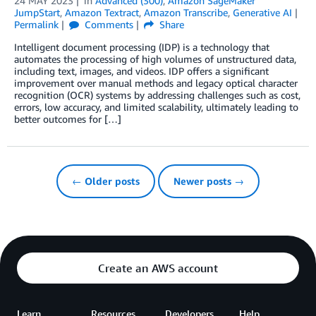
24 MAY 2023
in
Advanced (300)
,
Amazon SageMaker
JumpStart
,
Amazon Textract
,
Amazon Transcribe
,
Generative AI
Permalink
Comments
Share
Intelligent document processing (IDP) is a technology that
automates the processing of high volumes of unstructured data,
including text, images, and videos. IDP offers a significant
improvement over manual methods and legacy optical character
recognition (OCR) systems by addressing challenges such as cost,
errors, low accuracy, and limited scalability, ultimately leading to
better outcomes for […]
← Older posts
Newer posts →
Create an AWS account
Learn
Resources
Developers
Help