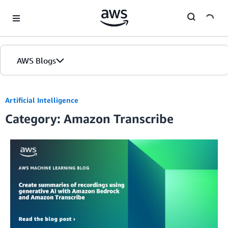
Skip to Main Content
AWS Blogs
Artificial Intelligence
Category: Amazon Transcribe