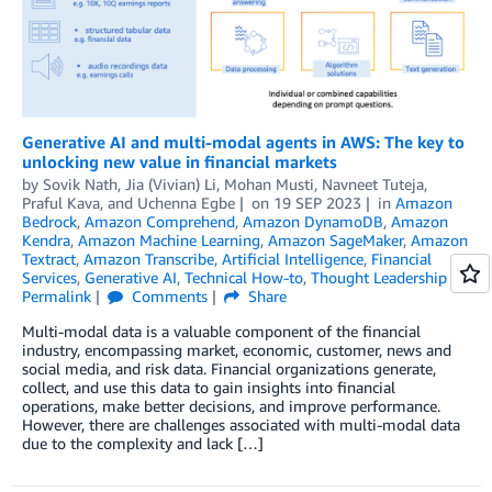
Generative AI and multi-modal agents in AWS: The key to
unlocking new value in financial markets
by
Sovik Nath
,
Jia (Vivian) Li
,
Mohan Musti
,
Navneet Tuteja
,
Praful Kava
, and
Uchenna Egbe
on
19 SEP 2023
in
Amazon
Bedrock
,
Amazon Comprehend
,
Amazon DynamoDB
,
Amazon
Kendra
,
Amazon Machine Learning
,
Amazon SageMaker
,
Amazon
Textract
,
Amazon Transcribe
,
Artificial Intelligence
,
Financial
Services
,
Generative AI
,
Technical How-to
,
Thought Leadership
Permalink
Comments
Share
Multi-modal data is a valuable component of the financial
industry, encompassing market, economic, customer, news and
social media, and risk data. Financial organizations generate,
collect, and use this data to gain insights into financial
operations, make better decisions, and improve performance.
However, there are challenges associated with multi-modal data
due to the complexity and lack […]