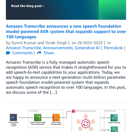
Amazon Transcribe announces a new speech foundation
model-powered ASR system that expands support to over
100 languages
by
Sumit Kumar
and
Vivek Singh
on
26 NOV 2023
in
Amazon Transcribe
,
Announcements
,
Generative AI
Permalink
Comments
Share
Amazon Transcribe is a fully managed automatic speech
recognition (ASR) service that makes it straightforward for you to
add speech-to-text capabilities to your applications. Today, we
are happy to announce a next-generation multi-billion parameter
speech foundation model-powered system that expands
automatic speech recognition to over 100 languages. In this post,
we discuss some of the […]