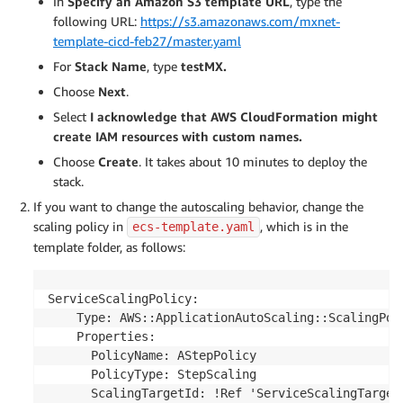
In
Specify an Amazon S3 template UR
L
, type the
following URL:
https://s3.amazonaws.com/mxnet-
template-cicd-feb27/master.yaml
For
Stack Name
, type
testMX.
Choose
Next
.
Select
I acknowledge that AWS CloudFormation might
create IAM resources with custom names.
Choose
Create
. It takes about 10 minutes to deploy the
stack.
If you want to change the autoscaling behavior, change the
scaling policy in
, which is in the
ecs-template.yaml
template folder, as follows:
ServiceScalingPolicy:

    Type: AWS::ApplicationAutoScaling::ScalingPoli
    Properties:

      PolicyName: AStepPolicy

      PolicyType: StepScaling

      ScalingTargetId: !Ref 'ServiceScalingTarget'