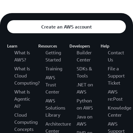
Create an AWS account
Learn
Resources
Developers
Help
What Is
Getting
Builder
Contact
AWS?
Started
Center
Us
What Is
Training
SDKs &
File a
Cloud
Tools
Support
AWS
Computing?
Ticket
Trust
.NET on
What Is
Center
AWS
AWS
Agentic
re:Post
AWS
Python
AI?
Solutions
on AWS
Knowledge
Cloud
Library
Center
Java on
Computing
Architecture
AWS
AWS
Concepts
Center
Support
PHP on