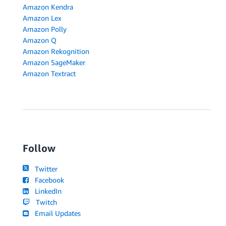
Amazon Kendra
Amazon Lex
Amazon Polly
Amazon Q
Amazon Rekognition
Amazon SageMaker
Amazon Textract
Follow
Twitter
Facebook
LinkedIn
Twitch
Email Updates