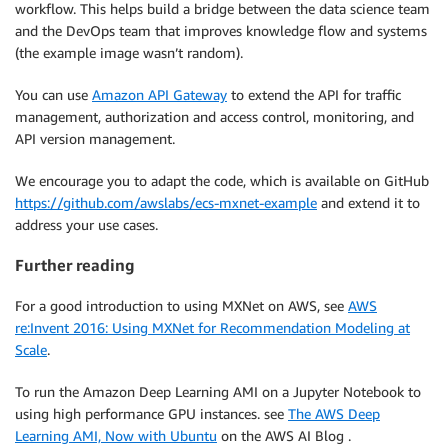
workflow. This helps build a bridge between the data science team
and the DevOps team that improves knowledge flow and systems
(the example image wasn’t random).
You can use
Amazon API Gateway
to extend the API for traffic
management, authorization and access control, monitoring, and
API version management.
We encourage you to adapt the code, which is available on GitHub
https://github.com/awslabs/ecs-mxnet-example
and extend it to
address your use cases.
Further reading
For a good introduction to using MXNet on AWS, see
AWS
re:Invent 2016: Using MXNet for Recommendation Modeling at
Scale
.
To run the Amazon Deep Learning AMI on a Jupyter Notebook to
using high performance GPU instances. see
The AWS Deep
Learning AMI, Now with Ubuntu
on the AWS AI Blog .