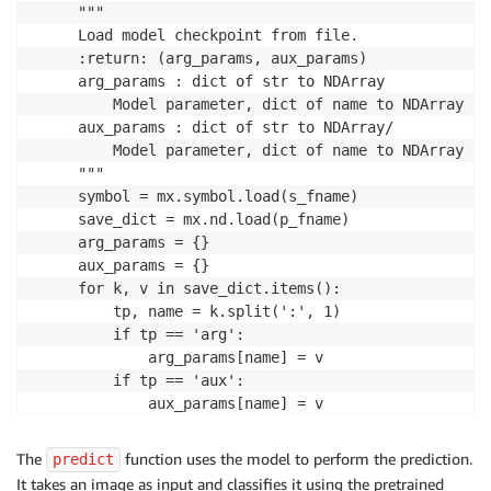
     """

     Load model checkpoint from file.

     :return: (arg_params, aux_params)

     arg_params : dict of str to NDArray

         Model parameter, dict of name to NDArray of
     aux_params : dict of str to NDArray/

         Model parameter, dict of name to NDArray of
     """

     symbol = mx.symbol.load(s_fname)

     save_dict = mx.nd.load(p_fname)

     arg_params = {}

     aux_params = {}

     for k, v in save_dict.items():

         tp, name = k.split(':', 1)

         if tp == 'arg':

             arg_params[name] = v

         if tp == 'aux':

             aux_params[name] = v

     return symbol, arg_params, aux_params
The
function uses the model to perform the prediction.
predict
It takes an image as input and classifies it using the pretrained