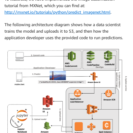
tutorial from MXNet, which you can find at:
http://mxnet.io/tutorials/python/predict_imagenet.html
.
The following architecture diagram shows how a data scientist
trains the model and uploads it to S3, and then how the
application developer uses the provided code to run predictions.