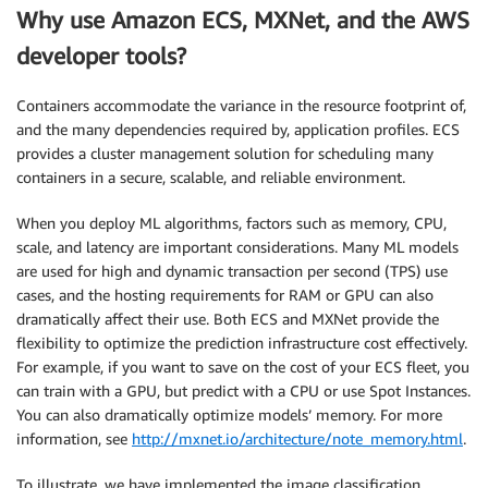
Why use Amazon ECS, MXNet, and the AWS
developer tools?
Containers accommodate the variance in the resource footprint of,
and the many dependencies required by, application profiles. ECS
provides a cluster management solution for scheduling many
containers in a secure, scalable, and reliable environment.
When you deploy ML algorithms, factors such as memory, CPU,
scale, and latency are important considerations. Many ML models
are used for high and dynamic transaction per second (TPS) use
cases, and the hosting requirements for RAM or GPU can also
dramatically affect their use. Both ECS and MXNet provide the
flexibility to optimize the prediction infrastructure cost effectively.
For example, if you want to save on the cost of your ECS fleet, you
can train with a GPU, but predict with a CPU or use Spot Instances.
You can also dramatically optimize models’ memory. For more
information, see
http://mxnet.io/architecture/note_memory.html
.
To illustrate, we have implemented the image classification