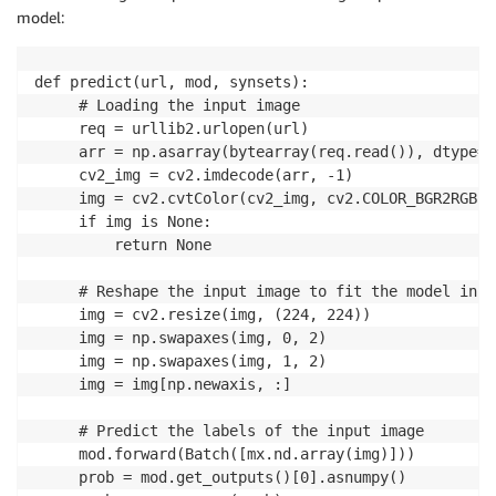
model:
def predict(url, mod, synsets):

     # Loading the input image

     req = urllib2.urlopen(url) 

     arr = np.asarray(bytearray(req.read()), dtype=n
     cv2_img = cv2.imdecode(arr, -1)

     img = cv2.cvtColor(cv2_img, cv2.COLOR_BGR2RGB)

     if img is None:

         return None

     # Reshape the input image to fit the model input
     img = cv2.resize(img, (224, 224)) 

     img = np.swapaxes(img, 0, 2)

     img = np.swapaxes(img, 1, 2)

     img = img[np.newaxis, :]

     # Predict the labels of the input image

     mod.forward(Batch([mx.nd.array(img)])) 

     prob = mod.get_outputs()[0].asnumpy()
