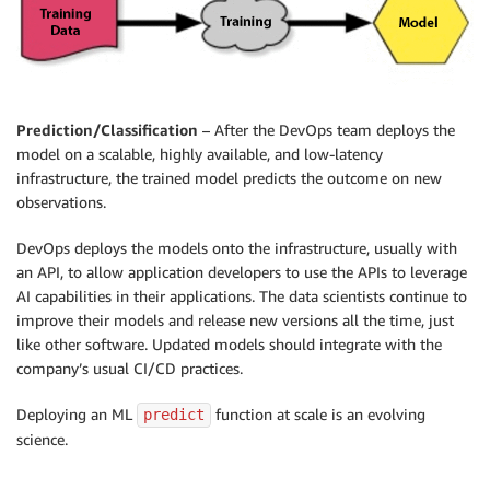
Prediction/Classification
– After the DevOps team deploys the
model on a scalable, highly available, and low-latency
infrastructure, the trained model predicts the outcome on new
observations.
DevOps deploys the models onto the infrastructure, usually with
an API, to allow application developers to use the APIs to leverage
AI capabilities in their applications. The data scientists continue to
improve their models and release new versions all the time, just
like other software. Updated models should integrate with the
company’s usual CI/CD practices.
Deploying an ML
function at scale is an evolving
predict
science.