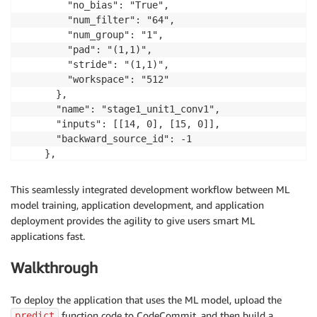
        "no_bias": "True", 

        "num_filter": "64", 

        "num_group": "1", 

        "pad": "(1,1)", 

        "stride": "(1,1)", 

        "workspace": "512"

      }, 

      "name": "stage1_unit1_conv1", 

      "inputs": [[14, 0], [15, 0]], 

      "backward_source_id": -1

    },

…
This seamlessly integrated development workflow between ML
model training, application development, and application
deployment provides the agility to give users smart ML
applications fast.
Walkthrough
To deploy the application that uses the ML model, upload the
function code to CodeCommit, and then build a
predict