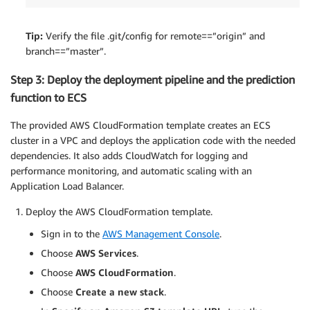
Tip:
Verify the file .git/config for remote==”origin” and
branch==”master”.
Step 3: Deploy the deployment pipeline and the prediction
function to ECS
The provided AWS CloudFormation template creates an ECS
cluster in a VPC and deploys the application code with the needed
dependencies. It also adds CloudWatch for logging and
performance monitoring, and automatic scaling with an
Application Load Balancer.
Deploy the AWS CloudFormation template.
Sign in to the
AWS Management Console
.
Choose
AWS Services
.
Choose
AWS CloudFormation
.
Choose
Create a new stack
.