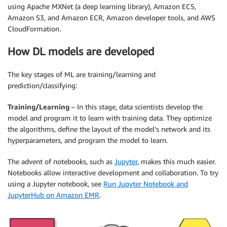
using Apache MXNet (a deep learning library), Amazon ECS,
Amazon S3, and Amazon ECR, Amazon developer tools, and AWS
CloudFormation.
How DL models are developed
The key stages of ML are training/learning and
prediction/classifying:
Training/Learning
– In this stage, data scientists develop the
model and program it to learn with training data. They optimize
the algorithms, define the layout of the model’s network and its
hyperparameters, and program the model to learn.
The advent of notebooks, such as
Jupyter
, makes this much easier.
Notebooks allow interactive development and collaboration. To try
using a Jupyter notebook, see
Run Jupyter Notebook and
JupyterHub on Amazon EMR
.