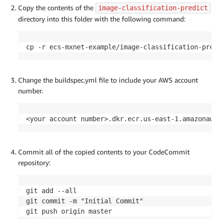
Copy the contents of the
image-classification-predict
directory into this folder with the following command:
cp -r ecs-mxnet-example/image-classification-pred
Change the buildspec.yml file to include your AWS account
number.
<your account number>.dkr.ecr.us-east-1.amazonaws
Commit all of the copied contents to your CodeCommit
repository:
git add --all

git commit -m "Initial Commit"

git push origin master