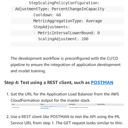
      StepScalingPolicyConfiguration:

AdjustmentType: PercentChangeInCapacity

        Cooldown: 60

        MetricAggregationType: Average

        StepAdjustments:

        - MetricIntervalLowerBound: 0

The development workflow is preconfigured with the CI/CD
pipeline to ensure the integration of application development
and model training.
Step 4: Test using a REST client, such as
POSTMAN
Get the URL for the Application Load Balancer from the AWS
CloudFormation output for the master stack.
Use a REST client like POSTMAN to test the API using the ML
Service URL from step 1. The GET request looks similar to this: