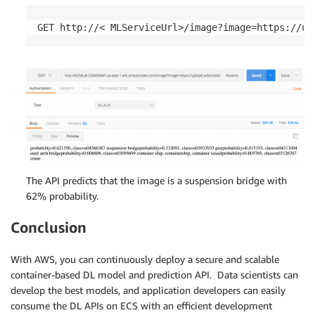
GET http://< MLServiceUrl>/image?image=https://up
The API predicts that the image is a suspension bridge with
62% probability.
Conclusion
With AWS, you can continuously deploy a secure and scalable
container-based DL model and prediction API. Data scientists can
develop the best models, and application developers can easily
consume the DL APIs on ECS with an efficient development