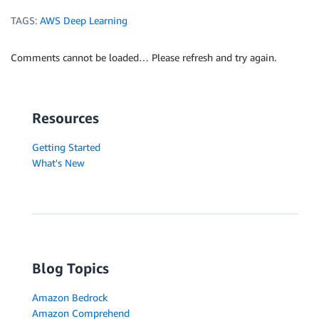
TAGS:
AWS Deep Learning
Comments cannot be loaded… Please refresh and try again.
Resources
Getting Started
What's New
Blog Topics
Amazon Bedrock
Amazon Comprehend