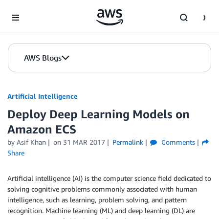
Skip to Main Content
AWS Blogs
Artificial Intelligence
Deploy Deep Learning Models on
Amazon ECS
by
Asif Khan
on
31 MAR 2017
Permalink
Comments
Share
Artificial intelligence (AI) is the computer science field dedicated to
solving cognitive problems commonly associated with human
intelligence, such as learning, problem solving, and pattern
recognition. Machine learning (ML) and deep learning (DL) are