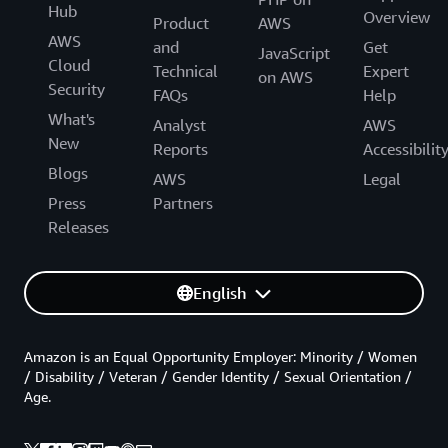
Hub
Overview
Product
AWS
AWS
and
Get
JavaScript
Cloud
Technical
Expert
on AWS
Security
FAQs
Help
What's
Analyst
AWS
New
Reports
Accessibilit
Blogs
AWS
Legal
Press
Partners
Releases
English
Amazon is an Equal Opportunity Employer: Minority / Women
/ Disability / Veteran / Gender Identity / Sexual Orientation /
Age.