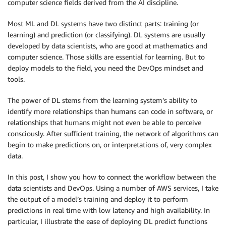
computer science fields derived from the AI discipline.
Most ML and DL systems have two distinct parts: training (or
learning) and prediction (or classifying). DL systems are usually
developed by data scientists, who are good at mathematics and
computer science. Those skills are essential for learning. But to
deploy models to the field, you need the DevOps mindset and
tools.
The power of DL stems from the learning system’s ability to
identify more relationships than humans can code in software, or
relationships that humans might not even be able to perceive
consciously. After sufficient training, the network of algorithms can
begin to make predictions on, or interpretations of, very complex
data.
In this post, I show you how to connect the workflow between the
data scientists and DevOps. Using a number of AWS services, I take
the output of a model’s training and deploy it to perform
predictions in real time with low latency and high availability. In
particular, I illustrate the ease of deploying DL predict functions