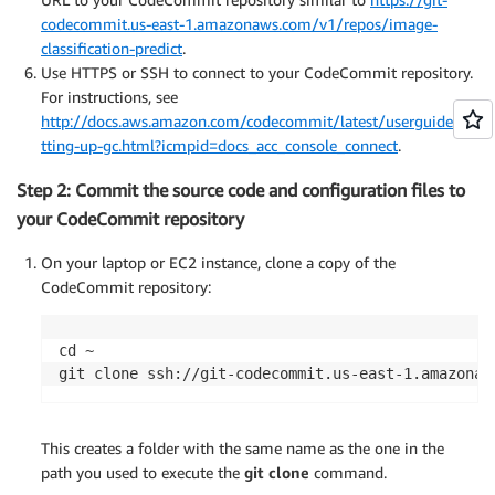
codecommit.us-east-1.amazonaws.com/v1/repos/image-
classification-predict
.
Use HTTPS or SSH to connect to your CodeCommit repository.
For instructions, see
http://docs.aws.amazon.com/codecommit/latest/userguide/se
tting-up-gc.html?icmpid=docs_acc_console_connect
.
Step 2: Commit the source code and configuration files to
your CodeCommit repository
On your laptop or EC2 instance, clone a copy of the
CodeCommit repository:
cd ~

git clone ssh://git-codecommit.us-east-1.amazonaw
This creates a folder with the same name as the one in the
path you used to execute the
git clone
command.