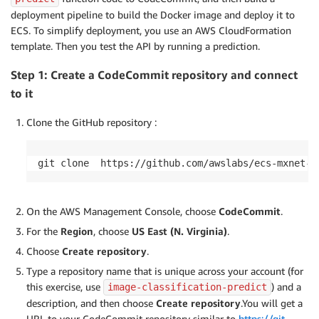
deployment pipeline to build the Docker image and deploy it to
ECS. To simplify deployment, you use an AWS CloudFormation
template. Then you test the API by running a prediction.
Step 1: Create a CodeCommit repository and connect
to it
Clone the GitHub repository :
git clone  https://github.com/awslabs/ecs-mxnet-e
On the AWS Management Console, choose
CodeCommit
.
For the
Region
, choose
US East (N. Virginia)
.
Choose
Create repository
.
Type a repository name that is unique across your account (for
this exercise, use
) and a
image-classification-predict
description, and then choose
Create repository
.You will get a
URL to your CodeCommit repository similar to
https://git-