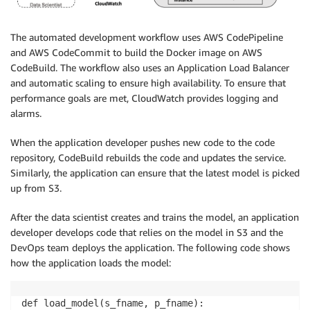
The automated development workflow uses AWS CodePipeline
and AWS CodeCommit to build the Docker image on AWS
CodeBuild. The workflow also uses an Application Load Balancer
and automatic scaling to ensure high availability. To ensure that
performance goals are met, CloudWatch provides logging and
alarms.
When the application developer pushes new code to the code
repository, CodeBuild rebuilds the code and updates the service.
Similarly, the application can ensure that the latest model is picked
up from S3.
After the data scientist creates and trains the model, an application
developer develops code that relies on the model in S3 and the
DevOps team deploys the application. The following code shows
how the application loads the model:
def load_model(s_fname, p_fname):
