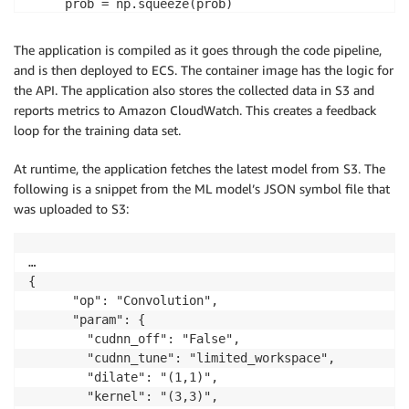
     prob = np.squeeze(prob)

     a = np.argsort(prob)[::-1]

The application is compiled as it goes through the code pipeline,
     out = []

and is then deployed to ECS. The container image has the logic for
     for i in a[0:5]:

the API. The application also stores the collected data in S3 and
         out.append('probability=%f, class=%s' %(pro
reports metrics to Amazon CloudWatch. This creates a feedback
     return out
loop for the training data set.
At runtime, the application fetches the latest model from S3. The
following is a snippet from the ML model’s JSON symbol file that
was uploaded to S3:
…

{

      "op": "Convolution", 

      "param": {

        "cudnn_off": "False", 

        "cudnn_tune": "limited_workspace", 

        "dilate": "(1,1)", 

        "kernel": "(3,3)", 
