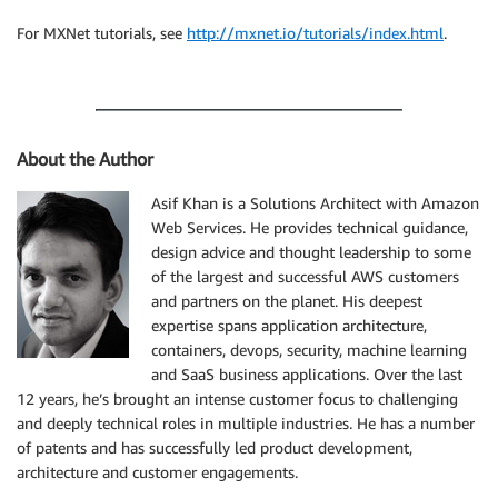
For MXNet tutorials, see
http://mxnet.io/tutorials/index.html
.
About the Author
Asif Khan is a Solutions Architect with Amazon
Web Services. He provides technical guidance,
design advice and thought leadership to some
of the largest and successful AWS customers
and partners on the planet. His deepest
expertise spans application architecture,
containers, devops, security, machine learning
and SaaS business applications. Over the last
12 years, he’s brought an intense customer focus to challenging
and deeply technical roles in multiple industries. He has a number
of patents and has successfully led product development,
architecture and customer engagements.