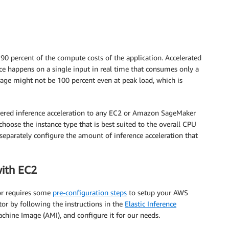
 90 percent of the compute costs of the application. Accelerated
ce happens on a single input in real time that consumes only a
e might not be 100 percent even at peak load, which is
wered inference acceleration to any EC2 or Amazon SageMaker
hoose the instance type that is best suited to the overall CPU
eparately configure the amount of inference acceleration that
with EC2
tor requires some
pre-configuration steps
to setup your AWS
tor by following the instructions in the
Elastic Inference
chine Image (AMI), and configure it for our needs.