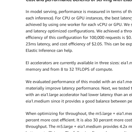
In model serving, performance is measured in terms of th
each inference). For CPU or GPU instances, the best latenc
achieved by using one worker for each vCPU or GPU. We s
and latency optimized configurations. We achieved a thro
efficiency of this configuration for 100,000 requests is $
23ms latency, and cost efficiency of $2.05. This can be ex
Elastic Inference can help.
EI accelerators are currently available in three sizes: eia
memory and from 8 to 32 TFLOPS of compute.
We evaluated performance of this model with an eia1.medi
materially improve latency performance. Next, we tested th
with an eia1.large accelerator had lower latency than an 
eia1.medium since it provides a good balance between pe
When optimizing for throughout, the m5.large + eia1.mediu
percent more cost efficient. It is also 30 percent more cost
throughput. The m5.large + eia1.medium provides 4.2x mo