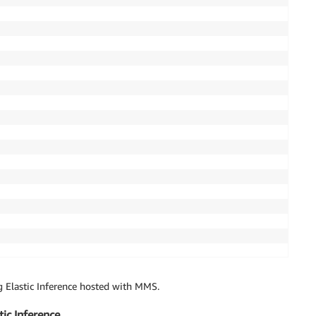
gris"

g Elastic Inference hosted with MMS.
tic Inference