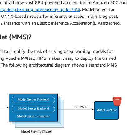
ou to attach low-cost GPU-powered acceleration to Amazon EC2 and
ing deep learning inference by up to 75%
. Model Server for
NX-based models for inference at scale. In this blog post,
instance with an Elastic Inference Accelerator (EIA) attached.
Net (MMS)?
 to simplify the task of serving deep learning models for
using Apache MXNet, MMS makes it easy to deploy the trained
t. The following architectural diagram shows a standard MMS