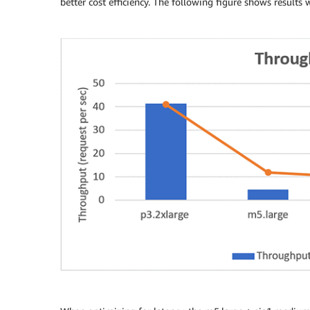
better cost efficiency. The following figure shows resul