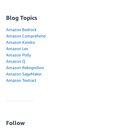
Blog Topics
Amazon Bedrock
Amazon Comprehend
Amazon Kendra
Amazon Lex
Amazon Polly
Amazon Q
Amazon Rekognition
Amazon SageMaker
Amazon Textract
Follow