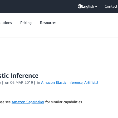
English
Contact
lutions
Pricing
Resources
tic Inference
y
on
06 MAR 2019
in
Amazon Elastic Inference
,
Artificial
ease see
Amazon SageMaker
for similar capabilities.