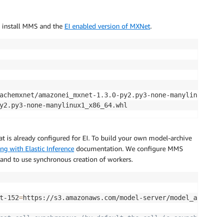
e install MMS and the
EI enabled version of MXNet
.
achemxnet/amazonei_mxnet-1.3.0-py2.py3-none-manylinux1_x8
y2.py3-none-manylinux1_x86_64.whl
t is already configured for EI. To build your own model-archive
ng with Elastic Inference
documentation. We configure MMS
and to use synchronous creation of workers.
t-152
=
https://s3.amazonaws.com/model-server/model_archiv