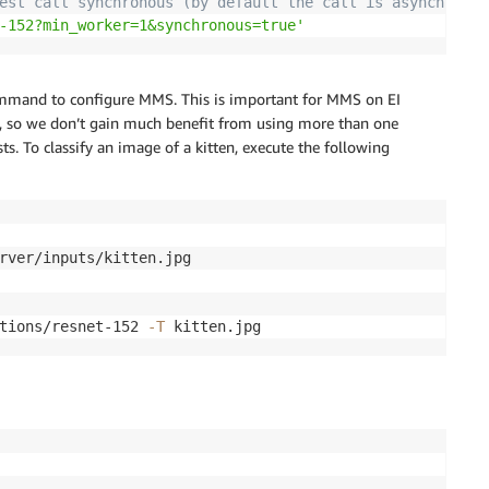
est call synchronous (by default the call is asynchronou
-152?min_worker=1&synchronous=true'
ommand to configure MMS. This is important for MMS on EI
ial, so we don’t gain much benefit from using more than one
s. To classify an image of a kitten, execute the following
rver/inputs/kitten.jpg

tions/resnet-152 
-T