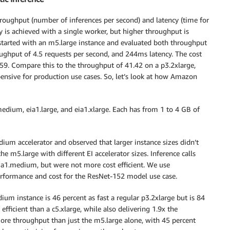
roughput (number of inferences per second) and latency (time for
y is achieved with a single worker, but higher throughput is
tarted with an m5.large instance and evaluated both throughput
ughput of 4.5 requests per second, and 244ms latency. The cost
0.59. Compare this to the throughput of 41.42 on a p3.2xlarge,
pensive for production use cases. So, let’s look at how Amazon
1.medium, eia1.large, and eia1.xlarge. Each has from 1 to 4 GB of
um accelerator and observed that larger instance sizes didn’t
e m5.large with different EI accelerator sizes. Inference calls
eia1.medium, but were not more cost efficient. We use
rformance and cost for the ResNet-152 model use case.
m instance is 46 percent as fast a regular p3.2xlarge but is 84
 efficient than a c5.xlarge, while also delivering 1.9x the
re throughput than just the m5.large alone, with 45 percent