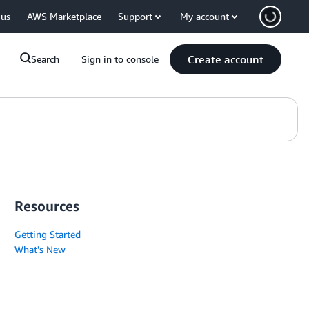
 us
AWS Marketplace
Support
My account
Create account
Search
Sign in to console
Resources
Getting Started
What's New