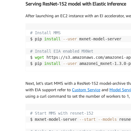
Serving ResNet-152 model with Elastic Inference
After launching an EC2 instance with an EI accelerator, w
# Install MMS 
$ pip 
install
--user
 mxnet-model-server

# Install EIA enabled MXNet
$ 
wget
 https://s3.amazonaws.com/amazonei-ap
$ pip 
install
--user
 amazonei_mxnet-1.3.0-p
Next, let’s start MMS with a ResNet-152 model-archive tha
with EIA support refer to
Custom Service
and
Model Servi
using a curl command to set the number of workers to 1, 
# Start MMS with resnet-152
$ mxnet-model-server 
--start
--models
 resne