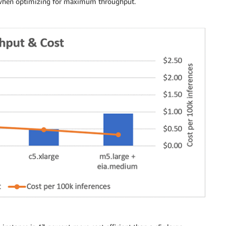
ts when optimizing for maximum throughput.