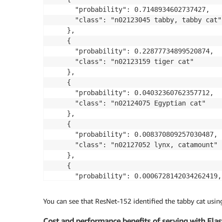
      "probability": 0.7148934602737427,

      "class": "n02123045 tabby, tabby cat"

    },

    {

      "probability": 0.22877734899520874,

      "class": "n02123159 tiger cat"

    },

    {

      "probability": 0.04032360762357712,

      "class": "n02124075 Egyptian cat"

    },

    {

      "probability": 0.008370809257030487,

      "class": "n02127052 lynx, catamount"

    },

    {

      "probability": 0.0006728142034262419,

      "class": "n02129604 tiger, Panthera ti
    }

You can see that ResNet-152 identified the tabby cat usin
Cost and performance benefits of serving with Elas