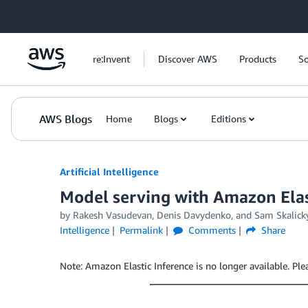
Skip to Main Content
re:Invent
Discover AWS
Products
So
AWS Blogs
Home
Blogs
Editions
Artificial Intelligence
Model serving with Amazon Elas
by
Rakesh Vasudevan
,
Denis Davydenko
, and
Sam Skalick
Intelligence
Permalink
Comments
Share
Note: Amazon Elastic Inference is no longer available. Pl