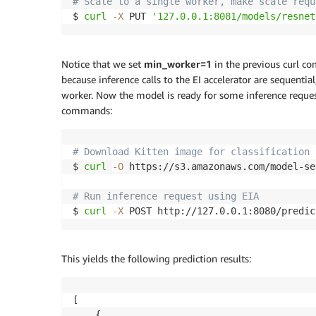
# Scale to a single worker, make scale requ
$ 
curl
-X
 PUT 
'127.0.0.1:8081/models/resnet
Notice that we set
min_worker=1
in the previous curl c
because inference calls to the EI accelerator are sequent
worker. Now the model is ready for some inference request
commands:
# Download Kitten image for classification
$ 
curl
-O
 https://s3.amazonaws.com/model-se
# Run inference request using EIA
$ 
curl
-X
 POST http://127.0.0.1:8080/predic
This yields the following prediction results:
[

    {
