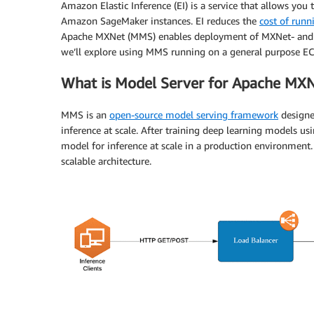
Amazon Elastic Inference (EI) is a service that allows y
Amazon SageMaker instances. EI reduces the
cost of runn
Apache MXNet (MMS) enables deployment of MXNet- and ON
we’ll explore using MMS running on a general purpose EC2 
What is Model Server for Apache MX
MMS is an
open-source model serving framework
designed
inference at scale. After training deep learning models 
model for inference at scale in a production environmen
scalable architecture.