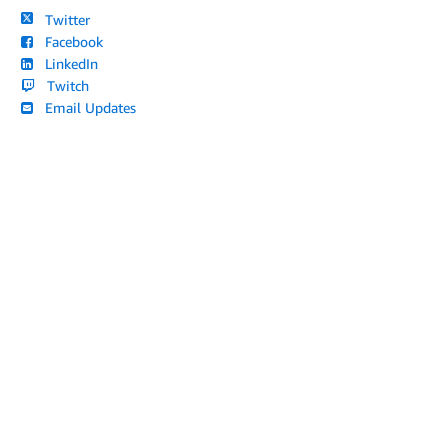
Twitter
Facebook
LinkedIn
Twitch
Email Updates