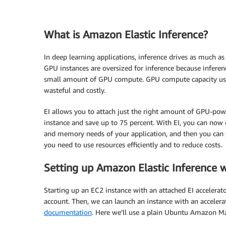
What is Amazon Elastic Inference?
In deep learning applications, inference drives as much as
GPU instances are oversized for inference because inferen
small amount of GPU compute. GPU compute capacity usag
wasteful and costly.
EI allows you to attach just the right amount of GPU-po
instance and save up to 75 percent. With EI, you can now c
and memory needs of your application, and then you can s
you need to use resources efficiently and to reduce costs.
Setting up Amazon Elastic Inference 
Starting up an EC2 instance with an attached EI accelera
account. Then, we can launch an instance with an accelera
documentation
. Here we’ll use a plain Ubuntu Amazon Ma