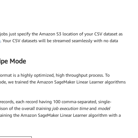
 jobs just specify the Amazon S3 location of your CSV dataset as
e
. Your CSV datasets will be streamed seamlessly with no data
Pipe Mode
rmat is a highly optimized, high throughput process. To
ode, we trained the Amazon SageMaker Linear Learner algorithms
n records, each record having 100 comma-separated, single-
ison of the o
verall training job execution time
and
model
aining the Amazon SageMaker Linear Learner algorithm with a