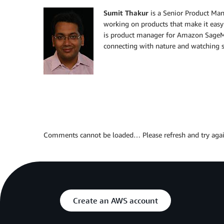
Sumit Thakur
is a Senior Product Ma
working on products that make it easy
is product manager for Amazon SageMa
connecting with nature and watching sc
Comments cannot be loaded… Please refresh and try agai
Create an AWS account