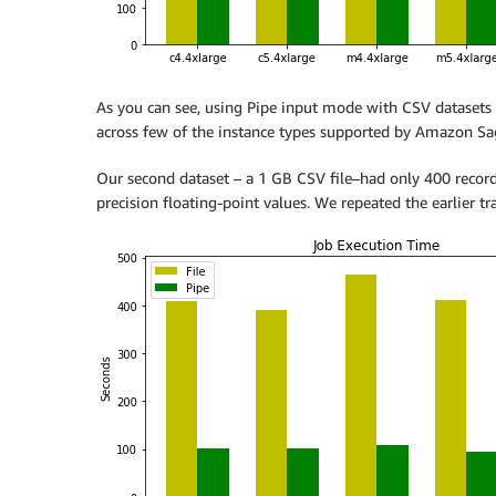
As you can see, using Pipe input mode with CSV datasets 
across few of the instance types supported by Amazon S
Our second dataset – a 1 GB CSV file–had only 400 recor
precision floating-point values. We repeated the earlier t