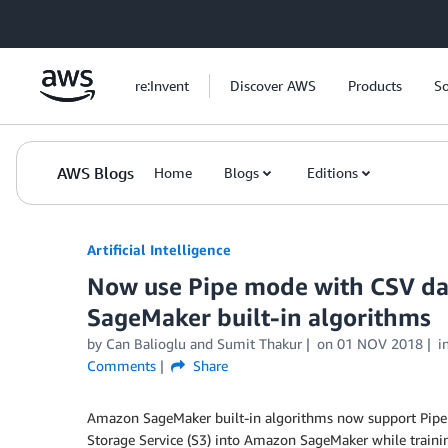
Skip to Main Content
re:Invent
Discover AWS
Products
So
AWS Blogs
Home
Blogs
Editions
Artificial Intelligence
Now use Pipe mode with CSV dat
SageMaker built-in algorithms
by
Can Balioglu
and
Sumit Thakur
on
01 NOV 2018
i
Comments
Share
Amazon SageMaker built-in algorithms now support Pipe
Storage Service (S3) into Amazon SageMaker while traini