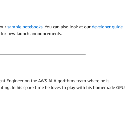
 our
sample notebooks
. You can also look at our
developer guide
for new launch announcements.
nt Engineer on the AWS AI Algorithms team where he is
uting. In his spare time he loves to play with his homemade GPU