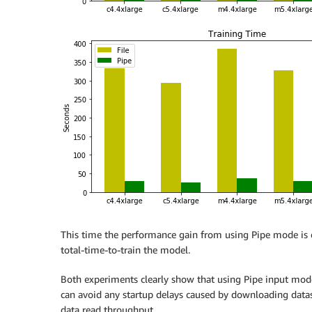
This time the performance gain from using Pipe mode is e
total-time-to-train the model.
Both experiments clearly show that using Pipe input mod
can avoid any startup delays caused by downloading datas
data read throughput.