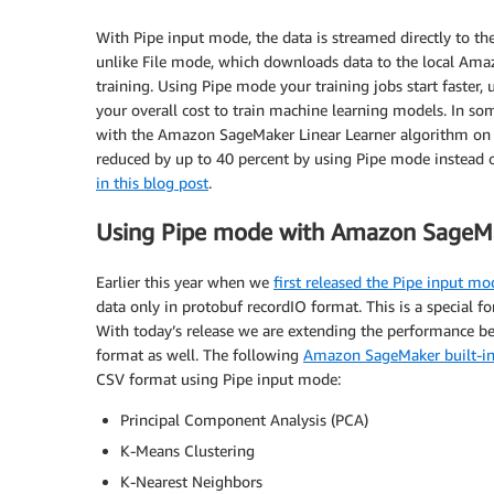
With Pipe input mode, the data is streamed directly to the
unlike File mode, which downloads data to the local Amazo
training. Using Pipe mode your training jobs start faster, u
your overall cost to train machine learning models. In so
with the Amazon SageMaker Linear Learner algorithm on a
reduced by up to 40 percent by using Pipe mode instead 
in this blog post
.
Using Pipe mode with Amazon SageMak
Earlier this year when we
first released the Pipe input m
data only in protobuf recordIO format. This is a special f
With today’s release we are extending the performance be
format as well. The following
Amazon SageMaker built-in
CSV format using Pipe input mode:
Principal Component Analysis (PCA)
K-Means Clustering
K-Nearest Neighbors