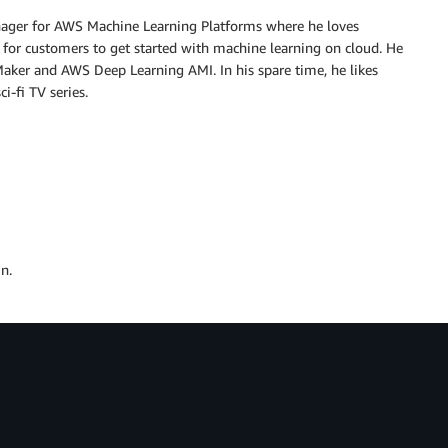
nager for AWS Machine Learning Platforms where he loves
 for customers to get started with machine learning on cloud. He
ker and AWS Deep Learning AMI. In his spare time, he likes
i-fi TV series.
n.