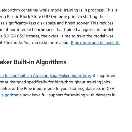
 algorithm container while model training is in progress. This is
n Elastic Block Store (EBS) volume prior to starting the
se significantly less disk space and finish sooner. This reduces
me of our internal benchmarks that trained a regression model
 3.9 GB CSV dataset, the overall time to train the model was
of File mode. You can read more about
Pipe mode and its benefits
er Built-in Algorithms
ode for the built-in Amazon SageMaker algorithms
, it supported
ormat designed specifically for high-throughput training jobs.
nefits of the Pipe input mode to your training datasets in CSV
 algorithms
now have full support for training with datasets in