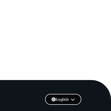
English