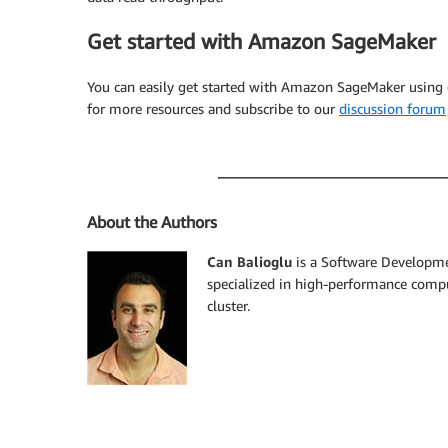
Get started with Amazon SageMaker
You can easily get started with Amazon SageMaker using
for more resources and subscribe to our
discussion forum
About the Authors
Can Balioglu
is a Software Developme
specialized in high-performance comp
cluster.