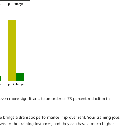
ven more significant, to an order of 75 percent reduction in
e brings a dramatic performance improvement. Your training jobs
ets to the training instances, and they can have a much higher