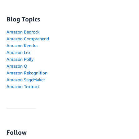
Blog Topics
Amazon Bedrock
Amazon Comprehend
Amazon Kendra
Amazon Lex
Amazon Polly
Amazon Q
Amazon Rekognition
Amazon SageMaker
Amazon Textract
Follow