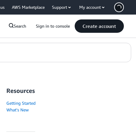
 us
AWS Marketplace
Support
My account
Create account
Search
Sign in to console
Resources
Getting Started
What's New