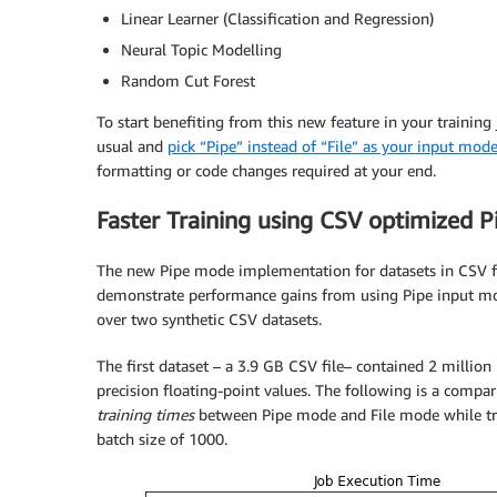
Linear Learner (Classification and Regression)
Neural Topic Modelling
Random Cut Forest
To start benefiting from this new feature in your training
usual and
pick “Pipe” instead of “File” as your input mod
formatting or code changes required at your end.
Faster Training using CSV optimized 
The new Pipe mode implementation for datasets in CSV fo
demonstrate performance gains from using Pipe input m
over two synthetic CSV datasets.
The first dataset – a 3.9 GB CSV file– contained 2 millio
precision floating-point values. The following is a compar
training times
between Pipe mode and File mode while tr
batch size of 1000.