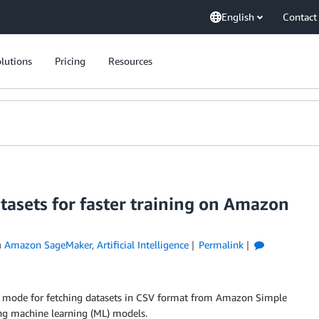
English
Contact
lutions
Pricing
Resources
asets for faster training on Amazon
n
Amazon SageMaker
,
Artificial Intelligence
Permalink
 mode for fetching datasets in CSV format from Amazon Simple
ng machine learning (ML) models.