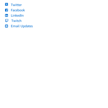
Twitter
Facebook
LinkedIn
Twitch
Email Updates