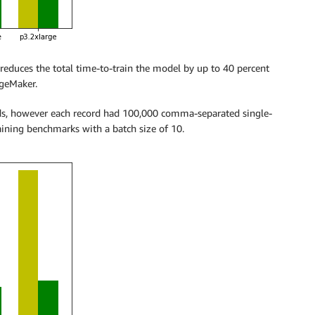
reduces the total time-to-train the model by up to 40 percent
ageMaker.
ds, however each record had 100,000 comma-separated single-
raining benchmarks with a batch size of 10.