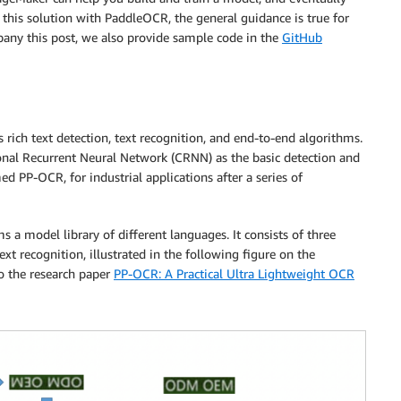
 this solution with PaddleOCR, the general guidance is true for
any this post, we also provide sample code in the
GitHub
ch text detection, text recognition, and end-to-end algorithms.
ional Recurrent Neural Network (CRNN) as the basic detection and
d PP-OCR, for industrial applications after a series of
a model library of different languages. It consists of three
text recognition, illustrated in the following figure on the
to the research paper
PP-OCR: A Practical Ultra Lightweight OCR