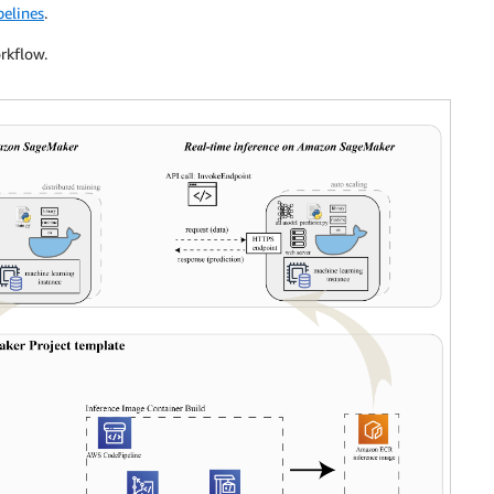
elines
.
rkflow.