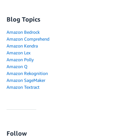
Blog Topics
Amazon Bedrock
Amazon Comprehend
Amazon Kendra
Amazon Lex
Amazon Polly
Amazon Q
Amazon Rekognition
Amazon SageMaker
Amazon Textract
Follow