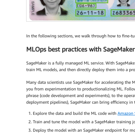
In the following sections, we walk through how to fine-t
MLOps best practices with SageMaker
SageMaker is a fully managed ML service. With SageMaker, 
train ML models, and then directly deploy them into a p
Many data scientists use SageMaker for accelerating the ML
you from experimentation to productionalizing ML. Follow
phrase (code development and experiments), to the opera
deployment pipelines), SageMaker can bring efficiency in 
Explore the data and build the ML code with
Amazon 
Train and tune the model with a SageMaker training j
Deploy the model with an SageMaker endpoint for mo