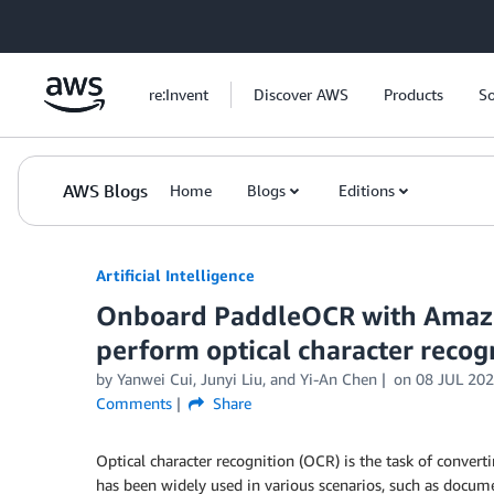
Skip to Main Content
re:Invent
Discover AWS
Products
So
AWS Blogs
Home
Blogs
Editions
Artificial Intelligence
Onboard PaddleOCR with Amazo
perform optical character recog
by
Yanwei Cui
,
Junyi Liu
, and
Yi-An Chen
on
08 JUL 20
Comments
Share
Optical character recognition (OCR) is the task of conver
has been widely used in various scenarios, such as docum