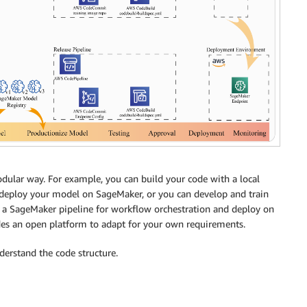
dular way. For example, you can build your code with a local
deploy your model on SageMaker, or you can develop and train
 a SageMaker pipeline for workflow orchestration and deploy on
es an open platform to adapt for your own requirements.
rstand the code structure.