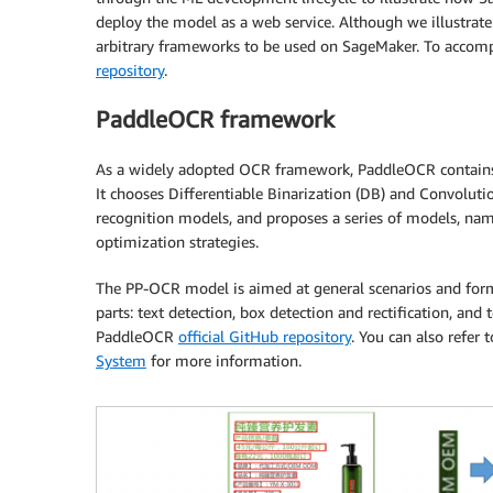
deploy the model as a web service. Although we illustrate
arbitrary frameworks to be used on SageMaker. To accomp
repository
.
PaddleOCR framework
As a widely adopted OCR framework, PaddleOCR contains ri
It chooses Differentiable Binarization (DB) and Convolut
recognition models, and proposes a series of models, name
optimization strategies.
The PP-OCR model is aimed at general scenarios and forms 
parts: text detection, box detection and rectification, and 
PaddleOCR
official GitHub repository
. You can also refer 
System
for more information.