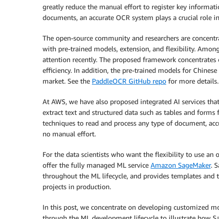
greatly reduce the manual effort to register key informat
documents, an accurate OCR system plays a crucial role in 
The open-source community and researchers are concentra
with pre-trained models, extension, and flexibility. Am
attention recently. The proposed framework concentrates
efficiency. In addition, the pre-trained models for Chine
market. See the
PaddleOCR GitHub repo
for more details.
At AWS, we have also proposed integrated AI services that
extract text and structured data such as tables and form
techniques to read and process any type of document, accur
no manual effort.
For the data scientists who want the flexibility to use 
offer the fully managed ML service
Amazon SageMaker
. 
throughout the ML lifecycle, and provides templates and t
projects in production.
In this post, we concentrate on developing customized
through the ML development lifecycle to illustrate how S