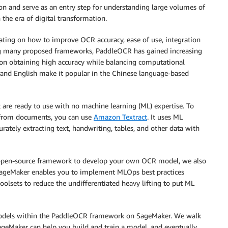
ion and serve as an entry step for understanding large volumes of
the era of digital transformation.
ting on how to improve OCR accuracy, ease of use, integration
ong many proposed frameworks, PaddleOCR has gained increasing
 on obtaining high accuracy while balancing computational
se and English make it popular in the Chinese language-based
 are ready to use with no machine learning (ML) expertise. To
s from documents, you can use
Amazon Textract
. It uses ML
ately extracting text, handwriting, tables, and other data with
an open-source framework to develop your own OCR model, we also
SageMaker enables you to implement MLOps best practices
oolsets to reduce the undifferentiated heavy lifting to put ML
 models within the PaddleOCR framework on SageMaker. We walk
ageMaker can help you build and train a model, and eventually