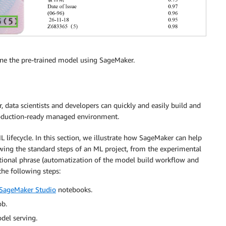
une the pre-trained model using SageMaker.
data scientists and developers can quickly and easily build and
roduction-ready managed environment.
 lifecycle. In this section, we illustrate how SageMaker can help
ing the standard steps of an ML project, from the experimental
tional phrase (automatization of the model build workflow and
the following steps:
SageMaker Studio
notebooks.
ob.
del serving.