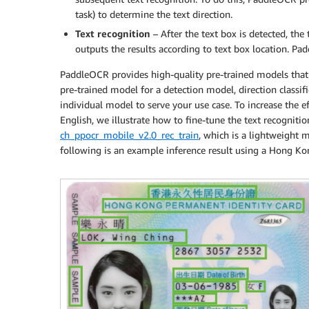
task) to determine the text direction.
Text recognition
– After the text box is detected, th
outputs the results according to text box location. 
PaddleOCR provides high-quality pre-trained models that 
pre-trained model for a detection model, direction classifi
individual model to serve your use case. To increase the e
English, we illustrate how to fine-tune the text recognit
ch_ppocr_mobile_v2.0_rec_train
, which is a lightweight 
following is an example inference result using a Hong Kon