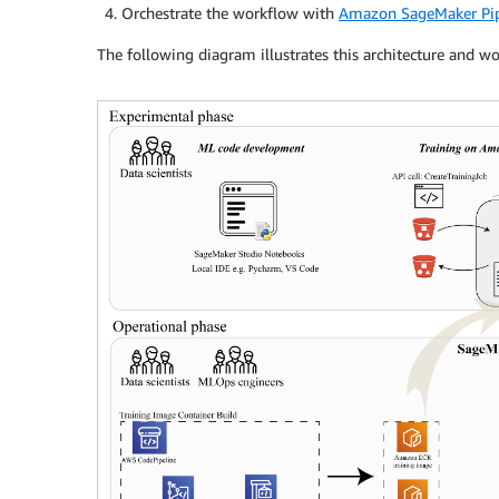
Orchestrate the workflow with
Amazon SageMaker Pip
The following diagram illustrates this architecture and wo