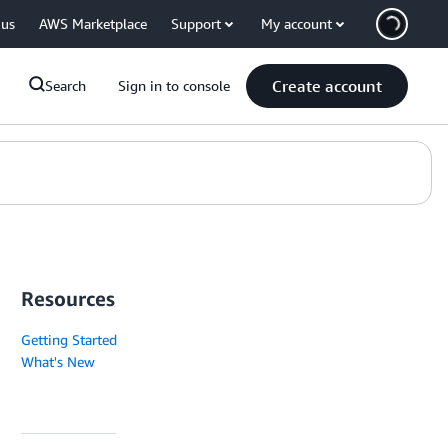
 us
AWS Marketplace
Support
My account
Create account
Search
Sign in to console
Resources
Getting Started
What's New