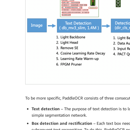
To be more specific, PaddleOCR consists of three consecut
Text detection
– The purpose of text detection is to l
simple segmentation network.
Box detection and rectification
– Each text box need
subsequent text recognition. To do this, PaddleOCR prop