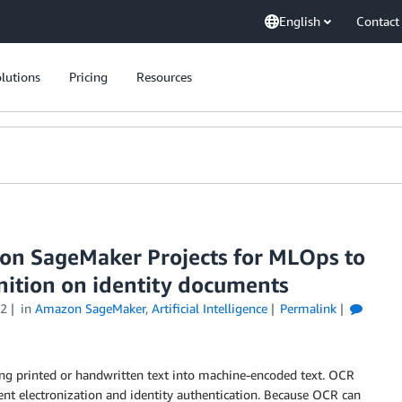
English
Contact
lutions
Pricing
Resources
n SageMaker Projects for MLOps to
nition on identity documents
22
in
Amazon SageMaker
,
Artificial Intelligence
Permalink
ting printed or handwritten text into machine-encoded text. OCR
ent electronization and identity authentication. Because OCR can