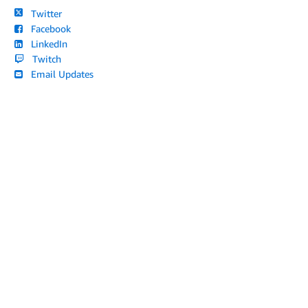
Twitter
Facebook
LinkedIn
Twitch
Email Updates