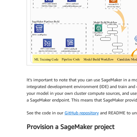
It’s important to note that you can use SageMaker in a mo
integrated development environment (IDE) and train and 
your model in your own cluster compute sources, and use
a SageMaker endpoint. This means that SageMaker provid
See the code in our
GitHub repository
and README to unde
Provision a SageMaker project