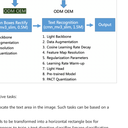
ive tasks:
ocate the text area in the image. Such tasks can be based on a
s to be transformed into a horizontal rectangle box for
oses to train a text direction classifier (image classification