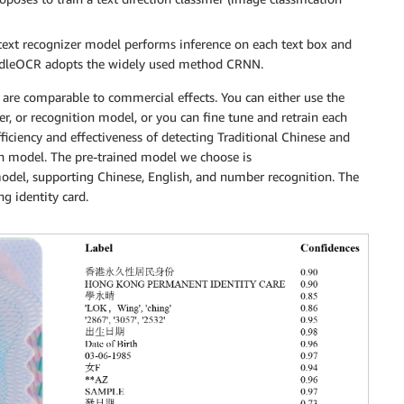
e text recognizer model performs inference on each text box and
PaddleOCR adopts the widely used method CRNN.
are comparable to commercial effects. You can either use the
er, or recognition model, or you can fine tune and retrain each
fficiency and effectiveness of detecting Traditional Chinese and
ion model. The pre-trained model we choose is
model, supporting Chinese, English, and number recognition. The
g identity card.