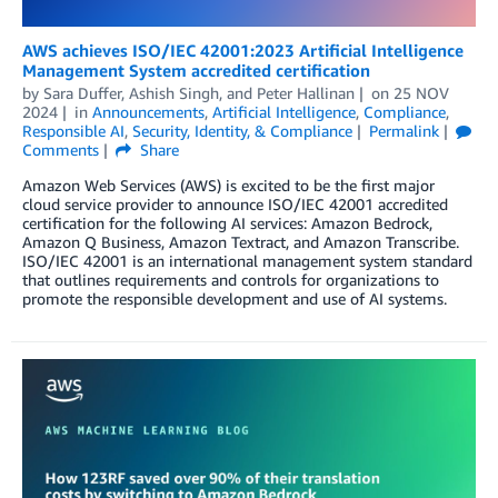
AWS achieves ISO/IEC 42001:2023 Artificial Intelligence
Management System accredited certification
by
Sara Duffer
,
Ashish Singh
, and
Peter Hallinan
on
25 NOV
2024
in
Announcements
,
Artificial Intelligence
,
Compliance
,
Responsible AI
,
Security, Identity, & Compliance
Permalink
Comments
Share
Amazon Web Services (AWS) is excited to be the first major
cloud service provider to announce ISO/IEC 42001 accredited
certification for the following AI services: Amazon Bedrock,
Amazon Q Business, Amazon Textract, and Amazon Transcribe.
ISO/IEC 42001 is an international management system standard
that outlines requirements and controls for organizations to
promote the responsible development and use of AI systems.