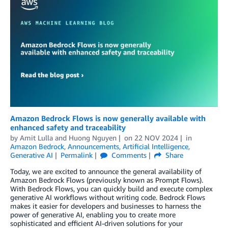
Amazon Bedrock Flows is now generally available with
enhanced safety and traceability
by
Amit Lulla
and
Huong Nguyen
on
22 NOV 2024
in
Amazon Bedrock
,
Announcements
,
Artificial Intelligence
,
Generative AI
Permalink
Comments
Share
Today, we are excited to announce the general availability of
Amazon Bedrock Flows (previously known as Prompt Flows).
With Bedrock Flows, you can quickly build and execute complex
generative AI workflows without writing code. Bedrock Flows
makes it easier for developers and businesses to harness the
power of generative AI, enabling you to create more
sophisticated and efficient AI-driven solutions for your