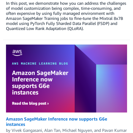
In this post, we demonstrate how you can address the challenges
of model customization being complex, time-consuming, and
often expensive by using fully managed environment with
Amazon SageMaker Training jobs to fine-tune the Mixtral 8x7B
model using PyTorch Fully Sharded Data Parallel (FSDP) and
Quantized Low Rank Adaptation (QLoRA).
Amazon SageMaker Inference now supports G6e
instances
by
Vivek Gangasani
,
Alan Tan
,
Michael Nguyen
, and
Pavan Kumar