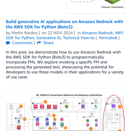
Build generative AI applications on Amazon Bedrock with
the AWS SDK for Python (Boto3)
by
Merlin Naidoo
on
22 NOV 2024
in
Amazon Bedrock
,
AWS
SDK for Python
,
Generative AI
,
Technical How-to
Permalink
Comments
Share
In this post, we demonstrate how to use Amazon Bedrock with
the AWS SDK for Python (Boto3) to programmatically
incorporate FMs. We explore invoking a specific FM and
processing the generated text, showcasing the potential for
developers to use these models in their applications for a variety
of use cases