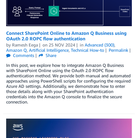
Connect SharePoint Online to Amazon Q Business using
OAuth 2.0 ROPC flow authentication
by
Ramesh Eega
on
25 NOV 2024
in
Advanced (300)
,
Amazon Q
,
Artificial Intelligence
,
Technical How-to
Permalink
Comments
Share
In this post, we explore how to integrate Amazon Q Business
with SharePoint Online using the OAuth 2.0 ROPC flow
authentication method. We provide both manual and automated
approaches using PowerShell scripts for configuring the required
Azure AD settings. Additionally, we demonstrate how to enter
those details along with your SharePoint authentication
credentials into the Amazon Q console to finalize the secure
connection.