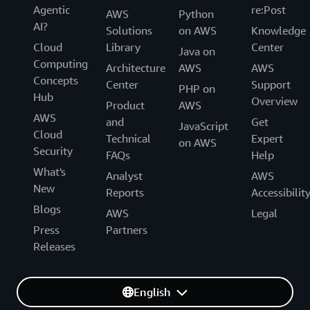
Agentic
re:Post
AWS
Python
AI?
Solutions
on AWS
Knowledge
Cloud
Library
Center
Java on
Computing
Architecture
AWS
AWS
Concepts
Center
Support
PHP on
Hub
Overview
Product
AWS
AWS
and
Get
JavaScript
Cloud
Technical
Expert
on AWS
Security
FAQs
Help
What's
Analyst
AWS
New
Reports
Accessibilit
Blogs
AWS
Legal
Press
Partners
Releases
English