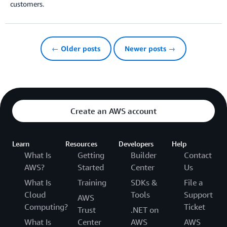
customers.
← Older posts
Newer posts →
Create an AWS account
Learn
Resources
Developers
Help
What Is
Getting
Builder
Contact
AWS?
Started
Center
Us
What Is
Training
SDKs &
File a
Cloud
Tools
Support
AWS
Computing?
Ticket
Trust
.NET on
What Is
Center
AWS
AWS