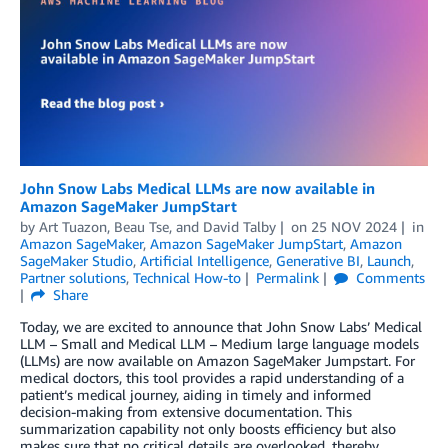
John Snow Labs Medical LLMs are now available in
Amazon SageMaker JumpStart
by
Art Tuazon
,
Beau Tse
, and
David Talby
on
25 NOV 2024
in
Amazon SageMaker
,
Amazon SageMaker JumpStart
,
Amazon
SageMaker Studio
,
Artificial Intelligence
,
Generative BI
,
Launch
,
Partner solutions
,
Technical How-to
Permalink
Comments
Share
Today, we are excited to announce that John Snow Labs’ Medical
LLM – Small and Medical LLM – Medium large language models
(LLMs) are now available on Amazon SageMaker Jumpstart. For
medical doctors, this tool provides a rapid understanding of a
patient’s medical journey, aiding in timely and informed
decision-making from extensive documentation. This
summarization capability not only boosts efficiency but also
makes sure that no critical details are overlooked, thereby