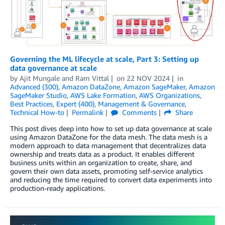
Governing the ML lifecycle at scale, Part 3: Setting up
data governance at scale
by
Ajit Mungale
and
Ram Vittal
on
22 NOV 2024
in
Advanced (300)
,
Amazon DataZone
,
Amazon SageMaker
,
Amazon
SageMaker Studio
,
AWS Lake Formation
,
AWS Organizations
,
Best Practices
,
Expert (400)
,
Management & Governance
,
Technical How-to
Permalink
Comments
Share
This post dives deep into how to set up data governance at scale
using Amazon DataZone for the data mesh. The data mesh is a
modern approach to data management that decentralizes data
ownership and treats data as a product. It enables different
business units within an organization to create, share, and
govern their own data assets, promoting self-service analytics
and reducing the time required to convert data experiments into
production-ready applications.