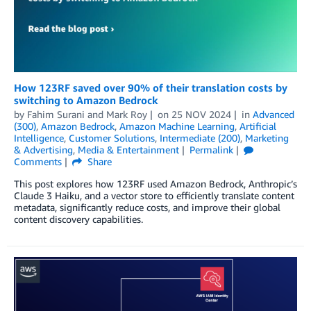
How 123RF saved over 90% of their translation costs by
switching to Amazon Bedrock
by
Fahim Surani
and
Mark Roy
on
25 NOV 2024
in
Advanced
(300)
,
Amazon Bedrock
,
Amazon Machine Learning
,
Artificial
Intelligence
,
Customer Solutions
,
Intermediate (200)
,
Marketing
& Advertising
,
Media & Entertainment
Permalink
Comments
Share
This post explores how 123RF used Amazon Bedrock, Anthropic’s
Claude 3 Haiku, and a vector store to efficiently translate content
metadata, significantly reduce costs, and improve their global
content discovery capabilities.