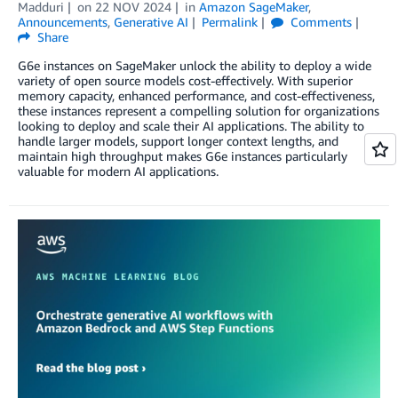
Madduri
on
22 NOV 2024
in
Amazon SageMaker
,
Announcements
,
Generative AI
Permalink
Comments
Share
G6e instances on SageMaker unlock the ability to deploy a wide
variety of open source models cost-effectively. With superior
memory capacity, enhanced performance, and cost-effectiveness,
these instances represent a compelling solution for organizations
looking to deploy and scale their AI applications. The ability to
handle larger models, support longer context lengths, and
maintain high throughput makes G6e instances particularly
valuable for modern AI applications.