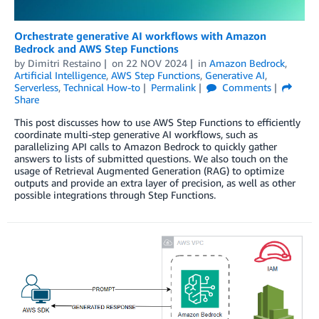
Orchestrate generative AI workflows with Amazon
Bedrock and AWS Step Functions
by
Dimitri Restaino
on
22 NOV 2024
in
Amazon Bedrock
,
Artificial Intelligence
,
AWS Step Functions
,
Generative AI
,
Serverless
,
Technical How-to
Permalink
Comments
Share
This post discusses how to use AWS Step Functions to efficiently
coordinate multi-step generative AI workflows, such as
parallelizing API calls to Amazon Bedrock to quickly gather
answers to lists of submitted questions. We also touch on the
usage of Retrieval Augmented Generation (RAG) to optimize
outputs and provide an extra layer of precision, as well as other
possible integrations through Step Functions.