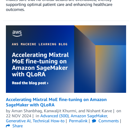
supporting optimal patient care and enhancing healthcare
outcomes.
Accelerating Mixtral MoE fine-tuning on Amazon
SageMaker with QLoRA
by
Aman Shanbhag
,
Kanwaljit Khurmi
, and
Nishant Karve
on
22 NOV 2024
in
Advanced (300)
,
Amazon SageMaker
,
Generative AI
,
Technical How-to
Permalink
Comments
Share