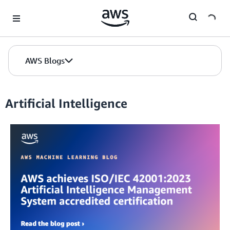
Skip to Main Content
AWS Blogs
Artificial Intelligence