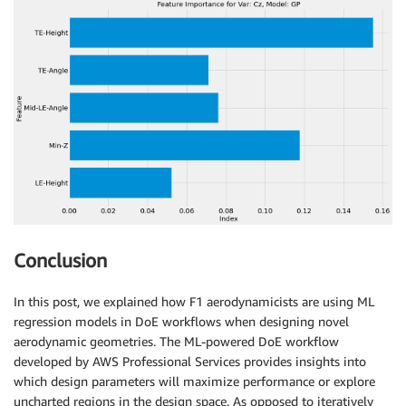
Conclusion
In this post, we explained how F1 aerodynamicists are using ML
regression models in DoE workflows when designing novel
aerodynamic geometries. The ML-powered DoE workflow
developed by AWS Professional Services provides insights into
which design parameters will maximize performance or explore
uncharted regions in the design space. As opposed to iteratively