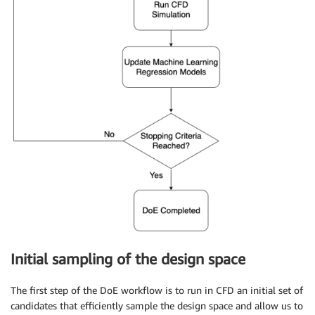
Initial sampling of the design space
The first step of the DoE workflow is to run in CFD an initial set of
candidates that efficiently sample the design space and allow us to