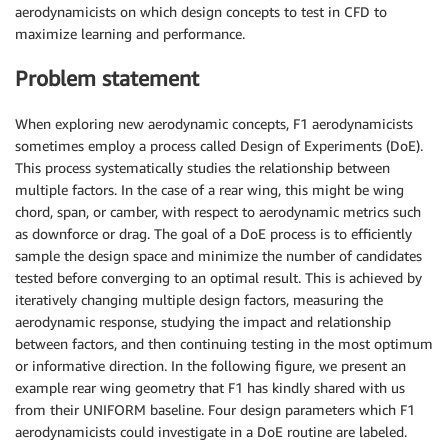
aerodynamicists on which design concepts to test in CFD to
maximize learning and performance.
Problem statement
When exploring new aerodynamic concepts, F1 aerodynamicists
sometimes employ a process called Design of Experiments (DoE).
This process systematically studies the relationship between
multiple factors. In the case of a rear wing, this might be wing
chord, span, or camber, with respect to aerodynamic metrics such
as downforce or drag. The goal of a DoE process is to efficiently
sample the design space and minimize the number of candidates
tested before converging to an optimal result. This is achieved by
iteratively changing multiple design factors, measuring the
aerodynamic response, studying the impact and relationship
between factors, and then continuing testing in the most optimum
or informative direction. In the following figure, we present an
example rear wing geometry that F1 has kindly shared with us
from their UNIFORM baseline. Four design parameters which F1
aerodynamicists could investigate in a DoE routine are labeled.