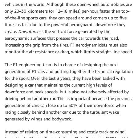
vehicles in the world. Although these open-wheel automobiles are
only 20–30 kilometers (or 12–18 miles) per-hour faster than top-
of-the-line sports cars, they can speed around corners up to five
times as fast due to the powerful aerodynamic downforce they
create.
Downforce
is the vertical force generated by the
aerodynamic surfaces that presses the car towards the road,
increasing the grip from the tires. F1 aerodynamicists must also
monitor the air resistance or drag, which limits straight-line speed.
The F1 engineering team is in charge of designing the next
generation of F1 cars and putting together the technical regulation
for the sport. Over the last 3 years, they have been tasked with
designing a car that maintains the current high levels of
downforce and peak speeds, but is also not adversely affected by
driving behind another car. This is important because the previous
generation of cars can lose up to 50% of their downforce when
racing closely behind another car due to the turbulent wake
generated by wings and bodywork.
Instead of relying on time-consuming and costly track or wind