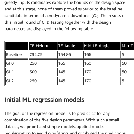
greedy inputs candidates explore the bounds of the design space
and at this stage, none of them proved superior to the baseline
candidate in terms of aerodynamic downforce (
Cz
). The results of
this initial round of CFD testing together with the design
parameters are displayed in the following table.
.
TE-Height
TE-Angle
Mid-LE-Angle
Min-Z
Baseline
292.25
154.86
166
5
GI 0
250
165
160
50
GI 1
300
145
170
50
GI 2
250
145
170
5
Initial ML regression models
The goal of the regression model is to predict
Cz
for any
combination of the five design parameters. With such a small
dataset, we prioritized simple models, applied model
regularization to avoid overfitting, and combined the predictions