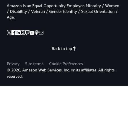
Amazon is an Equal Opportunity Employer: Minority / Women
/ Disability / Veteran / Gender Identity / Sexual Orientation /
Age.
Back to top
Privacy
Site terms
Cookie Preferences
© 2026, Amazon Web Services, Inc. or its affiliates. All rights
reserved.