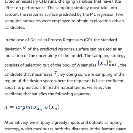
avoid unnecessary CFD runs, changing variables that have little
effect on performance. The sampling strategy must take into
account the response surface predicted by the ML regressor. Two
sampling strategies were employed to obtain exploration-driven
candidates.
In the case of Gaussian Process Regressors (GP), the standard
deviation
of the predicted response surface can be used as an
indication of the uncertainty of the model. The sampling strategy
consists of selecting out of the pool of
N
samples
, the
candidate that maximizes
. By doing so, we’re sampling in the
region of the design space where the regressor is least confident
about its prediction. In mathematical terms, we select the
candidate that satisfies the following equation:
Alternatively, we employ a greedy inputs and outputs sampling
strategy, which maximizes both the distances in the feature space