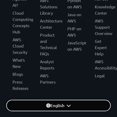
AWS
Python
AI?
Solutions
on AWS
Knowledge
Cloud
Library
Center
Java on
Computing
Architecture
AWS
AWS
Concepts
Center
Support
PHP on
Hub
Overview
Product
AWS
AWS
and
Get
JavaScript
Cloud
Technical
Expert
on AWS
Security
FAQs
Help
What's
Analyst
AWS
New
Reports
Accessibilit
Blogs
AWS
Legal
Press
Partners
Releases
English