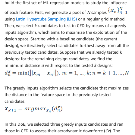
build the first set of ML regression models to study the influence
of each feature. First, we generate a pool of
N
samples
using
Latin Hypercube Sampling (LHS)
or a regular grid method.
Then, we select
k
candidates to test in CFD by means of a greedy
inputs algorithm, which aims to maximize the exploration of the
design space. Starting with a baseline candidate (the current
design), we iteratively select candidates furthest away from all the
previously tested candidates. Suppose that we already tested
k
designs; for the remaining design candidates, we find the
minimum distance
d
with respect to the tested
k
designs:
The greedy inputs algorithm selects the candidate that maximizes
the distance in the feature space to the previously tested
candidates:
In this DoE, we selected three greedy inputs candidates and ran
those in CFD to assess their aerodynamic downforce (
Cz
). The