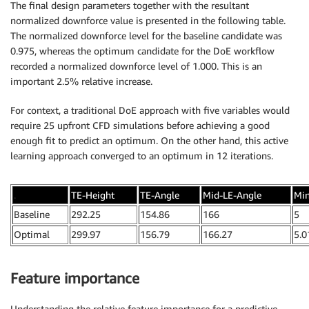
The final design parameters together with the resultant
normalized downforce value is presented in the following table.
The normalized downforce level for the baseline candidate was
0.975, whereas the optimum candidate for the DoE workflow
recorded a normalized downforce level of 1.000. This is an
important 2.5% relative increase.
For context, a traditional DoE approach with five variables would
require 25 upfront CFD simulations before achieving a good
enough fit to predict an optimum. On the other hand, this active
learning approach converged to an optimum in 12 iterations.
.
TE-Height
TE-Angle
Mid-LE-Angle
Mi
Baseline
292.25
154.86
166
5
Optimal
299.97
156.79
166.27
5.0
Feature importance
Understanding the relative feature importance for a predictive