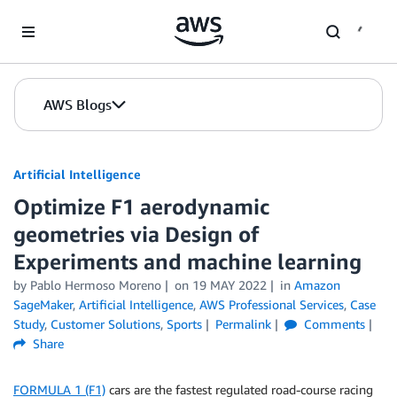
Skip to Main Content
AWS Blogs
Artificial Intelligence
Optimize F1 aerodynamic
geometries via Design of
Experiments and machine learning
by
Pablo Hermoso Moreno
on
19 MAY 2022
in
Amazon
SageMaker
,
Artificial Intelligence
,
AWS Professional Services
,
Case
Study
,
Customer Solutions
,
Sports
Permalink
Comments
Share
FORMULA 1 (F1)
cars are the fastest regulated road-course racing