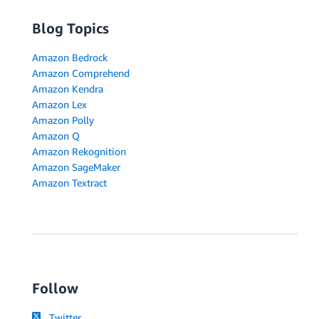
Blog Topics
Amazon Bedrock
Amazon Comprehend
Amazon Kendra
Amazon Lex
Amazon Polly
Amazon Q
Amazon Rekognition
Amazon SageMaker
Amazon Textract
Follow
Twitter