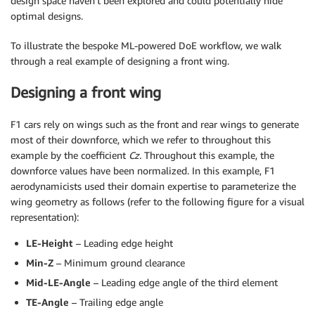
design space haven’t been explored and could potentially hide
optimal designs.
To illustrate the bespoke ML-powered DoE workflow, we walk
through a real example of designing a front wing.
Designing a front wing
F1 cars rely on wings such as the front and rear wings to generate
most of their downforce, which we refer to throughout this
example by the coefficient
Cz.
Throughout this example, the
downforce values have been normalized. In this example, F1
aerodynamicists used their domain expertise to parameterize the
wing geometry as follows (refer to the following figure for a visual
representation):
LE-Height
– Leading edge height
Min-Z
– Minimum ground clearance
Mid-LE-Angle
– Leading edge angle of the third element
TE-Angle
– Trailing edge angle