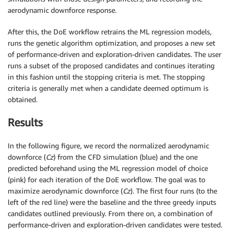
aerodynamic downforce response.
After this, the DoE workflow retrains the ML regression models,
runs the genetic algorithm optimization, and proposes a new set
of performance-driven and exploration-driven candidates. The user
runs a subset of the proposed candidates and continues iterating
in this fashion until the stopping criteria is met. The stopping
criteria is generally met when a candidate deemed optimum is
obtained.
Results
In the following figure, we record the normalized aerodynamic
downforce (
Cz
) from the CFD simulation (blue) and the one
predicted beforehand using the ML regression model of choice
(pink) for each iteration of the DoE workflow. The goal was to
maximize aerodynamic downforce (
Cz
). The first four runs (to the
left of the red line) were the baseline and the three greedy inputs
candidates outlined previously. From there on, a combination of
performance-driven and exploration-driven candidates were tested.