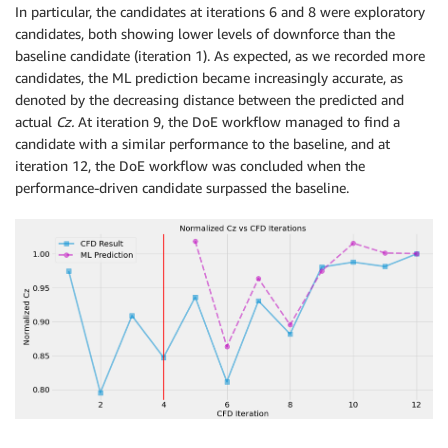
In particular, the candidates at iterations 6 and 8 were exploratory
candidates, both showing lower levels of downforce than the
baseline candidate (iteration 1). As expected, as we recorded more
candidates, the ML prediction became increasingly accurate, as
denoted by the decreasing distance between the predicted and
actual
Cz.
At iteration 9, the DoE workflow managed to find a
candidate with a similar performance to the baseline, and at
iteration 12, the DoE workflow was concluded when the
performance-driven candidate surpassed the baseline.