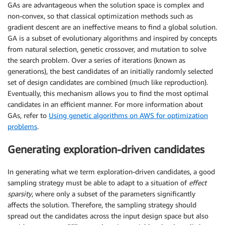
GAs are advantageous when the solution space is complex and
non-convex, so that classical optimization methods such as
gradient descent are an ineffective means to find a global solution.
GA is a subset of evolutionary algorithms and inspired by concepts
from natural selection, genetic crossover, and mutation to solve
the search problem. Over a series of iterations (known as
generations), the best candidates of an initially randomly selected
set of design candidates are combined (much like reproduction).
Eventually, this mechanism allows you to find the most optimal
candidates in an efficient manner. For more information about
GAs, refer to
Using genetic algorithms on AWS for optimization
problems
.
Generating exploration-driven candidates
In generating what we term exploration-driven candidates, a good
sampling strategy must be able to adapt to a situation of
effect
sparsity
, where only a subset of the parameters significantly
affects the solution. Therefore, the sampling strategy should
spread out the candidates across the input design space but also