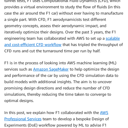
tunnel tests, F1 uses Computational Fluid Dynamics (CFD), which
provides a virtual environment to study the flow of fluids (in this
case the air around the F1 car) without ever having to manufacture
a single part. With CFD, F1 aerodynamicists test different
geometry concepts, assess their aerodynamic impact, and
iteratively optimize their designs. Over the past 3 years, the F1
engineering team has collaborated with AWS to set up a
scalable
and cost-efficient CFD workflow
that has tripled the throughput of
CFD runs and cut the turnaround time per run by half.
F1 is in the process of looking into AWS machine learning (ML)
services such as
Amazon SageMaker
to help optimize the design
and performance of the car by using the CFD simulation data to
build models with additional insights. The aim is to uncover
promising design directions and reduce the number of CFD
simulations, thereby reducing the time taken to converge to
optimal designs.
In this post, we explain how F1 collaborated with the
AWS
Professional Services
team to develop a bespoke Design of
Experiments (DoE) workflow powered by ML to advise F1