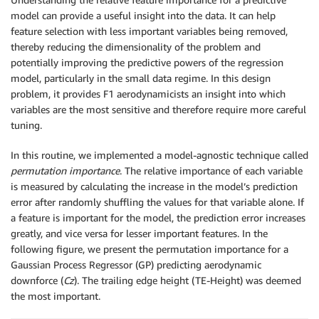
model can provide a useful insight into the data. It can help
feature selection with less important variables being removed,
thereby reducing the dimensionality of the problem and
potentially improving the predictive powers of the regression
model, particularly in the small data regime. In this design
problem, it provides F1 aerodynamicists an insight into which
variables are the most sensitive and therefore require more careful
tuning.
In this routine, we implemented a model-agnostic technique called
permutation importance
. The relative importance of each variable
is measured by calculating the increase in the model’s prediction
error after randomly shuffling the values for that variable alone. If
a feature is important for the model, the prediction error increases
greatly, and vice versa for lesser important features. In the
following figure, we present the permutation importance for a
Gaussian Process Regressor (GP) predicting aerodynamic
downforce (
Cz
). The trailing edge height (TE-Height) was deemed
the most important.