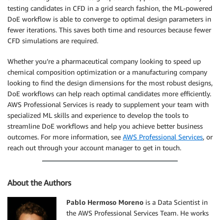
testing candidates in CFD in a grid search fashion, the ML-powered
DoE workflow is able to converge to optimal design parameters in
fewer iterations. This saves both time and resources because fewer
CFD simulations are required.
Whether you’re a pharmaceutical company looking to speed up
chemical composition optimization or a manufacturing company
looking to find the design dimensions for the most robust designs,
DoE workflows can help reach optimal candidates more efficiently.
AWS Professional Services is ready to supplement your team with
specialized ML skills and experience to develop the tools to
streamline DoE workflows and help you achieve better business
outcomes. For more information, see
AWS Professional Services
, or
reach out through your account manager to get in touch.
About the Authors
Pablo Hermoso Moreno
is a Data Scientist in
the AWS Professional Services Team. He works