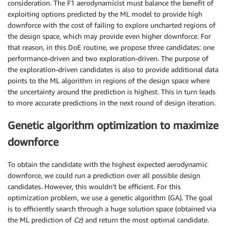
consideration. The F1 aerodynamicist must balance the benefit of
exploiting options predicted by the ML model to provide high
downforce with the cost of failing to explore uncharted regions of
the design space, which may provide even higher downforce. For
that reason, in this DoE routine, we propose three candidates: one
performance-driven and two exploration-driven. The purpose of
the exploration-driven candidates is also to provide additional data
points to the ML algorithm in regions of the design space where
the uncertainty around the prediction is highest. This in turn leads
to more accurate predictions in the next round of design iteration.
Genetic algorithm optimization to maximize
downforce
To obtain the candidate with the highest expected aerodynamic
downforce, we could run a prediction over all possible design
candidates. However, this wouldn’t be efficient. For this
optimization problem, we use a genetic algorithm (GA). The goal
is to efficiently search through a huge solution space (obtained via
the ML prediction of
Cz
) and return the most optimal candidate.