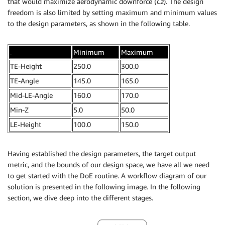
that would maximize aerodynamic downforce (
Cz
). The design
freedom is also limited by setting maximum and minimum values
to the design parameters, as shown in the following table.
.
Minimum
Maximum
TE-Height
250.0
300.0
TE-Angle
145.0
165.0
Mid-LE-Angle
160.0
170.0
Min-Z
5.0
50.0
LE-Height
100.0
150.0
Having established the design parameters, the target output
metric, and the bounds of our design space, we have all we need
to get started with the DoE routine. A workflow diagram of our
solution is presented in the following image. In the following
section, we dive deep into the different stages.