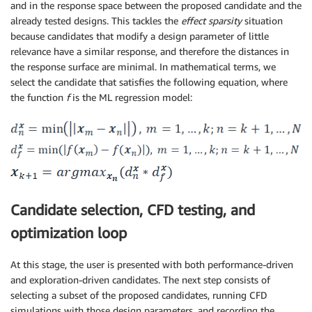
and in the response space between the proposed candidate and the
already tested designs. This tackles the
effect sparsity
situation
because candidates that modify a design parameter of little
relevance have a similar response, and therefore the distances in
the response surface are minimal. In mathematical terms, we
select the candidate that satisfies the following equation, where
the function
f
is the ML regression model:
Candidate selection, CFD testing, and
optimization loop
At this stage, the user is presented with both performance-driven
and exploration-driven candidates. The next step consists of
selecting a subset of the proposed candidates, running CFD
simulations with those design parameters, and recording the