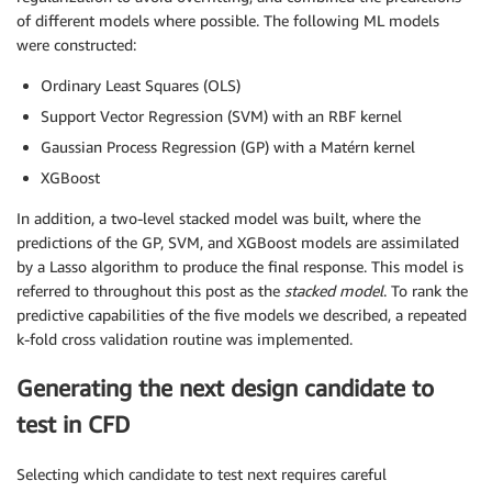
of different models where possible. The following ML models
were constructed:
Ordinary Least Squares (OLS)
Support Vector Regression (SVM) with an RBF kernel
Gaussian Process Regression (GP) with a Matérn kernel
XGBoost
In addition, a two-level stacked model was built, where the
predictions of the GP, SVM, and XGBoost models are assimilated
by a Lasso algorithm to produce the final response. This model is
referred to throughout this post as the
stacked model
. To rank the
predictive capabilities of the five models we described, a repeated
k-fold cross validation routine was implemented.
Generating the next design candidate to
test in CFD
Selecting which candidate to test next requires careful