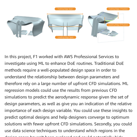
In this project, F1 worked with AWS Professional Services to
investigate using ML to enhance DoE routines. Traditional DoE
methods require a well-populated design space in order to
understand the relationship between design parameters and
therefore rely on a large number of upfront CFD simulations. ML
regression models could use the results from previous CFD
simulations to predict the aerodynamic response given the set of
design parameters, as well as give you an indication of the relative
importance of each design variable. You could use these insights to
predict optimal designs and help designers converge to optimum
solutions with fewer upfront CFD simulations. Secondly, you could
use data science techniques to understand which regions in the