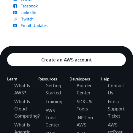
Facebook
LinkedIn
Twitch
Email Updates
Create an AWS account
Learn
Resources
Developers
Help
What Is
Getting
Builder
Contact
AWS?
Started
Center
Us
What Is
Training
SDKs &
File a
Cloud
Tools
Support
AWS
Computing?
Ticket
Trust
.NET on
What Is
Center
AWS
AWS
Agentic
re:Post