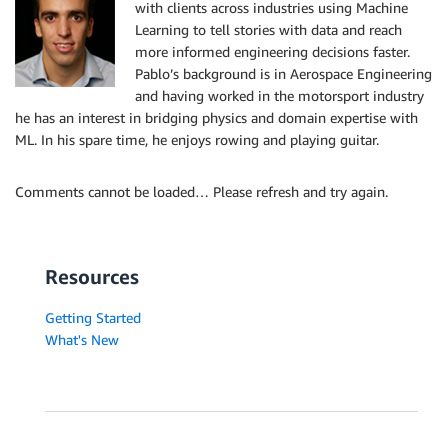
with clients across industries using Machine
Learning to tell stories with data and reach
more informed engineering decisions faster.
Pablo’s background is in Aerospace Engineering
and having worked in the motorsport industry
he has an interest in bridging physics and domain expertise with
ML. In his spare time, he enjoys rowing and playing guitar.
Comments cannot be loaded… Please refresh and try again.
Resources
Getting Started
What's New