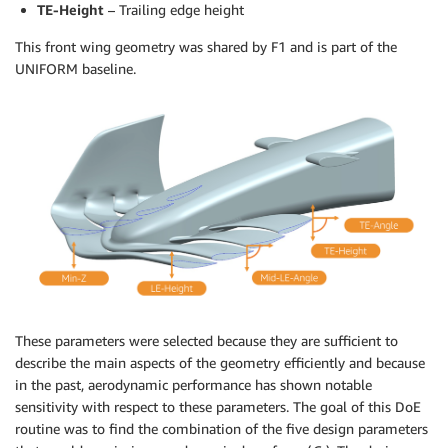
TE-Height
– Trailing edge height
This front wing geometry was shared by F1 and is part of the
UNIFORM baseline.
These parameters were selected because they are sufficient to
describe the main aspects of the geometry efficiently and because
in the past, aerodynamic performance has shown notable
sensitivity with respect to these parameters. The goal of this DoE
routine was to find the combination of the five design parameters