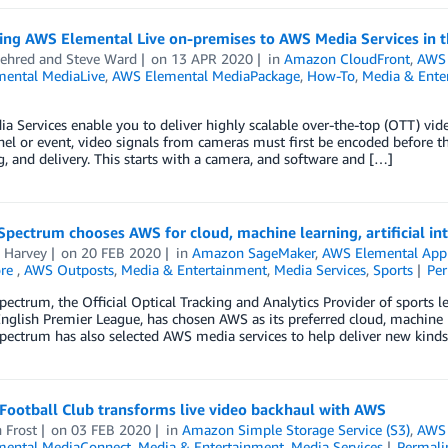
ing AWS Elemental Live on-premises to AWS Media Services in t
ehred
and
Steve Ward
on
13 APR 2020
in
Amazon CloudFront
,
AWS 
ental MediaLive
,
AWS Elemental MediaPackage
,
How-To
,
Media & Ente
 Services enable you to deliver highly scalable over-the-top (OTT) vide
nel or event, video signals from cameras must first be encoded before th
, and delivery. This starts with a camera, and software and […]
pectrum chooses AWS for cloud, machine learning, artificial int
a Harvey
on
20 FEB 2020
in
Amazon SageMaker
,
AWS Elemental Appl
ore
,
AWS Outposts
,
Media & Entertainment
,
Media Services
,
Sports
Pe
ectrum, the Official Optical Tracking and Analytics Provider of sports l
nglish Premier League, has chosen AWS as its preferred cloud, machine lea
pectrum has also selected AWS media services to help deliver new kind
Football Club transforms live video backhaul with AWS
 Frost
on
03 FEB 2020
in
Amazon Simple Storage Service (S3)
,
AWS 
ental MediaConnect
,
Media & Entertainment
,
Media Services
Permali