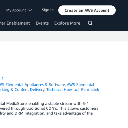
Sign In
My Account
Create an AWS Account
mer Enablement
Events
Explore More
 1
S Elemental Appliances & Software
,
AWS Elemental
king & Content Delivery
,
Technical How-to
Permalink
al MediaStore, enabling a stable stream with 3-4
ered through traditional CDN’s. This allows customers
lity and DRM integration, and take advantage of the