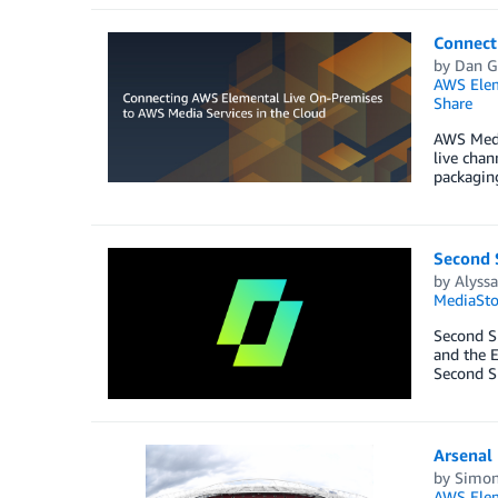
Connect
by
Dan G
AWS Elem
Share
AWS Media
live chan
packaging
Second S
by
Alyss
MediaSt
Second Sp
and the E
Second S
Arsenal 
by
Simon
AWS Elem