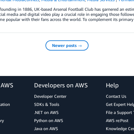
 founding in 1886, UK-based Arsenal Football Club has garnered an est
cial media and digital video play a crucial role in engaging those follower
e popular with their fans across the world. To complement its primary
Newer posts →
r AWS
Developers on AWS
Help
Developer Center
Contact Us
cation
SDKs & Tools
Get Expert Hel
.NET on AWS
File a Support 
ry
Python on AWS
AWS re:Post
Java on AWS
Knowledge Cen