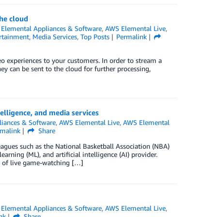
he cloud
Elemental Appliances & Software
,
AWS Elemental Live
,
rtainment
,
Media Services
,
Top Posts
Permalink
o experiences to your customers. In order to stream a
ey can be sent to the cloud for further processing,
elligence, and media services
iances & Software
,
AWS Elemental Live
,
AWS Elemental
rmalink
Share
eagues such as the National Basketball Association (NBA)
rning (ML), and artificial intelligence (AI) provider.
s of live game-watching […]
Elemental Appliances & Software
,
AWS Elemental Live
,
nk
Share