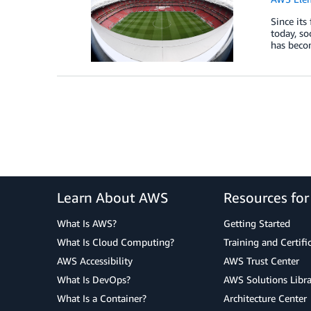
Since its
today, so
has becom
Learn About AWS
Resources fo
What Is AWS?
Getting Started
What Is Cloud Computing?
Training and Certifi
AWS Accessibility
AWS Trust Center
What Is DevOps?
AWS Solutions Libra
What Is a Container?
Architecture Center