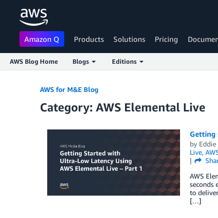
Amazon Q
Products
Solutions
Pricing
Documen
AWS Blog Home
Blogs
Editions
Skip to Main Content
AWS for M&E Blog
Category: AWS Elemental Live
Getting 
by
Eddie
Live
,
AWS
Sha
AWS Eleme
seconds 
to delive
[…]