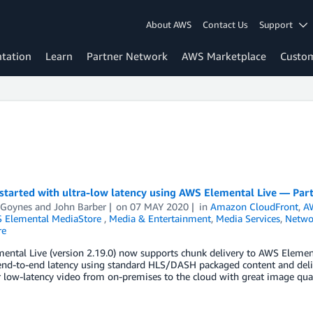
About AWS
Contact Us
Support
tation
Learn
Partner Network
AWS Marketplace
Custo
started with ultra-low latency using AWS Elemental Live — Part
 Goynes
and
John Barber
on
07 MAY 2020
in
Amazon CloudFront
,
AW
 Elemental MediaStore
,
Media & Entertainment
,
Media Services
,
Networ
re
ntal Live (version 2.19.0) now supports chunk delivery to AWS Element
end-to-end latency using standard HLS/DASH packaged content and deliv
r low-latency video from on-premises to the cloud with great image qua