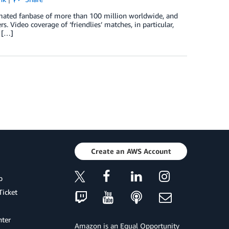
imated fanbase of more than 100 million worldwide, and
s. Video coverage of ‘friendlies’ matches, in particular,
 […]
Create an AWS Account
p
Ticket
ter
Amazon is an Equal Opportunity