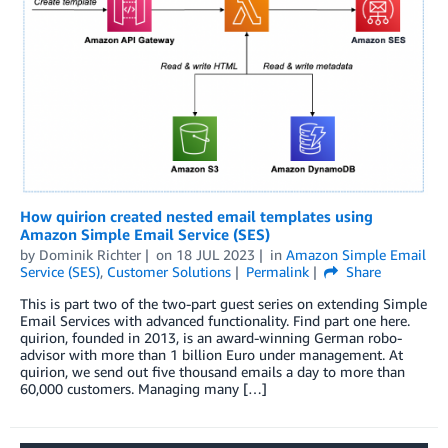
How quirion created nested email templates using
Amazon Simple Email Service (SES)
by
Dominik Richter
on
18 JUL 2023
in
Amazon Simple Email
Service (SES)
,
Customer Solutions
Permalink
Share
This is part two of the two-part guest series on extending Simple
Email Services with advanced functionality. Find part one here.
quirion, founded in 2013, is an award-winning German robo-
advisor with more than 1 billion Euro under management. At
quirion, we send out five thousand emails a day to more than
60,000 customers. Managing many […]