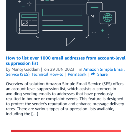
How to list over 1000 email addresses from account-level
suppression list
by
Manoj Gaddam
on
29 JUN 2023
in
Amazon Simple Email
Service (SES)
,
Technical How-to
Permalink
Share
Overview of solution Amazon Simple Email Service (SES) offers
an account-level suppression list, which assists customers in
avoiding sending emails to addresses that have previously
resulted in bounce or complaint events. This feature is designed
to protect the sender’s reputation and enhance message delivery
rates. There are various types of suppression lists available,
including the […]