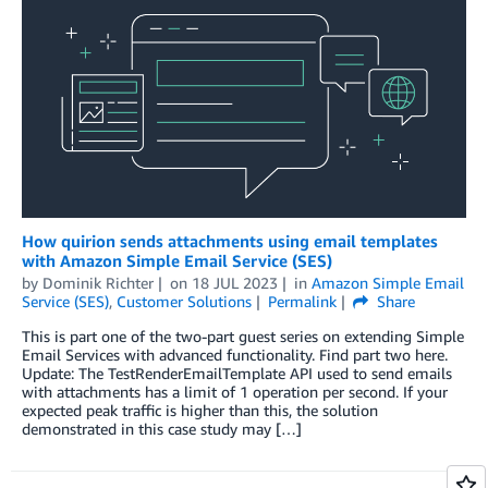
How quirion sends attachments using email templates
with Amazon Simple Email Service (SES)
by
Dominik Richter
on
18 JUL 2023
in
Amazon Simple Email
Service (SES)
,
Customer Solutions
Permalink
Share
This is part one of the two-part guest series on extending Simple
Email Services with advanced functionality. Find part two here.
Update: The TestRenderEmailTemplate API used to send emails
with attachments has a limit of 1 operation per second. If your
expected peak traffic is higher than this, the solution
demonstrated in this case study may […]