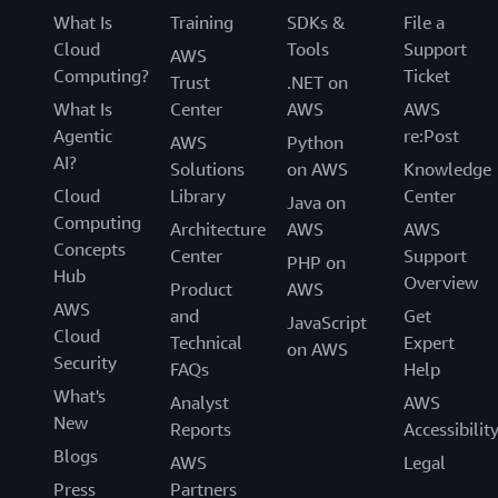
What Is
Training
SDKs &
File a
Cloud
Tools
Support
AWS
Computing?
Ticket
Trust
.NET on
What Is
Center
AWS
AWS
Agentic
re:Post
AWS
Python
AI?
Solutions
on AWS
Knowledge
Cloud
Library
Center
Java on
Computing
Architecture
AWS
AWS
Concepts
Center
Support
PHP on
Hub
Overview
Product
AWS
AWS
and
Get
JavaScript
Cloud
Technical
Expert
on AWS
Security
FAQs
Help
What's
Analyst
AWS
New
Reports
Accessibilit
Blogs
AWS
Legal
Press
Partners