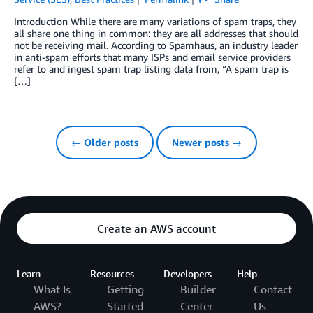
Introduction While there are many variations of spam traps, they
all share one thing in common: they are all addresses that should
not be receiving mail. According to Spamhaus, an industry leader
in anti-spam efforts that many ISPs and email service providers
refer to and ingest spam trap listing data from, “A spam trap is
[…]
← Older posts
Newer posts →
Create an AWS account
Learn
Resources
Developers
Help
What Is
Getting
Builder
Contact
AWS?
Started
Center
Us