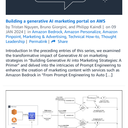
Building a generative AI marketing portal on AWS
by
Tristan Nguyen
,
Bruno Giorgini
, and
Philipp Kaindl
on
09
JAN 2024
in
Amazon Bedrock
,
Amazon Personalize
,
Amazon
Pinpoint
,
Marketing & Advertising
,
Technical How-to
,
Thought
Leadership
Permalink
Share
Introduction In the preceding entries of this series, we examined
the transformative impact of Generative AI on marketing
strategies in “Building Generative AI into Marketing Strategies: A
Primer” and delved into the intricacies of Prompt Engineering to
enhance the creation of marketing content with services such as
Amazon Bedrock in “From Prompt Engineering to Auto […]