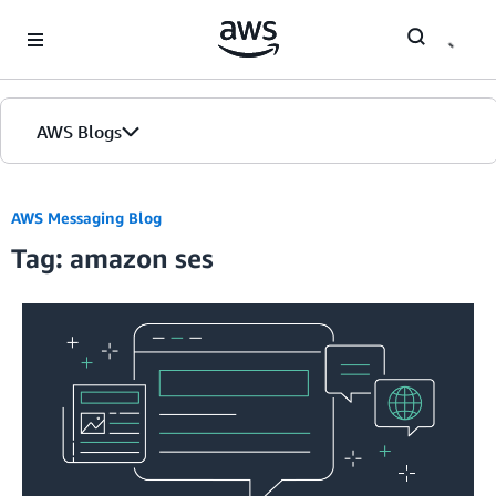
Skip to Main Content
AWS Blogs
AWS Messaging Blog
Tag: amazon ses