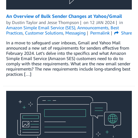
An Overview of Bulk Sender Changes at Yahoo/Gmail
by
Dustin Taylor
and
Jesse Thompson
on
12 JAN 2024
in
Amazon Simple Email Service (SES)
,
Announcements
,
Best
Practices
,
Customer Solutions
,
Messaging
Permalink
Share
In a move to safeguard user inboxes, Gmail and Yahoo Mail
announced a new set of requirements for senders effective from
February 2024. Let’s delve into the specifics and what Amazon
Simple Email Service (Amazon SES) customers need to do to
comply with these requirements. What are the new email sender
requirements? The new requirements include long-standing best
practices […]