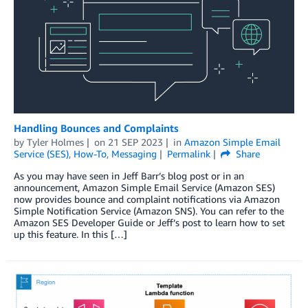
Handling Bounces and Complaints
by
Tyler Holmes
on
21 SEP 2023
in
Amazon Simple Email
Service (SES)
,
How-To
,
Messaging
Permalink
Share
As you may have seen in Jeff Barr’s blog post or in an
announcement, Amazon Simple Email Service (Amazon SES)
now provides bounce and complaint notifications via Amazon
Simple Notification Service (Amazon SNS). You can refer to the
Amazon SES Developer Guide or Jeff’s post to learn how to set
up this feature. In this […]