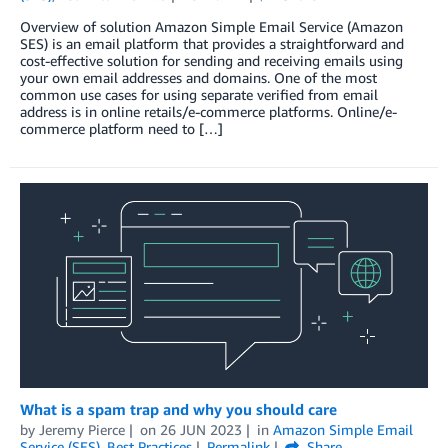
Overview of solution Amazon Simple Email Service (Amazon
SES) is an email platform that provides a straightforward and
cost-effective solution for sending and receiving emails using
your own email addresses and domains. One of the most
common use cases for using separate verified from email
address is in online retails/e-commerce platforms. Online/e-
commerce platform need to […]
What is a spam trap and why you should care
by
Jeremy Pierce
on
26 JUN 2023
in
Amazon Simple Email
Service (SES)
,
Best Practices
Permalink
Share