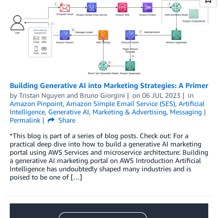
Building Generative AI into Marketing Strategies: A Primer
by
Tristan Nguyen
and
Bruno Giorgini
on
06 JUL 2023
in
Amazon Pinpoint
,
Amazon Simple Email Service (SES)
,
Artificial
Intelligence
,
Generative AI
,
Marketing & Advertising
,
Messaging
Permalink
Share
*This blog is part of a series of blog posts. Check out: For a
practical deep dive into how to build a generative AI marketing
portal using AWS Services and microservice architecture: Building
a generative AI marketing portal on AWS Introduction Artificial
Intelligence has undoubtedly shaped many industries and is
poised to be one of […]