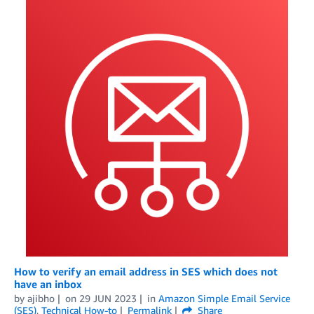
How to verify an email address in SES which does not
have an inbox
by
ajibho
on
29 JUN 2023
in
Amazon Simple Email Service
(SES)
,
Technical How-to
Permalink
Share