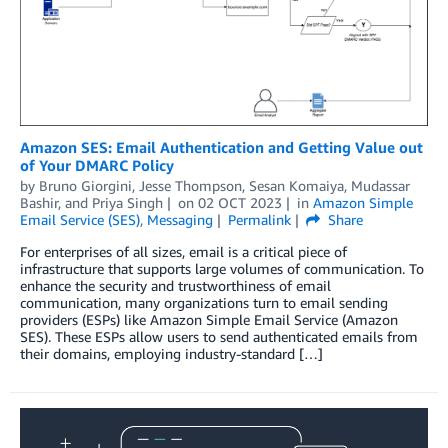
Amazon SES: Email Authentication and Getting Value out
of Your DMARC Policy
by
Bruno Giorgini
,
Jesse Thompson
,
Sesan Komaiya
,
Mudassar
Bashir
, and
Priya Singh
on
02 OCT 2023
in
Amazon Simple
Email Service (SES)
,
Messaging
Permalink
Share
For enterprises of all sizes, email is a critical piece of
infrastructure that supports large volumes of communication. To
enhance the security and trustworthiness of email
communication, many organizations turn to email sending
providers (ESPs) like Amazon Simple Email Service (Amazon
SES). These ESPs allow users to send authenticated emails from
their domains, employing industry-standard […]