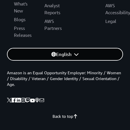
What's
Analyst
AWS
New
Reports
Accessibilit
Blogs
AWS
Legal
Press
Partners
Releases
English
Amazon is an Equal Opportunity Employer: Minority / Women
/ Disability / Veteran / Gender Identity / Sexual Orientation /
Age.
Back to top