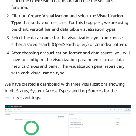
Open the OpenSearch dashboard and use the visualize
function.
Click on
Create Visualization
and select the
Visualization
Type
that suits your use case. For this blog post, we are using
pie chart, vertical bar and data table visualization types.
Select the data source for the visualization, you can choose
either a saved search (OpenSearch query) or an index pattern.
After choosing a visualization format and data source, you will
have to configure the visualization parameters such as data,
metrics & axes and panel. The visualization parameters vary
with each visualization type.
We have created a dashboard with three visualizations showing
Audit Status, System Access Types, and Log Sources for the
security event logs.