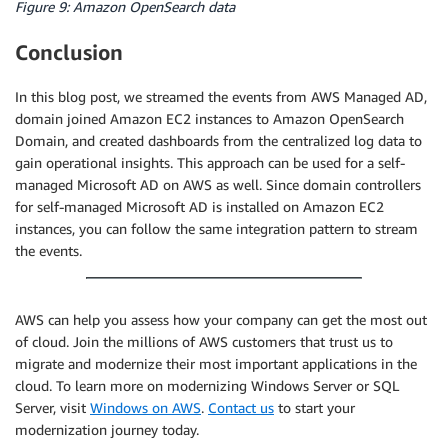
Figure 9: Amazon OpenSearch data
Conclusion
In this blog post, we streamed the events from AWS Managed AD,
domain joined Amazon EC2 instances to Amazon OpenSearch
Domain, and created dashboards from the centralized log data to
gain operational insights. This approach can be used for a self-
managed Microsoft AD on AWS as well. Since domain controllers
for self-managed Microsoft AD is installed on Amazon EC2
instances, you can follow the same integration pattern to stream
the events.
AWS can help you assess how your company can get the most out
of cloud. Join the millions of AWS customers that trust us to
migrate and modernize their most important applications in the
cloud. To learn more on modernizing Windows Server or SQL
Server, visit
Windows on AWS
.
Contact us
to start your
modernization journey today.