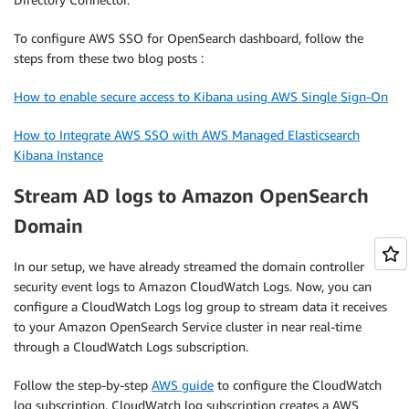
To configure AWS SSO for OpenSearch dashboard, follow the
steps from these two blog posts :
How to enable secure access to Kibana using AWS Single Sign-On
How to Integrate AWS SSO with AWS Managed Elasticsearch
Kibana Instance
Stream AD logs to Amazon OpenSearch
Domain
In our setup, we have already streamed the domain controller
security event logs to Amazon CloudWatch Logs. Now, you can
configure a CloudWatch Logs log group to stream data it receives
to your Amazon OpenSearch Service cluster in near real-time
through a CloudWatch Logs subscription.
Follow the step-by-step
AWS guide
to configure the CloudWatch
log subscription. CloudWatch log subscription creates a AWS