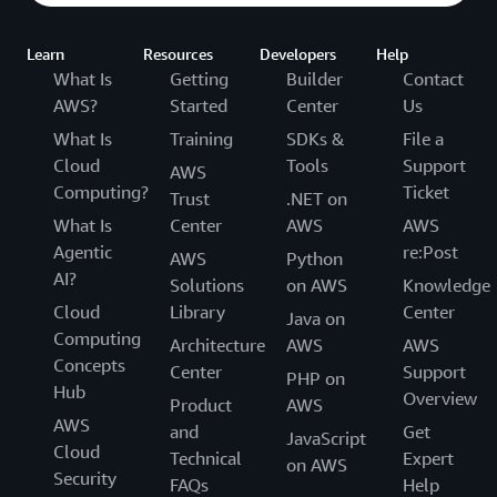
Learn
Resources
Developers
Help
What Is
Getting
Builder
Contact
AWS?
Started
Center
Us
What Is
Training
SDKs &
File a
Cloud
Tools
Support
AWS
Computing?
Ticket
Trust
.NET on
What Is
Center
AWS
AWS
Agentic
re:Post
AWS
Python
AI?
Solutions
on AWS
Knowledge
Cloud
Library
Center
Java on
Computing
Architecture
AWS
AWS
Concepts
Center
Support
PHP on
Hub
Overview
Product
AWS
AWS
and
Get
JavaScript
Cloud
Technical
Expert
on AWS
Security
FAQs
Help