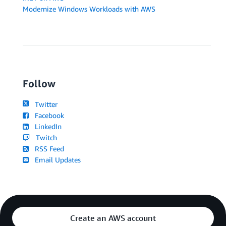
Modernize Windows Workloads with AWS
Follow
Twitter
Facebook
LinkedIn
Twitch
RSS Feed
Email Updates
Create an AWS account