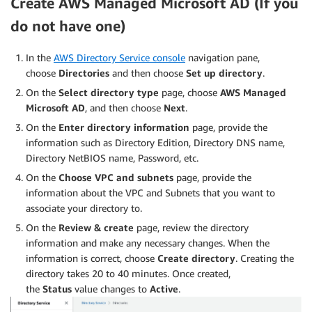
Create AWS Managed Microsoft AD (If you
do not have one)
In the
AWS Directory Service console
navigation pane,
choose
Directories
and then choose
Set up directory
.
On the
Select directory type
page, choose
AWS Managed
Microsoft AD
, and then choose
Next
.
On the
Enter directory information
page, provide the
information such as Directory Edition, Directory DNS name,
Directory NetBIOS name, Password, etc.
On the
Choose VPC and subnets
page, provide the
information about the VPC and Subnets that you want to
associate your directory to.
On the
Review & create
page, review the directory
information and make any necessary changes. When the
information is correct, choose
Create directory
. Creating the
directory takes 20 to 40 minutes. Once created,
the
Status
value changes to
Active
.