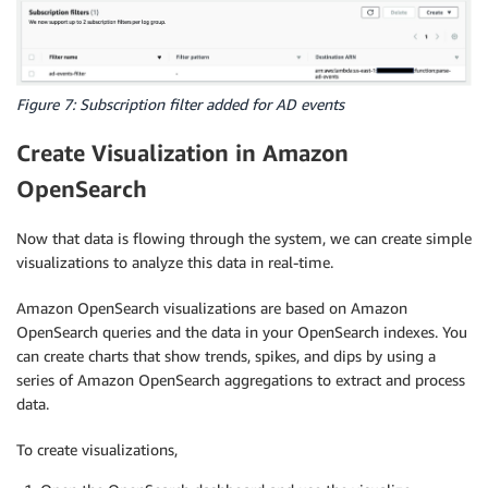
Figure 7: Subscription filter added for AD events
Create Visualization in Amazon
OpenSearch
Now that data is flowing through the system, we can create simple
visualizations to analyze this data in real-time.
Amazon OpenSearch visualizations are based on Amazon
OpenSearch queries and the data in your OpenSearch indexes. You
can create charts that show trends, spikes, and dips by using a
series of Amazon OpenSearch aggregations to extract and process
data.
To create visualizations,