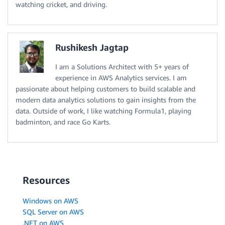
watching cricket, and driving.
Rushikesh Jagtap
I am a Solutions Architect with 5+ years of
experience in AWS Analytics services. I am
passionate about helping customers to build scalable and
modern data analytics solutions to gain insights from the
data. Outside of work, I like watching Formula1, playing
badminton, and race Go Karts.
Resources
Windows on AWS
SQL Server on AWS
.NET on AWS