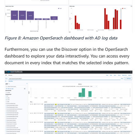
Figure 8: Amazon OpenSerach dashboard with AD log data
Furthermore, you can use the Discover option in the OpenSearch
dashboard to explore your data interactively. You can access every
document in every index that matches the selected index pattern.