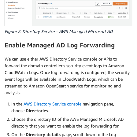
Figure 2: Directory Service – AWS Managed Microsoft AD
Enable Managed AD Log Forwarding
We can use either AWS Directory Service console or APIs to
forward the domain controller’s security event logs to Amazon
CloudWatch Logs. Once log forwarding is configured, the security
event logs will be available in CloudWatch Logs, which can be
streamed to Amazon OpenSearch service for monitoring and
analysis.
In the
AWS Directory Service console
navigation pane,
choose
Directories
.
Choose the directory ID of the AWS Managed Microsoft AD
directory that you want to enable the log forwarding for.
On the
Directory details
page, scroll down to the Log