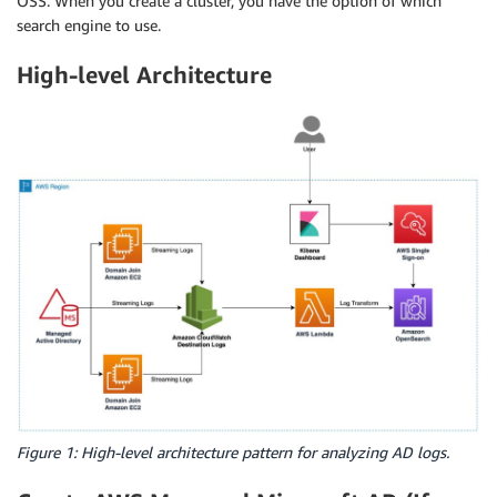
OSS. When you create a cluster, you have the option of which
search engine to use.
High-level Architecture
Figure 1: High-level architecture pattern for analyzing AD logs.