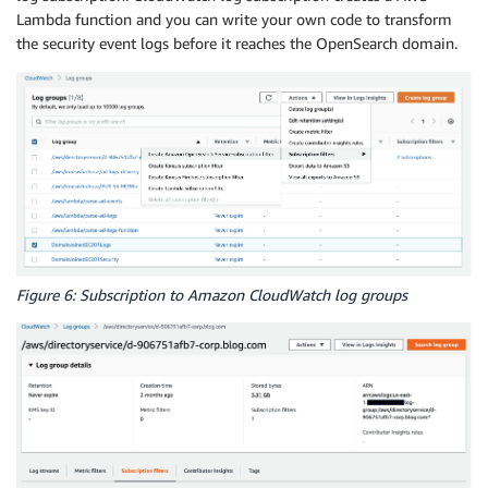
Lambda function and you can write your own code to transform
the security event logs before it reaches the OpenSearch domain.
Figure 6: Subscription to Amazon CloudWatch log groups