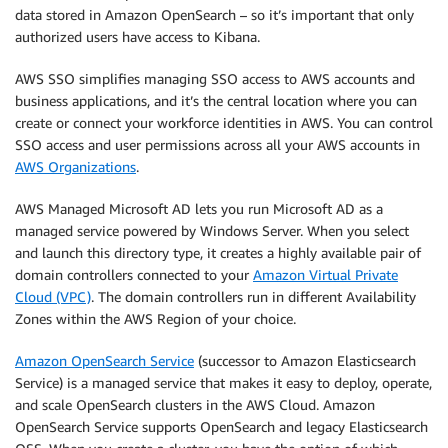
data stored in Amazon OpenSearch – so it’s important that only
authorized users have access to Kibana.
AWS SSO simplifies managing SSO access to AWS accounts and
business applications, and it’s the central location where you can
create or connect your workforce identities in AWS. You can control
SSO access and user permissions across all your AWS accounts in
AWS Organizations
.
AWS Managed Microsoft AD lets you run Microsoft AD as a
managed service powered by Windows Server. When you select
and launch this directory type, it creates a highly available pair of
domain controllers connected to your
Amazon Virtual Private
Cloud (VPC)
. The domain controllers run in different Availability
Zones within the AWS Region of your choice.
Amazon OpenSearch Service
(successor to Amazon Elasticsearch
Service) is a managed service that makes it easy to deploy, operate,
and scale OpenSearch clusters in the AWS Cloud. Amazon
OpenSearch Service supports OpenSearch and legacy Elasticsearch