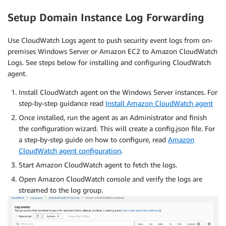
Setup Domain Instance Log Forwarding
Use CloudWatch Logs agent to push security event logs from on-
premises Windows Server or Amazon EC2 to Amazon CloudWatch
Logs. See steps below for installing and configuring CloudWatch
agent.
Install CloudWatch agent on the Windows Server instances. For
step-by-step guidance read
Install Amazon CloudWatch agent
Once installed, run the agent as an Administrator and finish
the configuration wizard. This will create a config.json file. For
a step-by-step guide on how to configure, read
Amazon
CloudWatch agent configuration
.
Start Amazon CloudWatch agent to fetch the logs.
Open Amazon CloudWatch console and verify the logs are
streamed to the log group.