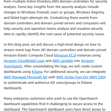
from multiple Active Directory (AD) domain controllers for security
analysis. Some key insights from the security analysis include
changes to Windows Firewall, users or groups, Windows Registry,
and failed login attempts etc. Centralizing these events from
domain controllers and domain joined servers and computers will
help security and operation teams analyze and visualize security
data to rapidly identify the root cause of potential security issues.
In this blog post, we will discuss a high-level design on how to
stream event logs from AD domain controllers and domain joined
Amazon Elastic Compute Cloud (
Amazon EC2
) instances using
Amazon CloudWatch Logs
and
AWS Lambda
into
Amazon
OpenSearch
. After consolidating the logs, we will create custom
dashboards using
Kibana
. For additional security, we can integrate
AWS Managed Microsoft AD
with
AWS Single Sign-On (AWS SSO)
to authenticate and authorize AD users/groups to Kibana
dashboards.
Many enterprise customers who want to use the OpenSearch
dashboard capabilities find it challenging to secure access to the
dashboard. The OpenSearch dashboard users have direct access to