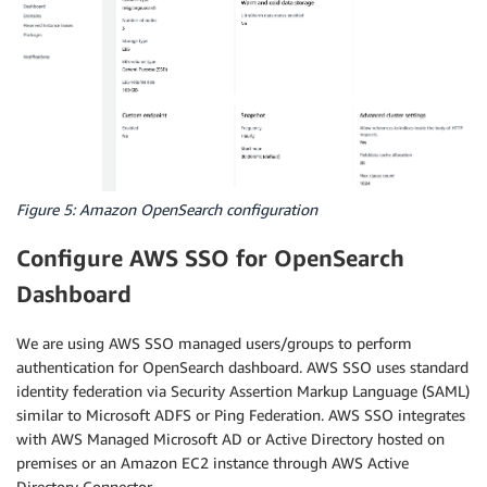
Figure 5: Amazon OpenSearch configuration
Configure AWS SSO for OpenSearch
Dashboard
We are using AWS SSO managed users/groups to perform
authentication for OpenSearch dashboard. AWS SSO uses standard
identity federation via Security Assertion Markup Language (SAML)
similar to Microsoft ADFS or Ping Federation. AWS SSO integrates
with AWS Managed Microsoft AD or Active Directory hosted on
premises or an Amazon EC2 instance through AWS Active
Directory Connector.