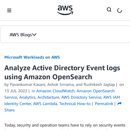
Skip to Main Content
AWS Blogs
Microsoft Workloads on AWS
Analyze Active Directory Event logs
using Amazon OpenSearch
by Pavankumar Kasani, Ashok Srirama, and Rushikesh Jagtap
on
13 JUL 2022
in
Amazon CloudWatch
,
Amazon OpenSearch
Service
,
Analytics
,
Architecture
,
AWS Directory Service
,
AWS IAM
Identity Center
,
AWS Lambda
,
Technical How-to
Permalink
Share
Today, security and operation teams have to rely on security events