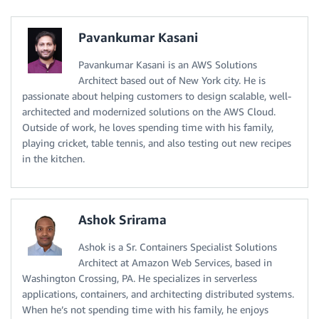
Pavankumar Kasani
Pavankumar Kasani is an AWS Solutions
Architect based out of New York city. He is
passionate about helping customers to design scalable, well-
architected and modernized solutions on the AWS Cloud.
Outside of work, he loves spending time with his family,
playing cricket, table tennis, and also testing out new recipes
in the kitchen.
Ashok Srirama
Ashok is a Sr. Containers Specialist Solutions
Architect at Amazon Web Services, based in
Washington Crossing, PA. He specializes in serverless
applications, containers, and architecting distributed systems.
When he’s not spending time with his family, he enjoys