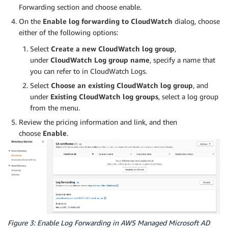
Forwarding section and choose enable.
On the
Enable log forwarding to CloudWatch
dialog, choose
either of the following options:
Select
Create a new CloudWatch log group
,
under
CloudWatch Log group name
, specify a name that
you can refer to in CloudWatch Logs.
Select
Choose an existing CloudWatch log group
, and
under
Existing CloudWatch log groups
, select a log group
from the menu.
Review the pricing information and link, and then
choose
Enable
.
Figure 3: Enable Log Forwarding in AWS Managed Microsoft AD