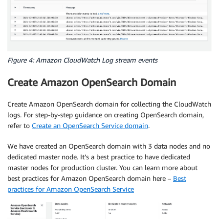
Figure 4: Amazon CloudWatch Log stream events
Create Amazon OpenSearch Domain
Create Amazon OpenSearch domain for collecting the CloudWatch
logs. For step-by-step guidance on creating OpenSearch domain,
refer to
Create an OpenSearch Service domain
.
We have created an OpenSearch domain with 3 data nodes and no
dedicated master node. It’s a best practice to have dedicated
master nodes for production cluster. You can learn more about
best practices for Amazon OpenSearch domain here –
Best
practices for Amazon OpenSearch Service