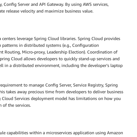
ry, Config Server and API Gateway. By using AWS services,
ate release velocity and maximize business value.
 centers leverage Spring Cloud libraries. Spring Cloud provides
patterns in distributed systems (e.g., Configuration
nt Routing, Micro-proxy, Leadership Election). Coordination of
Spring Cloud allows developers to quickly stand-up services and
l in a distributed environment, including the developer’s laptop
equirement to manage Config Server, Service Registry, Spring
his takes away precious time from developers to deliver business
ng Cloud Services deployment model has limitations on how you
n of the services.
ule capabilities within a microservices application using Amazon