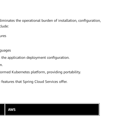
minates the operational burden of installation, configuration,
clude:
ures
nguages
h the application deployment configuration.
n.
rmed Kubernetes platform, providing portability.
features that Spring Cloud Services offer.
AWS