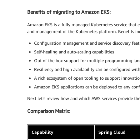
Benefits of migrating to Amazon EKS:
Amazon EKS is a fully managed Kubernetes service that eli
and management of the Kubernetes platform. Benefits in
Configuration management and service discovery feat
Self-healing and auto-scaling capabilities
Out of the box support for multiple programming la
Resiliency and high availability can be configured wit
A rich ecosystem of open tooling to support innovatio
Amazon EKS applications can be deployed to any confo
Next let’s review how and which AWS services provide the 
Comparison Matrix:
Capability
Spring Cloud