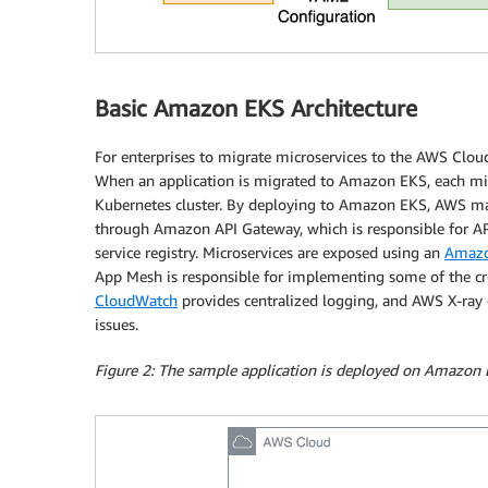
Basic Amazon EKS Architecture
For enterprises to migrate microservices to the AWS Cloud,
When an application is migrated to Amazon EKS, each micr
Kubernetes cluster. By deploying to Amazon EKS, AWS man
through Amazon API Gateway, which is responsible for AP
service registry. Microservices are exposed using an
Amazon
App Mesh is responsible for implementing some of the cros
CloudWatch
provides centralized logging, and AWS X-ray c
issues.
Figure 2: The sample application is deployed on Amazon 