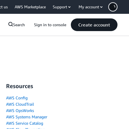
ct us
AWS Marketplace
Support
My account
Create account
Search
Sign in to console
Resources
AWS Config
AWS CloudTrail
AWS OpsWorks
AWS Systems Manager
AWS Service Catalog