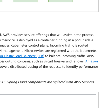
 AWS provides service offerings that will assist in the process.
oservice is deployed as a container running in a pod inside a
ages Kubernetes control plane. Incoming traffic is routed
I management. Microservices are registered with the Kubernetes
 Elastic Load Balancer (ELB)
to balance incoming traffic. AWS
s-cutting concerns, such as circuit breaker and failover.
Amazon
overs distributed tracing of the requests to identify performance
EKS. Spring Cloud components are replaced with AWS Services.