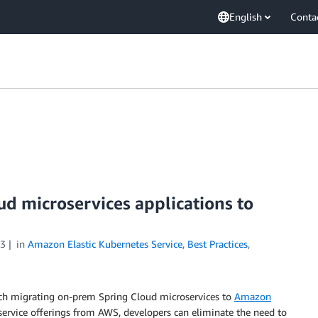
English
Conta
d microservices applications to
23
in
Amazon Elastic Kubernetes Service
,
Best Practices
,
oach migrating on-prem Spring Cloud microservices to
Amazon
ervice offerings from AWS, developers can eliminate the need to