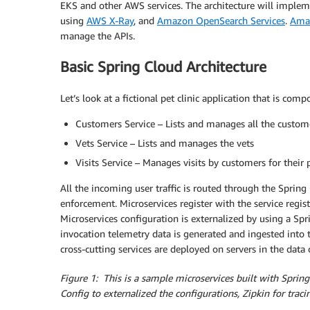
EKS and other AWS services. The architecture will implem
using
AWS X-Ray
, and
Amazon OpenSearch Services
.
Ama
manage the APIs.
Basic Spring Cloud Architecture
Let’s look at a fictional pet clinic application that is c
Customers Service – Lists and manages all the custome
Vets Service – Lists and manages the vets
Visits Service – Manages visits by customers for their 
All the incoming user traffic is routed through the Spring
enforcement. Microservices register with the service regis
Microservices configuration is externalized by using a Spr
invocation telemetry data is generated and ingested into t
cross-cutting services are deployed on servers in the data 
Figure 1: This is a sample microservices built with Spri
Config to externalized the configurations, Zipkin for traci