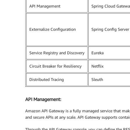
API Management
Spring Cloud Gatewa
Externalize Configuration
Spring Config Server
Service Registry and Discovery
Eureka
Circuit Breaker for Resiliency
Netflix
Distributed Tracing
Sleuth
API Management:
Amazon API Gateway is a fully managed service that makes 
and secure APIs at any scale. API Gateway supports contai
Through the API Gateway console, you can define the RES