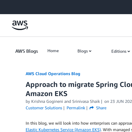
Skip to Main Content
AWS Blogs
Home
Blogs
Editions
AWS Cloud Operations Blog
Approach to migrate Spring Clou
Amazon EKS
by Krishna Gogineni and Srinivasa Shaik
on
23 JUN 20
Customer Solutions
Permalink
Share
In this blog, we will look into how enterprises can appr
Elastic Kubernetes Service (Amazon EKS)
. With managed s