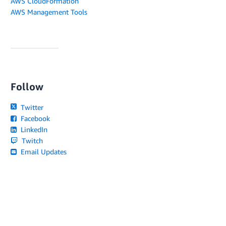
AWS CloudFormation
AWS Management Tools
Follow
Twitter
Facebook
LinkedIn
Twitch
Email Updates