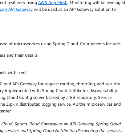
ent resiliency using
AWS App Mesh
. Monitoring will be leveraged
zon API Gateway
will be used as an API Gateway solution to
omposed of microservices using Spring Cloud. Components include:
rs and their details
pets with a vet
 Cloud API Gateway for request routing, throttling, and security
try implemented with Spring Cloud Netflix for discoverability.
ing Cloud Config server backed by a Git repository. Service
he Zipkin distributed logging service. All the microservices and
center.
ng Cloud. Spring Cloud Gateway as an API Gateway, Spring Cloud
ng services and Spring Cloud Netflix for discovering the services..