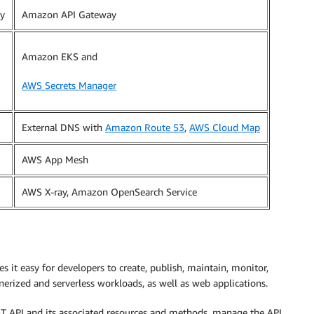
y
Amazon API Gateway
Amazon EKS and
AWS Secrets Manager
External DNS with
Amazon Route 53
,
AWS Cloud Map
AWS App Mesh
AWS X-ray, Amazon OpenSearch Service
it easy for developers to create, publish, maintain, monitor,
nerized and serverless workloads, as well as web applications.
T API and its associated resources and methods, manage the API