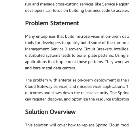
run and manage cross-cutting services like Service Regist
developers can focus on building business code to acceler
Problem Statement
Many enterprises that build microservices in on-prem data
tools for developers to quickly build some of the common 
Management, Service Discovery, Circuit Breakers, Intellige
distributed systems leads to boiler plate patterns. Using 
applications that implement those patterns. They work wel
and bare metal data centers.
The problem with enterprise on-prem deployment is the r
Cloud Gateway services, and microservices applications. T
outcomes and slows down the release velocity. The Spri
can register, discover, and optimize the resource utilizatio
Solution Overview
This solution will cover how to replace Spring Cloud mod