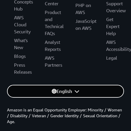
Concepts
Center
Support
PHP on
Hub
Overview
Product
AWS
AWS
and
Get
JavaScript
Cloud
Technical
Expert
on AWS
Security
FAQs
Help
What's
Analyst
AWS
New
Reports
Accessibilit
Blogs
AWS
Legal
Press
Partners
Releases
English
Amazon is an Equal Opportunity Employer: Minority / Women
/ Disability / Veteran / Gender Identity / Sexual Orientation /
Age.