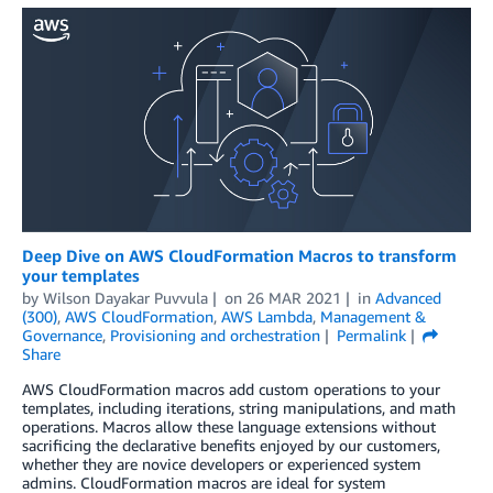
Deep Dive on AWS CloudFormation Macros to transform
your templates
by
Wilson Dayakar Puvvula
on
26 MAR 2021
in
Advanced
(300)
,
AWS CloudFormation
,
AWS Lambda
,
Management &
Governance
,
Provisioning and orchestration
Permalink
Share
AWS CloudFormation macros add custom operations to your
templates, including iterations, string manipulations, and math
operations. Macros allow these language extensions without
sacrificing the declarative benefits enjoyed by our customers,
whether they are novice developers or experienced system
admins. CloudFormation macros are ideal for system