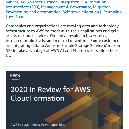
Service
,
AWS Service Catalog
,
Integration & Automation
,
Intermediate (200)
,
Management & Governance
,
Migration
,
Provisioning and orchestration
,
Self-serve Migration
Permalink
Share
Companies and organizations are moving data and technology
infrastructure to AWS to modernize their applications and gain
access to cloud services. The move results in lower costs,
increased productivity, and reduced downtime. Some customers
are migrating data to Amazon Simple Storage Service (Amazon
S3) to take advantage of AWS AI and ML services, while others
[…]