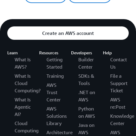
Create an AWS account
Learn
Resources
Developers
Help
What Is
Getting
Builder
Contact
AWS?
Started
Center
Us
What Is
Training
SDKs &
File a
Cloud
Tools
Support
AWS
Computing?
Ticket
Trust
.NET on
What Is
Center
AWS
AWS
Agentic
re:Post
AWS
Python
AI?
Solutions
on AWS
Knowledge
Cloud
Library
Center
Java on
Computing
Architecture
AWS
AWS