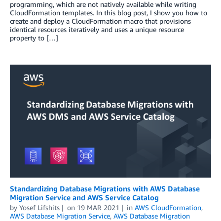
programming, which are not natively available while writing
CloudFormation templates. In this blog post, I show you how to
create and deploy a CloudFormation macro that provisions
identical resources iteratively and uses a unique resource
property to […]
Standardizing Database Migrations with AWS Database
Migration Service and AWS Service Catalog
by
Yosef Lifshits
on
19 MAR 2021
in
AWS CloudFormation
,
AWS Database Migration Service
,
AWS Database Migration