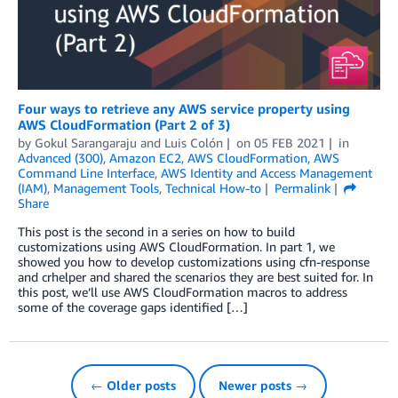
Four ways to retrieve any AWS service property using
AWS CloudFormation (Part 2 of 3)
by
Gokul Sarangaraju
and
Luis Colón
on
05 FEB 2021
in
Advanced (300)
,
Amazon EC2
,
AWS CloudFormation
,
AWS
Command Line Interface
,
AWS Identity and Access Management
(IAM)
,
Management Tools
,
Technical How-to
Permalink
Share
This post is the second in a series on how to build
customizations using AWS CloudFormation. In part 1, we
showed you how to develop customizations using cfn-response
and crhelper and shared the scenarios they are best suited for. In
this post, we’ll use AWS CloudFormation macros to address
some of the coverage gaps identified […]
← Older posts
Newer posts →