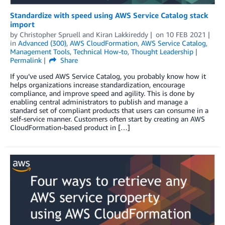
Standardize with speed using AWS Service Catalog stack
import
by
Christopher Spruell
and
Kiran Lakkireddy
on
10 FEB 2021
in
Advanced (300)
,
AWS CloudFormation
,
AWS Service Catalog
,
Management Tools
,
Technical How-to
,
Thought Leadership
Permalink
Share
If you’ve used AWS Service Catalog, you probably know how it
helps organizations increase standardization, encourage
compliance, and improve speed and agility. This is done by
enabling central administrators to publish and manage a
standard set of compliant products that users can consume in a
self-service manner. Customers often start by creating an AWS
CloudFormation-based product in […]