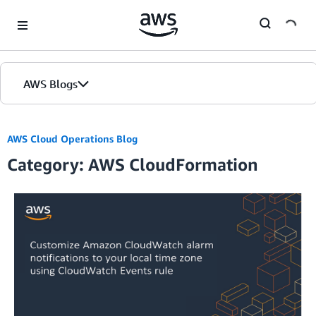
Skip to Main Content
AWS Blogs
AWS Cloud Operations Blog
Category: AWS CloudFormation