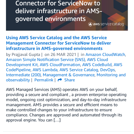
Using AWS Service Catalog and the AWS Service
Management Connector for ServiceNow to deliver
infrastructure in AMS-governed environments
by
Prajjaval Gupta
on
26 MAR 2021
in
Amazon CloudWatch
,
Amazon Simple Notification Service (SNS)
,
AWS Cloud
Development Kit
,
AWS CloudFormation
,
AWS CodeBuild
,
AWS
CodePipeline
,
AWS Lambda
,
AWS Service Catalog
,
DevOps
,
Intermediate (200)
,
Management & Governance
,
Monitoring and
observability
Permalink
Share
AWS Managed Services (AMS) operates AWS on your behalf,
providing a secure and compliant , a proven enterprise operating
model, ongoing cost optimization, and day-to-day infrastructure
management. AMS provides a secure and efficient means to
make controlled changes to your infrastructure to ensure
compliance. Changes are approved and automated through its
approval engine. You can […]