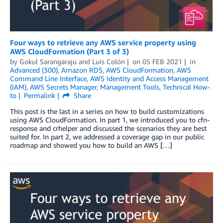
Four ways to retrieve any AWS service property using
AWS CloudFormation (Part 3 of 3)
by
Gokul Sarangaraju
and
Luis Colón
on
05 FEB 2021
in
Advanced (300)
,
Amazon RDS
,
AWS CloudFormation
,
AWS
Command Line Interface
,
AWS Identity and Access Management
(IAM)
,
AWS Secrets Manager
,
Management Tools
,
Technical How-
to
Permalink
Share
This post is the last in a series on how to build customizations
using AWS CloudFormation. In part 1, we introduced you to cfn-
response and crhelper and discussed the scenarios they are best
suited for. In part 2, we addressed a coverage gap in our public
roadmap and showed you how to build an AWS […]