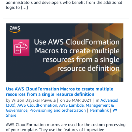
administrators and developers who benefit from the additional
logic to […]
Use AWS CloudFormation Macros to create multiple
resources from a single resource definition
by
Wilson Dayakar Puvvula
on
26 MAR 2021
in
Advanced
(300)
,
AWS CloudFormation
,
AWS Lambda
,
Management &
Governance
,
Provisioning and orchestration
Permalink
Share
AWS CloudFormation macros are used for the custom processing
of your template. They use the features of imperative