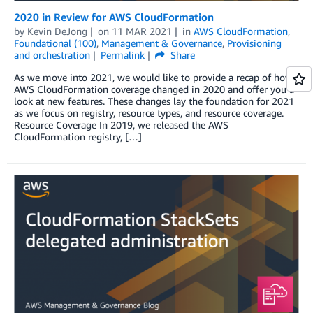
2020 in Review for AWS CloudFormation
by
Kevin DeJong
on
11 MAR 2021
in
AWS CloudFormation
,
Foundational (100)
,
Management & Governance
,
Provisioning
and orchestration
Permalink
Share
As we move into 2021, we would like to provide a recap of how
AWS CloudFormation coverage changed in 2020 and offer you a
look at new features. These changes lay the foundation for 2021
as we focus on registry, resource types, and resource coverage.
Resource Coverage In 2019, we released the AWS
CloudFormation registry, […]