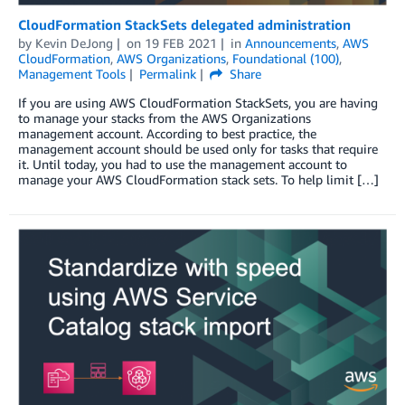
CloudFormation StackSets delegated administration
by
Kevin DeJong
on
19 FEB 2021
in
Announcements
,
AWS
CloudFormation
,
AWS Organizations
,
Foundational (100)
,
Management Tools
Permalink
Share
If you are using AWS CloudFormation StackSets, you are having
to manage your stacks from the AWS Organizations
management account. According to best practice, the
management account should be used only for tasks that require
it. Until today, you had to use the management account to
manage your AWS CloudFormation stack sets. To help limit […]