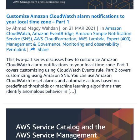
Customize Amazon CloudWatch alarm notifications to
your local time zone – Part 1
by
Ahmed Magdy Wahdan
on
31 MAR 2021
in
Amazon
CloudWatch
,
Amazon EventBridge
,
Amazon Simple Notification
Service (SNS)
,
AWS CloudFormation
,
AWS Lambda
,
Expert (400)
,
Management & Governance
,
Monitoring and observability
Permalink
Share
This two-part series discusses how to customize Amazon
CloudWatch alarm notifications to your local time zone. Part 1
covers customizing using CloudWatch Events rule. Part 2 covers
customizing using Amazon SNS. You can use Amazon
CloudWatch to set alarms and automate actions based on
predefined thresholds or machine learning algorithms that
identify anomalous behavior in […]