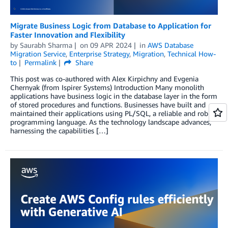
Migrate Business Logic from Database to Application for
Faster Innovation and Flexibility
by
Saurabh Sharma
on
09 APR 2024
in
AWS Database
Migration Service
,
Enterprise Strategy
,
Migration
,
Technical How-
to
Permalink
Share
This post was co-authored with Alex Kirpichny and Evgenia
Chernyak (from Ispirer Systems) Introduction Many monolith
applications have business logic in the database layer in the form
of stored procedures and functions. Businesses have built and
maintained their applications using PL/SQL, a reliable and robust
programming language. As the technology landscape advances,
harnessing the capabilities […]