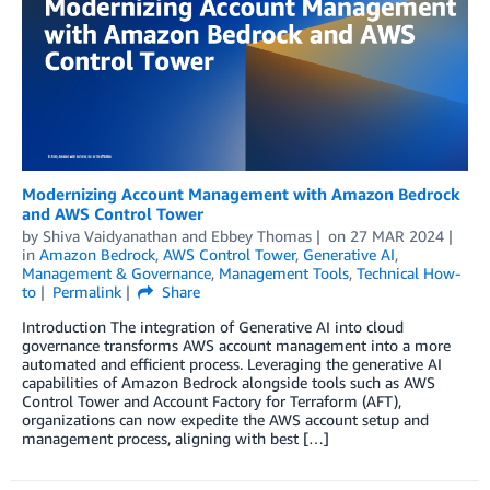
Modernizing Account Management with Amazon Bedrock
and AWS Control Tower
by
Shiva Vaidyanathan
and
Ebbey Thomas
on
27 MAR 2024
in
Amazon Bedrock
,
AWS Control Tower
,
Generative AI
,
Management & Governance
,
Management Tools
,
Technical How-
to
Permalink
Share
Introduction The integration of Generative AI into cloud
governance transforms AWS account management into a more
automated and efficient process. Leveraging the generative AI
capabilities of Amazon Bedrock alongside tools such as AWS
Control Tower and Account Factory for Terraform (AFT),
organizations can now expedite the AWS account setup and
management process, aligning with best […]