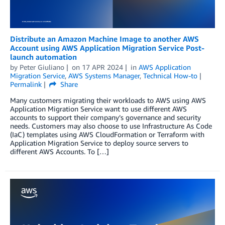
Distribute an Amazon Machine Image to another AWS
Account using AWS Application Migration Service Post-
launch automation
by
Peter Giuliano
on
17 APR 2024
in
AWS Application
Migration Service
,
AWS Systems Manager
,
Technical How-to
Permalink
Share
Many customers migrating their workloads to AWS using AWS
Application Migration Service want to use different AWS
accounts to support their company’s governance and security
needs. Customers may also choose to use Infrastructure As Code
(IaC) templates using AWS CloudFormation or Terraform with
Application Migration Service to deploy source servers to
different AWS Accounts. To […]