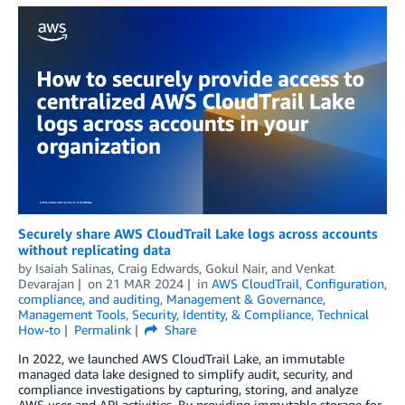
Securely share AWS CloudTrail Lake logs across accounts
without replicating data
by
Isaiah Salinas
,
Craig Edwards
,
Gokul Nair
, and
Venkat
Devarajan
on
21 MAR 2024
in
AWS CloudTrail
,
Configuration,
compliance, and auditing
,
Management & Governance
,
Management Tools
,
Security, Identity, & Compliance
,
Technical
How-to
Permalink
Share
In 2022, we launched AWS CloudTrail Lake, an immutable
managed data lake designed to simplify audit, security, and
compliance investigations by capturing, storing, and analyze
AWS user and API activities. By providing immutable storage for