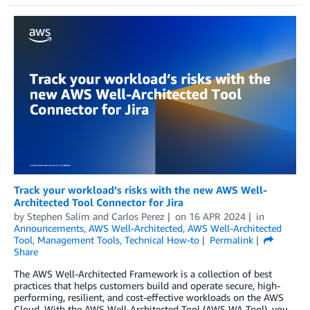
Track your workload’s risks with the new AWS Well-
Architected Tool Connector for Jira
by
Stephen Salim
and
Carlos Perez
on
16 APR 2024
in
Announcements
,
AWS Well-Architected
,
AWS Well-Architected
Tool
,
Management Tools
,
Technical How-to
Permalink
Share
The AWS Well-Architected Framework is a collection of best
practices that helps customers build and operate secure, high-
performing, resilient, and cost-effective workloads on the AWS
Cloud. With the AWS Well-Architected Tool (AWS WA Tool), you