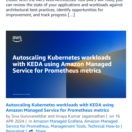
can review the state of your applications and workloads against
architectural best practices, identify opportunities for
improvement, and track progress […]
Autoscaling Kubernetes workloads with KEDA using
Amazon Managed Service for Prometheus metrics
by
Siva Guruvareddiar
and
Imaya Kumar Jagannathan
on
16
APR 2024
in
Amazon Managed Grafana
,
Amazon Managed
Service for Prometheus
,
Management Tools
,
Technical How-to
Permalink
Share