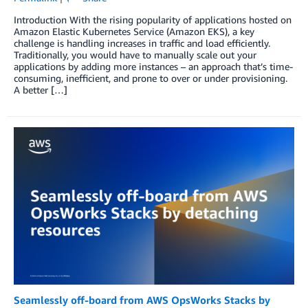
Introduction With the rising popularity of applications hosted on
Amazon Elastic Kubernetes Service (Amazon EKS), a key
challenge is handling increases in traffic and load efficiently.
Traditionally, you would have to manually scale out your
applications by adding more instances – an approach that’s time-
consuming, inefficient, and prone to over or under provisioning.
A better […]
Seamlessly off-board from AWS OpsWorks Stacks by