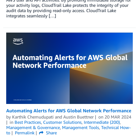
your activity logs, CloudTrail Lake protects the integrity of your
audit data by providing read-only access. CloudTrail Lake
integrates seamlessly […]
Automating Alerts for AWS Global Network Performance
by
Karthik Chemudupati
and
Austin Buettner
on
20 MAR 2024
in
Best Practices
,
Customer Solutions
,
Intermediate (200)
,
Management & Governance
,
Management Tools
,
Technical How-
to
Permalink
Share