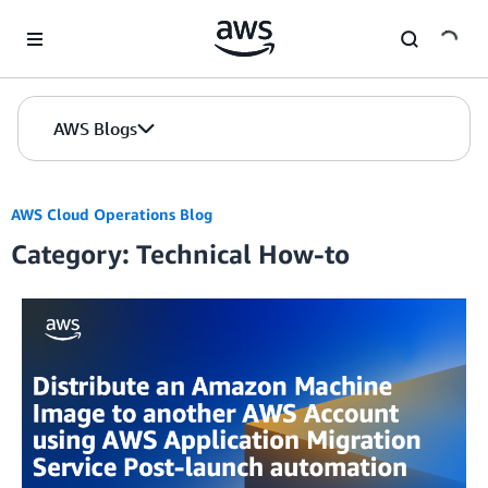
Skip to Main Content
AWS Blogs
AWS Cloud Operations Blog
Category: Technical How-to