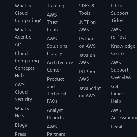
What Is
Training
SDKs &
File a
Cloud
Tools
Support
AWS
Computing?
Ticket
Trust
.NET on
What Is
Center
AWS
AWS
Agentic
re:Post
AWS
Python
AI?
Solutions
on AWS
Knowledge
Cloud
Library
Center
Java on
Computing
Architecture
AWS
AWS
Concepts
Center
Support
PHP on
Hub
Overview
Product
AWS
AWS
and
Get
JavaScript
Cloud
Technical
Expert
on AWS
Security
FAQs
Help
What's
Analyst
AWS
New
Reports
Accessibilit
Blogs
AWS
Legal
Press
Partners