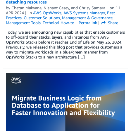
detaching resources
by
Chetan Makvana
,
Nishant Casey
, and
Chrisy Samara
on
11
APR 2024
in
AWS OpsWorks
,
AWS Systems Manager
,
Best
Practices
,
Customer Solutions
,
Management & Governance
,
Management Tools
,
Technical How-to
Permalink
Share
Today, we are announcing new capabilities that enable customers
to off-board their stacks, layers, and instances from AWS
OpsWorks Stacks before it reaches End of Life on May 26, 2024.
Previously, we released this blog post that provides customers a
way to migrate workloads in a blue/green manner from
OpsWorks Stacks to a new architecture […]