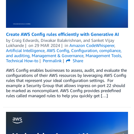
Create AWS Config rules efficiently with Generative AI
by
Craig Edwards
,
Diwakar Balakrishnan
, and
Sanket Vijay
Lokhande
on
29 MAR 2024
in
Amazon CodeWhisperer
,
Artificial Intelligence
,
AWS Config
,
Configuration, compliance,
and auditing
,
Management & Governance
,
Management Tools
,
Technical How-to
Permalink
Share
AWS Config enables businesses to assess, audit, and evaluate the
configurations of their AWS resources by leveraging AWS Config
rules that represent your ideal configuration settings. For
example a Security Group that allows ingress on port 22 should
be marked as noncompliant. AWS Config provides predefined
rules called managed rules to help you quickly get […]