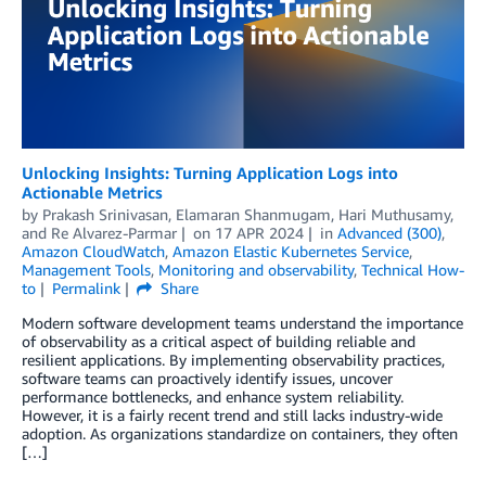
Unlocking Insights: Turning Application Logs into
Actionable Metrics
by
Prakash Srinivasan
,
Elamaran Shanmugam
,
Hari Muthusamy
,
and
Re Alvarez-Parmar
on
17 APR 2024
in
Advanced (300)
,
Amazon CloudWatch
,
Amazon Elastic Kubernetes Service
,
Management Tools
,
Monitoring and observability
,
Technical How-
to
Permalink
Share
Modern software development teams understand the importance
of observability as a critical aspect of building reliable and
resilient applications. By implementing observability practices,
software teams can proactively identify issues, uncover
performance bottlenecks, and enhance system reliability.
However, it is a fairly recent trend and still lacks industry-wide
adoption. As organizations standardize on containers, they often
[…]