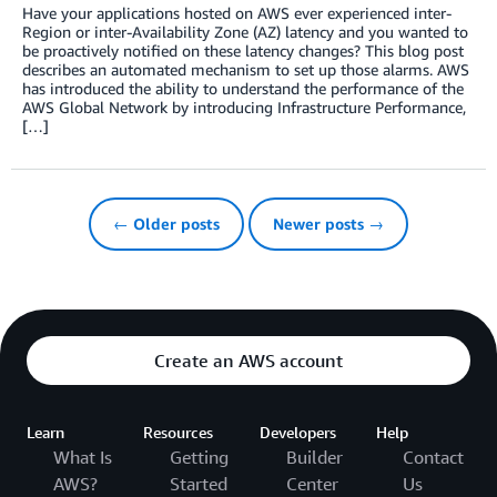
Have your applications hosted on AWS ever experienced inter-
Region or inter-Availability Zone (AZ) latency and you wanted to
be proactively notified on these latency changes? This blog post
describes an automated mechanism to set up those alarms. AWS
has introduced the ability to understand the performance of the
AWS Global Network by introducing Infrastructure Performance,
[…]
← Older posts
Newer posts →
Create an AWS account
Learn
Resources
Developers
Help
What Is
Getting
Builder
Contact
AWS?
Started
Center
Us