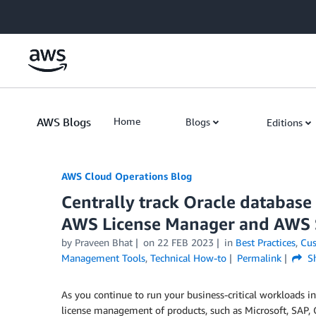
Skip to Main Content
AWS Blogs
Home
Blogs
Editions
AWS Cloud Operations Blog
Centrally track Oracle database
AWS License Manager and AWS
by Praveen Bhat
on
22 FEB 2023
in
Best Practices
,
Cus
Management Tools
,
Technical How-to
Permalink
Sh
As you continue to run your business-critical workloads in
license management of products, such as Microsoft, SAP, O