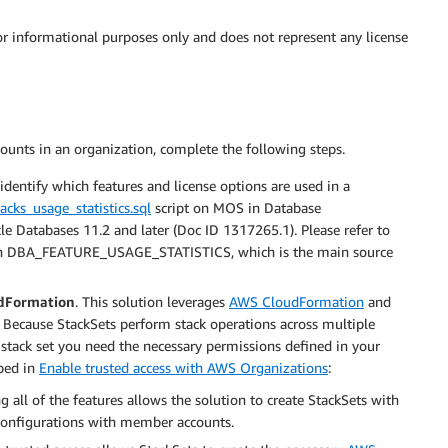
or informational purposes only and does not represent any license
counts in an organization, complete the following steps.
identify which features and license options are used in a
acks_usage_statistics.sql
script on MOS in Database
Databases 11.2 and later (Doc ID 1317265.1). Please refer to
on DBA_FEATURE_USAGE_STATISTICS, which is the main source
udFormation
. This solution leverages
AWS CloudFormation
and
 Because StackSets perform stack operations across multiple
 stack set you need the necessary permissions defined in your
bed in
Enable trusted access with AWS Organizations
:
g all of the features allows the solution to create StackSets with
configurations with member accounts.