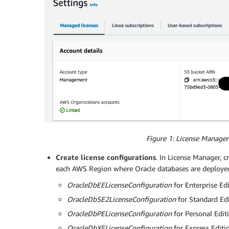
Figure 1: License Manager
Create license configurations
. In License Manager, c
each AWS Region where Oracle databases are deploye
OracleDbEELicenseConfiguration
for Enterprise Ed
OracleDbSE2LicenseConfiguration
for Standard Edi
OracleDbPELicenseConfiguration
for Personal Edit
OracleDbXELicenseConfiguration
for Express Editi