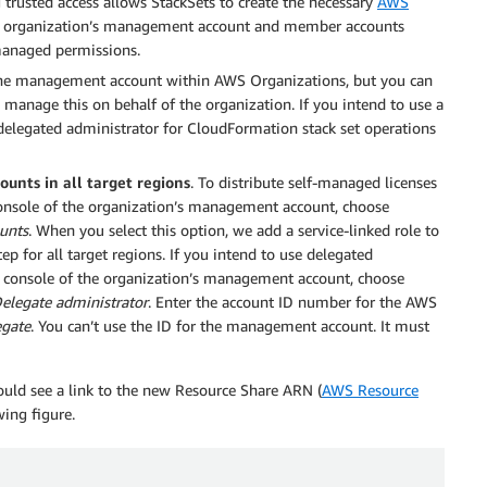
 trusted access allows StackSets to create the necessary
AWS
e organization’s management account and member accounts
-managed permissions.
the management account within AWS Organizations, but you can
 manage this on behalf of the organization. If you intend to use a
 delegated administrator for CloudFormation stack set operations
unts in all target regions
. To distribute self-managed licenses
onsole of the organization’s management account, choose
unts
. When you select this option, we add a service-linked role to
for all target regions. If you intend to use delegated
r console of the organization’s management account, choose
elegate administrator
. Enter the account ID number for the AWS
egate
. You can’t use the ID for the management account. It must
ould see a link to the new Resource Share ARN (
AWS Resource
wing figure.