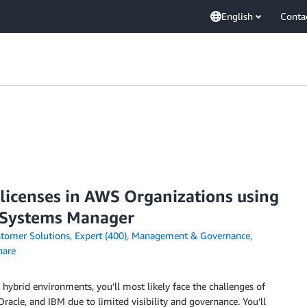
English
Conta
 licenses in AWS Organizations using
 Systems Manager
tomer Solutions
,
Expert (400)
,
Management & Governance
,
are
 hybrid environments, you’ll most likely face the challenges of
racle, and IBM due to limited visibility and governance. You’ll