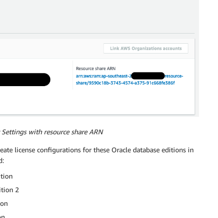
 Settings with resource share ARN
reate license configurations for these Oracle database editions in
d:
ition
tion 2
ion
on