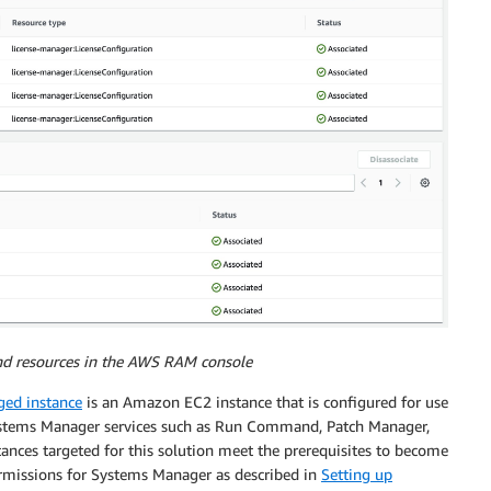
and resources in the AWS RAM console
ed instance
is an Amazon EC2 instance that is configured for use
stems Manager services such as Run Command, Patch Manager,
ances targeted for this solution meet the prerequisites to become
rmissions for Systems Manager as described in
Setting up