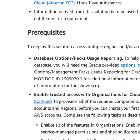
Cloud (Amazon EC2)
, Linux flavour instances.
Information derived from this solution is to be used f
entitlement or requirement.
Prerequisites
To deploy this solution across multiple regions and/or ac
Database Options/Packs Usage Reporting.
To help 
database, you will need the Oracle provided
options_p
Options/Management Packs Usage Reporting for Oracle 
MOS DOC ID 1309070.1 for additional information 
of information for the above script.
Enable trusted access with Organizations for Clo
StackSets
to provision all of the required components.
accounts and Regions, before you can create your first
AWS accounts. Complete the following tasks as descri
Enable all of the features in Organizations. Enablin
service-managed permissions and sharing license 