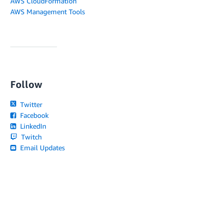
AWS CloudFormation
AWS Management Tools
Follow
Twitter
Facebook
LinkedIn
Twitch
Email Updates