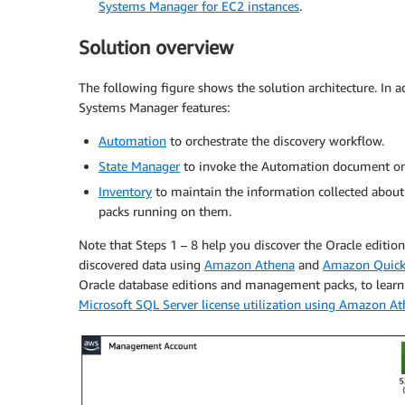
Systems Manager for EC2 instances
.
Solution overview
The following figure shows the solution architecture. In a
Systems Manager features:
Automation
to orchestrate the discovery workflow.
State Manager
to invoke the Automation document on 
Inventory
to maintain the information collected about
packs running on them.
Note that Steps 1 – 8 help you discover the Oracle editio
discovered data using
Amazon Athena
and
Amazon Quick
Oracle database editions and management packs, to learn 
Microsoft SQL Server license utilization using Amazon 