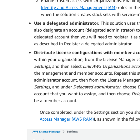
Enable trusted access with Organizations. Enabling
Identity and Access Management (IAM)
roles in th
when the solution creates stack sets with service
Use a delegated administrator.
This solution uses 
also designate an account (delegated administrator) to
delegated account then you will need to register it as
as described in Register a delegated administrator.
Distribute license configurations with member acco
within your organization, from the License Manager c
Settings
, and then select
Link AWS Organizations acco
the management and member accounts. Repeat this step 
administrator account, then from the License Manage
Settings
, and under
Delegated administrator
, choose
D
account that you want to assign, and then choose
Del
be a member account.
Once completed, under the Settings section you sh
Access Manager (AWS RAM)
), as shown in the follo