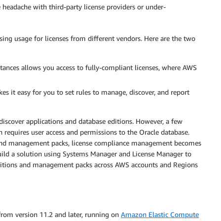
e headache with third-party license providers or under-
sing usage for licenses from different vendors. Here are the two
tances allows you access to fully-compliant licenses, where AWS
 it easy for you to set rules to manage, discover, and report
discover applications and database editions. However, a few
n requires user access and permissions to the Oracle database.
ons and management packs, license compliance management becomes
 build a solution using Systems Manager and License Manager to
 editions and management packs across AWS accounts and Regions
 from version 11.2 and later, running on
Amazon Elastic Compute