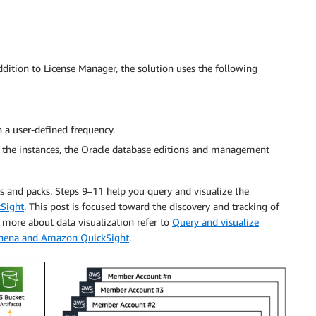
ddition to License Manager, the solution uses the following
a user-defined frequency.
 the instances, the Oracle database editions and management
ns and packs. Steps 9–11 help you query and visualize the
Sight
. This post is focused toward the discovery and tracking of
more about data visualization refer to
Query and visualize
Athena and Amazon QuickSight
.