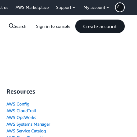
ct us
AWS Marketplace
Support
My account
Create account
Search
Sign in to console
Resources
AWS Config
AWS CloudTrail
AWS OpsWorks
AWS Systems Manager
AWS Service Catalog