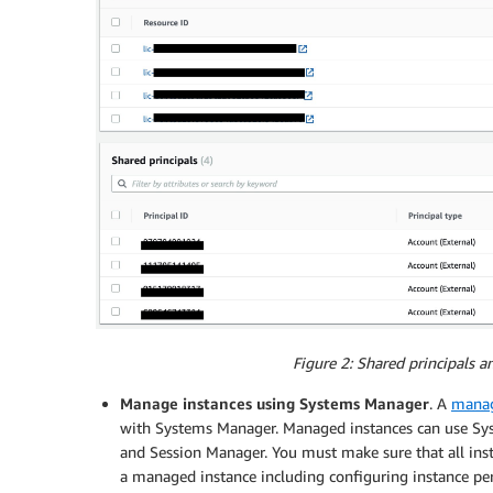
Figure 2: Shared principals 
Manage instances using Systems Manager
. A
manag
with Systems Manager. Managed instances can use Sy
and Session Manager. You must make sure that all inst
a managed instance including configuring instance pe