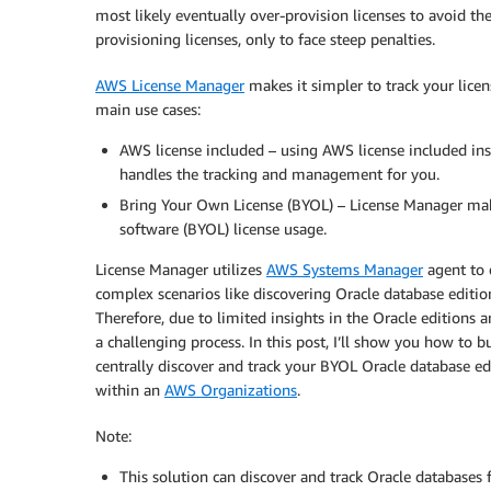
most likely eventually over-provision licenses to avoid th
provisioning licenses, only to face steep penalties.
AWS License Manager
makes it simpler to track your licen
main use cases:
AWS license included – using AWS license included ins
handles the tracking and management for you.
Bring Your Own License (BYOL) – License Manager makes
software (BYOL) license usage.
License Manager utilizes
AWS Systems Manager
agent to 
complex scenarios like discovering Oracle database editio
Therefore, due to limited insights in the Oracle editi
a challenging process. In this post, I’ll show you how to
centrally discover and track your BYOL Oracle database
within an
AWS Organizations
.
Note:
This solution can discover and track Oracle databases