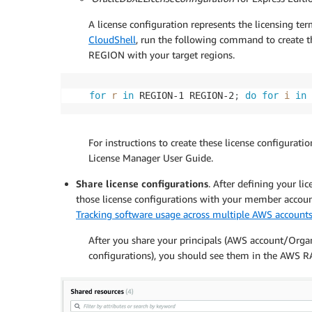
A license configuration represents the licensing t
CloudShell
, run the following command to create the
REGION with your target regions.
for
r
in
 REGION-1 REGION-2
;
do
for
i
in
 
For instructions to create these license configurati
License Manager User Guide.
Share license configurations
. After defining your l
those license configurations with your member accounts
Tracking software usage across multiple AWS account
After you share your principals (AWS account/Organ
configurations), you should see them in the AWS R