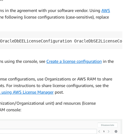
erms in the agreement with your software vendor. Using
AWS
 following license configurations (case-sensitive), replace
OracleDbEELicenseConfiguration OracleDbSE2LicenseConfigu
ons using the console, see
Create a license configuration
in the
icense configurations, use Organizations or AWS RAM to share
. For instructions to share license configurations, see the
s using AWS License Manager
post.
ization/Organizational unit) and resources (license
AM console: