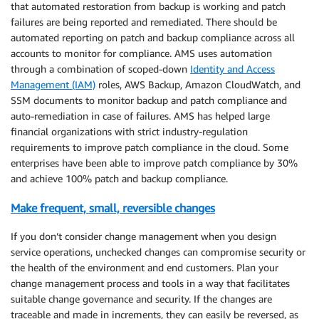
that automated restoration from backup is working and patch
failures are being reported and remediated. There should be
automated reporting on patch and backup compliance across all
accounts to monitor for compliance. AMS uses automation
through a combination of scoped-down
Identity and Access
Management (IAM)
roles, AWS Backup, Amazon CloudWatch, and
SSM documents to monitor backup and patch compliance and
auto-remediation in case of failures. AMS has helped large
financial organizations with strict industry-regulation
requirements to improve patch compliance in the cloud. Some
enterprises have been able to improve patch compliance by 30%
and achieve 100% patch and backup compliance.
Make frequent, small, reversible changes
If you don’t consider change management when you design
service operations, unchecked changes can compromise security or
the health of the environment and end customers. Plan your
change management process and tools in a way that facilitates
suitable change governance and security. If the changes are
traceable and made in increments, they can easily be reversed, as