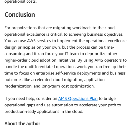
operational costs.
Conclusion
For organizations that are migrating workloads to the cloud,
operational excellence is critical to achieving business objectives.
You can use AWS services to implement the operational excellence
design principles on your own, but the process can be time-
consuming and it can force your IT team to deprioritize other
higher-order cloud adoption initiatives. By using AMS operators to
handle the undifferentiated operations work, you can free up their
time to focus on enterprise self-service deployments and business
outcomes like accelerated cloud migration, application
modernization, and long-term cost optimization.
If you need help, consider an
AMS Operations Plan
to bridge
operational gaps and use automation to accelerate your path to
production-ready applications in the cloud.
About the author