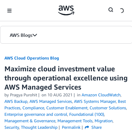
Skip to Main Content
AWS Blogs
AWS Cloud Operations Blog
Maximize cloud investment value
through operational excellence using
AWS Managed Services
by Pragya Purohit
on
10 AUG 2021
in
Amazon CloudWatch
,
AWS Backup
,
AWS Managed Services
,
AWS Systems Manager
,
Best
Practices
,
Compliance
,
Customer Enablement
,
Customer Solutions
,
Enterprise governance and control
,
Foundational (100)
,
Management & Governance
,
Management Tools
,
Migration
,
Security
,
Thought Leadership
Permalink
Share