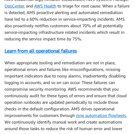
OpsCenter
, and
AWS Health
to triage for root cause. When a failure
is detected, AMS proactive alerting and automated remediation
have led to a 60% reduction in service-impacting incidents. AMS
also proactively notifies customers about 70% of all potentially
service-impacting infrastructure related incidents which result in
reducing the service impact time by 75%.
Learn from all operational failures
When appropriate tooling and remediation are not in place,
operational errors and failures like misconfigurations, missing
important indicators due to noisy alarms, inadvertently disabling
logging in accounts, and so on can occur. These failures can
compromise security monitoring. AWS recommends that you
continuously audit for these types of errors and ensure that cloud
operation runbooks are updated periodically to include those
checks in the default configuration. AMS drives operational
improvements for customers through
nine automation flywheels.
We continuously identify manual work and create automations
around those tasks to reduce the risk of human error and lower