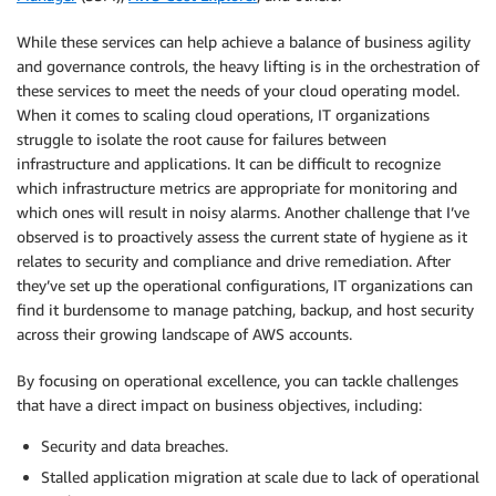
While these services can help achieve a balance of business agility
and governance controls, the heavy lifting is in the orchestration of
these services to meet the needs of your cloud operating model.
When it comes to scaling cloud operations, IT organizations
struggle to isolate the root cause for failures between
infrastructure and applications. It can be difficult to recognize
which infrastructure metrics are appropriate for monitoring and
which ones will result in noisy alarms. Another challenge that I’ve
observed is to proactively assess the current state of hygiene as it
relates to security and compliance and drive remediation. After
they’ve set up the operational configurations, IT organizations can
find it burdensome to manage patching, backup, and host security
across their growing landscape of AWS accounts.
By focusing on operational excellence, you can tackle challenges
that have a direct impact on business objectives, including:
Security and data breaches.
Stalled application migration at scale due to lack of operational