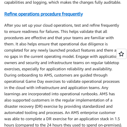
capabilities and logging, which makes the changes fully auditable.
Refine operations procedure frequently
After you set up your cloud operations, test and refine frequently
to ensure readiness for failures. This helps validate that all
procedures are effective and that your teams are familiar with
them. It also helps ensure that operational due diligence is
completed for any newly launched product features and there are
no gaps in the current operating model. Engage with application
owners and security and infrastructure teams on regular tabletop
exercises, especially for application reliability and availability.
During onboarding to AMS, customers are guided through
operational Game Day exercises to validate operational processes
in the cloud with infrastructure and application teams. Any
learnings are incorporated into operational runbooks. AMS has
also supported customers in the regular implementation of a
disaster recovery (DR) exercise by providing standardized and
automated tooling and processes. An AMS enterprise customer
was able to complete a DR exercise for an application stack in 1.5
hours (compared to the 24 hours they used to spend on-premises).