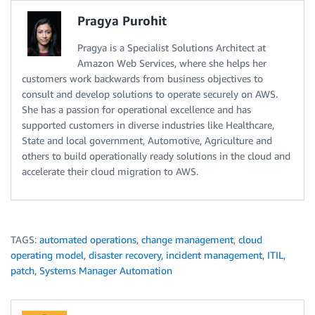
Pragya Purohit
Pragya is a Specialist Solutions Architect at
Amazon Web Services, where she helps her
customers work backwards from business objectives to
consult and develop solutions to operate securely on AWS.
She has a passion for operational excellence and has
supported customers in diverse industries like Healthcare,
State and local government, Automotive, Agriculture and
others to build operationally ready solutions in the cloud and
accelerate their cloud migration to AWS.
TAGS:
automated operations
,
change management
,
cloud
operating model
,
disaster recovery
,
incident management
,
ITIL
,
patch
,
Systems Manager Automation