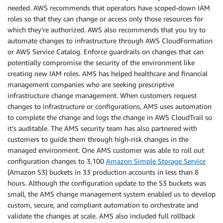
needed. AWS recommends that operators have scoped-down IAM
roles so that they can change or access only those resources for
which they’re authorized. AWS also recommends that you try to
automate changes to infrastructure through AWS CloudFormation
or AWS Service Catalog. Enforce guardrails on changes that can
potentially compromise the security of the environment like
creating new IAM roles. AMS has helped healthcare and financial
management companies who are seeking prescriptive
infrastructure change management. When customers request
changes to infrastructure or configurations, AMS uses automation
to complete the change and logs the change in AWS CloudTrail so
it’s auditable. The AMS security team has also partnered with
customers to guide them through high-risk changes in the
managed environment. One AMS customer was able to roll out
configuration changes to 3,100
Amazon Simple Storage Service
(Amazon S3) buckets in 33 production accounts in less than 8
hours. Although the configuration update to the S3 buckets was
small, the AMS change management system enabled us to develop
custom, secure, and compliant automation to orchestrate and
validate the changes at scale. AMS also included full rollback