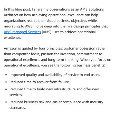
In this blog post, I share my observations as an AMS Solutions
Architect on how achieving operational excellence can help
organizations realize their cloud business objectives while
migrating to AWS. I dive deep into the five design principles that
AWS Managed Services
(AMS) uses to achieve operational
excellence.
Amazon is guided by four principles: customer obsession rather
than competitor focus, passion for invention, commitment to
operational excellence, and long-term thinking. When you focus on
operational excellence, you see the following business benefits:
Improved quality and availability of service to end users.
Reduced time to recover from failure.
Reduced time to build new infrastructure and offer new
services.
Reduced business risk and easier compliance with industry
standards.