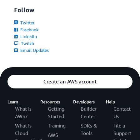
Follow
Twitter
Facebook
LinkedIn
Twitch
Email Updates
Create an AWS account
Learn
Resources
Developers
Help
What Is
Getting
Builder
Contact
AWS?
Started
Center
Us
What Is
Training
SDKs &
File a
Cloud
Tools
Support
AWS