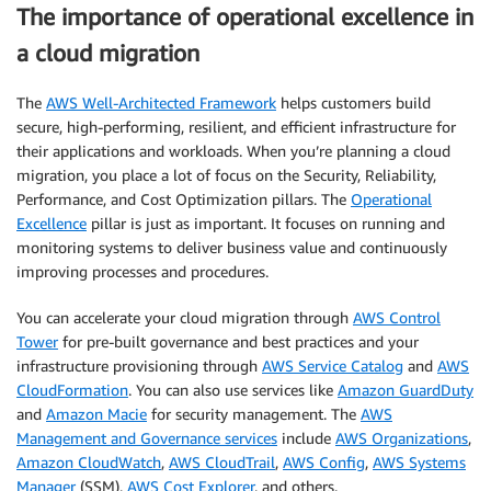
The importance of operational excellence in
a cloud migration
The
AWS Well-Architected Framework
helps customers build
secure, high-performing, resilient, and efficient infrastructure for
their applications and workloads. When you’re planning a cloud
migration, you place a lot of focus on the Security, Reliability,
Performance, and Cost Optimization pillars. The
Operational
Excellence
pillar is just as important. It focuses on running and
monitoring systems to deliver business value and continuously
improving processes and procedures.
You can accelerate your cloud migration through
AWS Control
Tower
for pre-built governance and best practices and your
infrastructure provisioning through
AWS Service Catalog
and
AWS
CloudFormation
. You can also use services like
Amazon GuardDuty
and
Amazon Macie
for security management. The
AWS
Management and Governance services
include
AWS Organizations
,
Amazon CloudWatch
,
AWS CloudTrail
,
AWS Config
,
AWS Systems
Manager
(SSM),
AWS Cost Explorer
, and others.