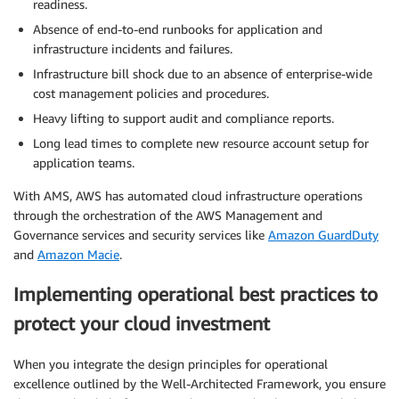
readiness.
Absence of end-to-end runbooks for application and
infrastructure incidents and failures.
Infrastructure bill shock due to an absence of enterprise-wide
cost management policies and procedures.
Heavy lifting to support audit and compliance reports.
Long lead times to complete new resource account setup for
application teams.
With AMS, AWS has automated cloud infrastructure operations
through the orchestration of the AWS Management and
Governance services and security services like
Amazon GuardDuty
and
Amazon Macie
.
Implementing operational best practices to
protect your cloud investment
When you integrate the design principles for operational
excellence outlined by the Well-Architected Framework, you ensure