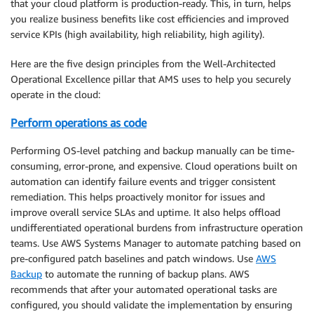
that your cloud platform is production-ready. This, in turn, helps
you realize business benefits like cost efficiencies and improved
service KPIs (high availability, high reliability, high agility).
Here are the five design principles from the Well-Architected
Operational Excellence pillar that AMS uses to help you securely
operate in the cloud:
Perform operations as code
Performing OS-level patching and backup manually can be time-
consuming, error-prone, and expensive. Cloud operations built on
automation can identify failure events and trigger consistent
remediation. This helps proactively monitor for issues and
improve overall service SLAs and uptime. It also helps offload
undifferentiated operational burdens from infrastructure operation
teams. Use AWS Systems Manager to automate patching based on
pre-configured patch baselines and patch windows. Use
AWS
Backup
to automate the running of backup plans. AWS
recommends that after your automated operational tasks are
configured, you should validate the implementation by ensuring