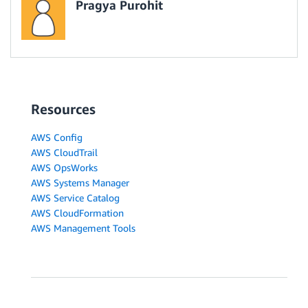
Pragya Purohit
Resources
AWS Config
AWS CloudTrail
AWS OpsWorks
AWS Systems Manager
AWS Service Catalog
AWS CloudFormation
AWS Management Tools