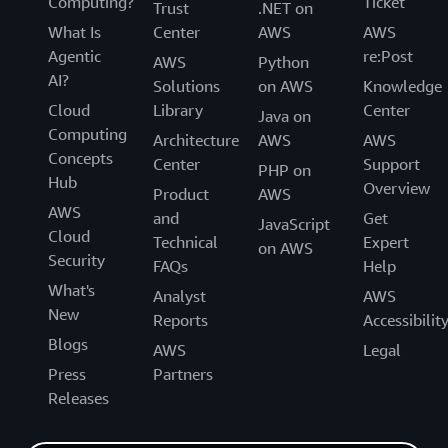
Computing?
Ticket
Trust
.NET on
What Is
Center
AWS
AWS
Agentic
re:Post
AWS
Python
AI?
Solutions
on AWS
Knowledge
Cloud
Library
Center
Java on
Computing
Architecture
AWS
AWS
Concepts
Center
Support
PHP on
Hub
Overview
Product
AWS
AWS
and
Get
JavaScript
Cloud
Technical
Expert
on AWS
Security
FAQs
Help
What's
Analyst
AWS
New
Reports
Accessibilit
Blogs
AWS
Legal
Press
Partners
Releases