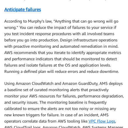
Anticipate failures
According to Murphy’s law, “Anything that can go wrong will go
wrong.” You can reduce the impact of failures to your service if
you test incident response procedures with all involved teams
before you go into production. Design infrastructure operations
with proactive monitoring and automated remediation in mind.
AWS recommends that you iterate to identify appropriate metrics
and performance indicators that should be monitored to detect
failures and isolate failures at the OS and application levels.
Running a defined plan will reduce errors and reduce downtime.
Using Amazon CloudWatch and Amazon GuardDuty, AMS deploys
a baseline set of curated monitoring alerts that proactively
monitor your AWS resources for failures, performance degradation,
and security issues. The monitoring baseline is frequently
calibrated to ensure the alerts are not too noisy or missing any
new known triggers for failure. In case of an incident, AMS
operators correlate data from AWS tooling like
VPC Flow Logs
,
AWS CloudTrail logs, Amazon CloudWatch, AWS Systems Manager