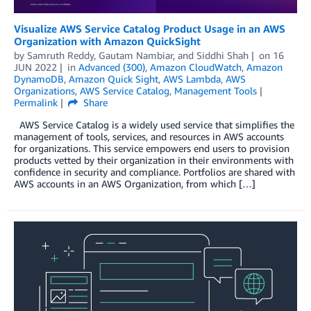
Visualize AWS Service Catalog Product Usage in an AWS
Organization with Amazon QuickSight
by
Samruth Reddy
,
Gautam Nambiar
, and
Siddhi Shah
on
16
JUN 2022
in
Advanced (300)
,
Amazon CloudWatch
,
Amazon
DynamoDB
,
Amazon Quick Sight
,
AWS Lambda
,
AWS
Organizations
,
AWS Service Catalog
,
Management Tools
Permalink
Share
AWS Service Catalog is a widely used service that simplifies the
management of tools, services, and resources in AWS accounts
for organizations. This service empowers end users to provision
products vetted by their organization in their environments with
confidence in security and compliance. Portfolios are shared with
AWS accounts in an AWS Organization, from which […]