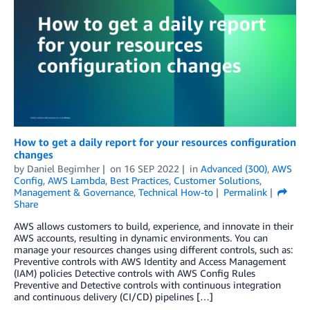
How to get a daily report for your resources configuration
changes
by
Daniel Begimher
on
16 SEP 2022
in
Advanced (300)
,
AWS
Config
,
AWS Lambda
,
Best Practices
,
Customer Solutions
,
Management & Governance
,
Technical How-to
Permalink
Share
AWS allows customers to build, experience, and innovate in their
AWS accounts, resulting in dynamic environments. You can
manage your resources changes using different controls, such as:
Preventive controls with AWS Identity and Access Management
(IAM) policies Detective controls with AWS Config Rules
Preventive and Detective controls with continuous integration
and continuous delivery (CI/CD) pipelines […]