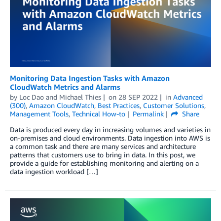
Monitoring Data Ingestion Tasks with Amazon
CloudWatch Metrics and Alarms
by
Loc Dao
and
Michael Thies
on
28 SEP 2022
in
Advanced
(300)
,
Amazon CloudWatch
,
Best Practices
,
Customer Solutions
,
Management Tools
,
Technical How-to
Permalink
Share
Data is produced every day in increasing volumes and varieties in
on-premises and cloud environments. Data ingestion into AWS is
a common task and there are many services and architecture
patterns that customers use to bring in data. In this post, we
provide a guide for establishing monitoring and alerting on a
data ingestion workload […]