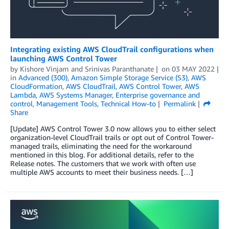
Integrating existing AWS CloudTrail configurations when
launching AWS Control Tower
by
Kishore Vinjam
and
Srinivas Paranthanate
on
03 MAY 2022
in
Advanced (300)
,
Amazon Simple Storage Service (S3)
,
AWS
CloudFormation
,
AWS CloudTrail
,
AWS Control Tower
,
AWS
Lambda
,
AWS Systems Manager
,
Enterprise governance and
control
,
Management Tools
,
Technical How-to
Permalink
Share
[Update] AWS Control Tower 3.0 now allows you to either select
organization-level CloudTrail trails or opt out of Control Tower-
managed trails, eliminating the need for the workaround
mentioned in this blog. For additional details, refer to the
Release notes. The customers that we work with often use
multiple AWS accounts to meet their business needs. […]