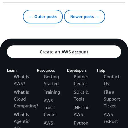
← Older posts
Newer posts →
Create an AWS account
Learn
Resources
Developers
Help
What Is
Getting
Builder
Contact
AWS?
Started
Center
Us
What Is
Training
SDKs &
File a
Cloud
Tools
Support
AWS
Computing?
Ticket
Trust
.NET on
What Is
Center
AWS
AWS
Agentic
re:Post
AWS
Python