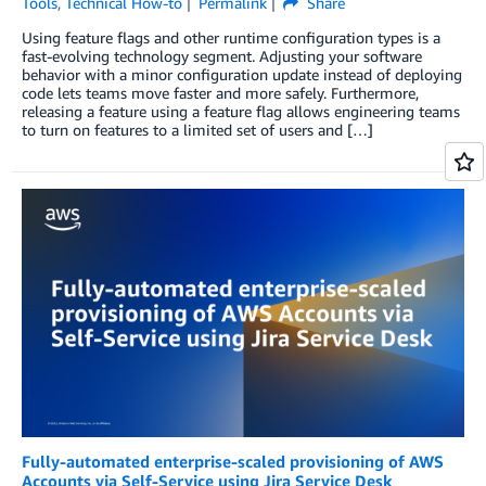
Tools
,
Technical How-to
Permalink
Share
Using feature flags and other runtime configuration types is a
fast-evolving technology segment. Adjusting your software
behavior with a minor configuration update instead of deploying
code lets teams move faster and more safely. Furthermore,
releasing a feature using a feature flag allows engineering teams
to turn on features to a limited set of users and […]
Fully-automated enterprise-scaled provisioning of AWS
Accounts via Self-Service using Jira Service Desk