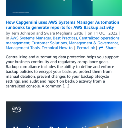
How Capgemini uses AWS Systems Manager Automation
runbooks to generate reports for AWS Backup activity
by
Terri Johnson
and
Swara Meghana Gattu
on
11 OCT 2022
in
AWS Systems Manager
,
Best Practices
,
Centralized operations
management
,
Customer Solutions
,
Management & Governance
,
Management Tools
,
Technical How-to
Permalink
Share
Centralizing and automating data protection helps you support
your business continuity and regulatory compliance goals.
Backup compliance includes the ability to define and enforce
backup policies to encrypt your backups, protect them from
manual deletion, prevent changes to your backup lifecycle
settings, and audit and report on backup activity from a
centralized console. A common […]