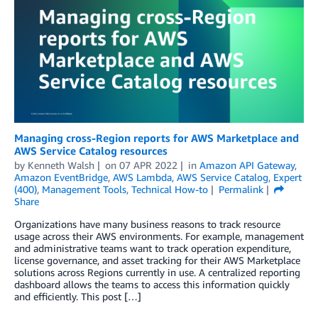
Managing cross-Region reports for AWS Marketplace and
AWS Service Catalog resources
by
Kenneth Walsh
on
07 APR 2022
in
Amazon API Gateway
,
Amazon EventBridge
,
AWS Lambda
,
AWS Service Catalog
,
Expert
(400)
,
Management Tools
,
Technical How-to
Permalink
Share
Organizations have many business reasons to track resource
usage across their AWS environments. For example, management
and administrative teams want to track operation expenditure,
license governance, and asset tracking for their AWS Marketplace
solutions across Regions currently in use. A centralized reporting
dashboard allows the teams to access this information quickly
and efficiently. This post […]