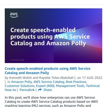
Create speech-enabled products using AWS Service
Catalog and Amazon Polly
by
Kenneth Walsh
and
Rayette Toles-Abdullah
on
17 AUG 2022
in
Amazon Polly
,
AWS Service Catalog
,
Best Practices
,
Customer Solutions
,
Expert (400)
,
Management Tools
,
Technical
How-to
Permalink
Share
In this post, we’ll show how enterprises can use AWS Service
Catalog to create AWS Service Catalog products based on AWS
machine learning (ML) services, such as Amazon Polly and