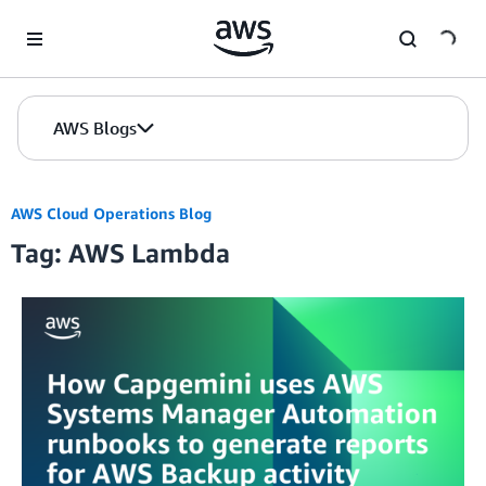
Skip to Main Content
AWS Blogs
AWS Cloud Operations Blog
Tag: AWS Lambda