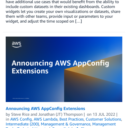
have additional use cases that would benefit from the ability to
include custom datasets in their existing dashboards. Custom
widgets let you create your own visualizations or datasets, share
them with other teams, provide input or parameters to your
widget, and adjust the time scoped on […]
Announcing AWS AppConfig Extensions
by
Steve Rice
and
Jonathan (JT) Thompson
on
13 JUL 2022
in
AWS Config
,
AWS Lambda
,
Best Practices
,
Customer Solutions
,
Intermediate (200)
,
Management & Governance
,
Management