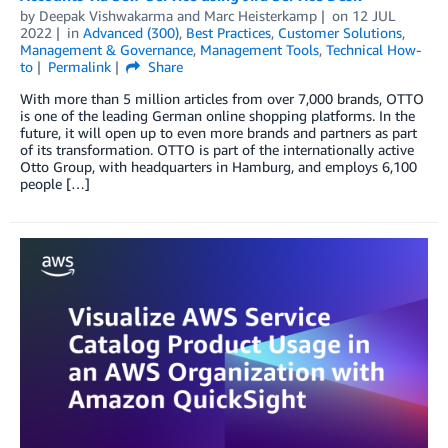
by
Deepak Vishwakarma
and
Marc Heisterkamp
on
12 JUL
2022
in
Advanced (300)
,
Best Practices
,
Customer Solutions
,
Management & Governance
,
Management Tools
,
Technical How-
to
Permalink
Share
With more than 5 million articles from over 7,000 brands, OTTO
is one of the leading German online shopping platforms. In the
future, it will open up to even more brands and partners as part
of its transformation. OTTO is part of the internationally active
Otto Group, with headquarters in Hamburg, and employs 6,100
people […]