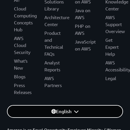
AI?
Solutions
on AWS
Knowledge
Cloud
Library
Center
Java on
Computing
Architecture
AWS
AWS
Concepts
Center
Support
PHP on
Hub
Overview
Product
AWS
AWS
and
Get
JavaScript
Cloud
Technical
Expert
on AWS
Security
FAQs
Help
What's
Analyst
AWS
New
Reports
Accessibilit
Blogs
AWS
Legal
Press
Partners
Releases
English
Amazon is an Equal Opportunity Employer: Minority / Women