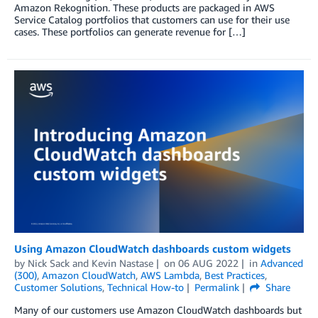
Amazon Rekognition. These products are packaged in AWS
Service Catalog portfolios that customers can use for their use
cases. These portfolios can generate revenue for […]
Using Amazon CloudWatch dashboards custom widgets
by
Nick Sack
and
Kevin Nastase
on
06 AUG 2022
in
Advanced
(300)
,
Amazon CloudWatch
,
AWS Lambda
,
Best Practices
,
Customer Solutions
,
Technical How-to
Permalink
Share
Many of our customers use Amazon CloudWatch dashboards but