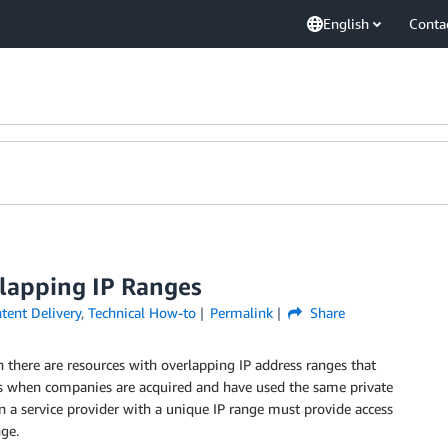
English
Conta
lapping IP Ranges
ent Delivery
,
Technical How-to
Permalink
Share
there are resources with overlapping IP address ranges that
s when companies are acquired and have used the same private
n a service provider with a unique IP range must provide access
ge.