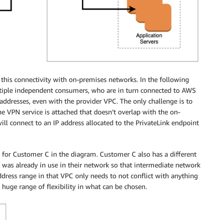
is connectivity with on-premises networks. In the following
tiple independent consumers, who are in turn connected to AWS
addresses, even with the provider VPC. The only challenge is to
he VPN service is attached that doesn’t overlap with the on-
ill connect to an IP address allocated to the PrivateLink endpoint
 for Customer C in the diagram. Customer C also has a different
was already in use in their network so that intermediate network
address range in that VPC only needs to not conflict with anything
 huge range of flexibility in what can be chosen.