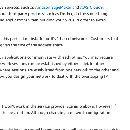
S services, such as
Amazon SageMaker
and
AWS Cloud9
,
ome third-party products, such as Docker, do the same thing.
nd applications when building your VPCs in order to avoid
this particular obstacle for IPv4-based networks. Customers that
given the size of the address space.
ur applications communicate with each other. You may require
twork sessions can be established by either side). In other
where sessions are established from one network to the other and
how you design your network to deal with the overlapping IP
It won’t work in the service provider scenario above. However, if
s the best option. Although changing a network configuration
r solutions presented below require appliances or services which