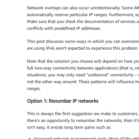
Network overlaps can also occur unintentionally. Some AW
automatically reserve particular IP ranges. Furthermore, s
Make sure that you check the documentation of services a
conflicts with predefined IP addresses.
This post discusses some ways in which you can overcome 
are using IPv6 aren’t expected to experience this problem 
Note that the solution you choose will depend on how yo
full two-way connectivity between applications (that is, ne
situations, you may only need “outbound” connectivity – 
not the other way around. These patterns will influence 
ranges.
Option 1: Renumber IP networks
This is always the first suggestion we make to customers. 
there’s an opportunity to renumber the networks, then it’
isn’t easy, it avoids long term pains such as:
Increased network management costs: Most of the othe