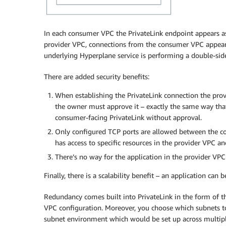
In each consumer VPC the PrivateLink endpoint appears as 
provider VPC, connections from the consumer VPC appear 
underlying Hyperplane service is performing a double-sid
There are added security benefits:
When establishing the PrivateLink connection the pro
the owner must approve it – exactly the same way that
consumer-facing PrivateLink without approval.
Only configured TCP ports are allowed between the c
has access to specific resources in the provider VPC an
There’s no way for the application in the provider VP
Finally, there is a scalability benefit – an application c
Redundancy comes built into PrivateLink in the form of th
VPC configuration. Moreover, you choose which subnets t
subnet environment which would be set up across multiple