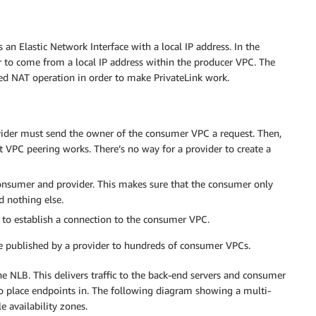
an Elastic Network Interface with a local IP address. In the
to come from a local IP address within the producer VPC. The
ed NAT operation in order to make PrivateLink work.
vider must send the owner of the consumer VPC a request. Then,
 VPC peering works. There’s no way for a provider to create a
onsumer and provider. This makes sure that the consumer only
d nothing else.
C to establish a connection to the consumer VPC.
an be published by a provider to hundreds of consumer VPCs.
e NLB. This delivers traffic to the back-end servers and consumer
o place endpoints in. The following diagram showing a multi-
 availability zones.