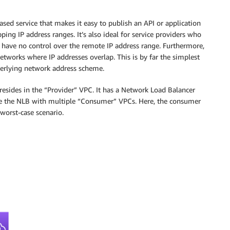
ased service that makes it easy to publish an API or application
ng IP address ranges. It’s also ideal for service providers who
 have no control over the remote IP address range. Furthermore,
tworks where IP addresses overlap. This is by far the simplest
nderlying network address scheme.
 resides in the “Provider” VPC. It has a Network Load Balancer
are the NLB with multiple “Consumer” VPCs. Here, the consumer
worst-case scenario.