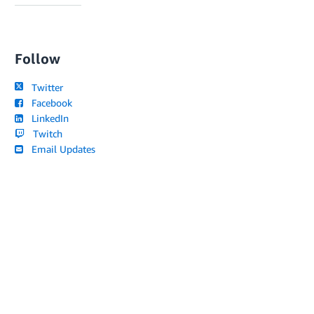
Follow
Twitter
Facebook
LinkedIn
Twitch
Email Updates