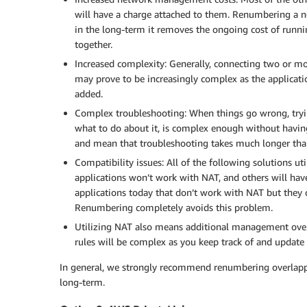
will have a charge attached to them. Renumbering a net
in the long-term it removes the ongoing cost of runn
together.
Increased complexity: Generally, connecting two or mor
may prove to be increasingly complex as the applicat
added.
Complex troubleshooting: When things go wrong, tryin
what to do about it, is complex enough without having
and mean that troubleshooting takes much longer than
Compatibility issues: All of the following solutions 
applications won’t work with NAT, and others will hav
applications today that don’t work with NAT but they 
Renumbering completely avoids this problem.
Utilizing NAT also means additional management overh
rules will be complex as you keep track of and update 
In general, we strongly recommend renumbering overlappin
long-term.