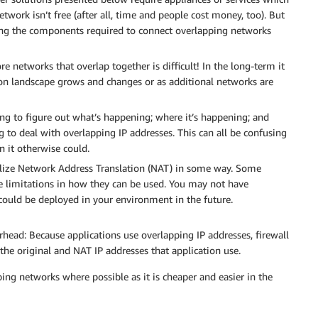
work isn’t free (after all, time and people cost money, too). But
ing the components required to connect overlapping networks
e networks that overlap together is difficult! In the long-term it
ion landscape grows and changes or as additional networks are
g to figure out what’s happening; where it’s happening; and
 to deal with overlapping IP addresses. This can all be confusing
 it otherwise could.
utilize Network Address Translation (NAT) in some way. Some
e limitations in how they can be used. You may not have
could be deployed in your environment in the future.
ead: Because applications use overlapping IP addresses, firewall
the original and NAT IP addresses that application use.
g networks where possible as it is cheaper and easier in the