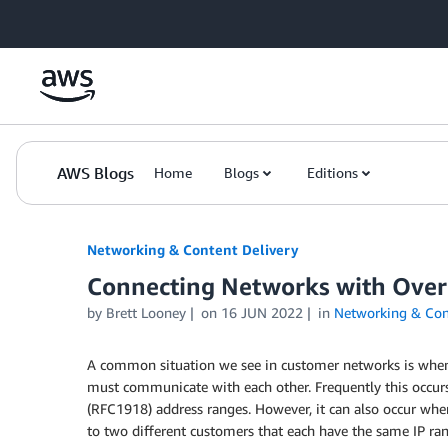
Skip to Main Content
AWS Blogs
Home
Blogs
Editions
Networking & Content Delivery
Connecting Networks with Over
by
Brett Looney
on
16 JUN 2022
in
Networking & Cont
A common situation we see in customer networks is when 
must communicate with each other. Frequently this occur
(RFC1918) address ranges. However, it can also occur whe
to two different customers that each have the same IP ran