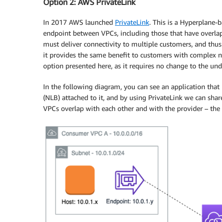
Option 2: AWS PrivateLink
In 2017 AWS launched
PrivateLink
. This is a Hyperplane-b
endpoint between VPCs, including those that have overlappi
must deliver connectivity to multiple customers, and thus
it provides the same benefit to customers with complex ne
option presented here, as it requires no change to the u
In the following diagram, you can see an application that
(NLB) attached to it, and by using PrivateLink we can sh
VPCs overlap with each other and with the provider – the 