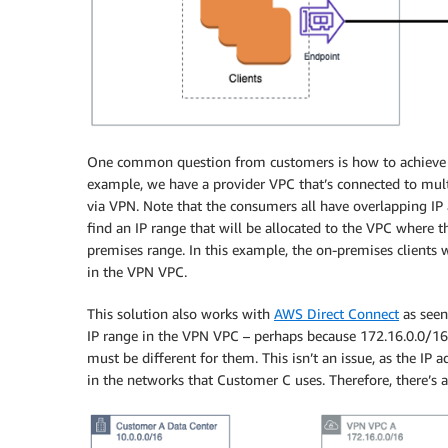
One common question from customers is how to achieve th
example, we have a provider VPC that’s connected to mul
via VPN. Note that the consumers all have overlapping IP 
find an IP range that will be allocated to the VPC where t
premises range. In this example, the on-premises clients w
in the VPN VPC.
This solution also works with
AWS Direct Connect
as seen
IP range in the VPN VPC – perhaps because 172.16.0.0/16 
must be different for them. This isn’t an issue, as the IP 
in the networks that Customer C uses. Therefore, there’s a